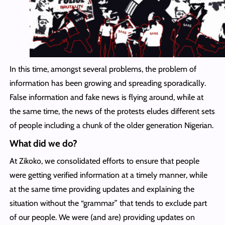
In this time, amongst several problems, the problem of
information has been growing and spreading sporadically.
False information and fake news is flying around, while at
the same time, the news of the protests eludes different sets
of people including a chunk of the older generation Nigerian.
What did we do?
At Zikoko, we consolidated efforts to ensure that people
were getting verified information at a timely manner, while
at the same time providing updates and explaining the
situation without the “grammar” that tends to exclude part
of our people. We were (and are) providing updates on