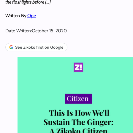
the flashlights before […]
Written By:
Ope
Date Written:
October 15, 2020
See Zikoko first on Google