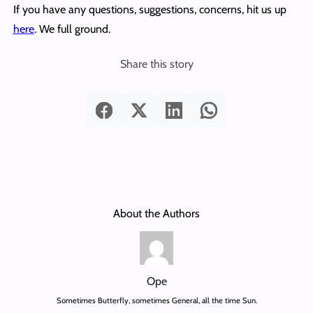
If you have any questions, suggestions, concerns, hit us up
here
. We full ground.
Share this story
About the Authors
Ope
Sometimes Butterfly, sometimes General, all the time Sun.