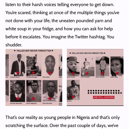
listen to their harsh voices telling everyone to get down.
You’re scared, thinking at once of the multiple things you’ve
not done with your life, the uneaten pounded yam and
white soup in your fridge, and how you can ask for help
before it escalates. You imagine the Twitter hashtag. You
shudder.
That’s our reality as young people in Nigeria and that’s only
scratching the surface. Over the past couple of days, we’ve