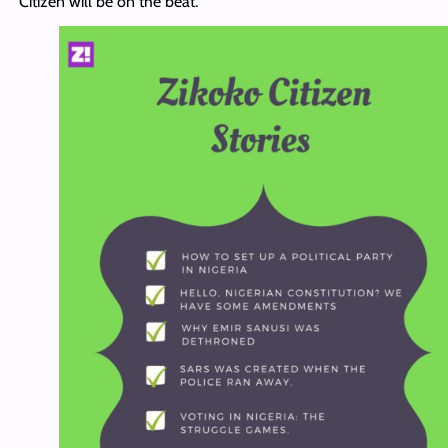
Citizen will be on the beat.