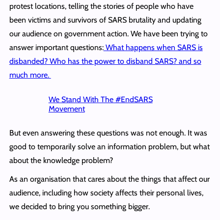
protest locations, telling the stories of people who have
been victims and survivors of SARS brutality and updating
our audience on government action. We have been trying to
answer important questions:
What happens when SARS is
disbanded? Who has the power to disband SARS? and so
much more.
We Stand With The #EndSARS
Movement
But even answering these questions was not enough. It was
good to temporarily solve an information problem, but what
about the knowledge problem?
As an organisation that cares about the things that affect our
audience, including how society affects their personal lives,
we decided to bring you something bigger.