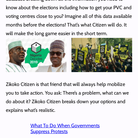
know about the elections including how to get your PVC and
voting centres close to you? Imagine all of this data available
months before the elections! That’s what Citizen will do. It
will make the long game easier in the short term.
Zikoko Citizen is that friend that will always help mobilize
you to take action. You ask: There’s a problem, what can we
do about it? Zikoko Citizen breaks down your options and
explains what’s realistic.
What To Do When Governments
Suppress Protests