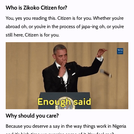
Who is Zikoko Citizen for?
You, yes you reading this. Citizen is for you. Whether you’re
abroad oh, or you’re in the process of japa-ing oh, or you’re
still here, Citizen is for you.
Why should you care?
Because you deserve a say in the way things work in Nigeria