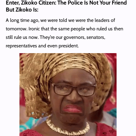
Enter, Zikoko Citizen: The Police Is Not Your Friend
But Zikoko Is
:
A long time ago, we were told we were the leaders of
tomorrow. Ironic that the same people who ruled us then
still rule us now. They’re our governors, senators,
representatives and even president.