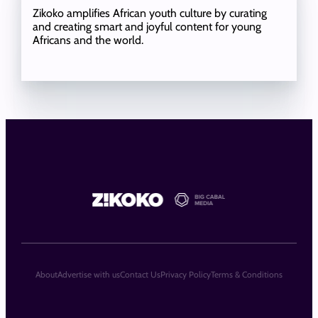
Zikoko amplifies African youth culture by curating
and creating smart and joyful content for young
Africans and the world.
About
Advertise with us
Contact Us
Privacy Policy
Terms & Conditions