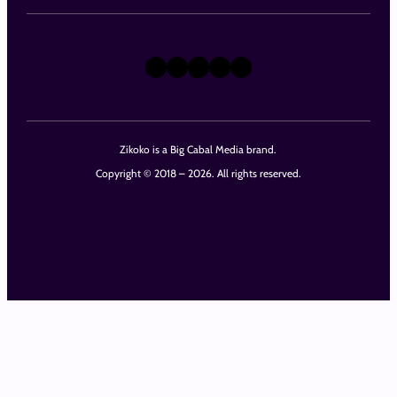
X
Instagram
TikTok
LinkedIn
Facebook
Zikoko is a Big Cabal Media brand.
Copyright © 2018 – 2026. All rights reserved.