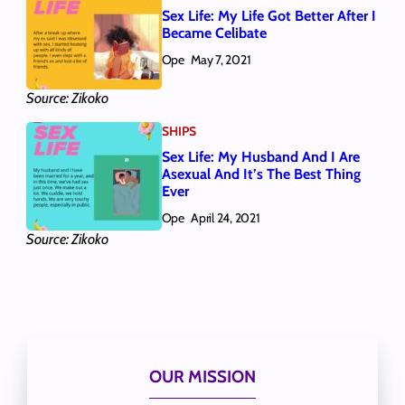
Sex Life: My Life Got Better After I
Became Celibate
Ope
May 7, 2021
Source: Zikoko
SHIPS
Sex Life: My Husband And I Are
Asexual And It’s The Best Thing
Ever
Ope
April 24, 2021
Source: Zikoko
OUR MISSION