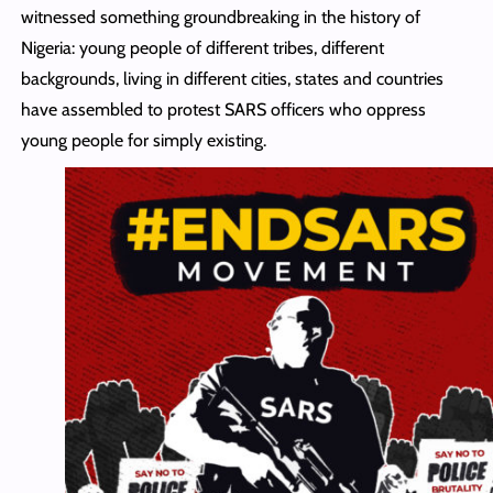
witnessed something groundbreaking in the history of
Nigeria: young people of different tribes, different
backgrounds, living in different cities, states and countries
have assembled to protest SARS officers who oppress
young people for simply existing.