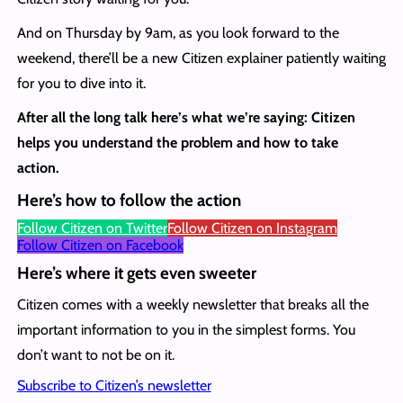
And on Thursday by 9am, as you look forward to the
weekend, there’ll be a new Citizen explainer patiently waiting
for you to dive into it.
After all the long talk here’s what we’re saying: Citizen
helps you understand the problem and how to take
action.
Here’s how to follow the action
Follow Citizen on Twitter
Follow Citizen on Instagram
Follow Citizen on Facebook
Here’s where it gets even sweeter
Citizen comes with a weekly newsletter that breaks all the
important information to you in the simplest forms. You
don’t want to not be on it.
Subscribe to Citizen’s newsletter