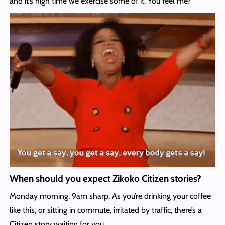
and it’s high time we exercise some of it. You feel me?
When should you expect Zikoko Citizen stories?
Monday morning, 9am sharp. As you’re drinking your coffee
like this, or sitting in commute, irritated by traffic, there’s a
Citizen story waiting for you.