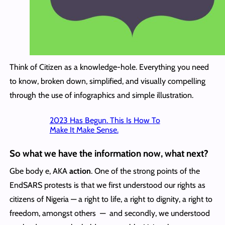
Think of Citizen as a knowledge-hole. Everything you need
to know, broken down, simplified, and visually compelling
through the use of infographics and simple illustration.
2023 Has Begun. This Is How To
Make It Make Sense.
So what we have the information now, what next?
Gbe body e, AKA
action
. One of the strong points of the
EndSARS protests is that we first understood our rights as
citizens of Nigeria — a right to life, a right to dignity, a right to
freedom, amongst others — and secondly, we understood