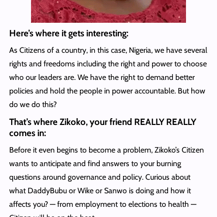
Here’s where it gets interesting:
As Citizens of a country, in this case, Nigeria, we have several
rights and freedoms including the right and power to choose
who our leaders are. We have the right to demand better
policies and hold the people in power accountable. But how
do we do this?
That’s where Zikoko, your friend REALLY REALLY
comes in:
Before it even begins to become a problem, Zikoko’s Citizen
wants to anticipate and find answers to your burning
questions around governance and policy. Curious about
what DaddyBubu or Wike or Sanwo is doing and how it
affects you? — from employment to elections to health —