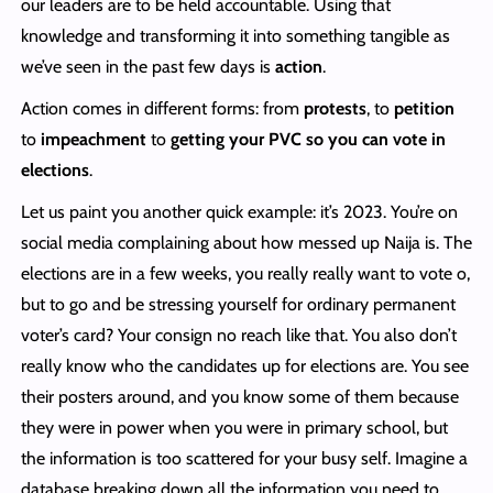
our leaders are to be held accountable. Using that
knowledge and transforming it into something tangible as
we’ve seen in the past few days is
action
.
Action comes in different forms: from
protests
, to
petition
to
impeachment
to
getting your PVC so you can vote in
elections
.
Let us paint you another quick example: it’s 2023. You’re on
social media complaining about how messed up Naija is. The
elections are in a few weeks, you really really want to vote o,
but to go and be stressing yourself for ordinary permanent
voter’s card? Your consign no reach like that. You also don’t
really know who the candidates up for elections are. You see
their posters around, and you know some of them because
they were in power when you were in primary school, but
the information is too scattered for your busy self. Imagine a
database breaking down all the information you need to