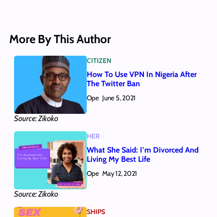
More By This Author
CITIZEN
How To Use VPN In Nigeria After
The Twitter Ban
Ope
June 5, 2021
Source: Zikoko
HER
What She Said: I’m Divorced And
Living My Best Life
Ope
May 12, 2021
Source: Zikoko
SHIPS