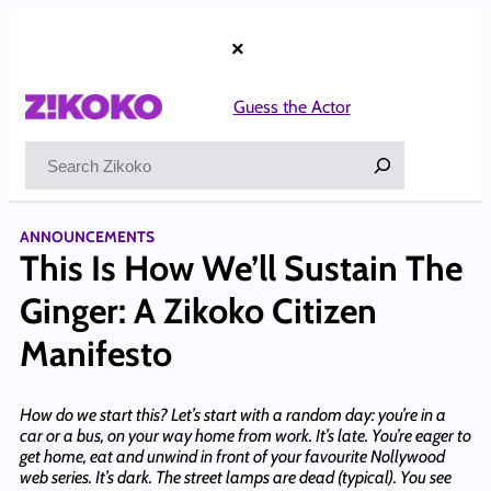
Skip
to
×
content
Guess the Actor
Search
ANNOUNCEMENTS
This Is How We’ll Sustain The
Ginger: A Zikoko Citizen
Manifesto
How do we start this? Let’s start with a random day: you’re in a
car or a bus, on your way home from work. It’s late. You’re eager to
get home, eat and unwind in front of your favourite Nollywood
web series. It’s dark. The street lamps are dead (typical). You see