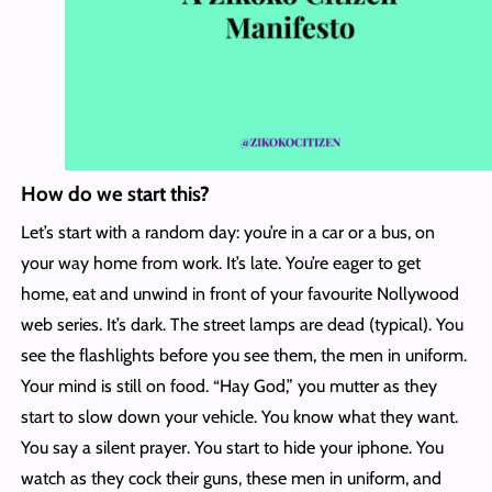
How do we start this?
Let’s start with a random day: you’re in a car or a bus, on
your way home from work. It’s late. You’re eager to get
home, eat and unwind in front of your favourite Nollywood
web series. It’s dark. The street lamps are dead (typical). You
see the flashlights before you see them, the men in uniform.
Your mind is still on food. “Hay God,” you mutter as they
start to slow down your vehicle. You know what they want.
You say a silent prayer. You start to hide your iphone. You
watch as they cock their guns, these men in uniform, and