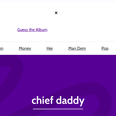
×
Guess the Album
en
Money
Her
Man Dem
Pop
chief daddy