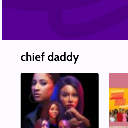
chief daddy