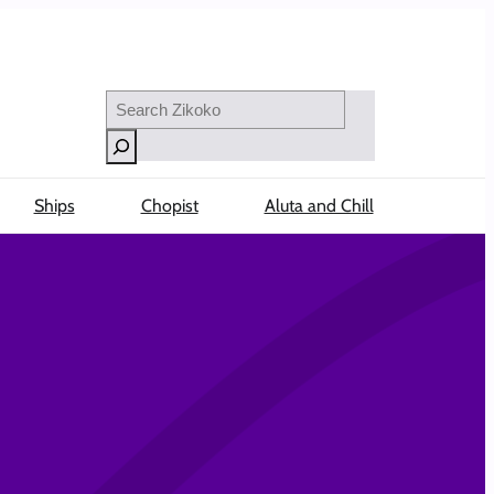
Search
Ships
Chopist
Aluta and Chill