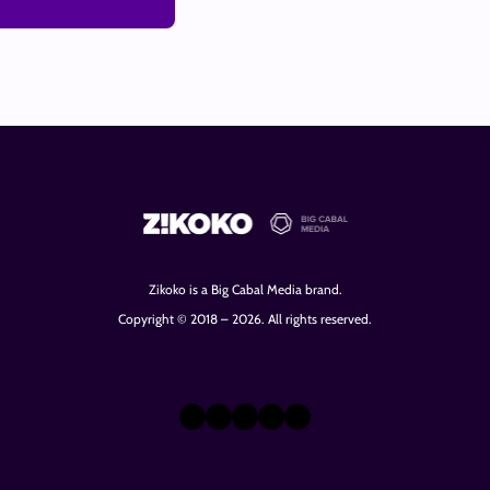
Zikoko is a Big Cabal Media brand.
Copyright © 2018 – 2026. All rights reserved.
X
Instagram
TikTok
LinkedIn
Facebook