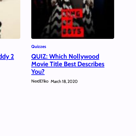
Quizzes
ddy 2
QUIZ: Which Nollywood
Movie Title Best Describes
You?
NerdEfiko
March 18, 2020