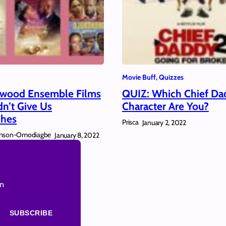
Movie Buff
, 
Quizzes
ywood Ensemble Films
QUIZ: Which Chief Da
dn’t Give Us
Character Are You?
hes
Prisca
January 2, 2022
hnson-Omodiagbe
January 8, 2022
on
SUBSCRIBE