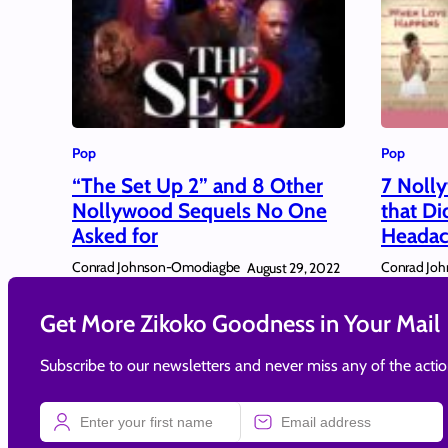
Pop
Pop
“The Set Up 2” and 8 Other
7 Noll
Nollywood Sequels No One
that Di
Asked for
Headac
Conrad Johnson-Omodiagbe
Conrad Jo
August 29, 2022
Get More Zikoko Goodness in Your Mail
Subscribe to our newsletters and never miss any of the acti