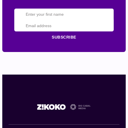
SUBSCRIBE