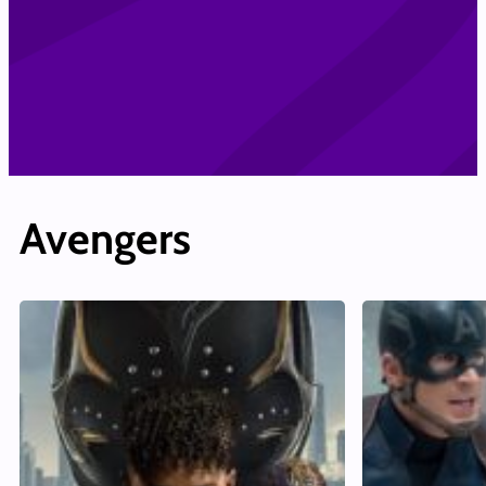
Avengers