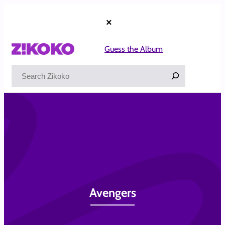
Skip
to
×
content
Guess the Album
Search
Avengers