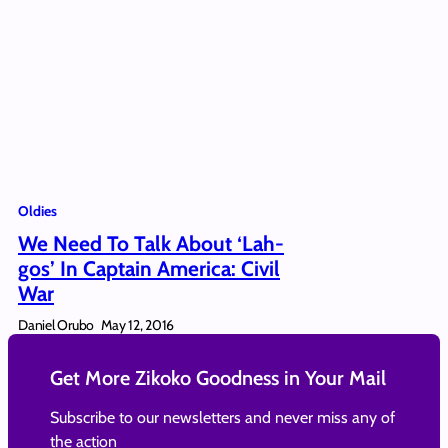
Oldies
We Need To Talk About ‘Lah-
gos’ In Captain America: Civil
War
Daniel Orubo
May 12, 2016
Get More Zikoko Goodness in Your Mail
Subscribe to our newsletters and never miss any of
the action