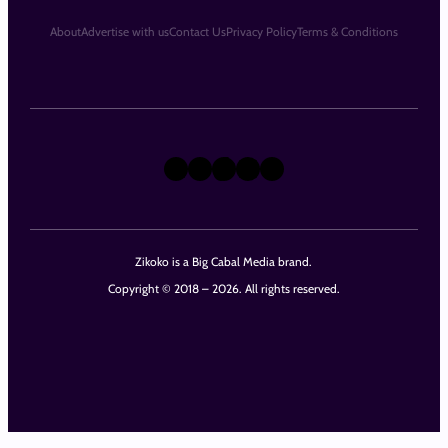
About
Advertise with us
Contact Us
Privacy Policy
Terms & Conditions
X
Instagram
TikTok
LinkedIn
Facebook
Zikoko is a Big Cabal Media brand.
Copyright © 2018 – 2026. All rights reserved.