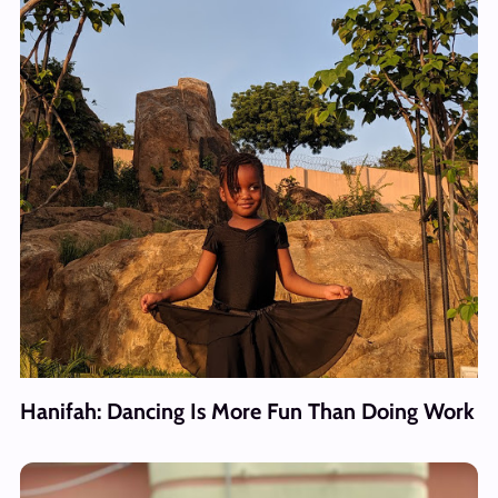
Hanifah: Dancing Is More Fun Than Doing Work