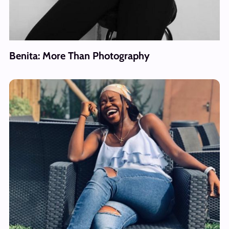
Benita: More Than Photography