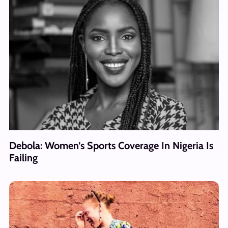
Debola: Women’s Sports Coverage In Nigeria Is
Failing