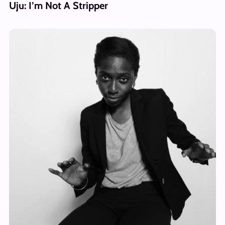
Uju: I’m Not A Stripper