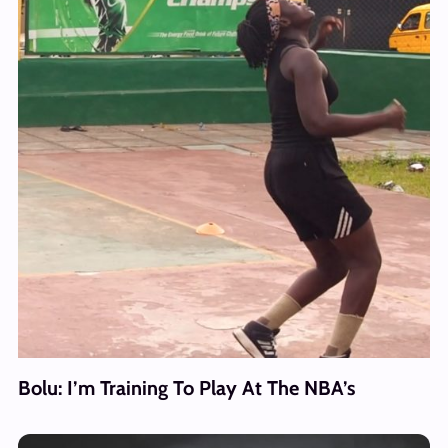
Bolu: I’m Training To Play At The NBA’s