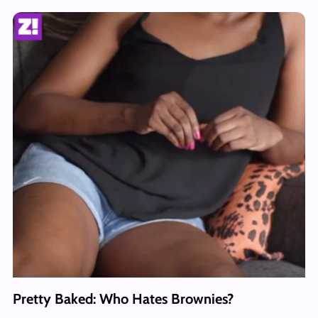
Pretty Baked: Who Hates Brownies?