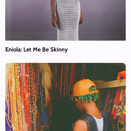
Eniola: Let Me Be Skinny