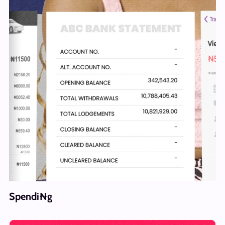
Spendi₦g