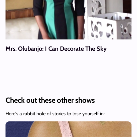
Mrs. Olubanjo: I Can Decorate The Sky
Check out these other shows
Here's a rabbit hole of stories to lose yourself in: