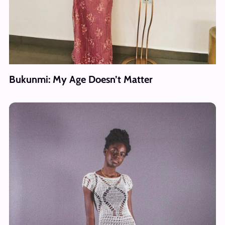
Bukunmi: My Age Doesn’t Matter