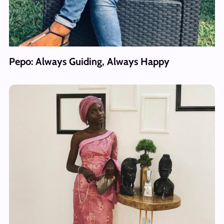
Pepo: Always Guiding, Always Happy