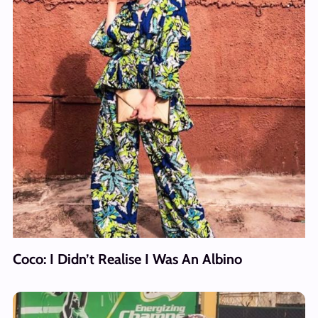
Coco: I Didn’t Realise I Was An Albino