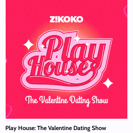
Play House: The Valentine Dating Show