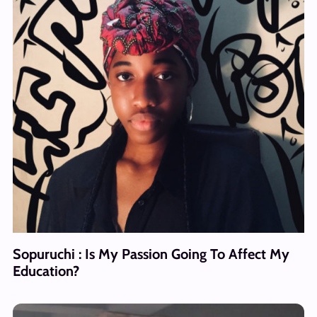
Sopuruchi : Is My Passion Going To Affect My
Education?