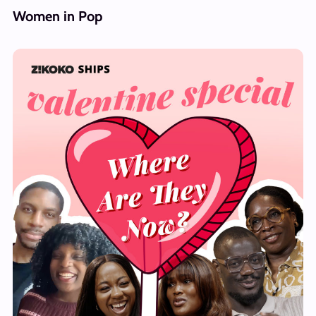
Women in Pop