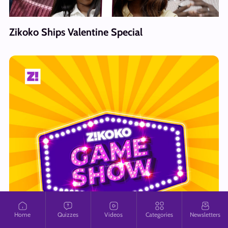
Zikoko Ships Valentine Special
Home
Quizzes
Videos
Categories
Newsletters