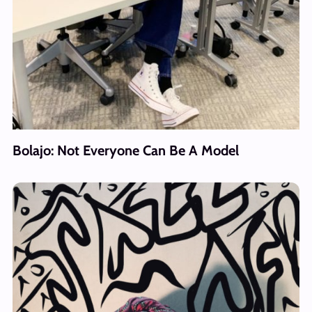
Bolajo: Not Everyone Can Be A Model