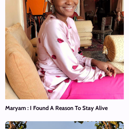
Maryam : I Found A Reason To Stay Alive