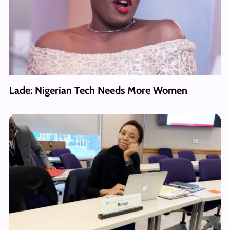
Lade: Nigerian Tech Needs More Women