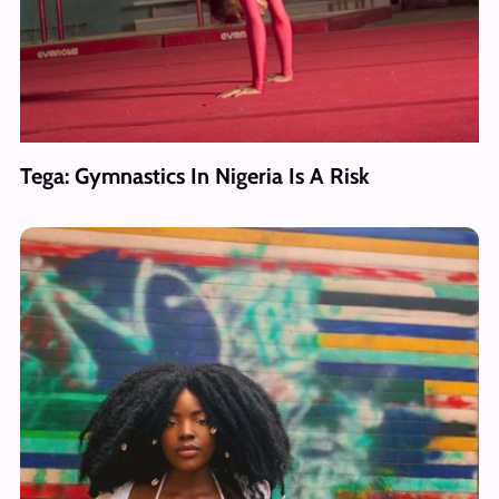
Tega: Gymnastics In Nigeria Is A Risk