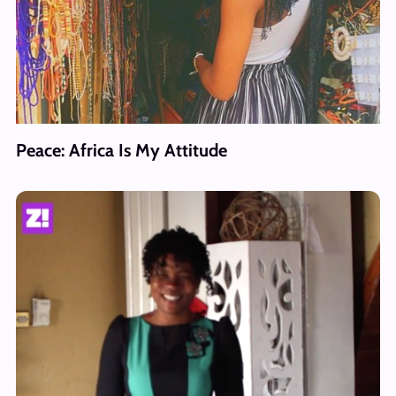
Peace: Africa Is My Attitude