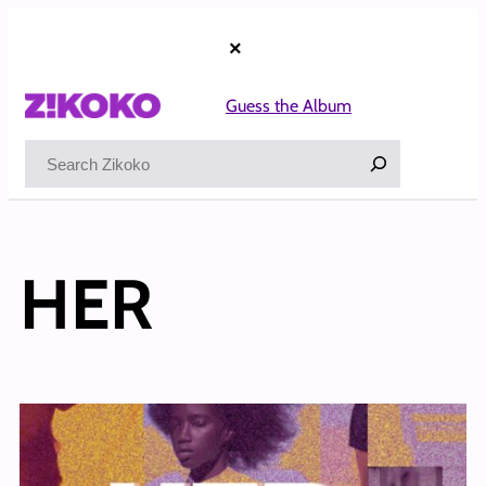
×
Guess the Album
Search
HER