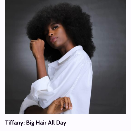
Tiffany: Big Hair All Day