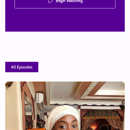
Begin Watching
All Episodes