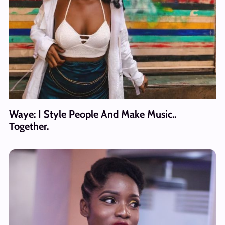
Waye: I Style People And Make Music..
Together.