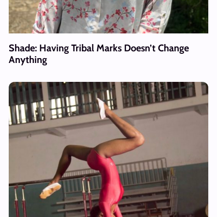
Shade: Having Tribal Marks Doesn’t Change
Anything