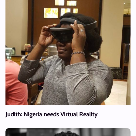
Judith: Nigeria needs Virtual Reality