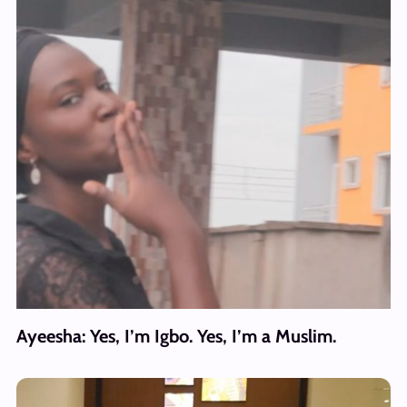
Ayeesha: Yes, I’m Igbo. Yes, I’m a Muslim.