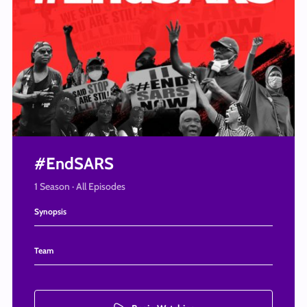
#EndSARS
1 Season · All Episodes
Synopsis
A collection of videos documenting some of the events of the EndSARS protests.
Team