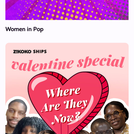
Women in Pop