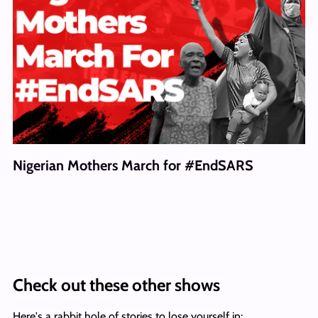
Nigerian Mothers March for #EndSARS
Check out these other shows
Here's a rabbit hole of stories to lose yourself in: