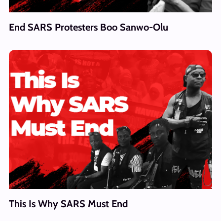
End SARS Protesters Boo Sanwo-Olu
This Is Why SARS Must End