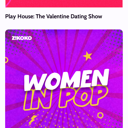
Play House: The Valentine Dating Show