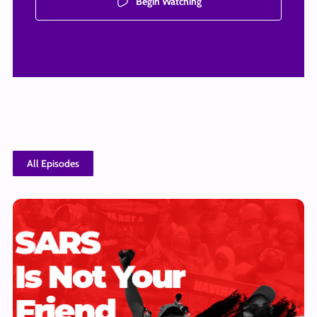
Begin Watching
All Episodes