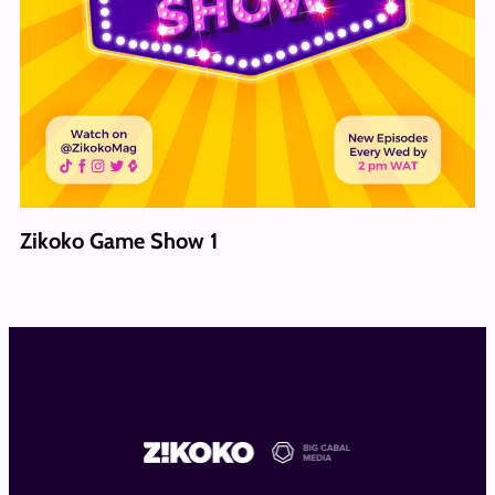
Zikoko Game Show 1