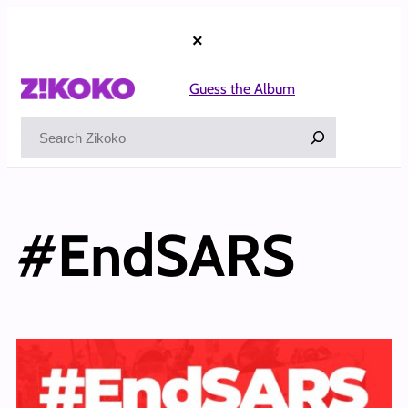
×
Guess the Album
Search
#EndSARS