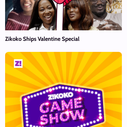
Zikoko Ships Valentine Special