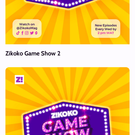
Zikoko Game Show 2