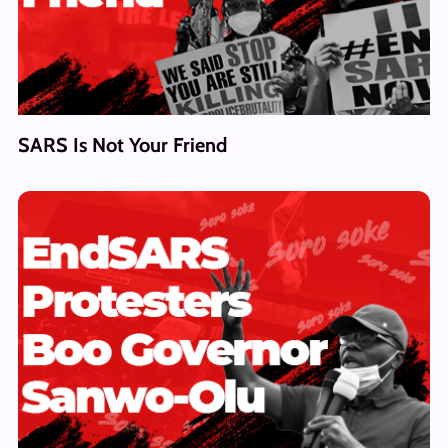
SARS Is Not Your Friend