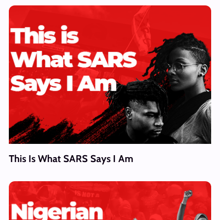
This Is What SARS Says I Am