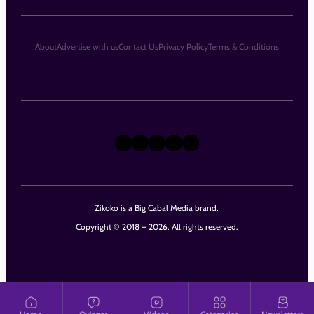
About
Advertise with us
Contact Us
Privacy Policy
Terms & Conditions
X
Instagram
TikTok
LinkedIn
Facebook
Zikoko is a Big Cabal Media brand.
Copyright © 2018 – 2026. All rights reserved.