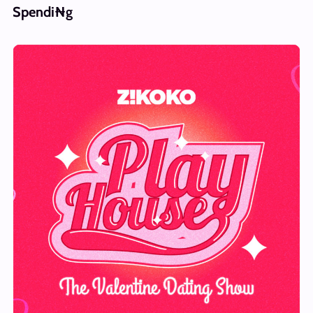
Spendi₦g