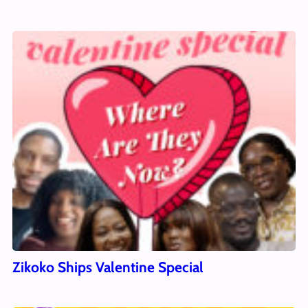
Zikoko Ships Valentine Special