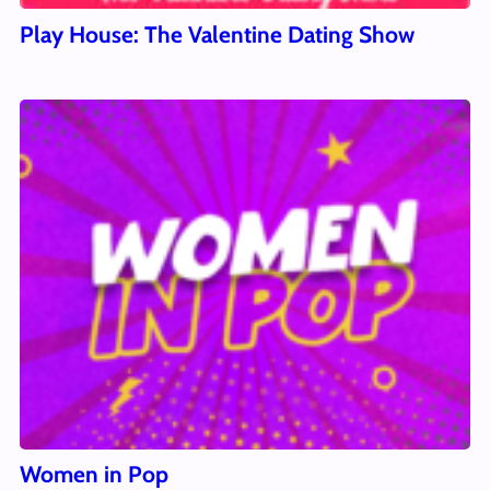
Play House: The Valentine Dating Show
Women in Pop