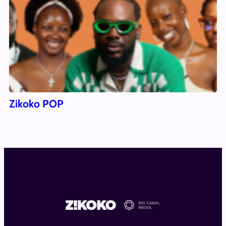
Zikoko POP