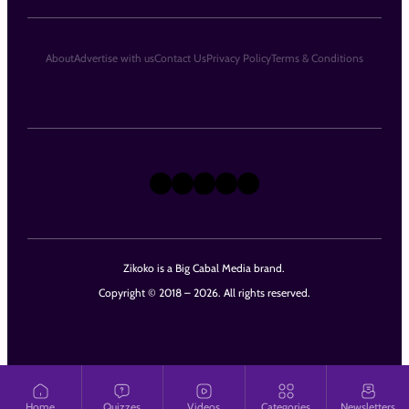
About
Advertise with us
Contact Us
Privacy Policy
Terms & Conditions
X
Instagram
TikTok
LinkedIn
Facebook
Zikoko is a Big Cabal Media brand.
Copyright © 2018 – 2026. All rights reserved.
Home
Quizzes
Videos
Categories
Newsletters