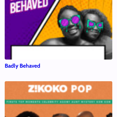
Badly Behaved