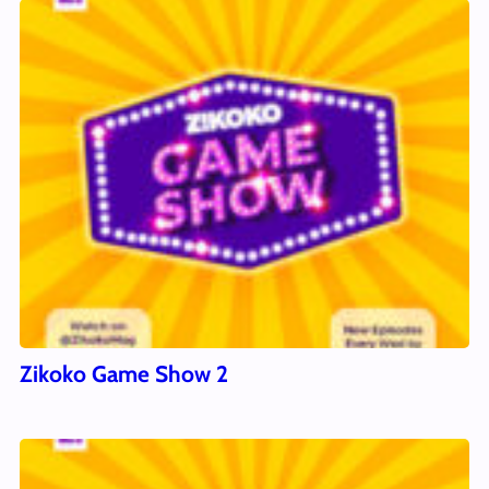
Zikoko Game Show 2