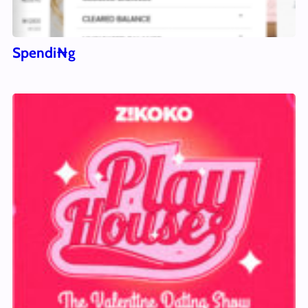
Spendi₦g