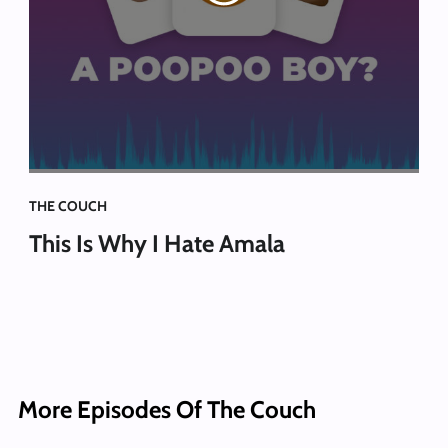
THE COUCH
This Is Why I Hate Amala
More Episodes Of The Couch