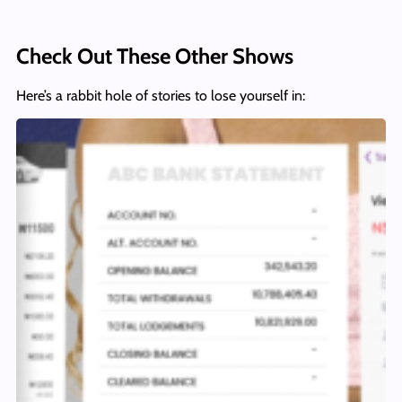
Check Out These Other Shows
Here’s a rabbit hole of stories to lose yourself in: