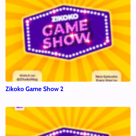
Zikoko Game Show 2