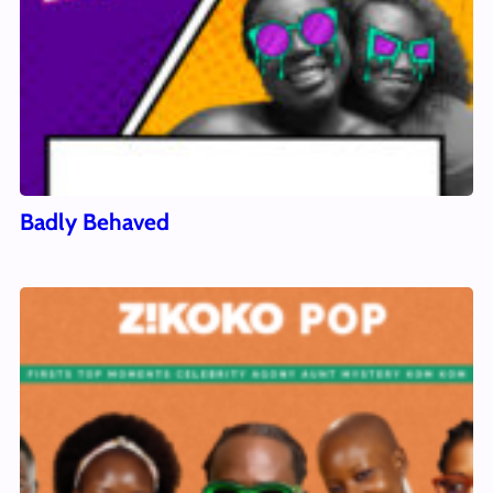
Badly Behaved