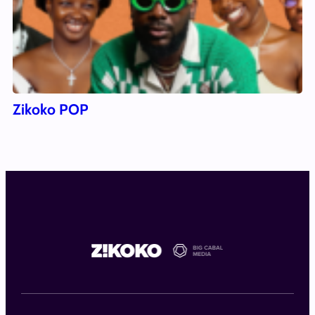
Zikoko POP