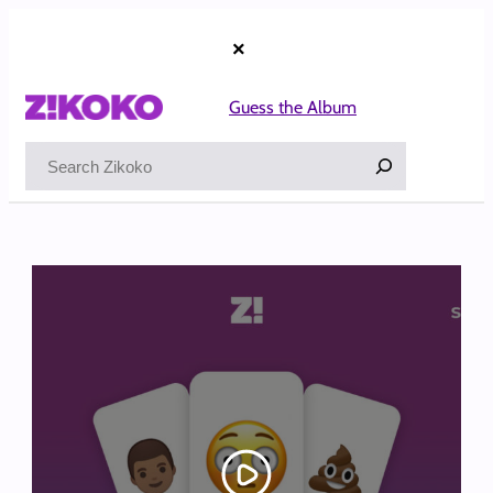
Skip
to
×
content
Guess the Album
Search