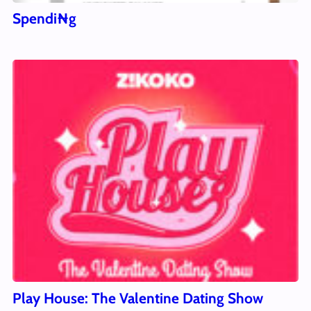
Spendi₦g
Play House: The Valentine Dating Show