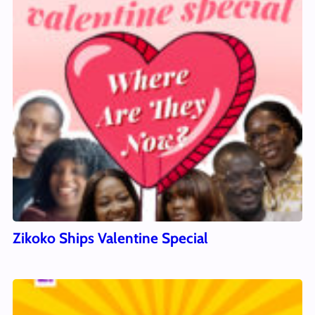
Zikoko Ships Valentine Special