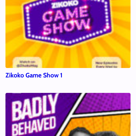
Zikoko Game Show 1