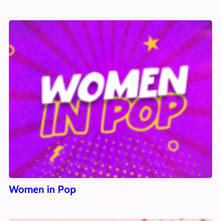
Women in Pop