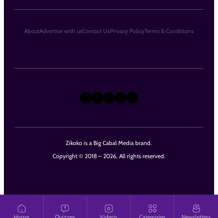
About
Advertise with us
Contact Us
Privacy Policy
Terms & Conditions
X
Instagram
TikTok
LinkedIn
Facebook
Zikoko is a Big Cabal Media brand.
Copyright © 2018 – 2026. All rights reserved.
Home
Quizzes
Videos
Categories
Newsletters