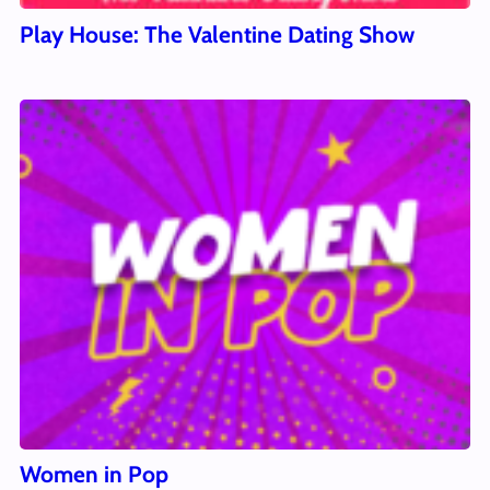
Play House: The Valentine Dating Show
Women in Pop