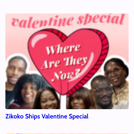
Zikoko Ships Valentine Special