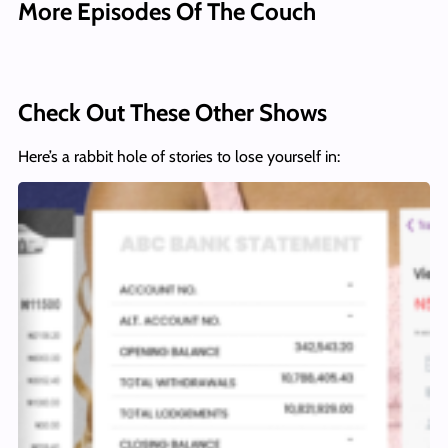
More Episodes Of The Couch
Check Out These Other Shows
Here’s a rabbit hole of stories to lose yourself in: