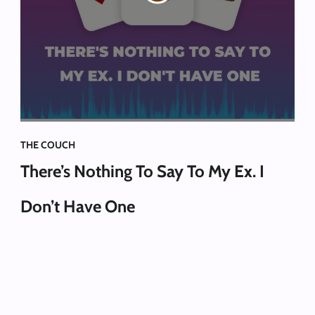
THE COUCH
There’s Nothing To Say To My Ex. I
Don’t Have One