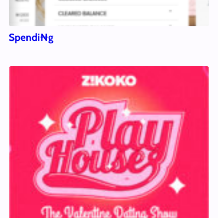
Spendi₦g