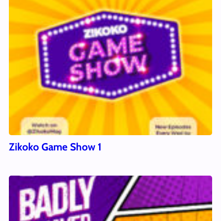
Zikoko Game Show 1