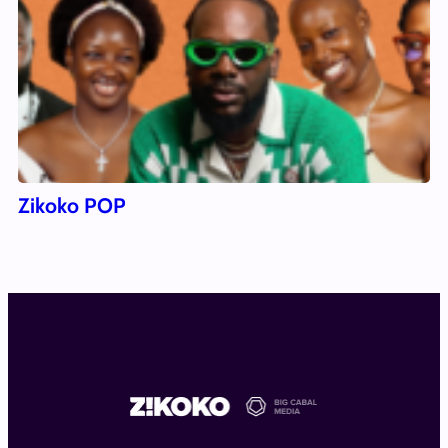
Zikoko POP