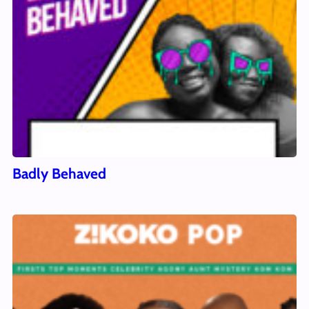
Badly Behaved