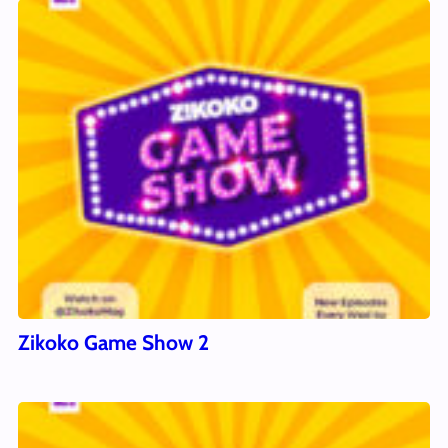
Zikoko Game Show 2