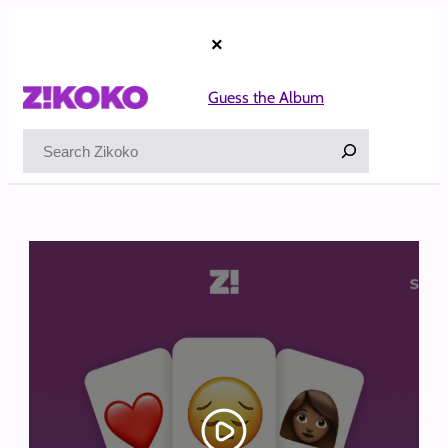
Skip
to
×
content
Guess the Album
Search