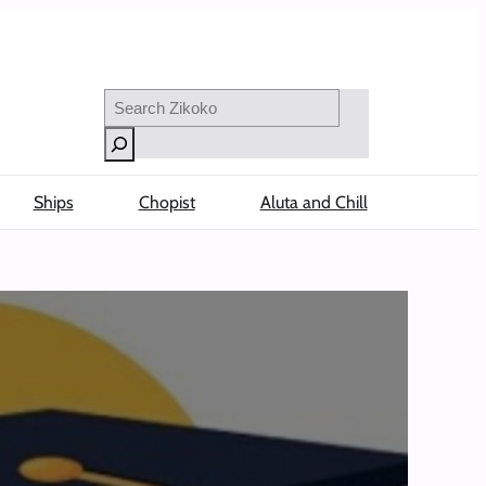
Search
Ships
Chopist
Aluta and Chill