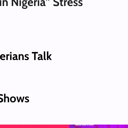
in Nigeria” Stress
erians Talk
 Shows