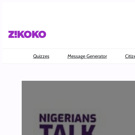
Skip
to
content
Quizzes
Message Generator
Citiz