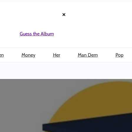
×
Guess the Album
en
Money
Her
Man Dem
Pop