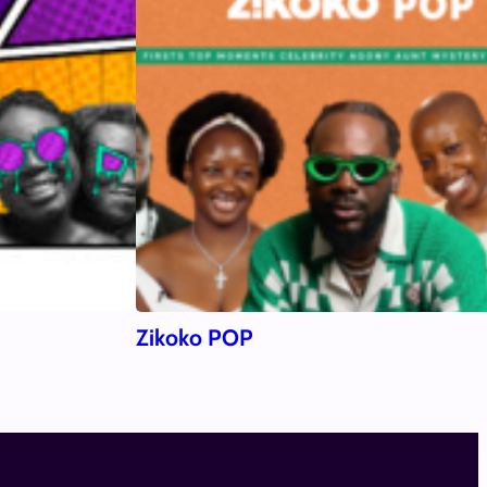
Zikoko POP