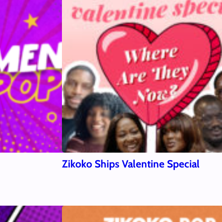
Zikoko Ships Valentine Special