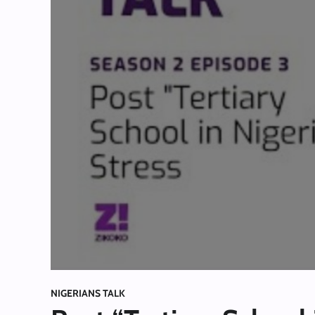
NIGERIANS TALK