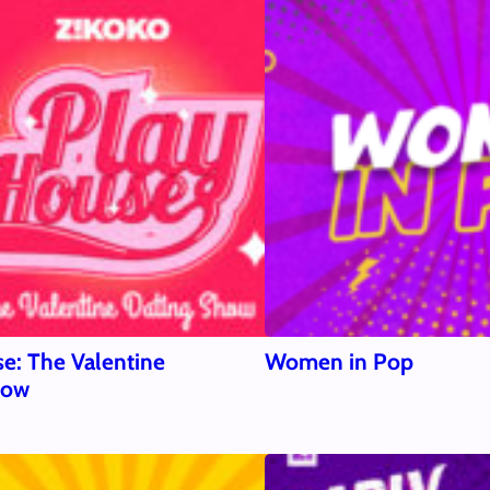
e: The Valentine
Women in Pop
how