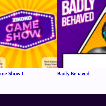
ame Show 1
Badly Behaved