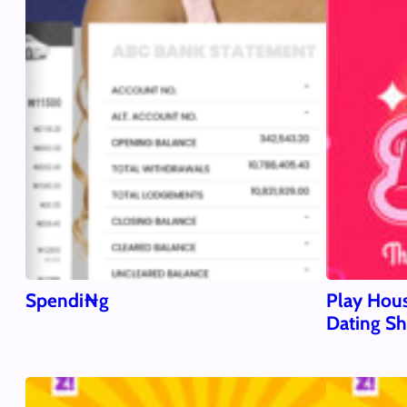
Spendi₦g
Play Hous
Dating S