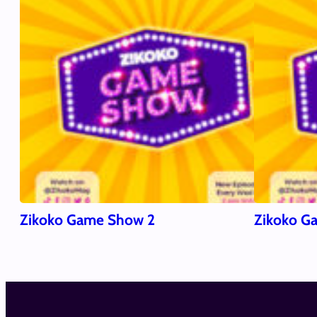
Zikoko Game Show 2
Zikoko G