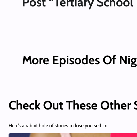
Post “Tertiary School 
More Episodes Of Nig
Check Out These Other
Here’s a rabbit hole of stories to lose yourself in: