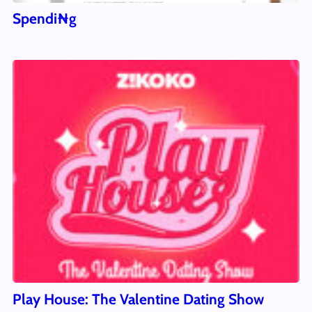
Spendi₦g
Play House: The Valentine Dating Show