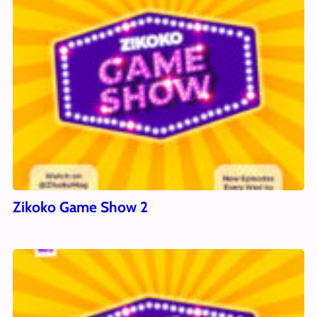
Zikoko Game Show 2