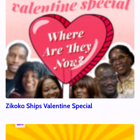
Zikoko Ships Valentine Special