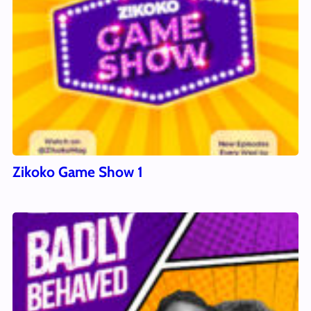
Zikoko Game Show 1