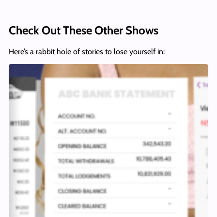
Check Out These Other Shows
Here’s a rabbit hole of stories to lose yourself in: