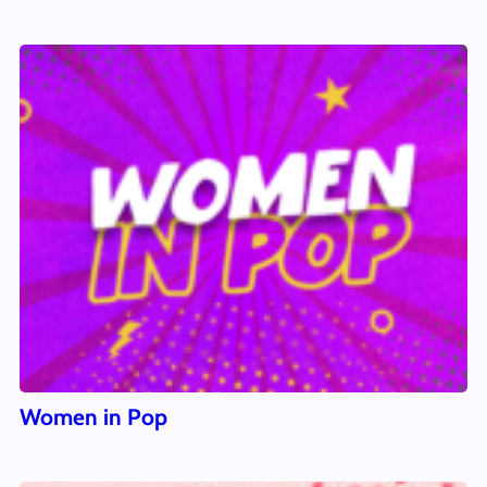
Women in Pop