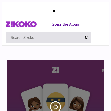
Skip
to
×
content
Guess the Album
Search