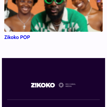
Zikoko POP