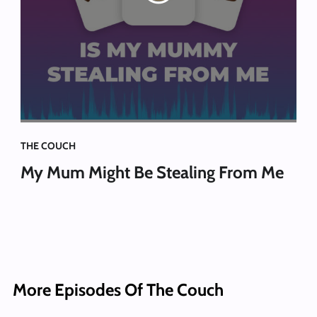
THE COUCH
My Mum Might Be Stealing From Me
More Episodes Of The Couch