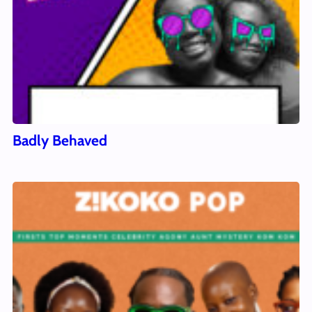
Badly Behaved