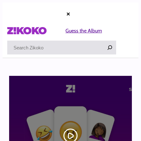
Skip
to
×
content
Guess the Album
Search