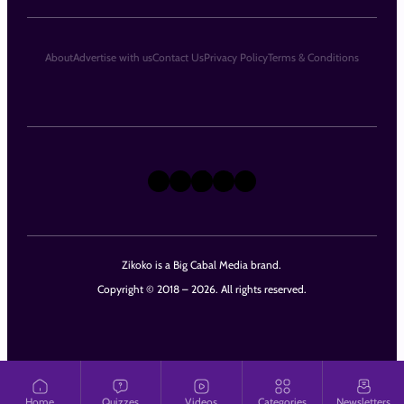
About
Advertise with us
Contact Us
Privacy Policy
Terms & Conditions
X
Instagram
TikTok
LinkedIn
Facebook
Zikoko is a Big Cabal Media brand.
Copyright © 2018 – 2026. All rights reserved.
Home
Quizzes
Videos
Categories
Newsletters