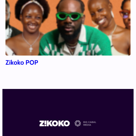
Zikoko POP