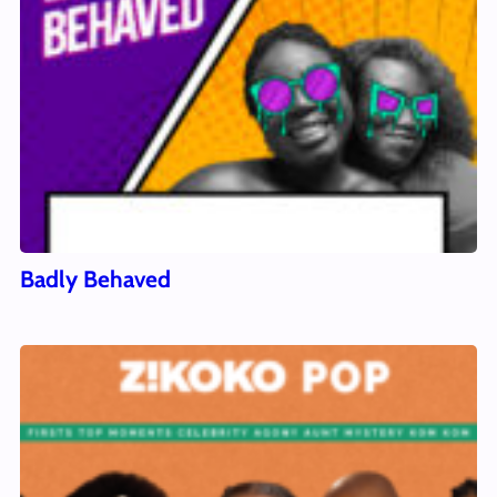
Badly Behaved