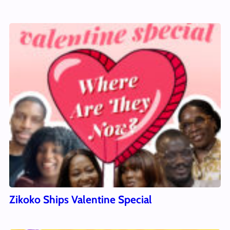
Zikoko Ships Valentine Special