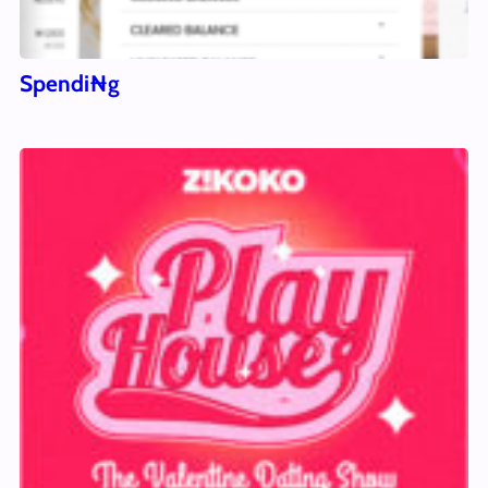
Spendi₦g