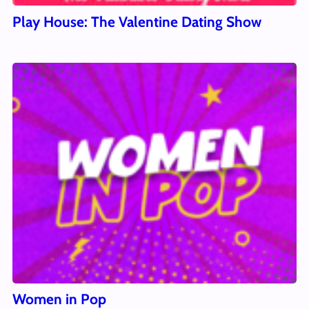
Play House: The Valentine Dating Show
Women in Pop