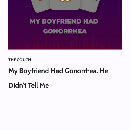
THE COUCH
My Boyfriend Had Gonorrhea. He
Didn’t Tell Me