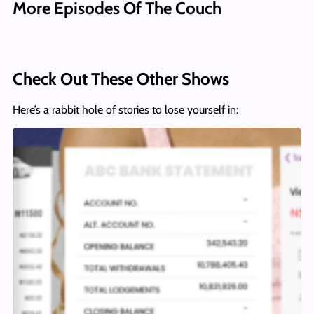
More Episodes Of The Couch
Check Out These Other Shows
Here’s a rabbit hole of stories to lose yourself in: