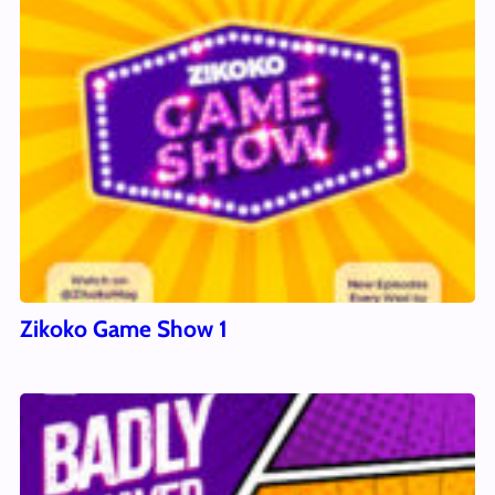
Zikoko Game Show 1