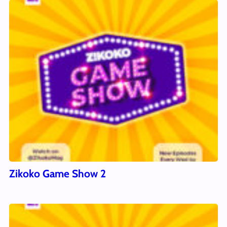
Zikoko Game Show 2