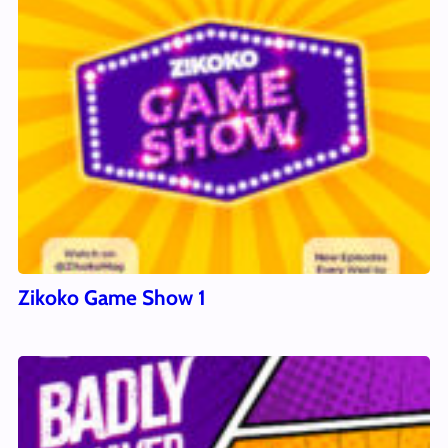
Zikoko Game Show 1