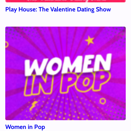
Play House: The Valentine Dating Show
Women in Pop