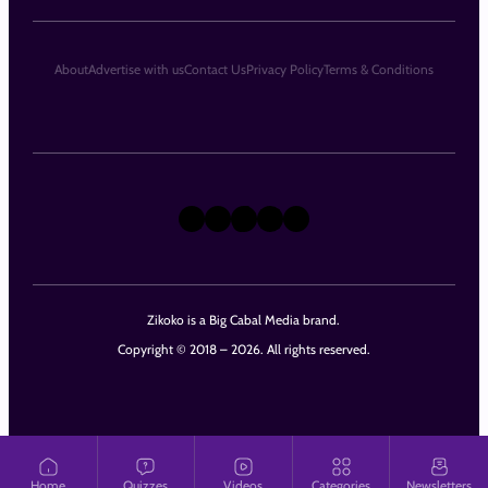
About
Advertise with us
Contact Us
Privacy Policy
Terms & Conditions
X
Instagram
TikTok
LinkedIn
Facebook
Zikoko is a Big Cabal Media brand.
Copyright © 2018 – 2026. All rights reserved.
Home
Quizzes
Videos
Categories
Newsletters