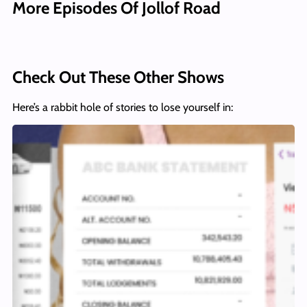
More Episodes Of Jollof Road
Check Out These Other Shows
Here’s a rabbit hole of stories to lose yourself in: