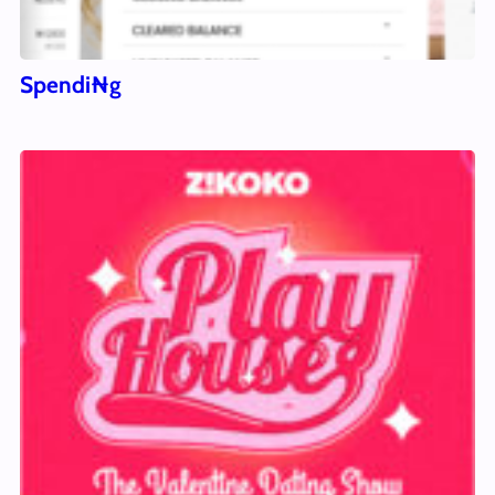
Spendi₦g