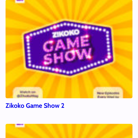
Zikoko Game Show 2