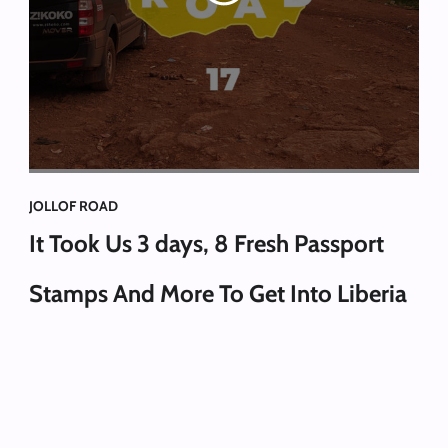
JOLLOF ROAD
It Took Us 3 days, 8 Fresh Passport
Stamps And More To Get Into Liberia