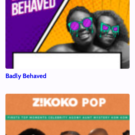
Badly Behaved