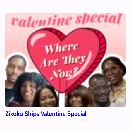
Zikoko Ships Valentine Special