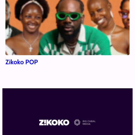
Zikoko POP