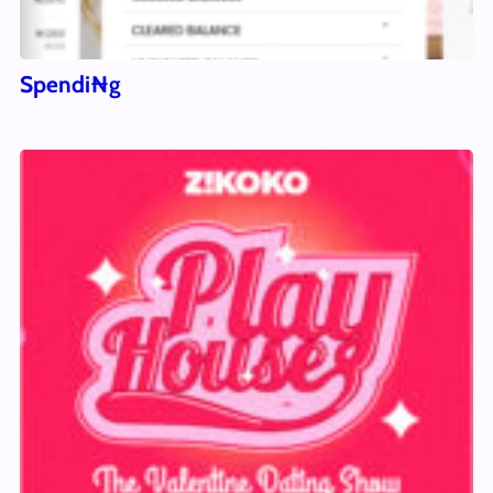
Spendi₦g