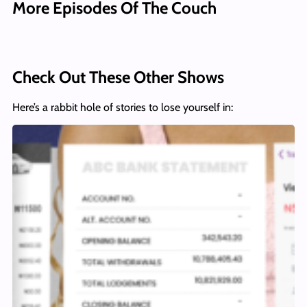
More Episodes Of The Couch
Check Out These Other Shows
Here’s a rabbit hole of stories to lose yourself in: