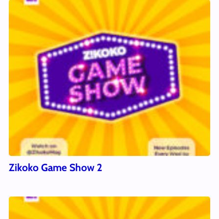
Zikoko Game Show 2