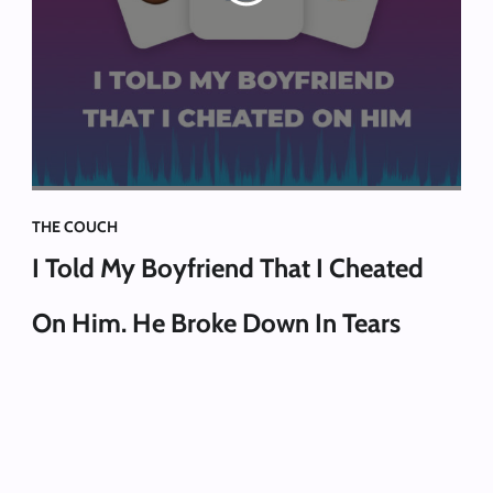
THE COUCH
I Told My Boyfriend That I Cheated
On Him. He Broke Down In Tears