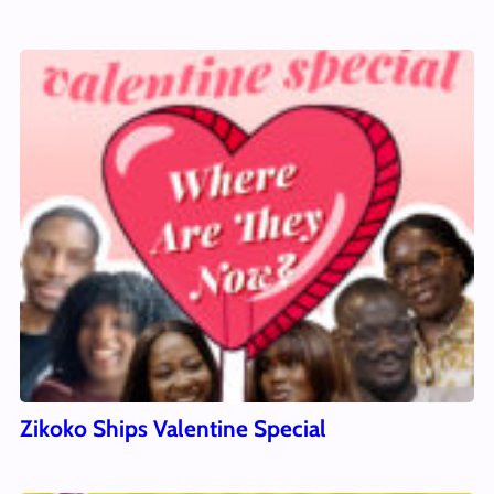
Zikoko Ships Valentine Special