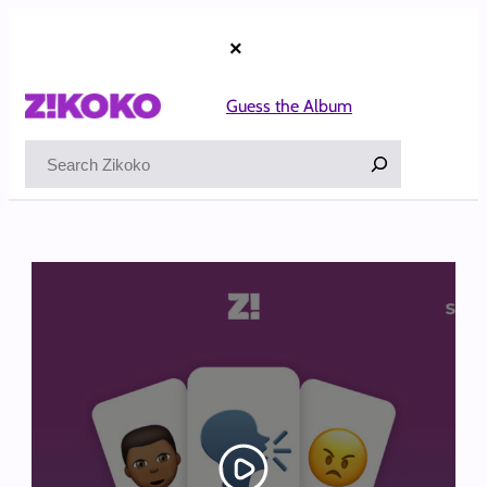
Skip
to
×
content
Guess the Album
Search