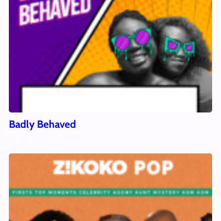
Badly Behaved