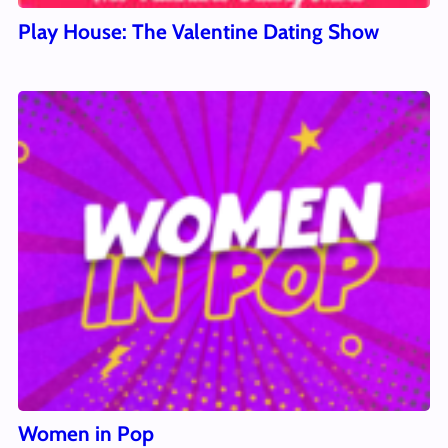
Play House: The Valentine Dating Show
Women in Pop