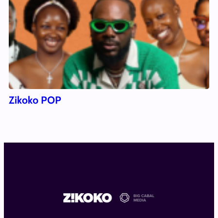
Zikoko POP