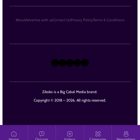
About
Advertise with us
Contact Us
Privacy Policy
Terms & Conditions
X
Instagram
TikTok
LinkedIn
Facebook
Zikoko is a Big Cabal Media brand.
Copyright © 2018 – 2026. All rights reserved.
Home
Quizzes
Videos
Categories
Newsletters