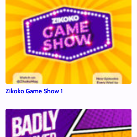
Zikoko Game Show 1