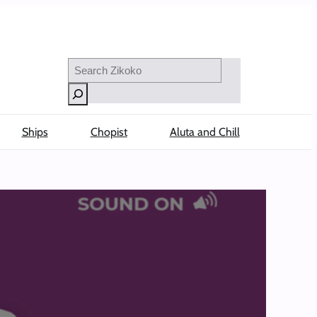
Search
Ships
Chopist
Aluta and Chill