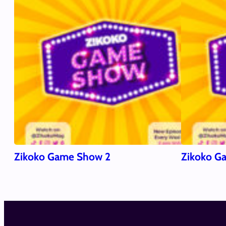
Zikoko Game Show 2
Zikoko G