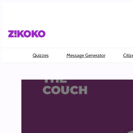
Skip
to
content
Quizzes
Message Generator
Citiz