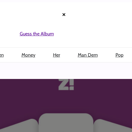
×
Guess the Album
en
Money
Her
Man Dem
Pop