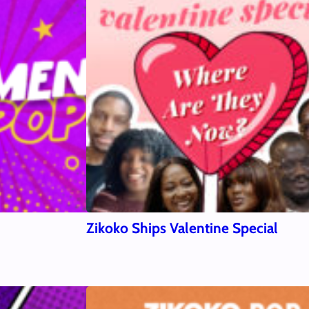
Zikoko Ships Valentine Special