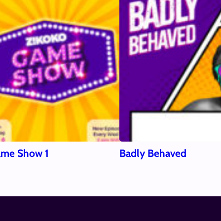
ame Show 1
Badly Behaved