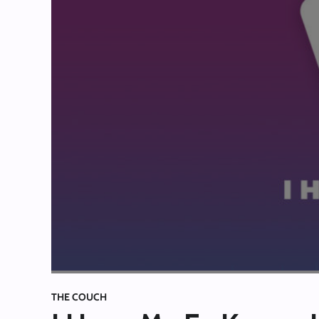
THE COUCH