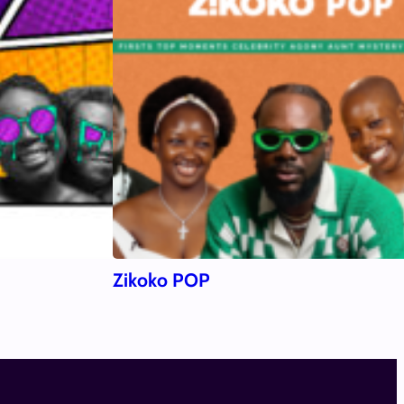
Zikoko POP