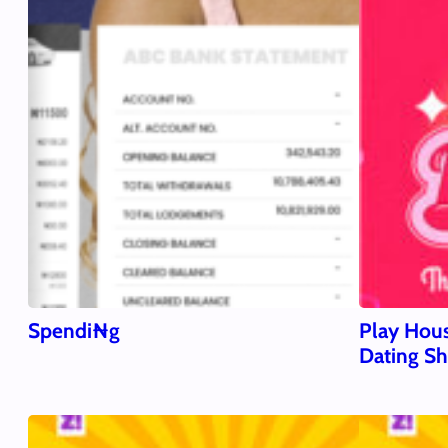
Spendi₦g
Play Hous
Dating S