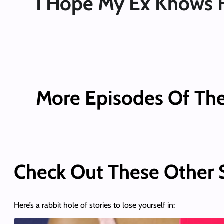
I Hope My Ex Knows 
More Episodes Of Th
Check Out These Other
Here’s a rabbit hole of stories to lose yourself in: