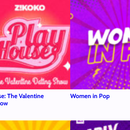
e: The Valentine
Women in Pop
how