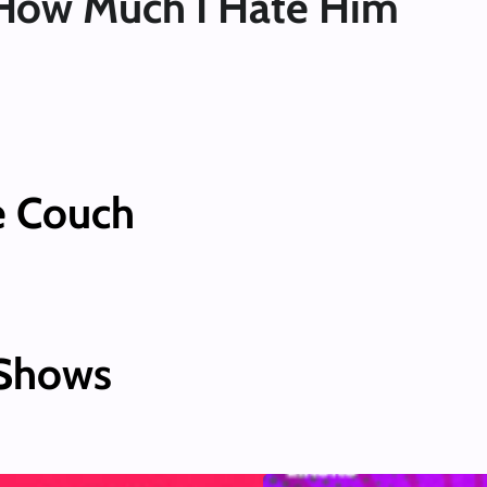
How Much I Hate Him
e Couch
 Shows