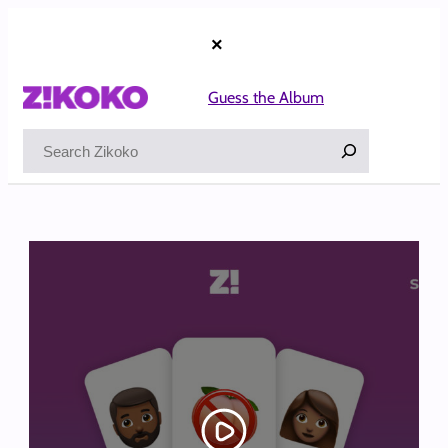
Skip
to
×
content
Guess the Album
Search