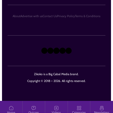
About
Advertise with us
Contact Us
Privacy Policy
Terms & Conditions
X
Instagram
TikTok
LinkedIn
Facebook
Zikoko is a Big Cabal Media brand.
Copyright © 2018 – 2026. All rights reserved.
Home
Quizzes
Videos
Categories
Newsletters