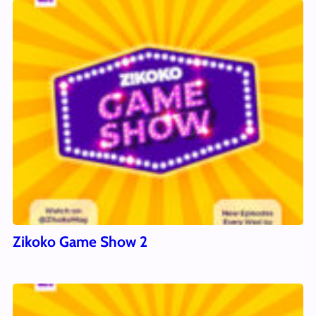
Zikoko Game Show 2