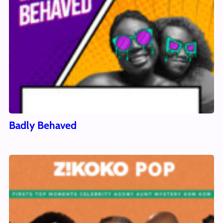
Badly Behaved