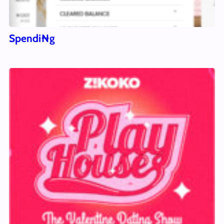
Spendi₦g