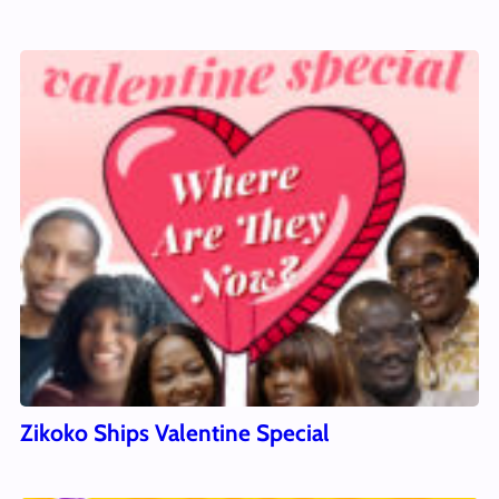
Zikoko Ships Valentine Special