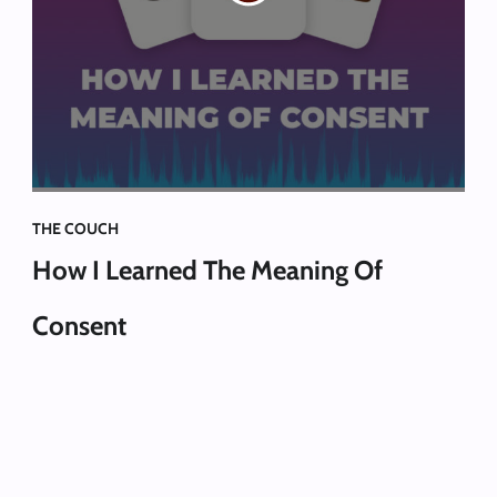
THE COUCH
How I Learned The Meaning Of
Consent