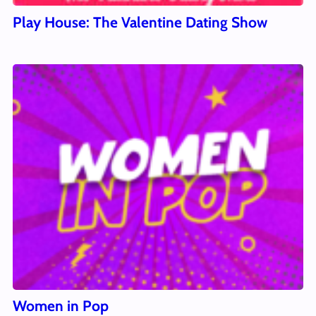
Play House: The Valentine Dating Show
Women in Pop