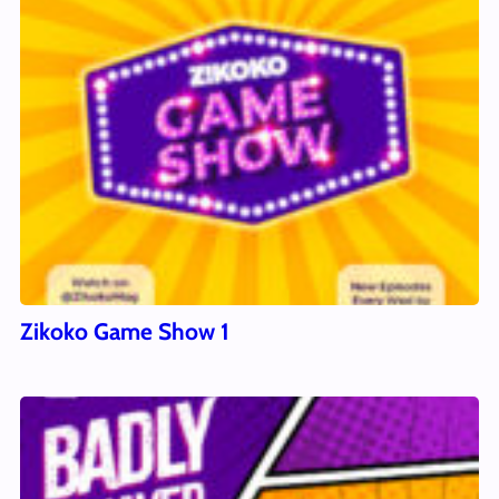
Zikoko Game Show 1