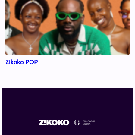
Zikoko POP