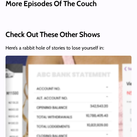
More Episodes Of The Couch
Check Out These Other Shows
Here’s a rabbit hole of stories to lose yourself in: