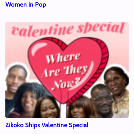
Women in Pop
Zikoko Ships Valentine Special