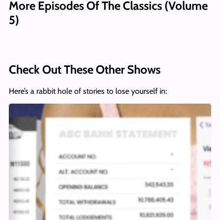
More Episodes Of The Classics (Volume
5)
Check Out These Other Shows
Here’s a rabbit hole of stories to lose yourself in: