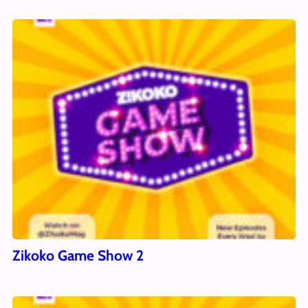
Zikoko Game Show 2