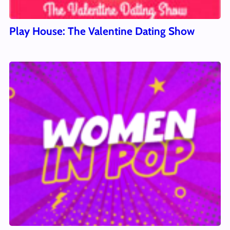
Play House: The Valentine Dating Show