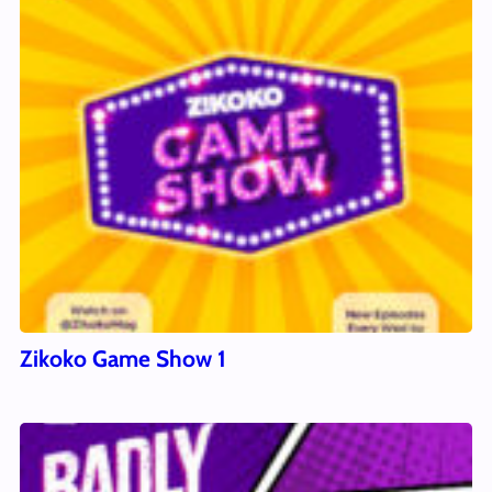
Zikoko Game Show 1