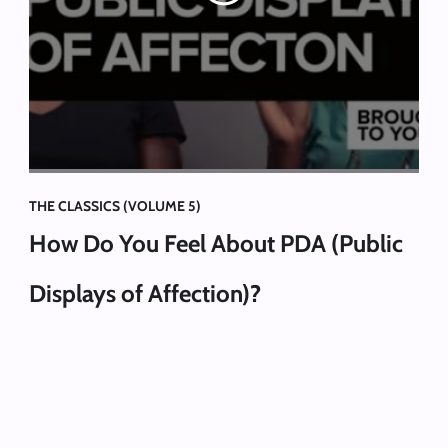
THE CLASSICS (VOLUME 5)
How Do You Feel About PDA (Public
Displays of Affection)?