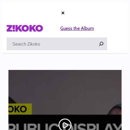
Skip
to
×
content
Guess the Album
Search