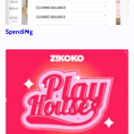
Spendi₦g