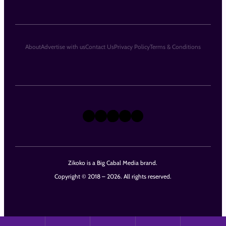
About
Advertise with us
Contact Us
Privacy Policy
Terms & Conditions
X
Instagram
TikTok
LinkedIn
Facebook
Zikoko is a Big Cabal Media brand.
Copyright © 2018 – 2026. All rights reserved.