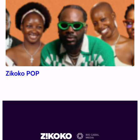
Zikoko POP