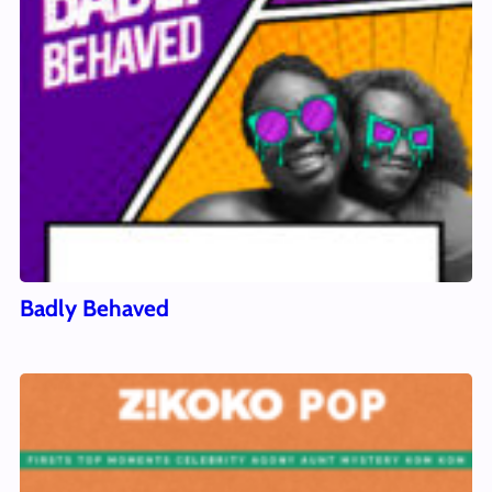
Badly Behaved