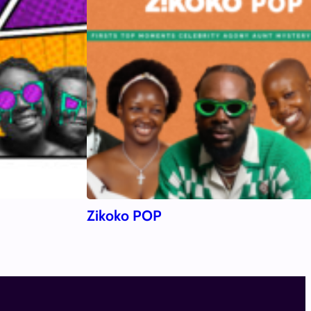
Zikoko POP