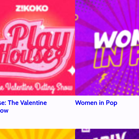
e: The Valentine
Women in Pop
how