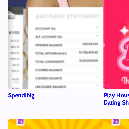
Spendi₦g
Play Hous
Dating S