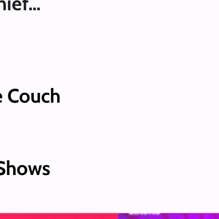
hief…
e Couch
 Shows