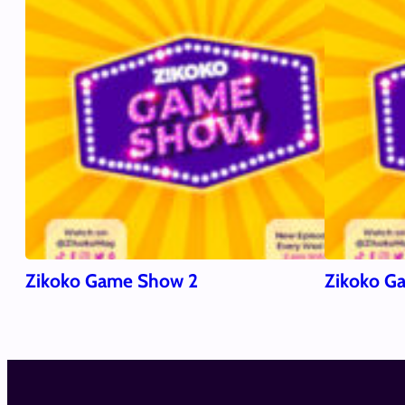
Zikoko Game Show 2
Zikoko G