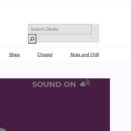
Search
Ships
Chopist
Aluta and Chill