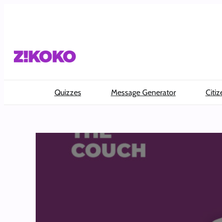
Skip
to
content
Quizzes
Message Generator
Citiz