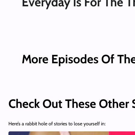
Everyday Is For The T
More Episodes Of Th
Check Out These Other
Here’s a rabbit hole of stories to lose yourself in: