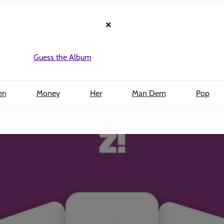
×
Guess the Album
en
Money
Her
Man Dem
Pop