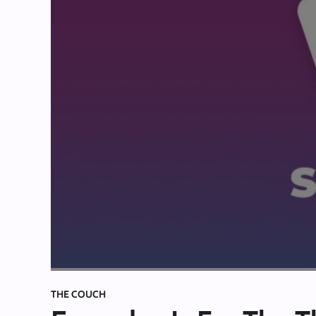
THE COUCH