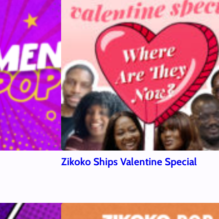
Zikoko Ships Valentine Special