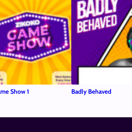
ame Show 1
Badly Behaved