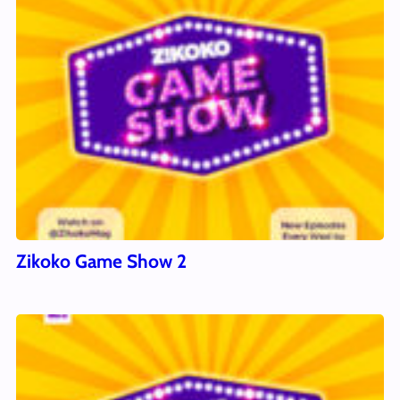
Zikoko Game Show 2