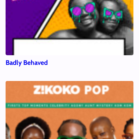
Badly Behaved