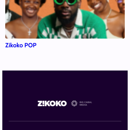
Zikoko POP