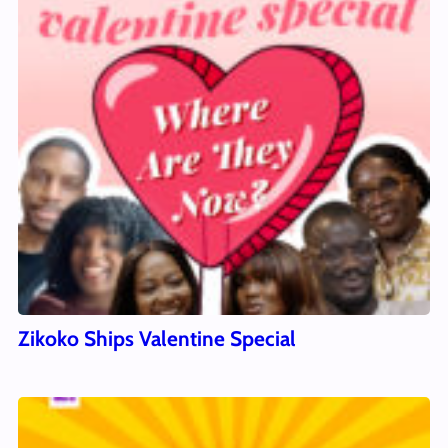
Zikoko Ships Valentine Special