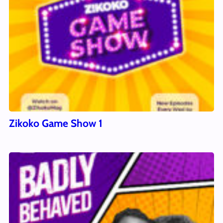
Zikoko Game Show 1