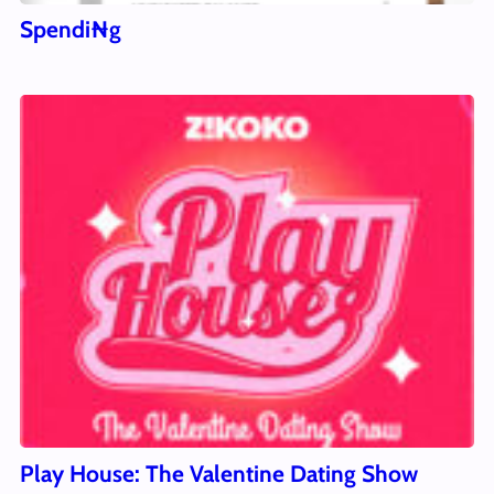
Spendi₦g
Play House: The Valentine Dating Show