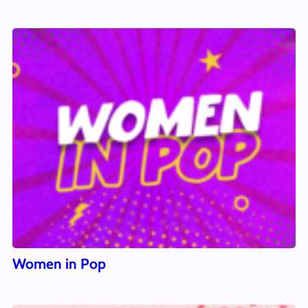
Women in Pop