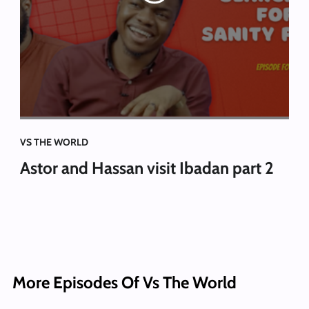
VS THE WORLD
Astor and Hassan visit Ibadan part 2
More Episodes Of Vs The World