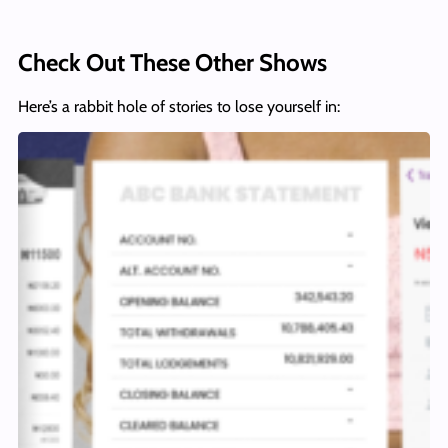
Check Out These Other Shows
Here’s a rabbit hole of stories to lose yourself in: