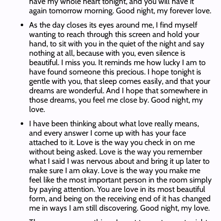
have my whole heart tonight, and you will have it
again tomorrow morning. Good night, my forever love.
As the day closes its eyes around me, I find myself
wanting to reach through this screen and hold your
hand, to sit with you in the quiet of the night and say
nothing at all, because with you, even silence is
beautiful. I miss you. It reminds me how lucky I am to
have found someone this precious. I hope tonight is
gentle with you, that sleep comes easily, and that your
dreams are wonderful. And I hope that somewhere in
those dreams, you feel me close by. Good night, my
love.
I have been thinking about what love really means,
and every answer I come up with has your face
attached to it. Love is the way you check in on me
without being asked. Love is the way you remember
what I said I was nervous about and bring it up later to
make sure I am okay. Love is the way you make me
feel like the most important person in the room simply
by paying attention. You are love in its most beautiful
form, and being on the receiving end of it has changed
me in ways I am still discovering. Good night, my love.