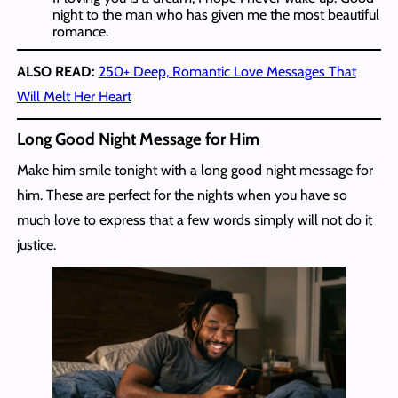
night to the man who has given me the most beautiful
romance.
ALSO READ:
250+ Deep, Romantic Love Messages That
Will Melt Her Heart
Long Good Night Message for Him
Make him smile tonight with a long good night message for
him. These are perfect for the nights when you have so
much love to express that a few words simply will not do it
justice.