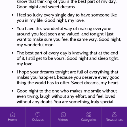
know that thinking of you is the best part of my day.
Good night and sweet dreams.
I feel so lucky every single day to have someone like
you in my life. Good night, my love.
You have this wonderful way of making everyone
around you feel seen and valued, and tonight I just
want to make sure you feel the same way. Good night,
my wonderful man.
The best part of every day is knowing that at the end
of it, I still get to be yours. Good night and sleep tight,
my love.
I hope your dreams tonight are full of everything that
makes you happiest, because you deserve every good
thing the world has to offer. Sweet dreams, my heart.
Good night to the one who makes me smile without
even trying, laugh without any effort, and feel loved
without any doubt. You are something truly special.
I am so glad the universe decided we should find each
other. Good night, my favourite. Sleep peacefully and
Home
Quizzes
Videos
Categories
Newsletters
wake up knowing you are adored.