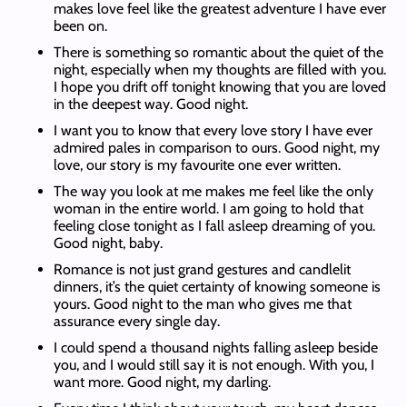
makes love feel like the greatest adventure I have ever
been on.
There is something so romantic about the quiet of the
night, especially when my thoughts are filled with you.
I hope you drift off tonight knowing that you are loved
in the deepest way. Good night.
I want you to know that every love story I have ever
admired pales in comparison to ours. Good night, my
love, our story is my favourite one ever written.
The way you look at me makes me feel like the only
woman in the entire world. I am going to hold that
feeling close tonight as I fall asleep dreaming of you.
Good night, baby.
Romance is not just grand gestures and candlelit
dinners, it’s the quiet certainty of knowing someone is
yours. Good night to the man who gives me that
assurance every single day.
I could spend a thousand nights falling asleep beside
you, and I would still say it is not enough. With you, I
want more. Good night, my darling.