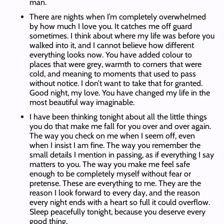
man.
There are nights when I’m completely overwhelmed
by how much I love you. It catches me off guard
sometimes. I think about where my life was before you
walked into it, and I cannot believe how different
everything looks now. You have added colour to
places that were grey, warmth to corners that were
cold, and meaning to moments that used to pass
without notice. I don’t want to take that for granted.
Good night, my love. You have changed my life in the
most beautiful way imaginable.
I have been thinking tonight about all the little things
you do that make me fall for you over and over again.
The way you check on me when I seem off, even
when I insist I am fine. The way you remember the
small details I mention in passing, as if everything I say
matters to you. The way you make me feel safe
enough to be completely myself without fear or
pretense. These are everything to me. They are the
reason I look forward to every day, and the reason
every night ends with a heart so full it could overflow.
Sleep peacefully tonight, because you deserve every
good thing.