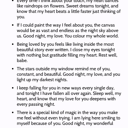
Every time I think about your touch, my heart dances
like raindrops on flowers. Sweet dreams tonight, and
know that my heart beats a little faster just thinking of
you.
If I could paint the way I feel about you, the canvas
would be as vast and endless as the night sky above
us. Good night, my love. You colour my whole world.
Being loved by you feels like living inside the most
beautiful story ever written. I close my eyes tonight
with nothing but gratitude filling my heart. Rest well,
babe.
The stars outside my window remind me of you,
constant, and beautiful. Good night, my love, and you
light up my darkest nights.
I keep falling for you in new ways every single day,
and tonight I have fallen all over again. Sleep well, my
heart, and know that my love for you deepens with
every passing night.
There is a special kind of magic in the way you make
me feel without even trying. I am lying here smiling to
myself because of you. Good night, my wonderful