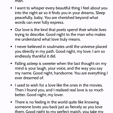
man.
I want to whisper every beautiful thing I feel about you
into the night air so it finds you in your dreams. Sleep
peacefully, baby. You are cherished beyond what
words can ever fully express.
Our love is the kind that poets spend their whole lives
trying to describe. Good night to the man who makes
me understand what love truly means.
I never believed in soulmates until the universe placed
you directly in my path. Good night, my love. I am so
endlessly thankful it did.
Falling asleep is sweeter when the last thought on my
mind is your laugh, your voice, and the way you say
my name. Good night, handsome. You are everything I
ever dreamed of.
I used to wish for a love like the ones in the movies.
Then I found you, and I realised real love is so much
better. Good night, my lover.
There is no feeling in the world quite like knowing
someone loves you back just as fiercely as you love
them. Good night to my perfect match, you take my