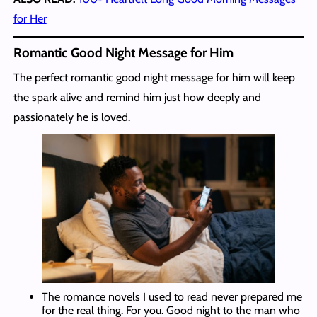
for Her
Romantic Good Night Message for Him
The perfect romantic good night message for him will keep
the spark alive and remind him just how deeply and
passionately he is loved.
The romance novels I used to read never prepared me
for the real thing. For you. Good night to the man who