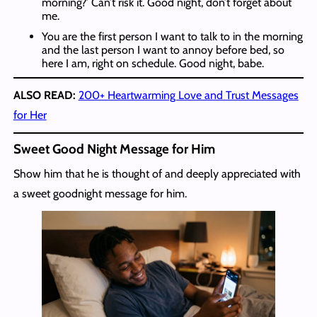
morning?’ Can’t risk it. Good night, don’t forget about
me.
You are the first person I want to talk to in the morning
and the last person I want to annoy before bed, so
here I am, right on schedule. Good night, babe.
ALSO READ:
200+ Heartwarming Love and Trust Messages
for Her
Sweet Good Night Message for Him
Show him that he is thought of and deeply appreciated with
a sweet goodnight message for him.