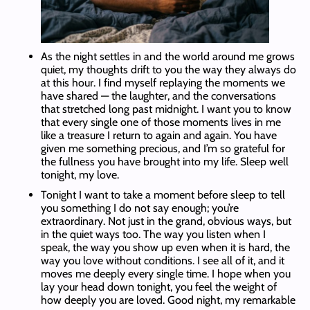
As the night settles in and the world around me grows
quiet, my thoughts drift to you the way they always do
at this hour. I find myself replaying the moments we
have shared — the laughter, and the conversations
that stretched long past midnight. I want you to know
that every single one of those moments lives in me
like a treasure I return to again and again. You have
given me something precious, and I’m so grateful for
the fullness you have brought into my life. Sleep well
tonight, my love.
Tonight I want to take a moment before sleep to tell
you something I do not say enough; you’re
extraordinary. Not just in the grand, obvious ways, but
in the quiet ways too. The way you listen when I
speak, the way you show up even when it is hard, the
way you love without conditions. I see all of it, and it
moves me deeply every single time. I hope when you
lay your head down tonight, you feel the weight of
how deeply you are loved. Good night, my remarkable