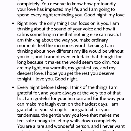
completely. You deserve to know how profoundly
your love has impacted my life, and I am going to
spend every night reminding you. Good night, my love.
Right now, the only thing I can focus on is you. I am
thinking about the sound of your voice and how it
calms something in me that nothing else can reach. I
am thinking about the way you make ordinary
moments feel like memories worth keeping. I am
thinking about how different my life would be without
you in it, and I cannot even entertain that thought for
long because it makes the world seem too dim. You
are my light, my warmth, my greatest joy, and my
deepest love. I hope you get the rest you deserve
tonight. I love you, Good night.
Every night before I sleep, I think of the things I am
grateful for, and you’re always at the very top of that
list. I am grateful for your humour and for the way you
can make me laugh even on the hardest days. I am
grateful for your strength. I am grateful for your
tenderness, the gentle way you love that makes me
feel safe enough to let my walls down completely.
You are a rare and wonderful person, and I never want