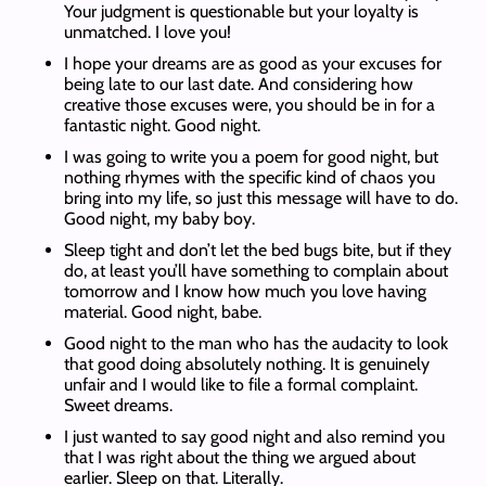
Your judgment is questionable but your loyalty is
unmatched. I love you!
I hope your dreams are as good as your excuses for
being late to our last date. And considering how
creative those excuses were, you should be in for a
fantastic night. Good night.
I was going to write you a poem for good night, but
nothing rhymes with the specific kind of chaos you
bring into my life, so just this message will have to do.
Good night, my baby boy.
Sleep tight and don’t let the bed bugs bite, but if they
do, at least you’ll have something to complain about
tomorrow and I know how much you love having
material. Good night, babe.
Good night to the man who has the audacity to look
that good doing absolutely nothing. It is genuinely
unfair and I would like to file a formal complaint.
Sweet dreams.
I just wanted to say good night and also remind you
that I was right about the thing we argued about
earlier. Sleep on that. Literally.