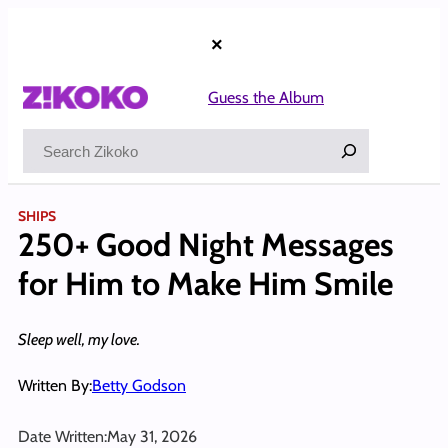
Skip
to
×
content
Guess the Album
Search
SHIPS
250+ Good Night Messages
for Him to Make Him Smile
Sleep well, my love.
Written By:
Betty Godson
Date Written:
May 31, 2026