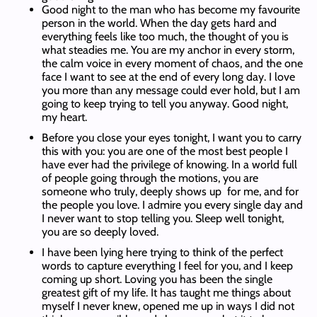
Good night to the man who has become my favourite
person in the world. When the day gets hard and
everything feels like too much, the thought of you is
what steadies me. You are my anchor in every storm,
the calm voice in every moment of chaos, and the one
face I want to see at the end of every long day. I love
you more than any message could ever hold, but I am
going to keep trying to tell you anyway. Good night,
my heart.
Before you close your eyes tonight, I want you to carry
this with you: you are one of the most best people I
have ever had the privilege of knowing. In a world full
of people going through the motions, you are
someone who truly, deeply shows up for me, and for
the people you love. I admire you every single day and
I never want to stop telling you. Sleep well tonight,
you are so deeply loved.
I have been lying here trying to think of the perfect
words to capture everything I feel for you, and I keep
coming up short. Loving you has been the single
greatest gift of my life. It has taught me things about
myself I never knew, opened me up in ways I did not