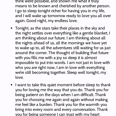
think were possible, and shown me what it truly
means to be known and cherished by another person.
I go to sleep tonight richer for having you in my life,
and I will wake up tomorrow ready to love you all over
again. Good night, my endless love.
Tonight, as the stars take their places in the sky and
the night settles over everything like a gentle blanket, I
am thinking about our future. I am thinking about all
the nights ahead of us, all the mornings we have yet
to wake up to, all the adventures still waiting for us just
around the corner. The thought of building that future
with you fills me with a joy so deep it is almost
impossible to put into words. I am not just in love with
who you are right now, I am in love with everything
we’re still becoming together. Sleep well tonight, my
love.
I want to take this quiet moment before sleep to thank
you for loving me the way that you do. Thank you for
being patient on the days when I am difficult. Thank
you for choosing me again and again without making
me feel like a burden. Thank you for the warmth you
bring into every room and every conversation. Thank
you for being someone I can trust with my heart