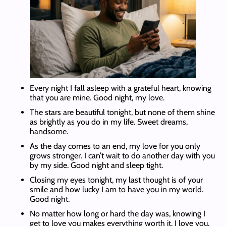
Every night I fall asleep with a grateful heart, knowing
that you are mine. Good night, my love.
The stars are beautiful tonight, but none of them shine
as brightly as you do in my life. Sweet dreams,
handsome.
As the day comes to an end, my love for you only
grows stronger. I can’t wait to do another day with you
by my side. Good night and sleep tight.
Closing my eyes tonight, my last thought is of your
smile and how lucky I am to have you in my world.
Good night.
No matter how long or hard the day was, knowing I
get to love you makes everything worth it. I love you.