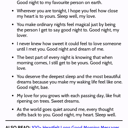
Good night to my favourite person on earth.
Wherever you are tonight, I hope you feel how close
my heart is to yours. Sleep well, my love.
You make ordinary nights feel magical just by being
the person I get to say good night to. Good night, my
lover.
I never knew how sweet it could feel to love someone
until I met you. Good night and dream of me.
The best part of every night is knowing that when
morning comes, I still get to be yours. Good night,
love.
You deserve the deepest sleep and the most beautiful
dreams because you make my waking life feel like one.
Good night, bae.
My love for you grows with each passing day, like fruit
ripening on trees. Sweet dreams.
As the world goes quiet around me, every thought
drifts back to you. Good night, my heart. Sleep well.
ALSO READ:
100+ Heartfelt Long Good Morning Messages