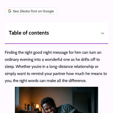
See Zikoko first on Google
⌵
Table of contents
Finding the right good night message for him can turn an
ordinary evening into a wonderful one as he drifts off to
sleep. Whether you’re in a long-distance relationship or
simply want to remind your partner how much he means to
you, the right words can make all the difference.