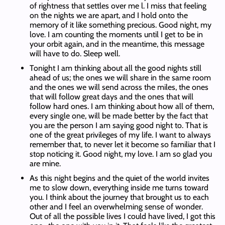
of rightness that settles over me l. I miss that feeling
on the nights we are apart, and I hold onto the
memory of it like something precious. Good night, my
love. I am counting the moments until I get to be in
your orbit again, and in the meantime, this message
will have to do. Sleep well.
Tonight I am thinking about all the good nights still
ahead of us; the ones we will share in the same room
and the ones we will send across the miles, the ones
that will follow great days and the ones that will
follow hard ones. I am thinking about how all of them,
every single one, will be made better by the fact that
you are the person I am saying good night to. That is
one of the great privileges of my life. I want to always
remember that, to never let it become so familiar that I
stop noticing it. Good night, my love. I am so glad you
are mine.
As this night begins and the quiet of the world invites
me to slow down, everything inside me turns toward
you. I think about the journey that brought us to each
other and I feel an overwhelming sense of wonder.
Out of all the possible lives I could have lived, I got this