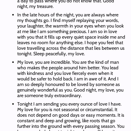
a day to pass where you do not know that. Good
night, my treasure.
In the late hours of the night, you are always where
my thoughts go. I find myself replaying your words,
your laughter, the warmth in your eyes when you look
at me like I am something precious. I am so in love
with you that it fills up every quiet space inside me and
leaves no room for anything else. I hope you feel that
love travelling across the distance that lies between us
tonight. Sleep peacefully, my love.
My love, you are incredible. You are the kind of man
who makes the people around him better. You lead
with kindness and you love fiercely even when it
would be safer to hold back. I am in awe of it. And I
am so deeply honoured to be loved by someone as
genuinely wonderful as you. Good night, my love, you
are someone truly extraordinary.
Tonight I am sending you every ounce of love I have.
My love for you is not seasonal or circumstantial. It
does not depend on good days or easy moments. It is
constant and deep and growing, like roots that go
further into the ground with every passing season. You