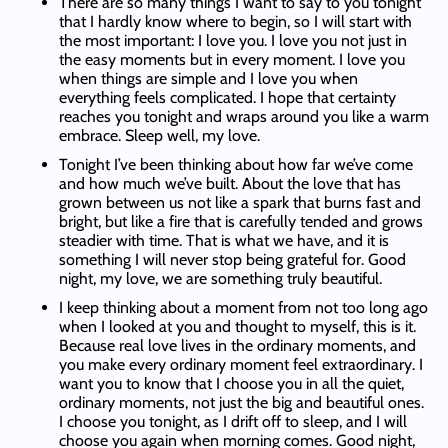
There are so many things I want to say to you tonight
that I hardly know where to begin, so I will start with
the most important: I love you. I love you not just in
the easy moments but in every moment. I love you
when things are simple and I love you when
everything feels complicated. I hope that certainty
reaches you tonight and wraps around you like a warm
embrace. Sleep well, my love.
Tonight I’ve been thinking about how far we’ve come
and how much we’ve built. About the love that has
grown between us not like a spark that burns fast and
bright, but like a fire that is carefully tended and grows
steadier with time. That is what we have, and it is
something I will never stop being grateful for. Good
night, my love, we are something truly beautiful.
I keep thinking about a moment from not too long ago
when I looked at you and thought to myself, this is it.
Because real love lives in the ordinary moments, and
you make every ordinary moment feel extraordinary. I
want you to know that I choose you in all the quiet,
ordinary moments, not just the big and beautiful ones.
I choose you tonight, as I drift off to sleep, and I will
choose you again when morning comes. Good night,