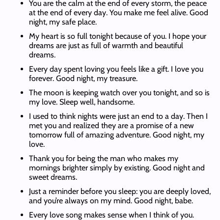
You are the calm at the end of every storm, the peace
at the end of every day. You make me feel alive. Good
night, my safe place.
My heart is so full tonight because of you. I hope your
dreams are just as full of warmth and beautiful
dreams.
Every day spent loving you feels like a gift. I love you
forever. Good night, my treasure.
The moon is keeping watch over you tonight, and so is
my love. Sleep well, handsome.
I used to think nights were just an end to a day. Then I
met you and realized they are a promise of a new
tomorrow full of amazing adventure. Good night, my
love.
Thank you for being the man who makes my
mornings brighter simply by existing. Good night and
sweet dreams.
Just a reminder before you sleep: you are deeply loved,
and you’re always on my mind. Good night, babe.
Every love song makes sense when I think of you.