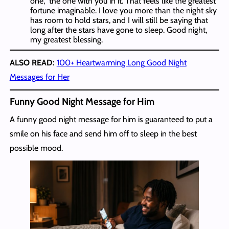
one, the one with you in it. That feels like the greatest
fortune imaginable. I love you more than the night sky
has room to hold stars, and I will still be saying that
long after the stars have gone to sleep. Good night,
my greatest blessing.
ALSO READ:
100+ Heartwarming Long Good Night
Messages for Her
Funny Good Night Message for Him
A funny good night message for him is guaranteed to put a
smile on his face and send him off to sleep in the best
possible mood.