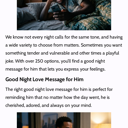
We know not every night calls for the same tone, and having
a wide variety to choose from matters. Sometimes you want
something tender and vulnerable and other times a playful
joke. With over 250 options, you’ll find a good night
message for him that lets you express your feelings.
Good Night Love Message for Him
The right good night love message for him is perfect for
reminding him that no matter how the day went, he is
cherished, adored, and always on your mind.