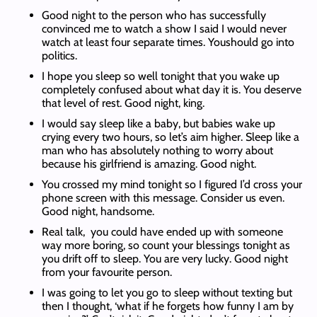
Good night to the person who has successfully
convinced me to watch a show I said I would never
watch at least four separate times. Youshould go into
politics.
I hope you sleep so well tonight that you wake up
completely confused about what day it is. You deserve
that level of rest. Good night, king.
I would say sleep like a baby, but babies wake up
crying every two hours, so let’s aim higher. Sleep like a
man who has absolutely nothing to worry about
because his girlfriend is amazing. Good night.
You crossed my mind tonight so I figured I’d cross your
phone screen with this message. Consider us even.
Good night, handsome.
Real talk, you could have ended up with someone
way more boring, so count your blessings tonight as
you drift off to sleep. You are very lucky. Good night
from your favourite person.
I was going to let you go to sleep without texting but
then I thought, ‘what if he forgets how funny I am by