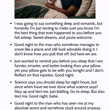
I was going to say something deep and romantic, but
honestly I’m just texting to make sure you know I’m
the best thing that ever happened to you before you
fall asleep. Sweet dreams, and you’re welcome.
Good night to the man who somehow manages to
snore like a plane and still look adorable doing it. I
don’t know how you pull that off, but here we are.
Just wanted to remind you before you sleep that I am
funnier, smarter, and better looking than your pillow,
yet your pillow gets to be with you tonight and I don’t.
Reflect on that injustice. Good night.
Science says you should sleep for eight hours, but
since when have we ever done what science says?
Stay up and text me. Just kidding. Go to sleep. But also
text me. Good night, babe.
Good night to the man who has seen me at my
absolute worst and somehow stuck around anyway.