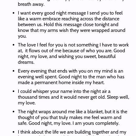
breath away.
I want every good night message I send you to feel
like a warm embrace reaching across the distance
between us. Hold this message close tonight and
know that my arms wish they were wrapped around
you.
The love I feel for you is not something I have to work
at, it flows out of me because of who you are. Good
night, my love, and wishing you sweet, beautiful
dreams.
Every evening that ends with you on my mind is an
evening well spent. Good night to the man who has
made a permanent home inside my heart.
I could whisper your name into the night air a
thousand times and it would never get old. Sleep well,
my love.
The night wraps around me like a blanket, but it is the
thought of you that truly makes me feel warm and
safe. Good night, my love. I am yours completely.
I think about the life we are building together and my