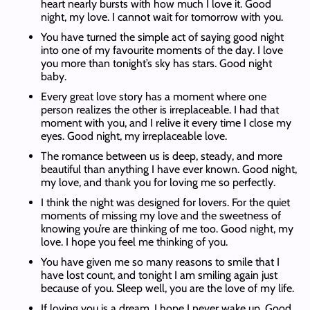
heart nearly bursts with how much I love it. Good
night, my love. I cannot wait for tomorrow with you.
You have turned the simple act of saying good night
into one of my favourite moments of the day. I love
you more than tonight’s sky has stars. Good night
baby.
Every great love story has a moment where one
person realizes the other is irreplaceable. I had that
moment with you, and I relive it every time I close my
eyes. Good night, my irreplaceable love.
The romance between us is deep, steady, and more
beautiful than anything I have ever known. Good night,
my love, and thank you for loving me so perfectly.
I think the night was designed for lovers. For the quiet
moments of missing my love and the sweetness of
knowing you’re are thinking of me too. Good night, my
love. I hope you feel me thinking of you.
You have given me so many reasons to smile that I
have lost count, and tonight I am smiling again just
because of you. Sleep well, you are the love of my life.
If loving you is a dream, I hope I never wake up. Good