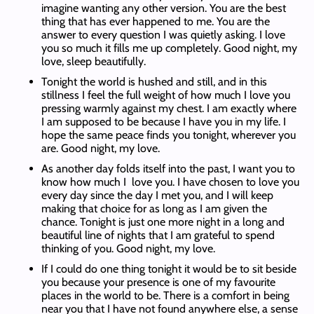
imagine wanting any other version. You are the best
thing that has ever happened to me. You are the
answer to every question I was quietly asking. I love
you so much it fills me up completely. Good night, my
love, sleep beautifully.
Tonight the world is hushed and still, and in this
stillness I feel the full weight of how much I love you
pressing warmly against my chest. I am exactly where
I am supposed to be because I have you in my life. I
hope the same peace finds you tonight, wherever you
are. Good night, my love.
As another day folds itself into the past, I want you to
know how much I love you. I have chosen to love you
every day since the day I met you, and I will keep
making that choice for as long as I am given the
chance. Tonight is just one more night in a long and
beautiful line of nights that I am grateful to spend
thinking of you. Good night, my love.
If I could do one thing tonight it would be to sit beside
you because your presence is one of my favourite
places in the world to be. There is a comfort in being
near you that I have not found anywhere else, a sense