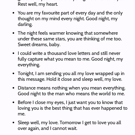
Rest well, my heart.
You are my favourite part of every day and the only
thought on my mind every night. Good night, my
darling.
The night feels warmer knowing that somewhere
under these same stars, you are thinking of me too.
Sweet dreams, baby.
I could write a thousand love letters and still never
fully capture what you mean to me. Good night, my
everything.
Tonight, I am sending you all my love wrapped up in
this message. Hold it close and sleep well, my love.
Distance means nothing when you mean everything.
Good night to the man who means the world to me.
Before I close my eyes, I just want you to know that
loving you is the best thing that has ever happened to
me.
Sleep well, my love. Tomorrow I get to love you all
over again, and I cannot wait.