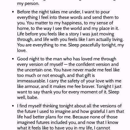
my person.
Before the night takes me under, I want to pour
everything I feel into these words and send them to
you. You matter to my happiness, to my sense of
home, to the way I see the world and my place in it.
Life before you feels like a story I was just moving
through, and life with you feels like I am actually living.
You are everything to me. Sleep peacefully tonight, my
love.
Good night to the man who has loved me through
every version of myself — the confident version and
the uncertain one. You have never made me feel like
too much or not enough, and that gift is
immeasurable. I carry the safety of your love with me
like armour, and it makes me fee braver. Tonight I just
want to say thank you for every moment of it. Sleep
well, babe.
I find myself thinking tonight about all the versions of
the future I used to imagine and how grateful I am that
life had better plans for me. Because none of those
imagined futures included you, and now that I know
what it feels like to have you in my life, I cannot