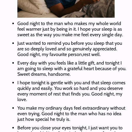
Good night to the man who makes my whole world
feel warmer just by being in it. I hope your sleep is as
sweet as the way you make me feel every single day.
Just wanted to remind you before you sleep that you
are so deeply loved and so genuinely appreciated.
Good night, my favourite person,rest well.
Every day with you feels like a little gift, and tonight I
am going to sleep with a grateful heart because of you.
Sweet dreams, handsome.
I hope tonight is gentle with you and that sleep comes
quickly and easily. You work so hard and you deserve
every moment of rest that finds you. Good night, my
love.
You make my ordinary days feel extraordinary without
even trying. Good night to the man who has no idea
just how special he truly is.
Before you close your eyes tonight, I just want you to