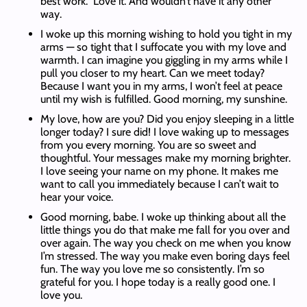
best work. Love it. And wouldn’t have it any other
way.
I woke up this morning wishing to hold you tight in my
arms — so tight that I suffocate you with my love and
warmth. I can imagine you giggling in my arms while I
pull you closer to my heart. Can we meet today?
Because I want you in my arms, I won’t feel at peace
until my wish is fulfilled. Good morning, my sunshine.
My love, how are you? Did you enjoy sleeping in a little
longer today? I sure did! I love waking up to messages
from you every morning. You are so sweet and
thoughtful. Your messages make my morning brighter.
I love seeing your name on my phone. It makes me
want to call you immediately because I can’t wait to
hear your voice.
Good morning, babe. I woke up thinking about all the
little things you do that make me fall for you over and
over again. The way you check on me when you know
I’m stressed. The way you make even boring days feel
fun. The way you love me so consistently. I’m so
grateful for you. I hope today is a really good one. I
love you.