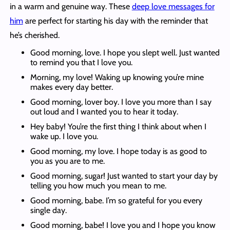
in a warm and genuine way. These
deep love messages for
him
are perfect for starting his day with the reminder that
he’s cherished.
Good morning, love. I hope you slept well. Just wanted
to remind you that I love you.
Morning, my love! Waking up knowing you’re mine
makes every day better.
Good morning, lover boy. I love you more than I say
out loud and I wanted you to hear it today.
Hey baby! You’re the first thing I think about when I
wake up. I love you.
Good morning, my love. I hope today is as good to
you as you are to me.
Good morning, sugar! Just wanted to start your day by
telling you how much you mean to me.
Good morning, babe. I’m so grateful for you every
single day.
Good morning, babe! I love you and I hope you know