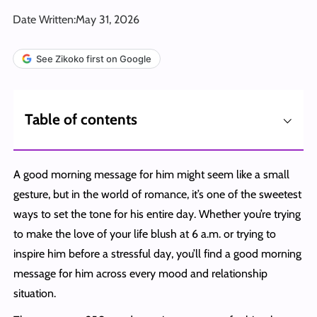
Date Written:
May 31, 2026
See Zikoko first on Google
⌵
Table of contents
A good morning message for him might seem like a small
gesture, but in the world of romance, it’s one of the sweetest
ways to set the tone for his entire day. Whether you’re trying
to make the love of your life blush at 6 a.m. or trying to
inspire him before a stressful day, you’ll find a good morning
message for him across every mood and relationship
situation.