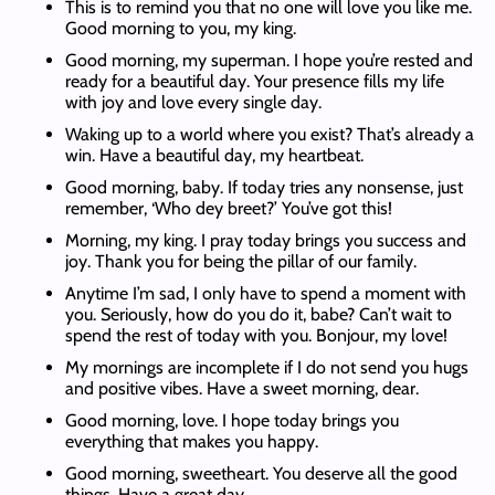
This is to remind you that no one will love you like me.
Good morning to you, my king.
Good morning, my superman. I hope you’re rested and
ready for a beautiful day. Your presence fills my life
with joy and love every single day.
Waking up to a world where you exist? That’s already a
win. Have a beautiful day, my heartbeat.
Good morning, baby. If today tries any nonsense, just
remember, ‘Who dey breet?’ You’ve got this!
Morning, my king. I pray today brings you success and
joy. Thank you for being the pillar of our family.
Anytime I’m sad, I only have to spend a moment with
you. Seriously, how do you do it, babe? Can’t wait to
spend the rest of today with you. Bonjour, my love!
My mornings are incomplete if I do not send you hugs
and positive vibes. Have a sweet morning, dear.
Good morning, love. I hope today brings you
everything that makes you happy.
Good morning, sweetheart. You deserve all the good
things. Have a great day.