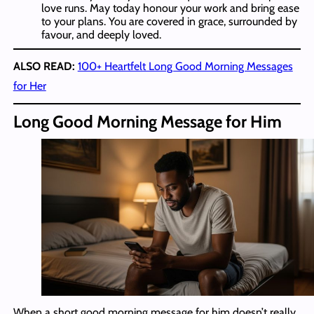
love runs. May today honour your work and bring ease
to your plans. You are covered in grace, surrounded by
favour, and deeply loved.
ALSO READ:
100+ Heartfelt Long Good Morning Messages
for Her
Long Good Morning Message for Him
When a short good morning message for him doesn’t really