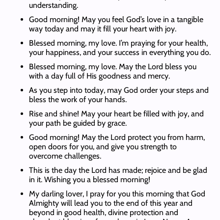
understanding.
Good morning! May you feel God’s love in a tangible
way today and may it fill your heart with joy.
Blessed morning, my love. I’m praying for your health,
your happiness, and your success in everything you do.
Blessed morning, my love. May the Lord bless you
with a day full of His goodness and mercy.
As you step into today, may God order your steps and
bless the work of your hands.
Rise and shine! May your heart be filled with joy, and
your path be guided by grace.
Good morning! May the Lord protect you from harm,
open doors for you, and give you strength to
overcome challenges.
This is the day the Lord has made; rejoice and be glad
in it. Wishing you a blessed morning!
My darling lover, I pray for you this morning that God
Almighty will lead you to the end of this year and
beyond in good health, divine protection and