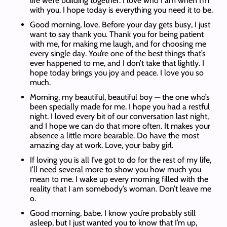
life we’re building together. I love who I am when I’m
with you. I hope today is everything you need it to be.
Good morning, love. Before your day gets busy, I just
want to say thank you. Thank you for being patient
with me, for making me laugh, and for choosing me
every single day. You’re one of the best things that’s
ever happened to me, and I don’t take that lightly. I
hope today brings you joy and peace. I love you so
much.
Morning, my beautiful, beautiful boy — the one who’s
been specially made for me. I hope you had a restful
night. I loved every bit of our conversation last night,
and I hope we can do that more often. It makes your
absence a little more bearable. Do have the most
amazing day at work. Love, your baby girl.
If loving you is all I’ve got to do for the rest of my life,
I’ll need several more to show you how much you
mean to me. I wake up every morning filled with the
reality that I am somebody’s woman. Don’t leave me
o.
Good morning, babe. I know you’re probably still
asleep, but I just wanted you to know that I’m up,