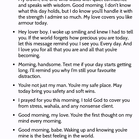
and speaks with wisdom. Good morning. I don’t know
what this day holds, but I do know you’ll handle it with
the strength I admire so much. My love covers you like
armour today.
Hey lover boy. I woke up smiling and knew I had to tell
you. If the world forgets how precious you are today,
let this message remind you: I see you. Every day. And
I love you for all that you are and all that you’re
becoming.
Morning, handsome. Text me if your day starts getting
long. I’ll remind you why I’m still your favourite
distraction.
You’re not just my man. You’re my safe place. May
today bring you safety and soft wins.
I prayed for you this morning. I told God to cover you
from stress, wahala, and any nonsense client.
Good morning, my love. You’re the first thought on my
mind every morning.
Good morning, babe. Waking up and knowing you’re
mine is the best feeling in the world.