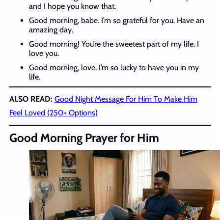
and I hope you know that.
Good morning, babe. I’m so grateful for you. Have an
amazing day.
Good morning! You’re the sweetest part of my life. I
love you.
Good morning, love. I’m so lucky to have you in my
life.
ALSO READ:
Good Night Message For Him To Make Him
Feel Loved (250+ Options)
Good Morning Prayer for Him