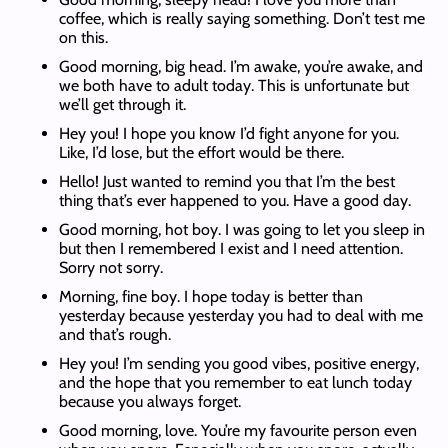
coffee, which is really saying something. Don’t test me
on this.
Good morning, big head. I’m awake, you’re awake, and
we both have to adult today. This is unfortunate but
we’ll get through it.
Hey you! I hope you know I’d fight anyone for you.
Like, I’d lose, but the effort would be there.
Hello! Just wanted to remind you that I’m the best
thing that’s ever happened to you. Have a good day.
Good morning, hot boy. I was going to let you sleep in
but then I remembered I exist and I need attention.
Sorry not sorry.
Morning, fine boy. I hope today is better than
yesterday because yesterday you had to deal with me
and that’s rough.
Hey you! I’m sending you good vibes, positive energy,
and the hope that you remember to eat lunch today
because you always forget.
Good morning, love. You’re my favourite person even