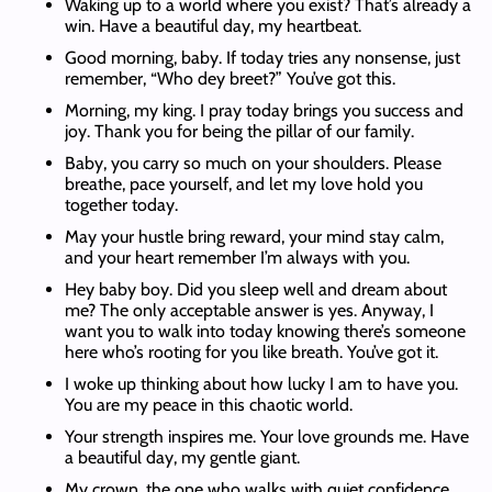
Waking up to a world where you exist? That’s already a
win. Have a beautiful day, my heartbeat.
Good morning, baby. If today tries any nonsense, just
remember, “Who dey breet?” You’ve got this.
Morning, my king. I pray today brings you success and
joy. Thank you for being the pillar of our family.
Baby, you carry so much on your shoulders. Please
breathe, pace yourself, and let my love hold you
together today.
May your hustle bring reward, your mind stay calm,
and your heart remember I’m always with you.
Hey baby boy. Did you sleep well and dream about
me? The only acceptable answer is yes. Anyway, I
want you to walk into today knowing there’s someone
here who’s rooting for you like breath. You’ve got it.
I woke up thinking about how lucky I am to have you.
You are my peace in this chaotic world.
Your strength inspires me. Your love grounds me. Have
a beautiful day, my gentle giant.
My crown, the one who walks with quiet confidence