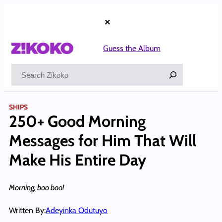
Skip
to
×
content
Guess the Album
Search
SHIPS
250+ Good Morning
Messages for Him That Will
Make His Entire Day
Morning, boo boo!
Written By:
Adeyinka Odutuyo