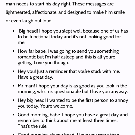
man needs to start his day right. These messages are
lighthearted, affectionate, and designed to make him smile
or even laugh out loud.
Big head! I hope you slept well because one of us has
to be functional today and it’s not looking good for
me.
How far babe. I was going to send you something
romantic but I’m half asleep and this is all you’re
getting. Love you though.
Hey you! Just a reminder that you’re stuck with me.
Have a great day.
Mr man! I hope your day is as good as you look in the
morning, which is questionable but I love you anyway.
Hey big head! I wanted to be the first person to annoy
you today. You’re welcome.
Good morning, babe. I hope you have a great day and
remember to think about me at least three times.
That’s the rule.
Good morning, sleepy head! I love you more than