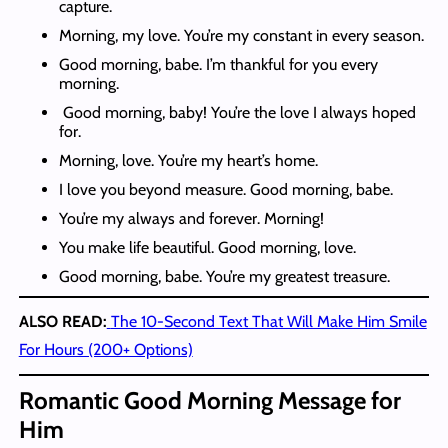
capture.
Morning, my love. You’re my constant in every season.
Good morning, babe. I’m thankful for you every
morning.
Good morning, baby! You’re the love I always hoped
for.
Morning, love. You’re my heart’s home.
I love you beyond measure. Good morning, babe.
You’re my always and forever. Morning!
You make life beautiful. Good morning, love.
Good morning, babe. You’re my greatest treasure.
ALSO READ:
The 10-Second Text That Will Make Him Smile
For Hours (200+ Options)
Romantic Good Morning Message for
Him