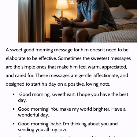
A sweet good morning message for him doesn’t need to be
elaborate to be effective. Sometimes the sweetest messages
are the simple ones that make him feel warm, appreciated,
and cared for. These messages are gentle, affectionate, and
designed to start his day on a positive, loving note.
Good morning, sweetheart. I hope you have the best
day.
Good morning! You make my world brighter. Have a
wonderful day.
Good morning, babe. I’m thinking about you and
sending you all my love.