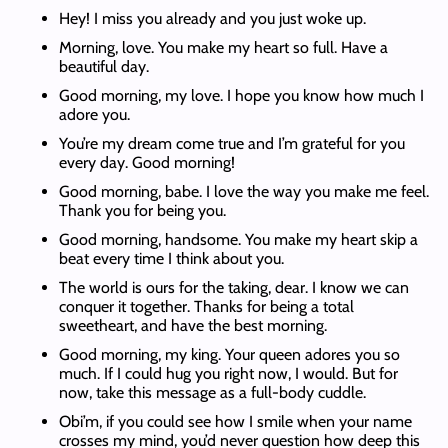
Hey! I miss you already and you just woke up.
Morning, love. You make my heart so full. Have a
beautiful day.
Good morning, my love. I hope you know how much I
adore you.
You’re my dream come true and I’m grateful for you
every day. Good morning!
Good morning, babe. I love the way you make me feel.
Thank you for being you.
Good morning, handsome. You make my heart skip a
beat every time I think about you.
The world is ours for the taking, dear. I know we can
conquer it together. Thanks for being a total
sweetheart, and have the best morning.
Good morning, my king. Your queen adores you so
much. If I could hug you right now, I would. But for
now, take this message as a full-body cuddle.
Obi’m, if you could see how I smile when your name
crosses my mind, you’d never question how deep this