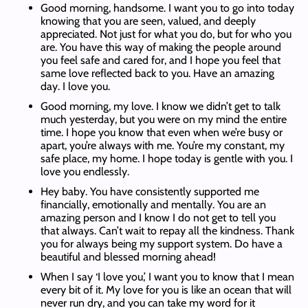
Good morning, handsome. I want you to go into today
knowing that you are seen, valued, and deeply
appreciated. Not just for what you do, but for who you
are. You have this way of making the people around
you feel safe and cared for, and I hope you feel that
same love reflected back to you. Have an amazing
day. I love you.
Good morning, my love. I know we didn’t get to talk
much yesterday, but you were on my mind the entire
time. I hope you know that even when we’re busy or
apart, you’re always with me. You’re my constant, my
safe place, my home. I hope today is gentle with you. I
love you endlessly.
Hey baby. You have consistently supported me
financially, emotionally and mentally. You are an
amazing person and I know I do not get to tell you
that always. Can’t wait to repay all the kindness. Thank
you for always being my support system. Do have a
beautiful and blessed morning ahead!
When I say ‘I love you,’ I want you to know that I mean
every bit of it. My love for you is like an ocean that will
never run dry, and you can take my word for it