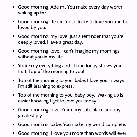
Good morning, Ade mi. You make every day worth
waking up for.
Good morning, Ife mi. I’m so lucky to love you and be
loved by you.
Good morning, my love! Just a reminder that you’re
deeply loved. Have a great day.
Good morning, love. I can’t imagine my mornings
without you in my life.
You’re my everything and I hope today shows you
that. Top of the morning to you!
Top of the morning to you, babe. I love you in ways
I’m still learning to express.
Top of the morning to you, baby boy. Waking up is
easier knowing I get to love you today.
Good morning, love. You’re my safe place and my
greatest joy.
Good morning, babe. You make my world complete.
Good morning! I love you more than words will ever