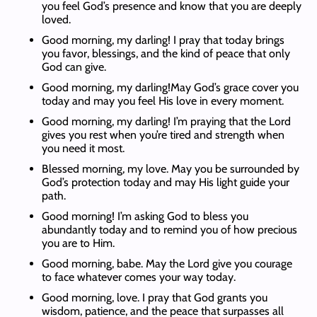
you feel God’s presence and know that you are deeply
loved.
Good morning, my darling! I pray that today brings
you favor, blessings, and the kind of peace that only
God can give.
Good morning, my darling!May God’s grace cover you
today and may you feel His love in every moment.
Good morning, my darling! I’m praying that the Lord
gives you rest when you’re tired and strength when
you need it most.
Blessed morning, my love. May you be surrounded by
God’s protection today and may His light guide your
path.
Good morning! I’m asking God to bless you
abundantly today and to remind you of how precious
you are to Him.
Good morning, babe. May the Lord give you courage
to face whatever comes your way today.
Good morning, love. I pray that God grants you
wisdom, patience, and the peace that surpasses all