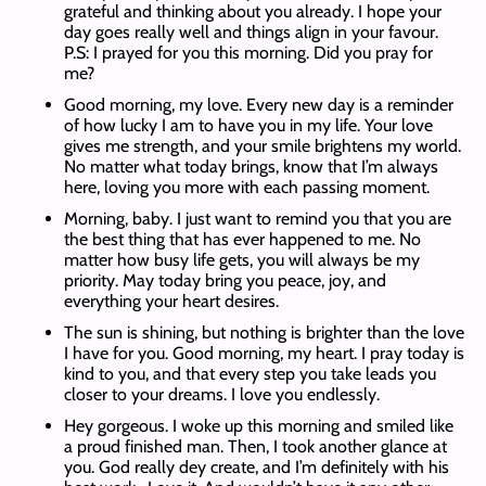
grateful and thinking about you already. I hope your
day goes really well and things align in your favour.
P.S: I prayed for you this morning. Did you pray for
me?
Good morning, my love. Every new day is a reminder
of how lucky I am to have you in my life. Your love
gives me strength, and your smile brightens my world.
No matter what today brings, know that I’m always
here, loving you more with each passing moment.
Morning, baby. I just want to remind you that you are
the best thing that has ever happened to me. No
matter how busy life gets, you will always be my
priority. May today bring you peace, joy, and
everything your heart desires.
The sun is shining, but nothing is brighter than the love
I have for you. Good morning, my heart. I pray today is
kind to you, and that every step you take leads you
closer to your dreams. I love you endlessly.
Hey gorgeous. I woke up this morning and smiled like
a proud finished man. Then, I took another glance at
you. God really dey create, and I’m definitely with his