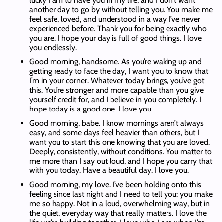
lucky I am to have you in my life, and I don’t want
another day to go by without telling you. You make me
feel safe, loved, and understood in a way I’ve never
experienced before. Thank you for being exactly who
you are. I hope your day is full of good things. I love
you endlessly.
Good morning, handsome. As you’re waking up and
getting ready to face the day, I want you to know that
I’m in your corner. Whatever today brings, you’ve got
this. You’re stronger and more capable than you give
yourself credit for, and I believe in you completely. I
hope today is a good one. I love you.
Good morning, babe. I know mornings aren’t always
easy, and some days feel heavier than others, but I
want you to start this one knowing that you are loved.
Deeply, consistently, without conditions. You matter to
me more than I say out loud, and I hope you carry that
with you today. Have a beautiful day. I love you.
Good morning, my love. I’ve been holding onto this
feeling since last night and I need to tell you: you make
me so happy. Not in a loud, overwhelming way, but in
the quiet, everyday way that really matters. I love the