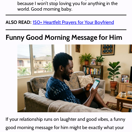
because I won’t stop loving you for anything in the
world. Good morning baby.
ALSO READ:
150+ Heartfelt Prayers for Your Boyfriend
Funny Good Morning Message for Him
If your relationship runs on laughter and good vibes, a funny
good morning message for him might be exactly what your