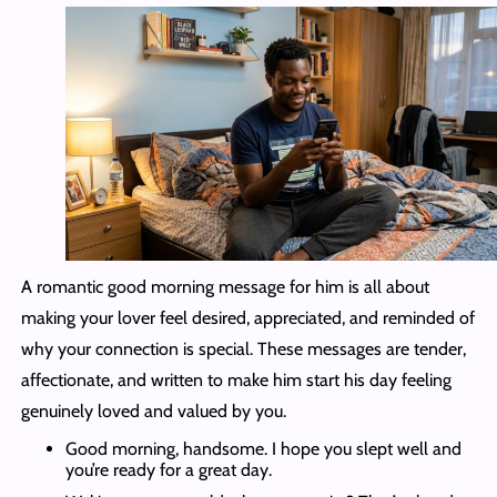
A romantic good morning message for him is all about
making your lover feel desired, appreciated, and reminded of
why your connection is special. These messages are tender,
affectionate, and written to make him start his day feeling
genuinely loved and valued by you.
Good morning, handsome. I hope you slept well and
you’re ready for a great day.