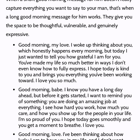
capture everything you want to say to your man, that’s when
a long good morning message for him works. They give you
the space to be thoughtful, vulnerable, and genuinely
expressive.
Good morning, my love. I woke up thinking about you,
which honestly happens every morning, but today I
just wanted to tell you how grateful I am for you.
You’ve made my life so much better in ways I don’t
even know how to fully express. I hope today is kind
to you and brings you everything you’ve been working
toward. I love you so much.
Good morning, babe. I know you have a long day
ahead, but before it gets started, I want to remind you
of something: you are doing an amazing job at
everything. I see how hard you work, how much you
care, and how you show up for the people in your life.
I’m so proud of you. I hope today goes smoothly and
you get a moment to breathe. I love you.
Good morning, love. I’ve been thinking about how