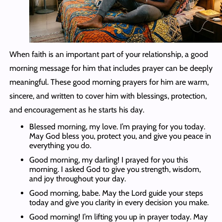
When faith is an important part of your relationship, a good
morning message for him that includes prayer can be deeply
meaningful. These good morning prayers for him are warm,
sincere, and written to cover him with blessings, protection,
and encouragement as he starts his day.
Blessed morning, my love. I’m praying for you today.
May God bless you, protect you, and give you peace in
everything you do.
Good morning, my darling! I prayed for you this
morning. I asked God to give you strength, wisdom,
and joy throughout your day.
Good morning, babe. May the Lord guide your steps
today and give you clarity in every decision you make.
Good morning! I’m lifting you up in prayer today. May