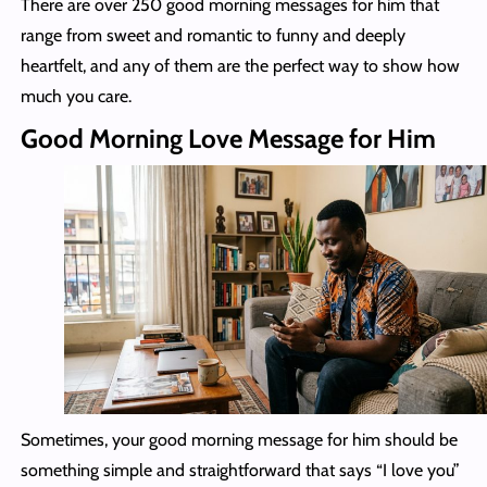
There are over 250 good morning messages for him that
range from sweet and romantic to funny and deeply
heartfelt, and any of them are the perfect way to show how
much you care.
Good Morning Love Message for Him
Sometimes, your good morning message for him should be
something simple and straightforward that says “I love you”