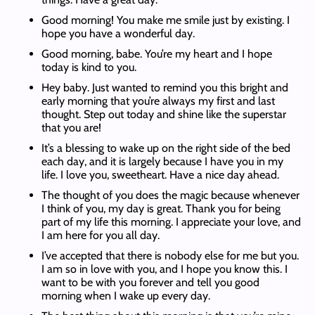
Good morning! You make me smile just by existing. I
hope you have a wonderful day.
Good morning, babe. You’re my heart and I hope
today is kind to you.
Hey baby. Just wanted to remind you this bright and
early morning that you’re always my first and last
thought. Step out today and shine like the superstar
that you are!
It’s a blessing to wake up on the right side of the bed
each day, and it is largely because I have you in my
life. I love you, sweetheart. Have a nice day ahead.
The thought of you does the magic because whenever
I think of you, my day is great. Thank you for being
part of my life this morning. I appreciate your love, and
I am here for you all day.
I’ve accepted that there is nobody else for me but you.
I am so in love with you, and I hope you know this. I
want to be with you forever and tell you good
morning when I wake up every day.