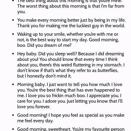
The best thing about this morning is that you’re mine.
The worst thing about this morning is that I’m far from
you.
You make every morning better just by being in my life.
Thank you for making me the luckiest guy in the world.
Waking up to your smile, whether you’re with me or
not, is the best way to start my day. Good morning,
boo. Did you dream of me?
Hey baby. Did you sleep well? Because I did dreaming
about you! You should know that every time I think
about you, there’s this weird fluttering in my stomach. I
don’t know if that’s what they refer to as butterflies,
but I honestly don’t mind it.
Morning baby. I just want to tell you how much I love
you. You’re the best thing that has ever happened to
me. I love you so frickin much boo. I appreciate you. I
care for you. I adore you. Just letting you know that I’ll
love you forever.
Good morning! I hope you feel as special as you make
me feel every day.
Good morning, sweetheart. You’re my favourite person