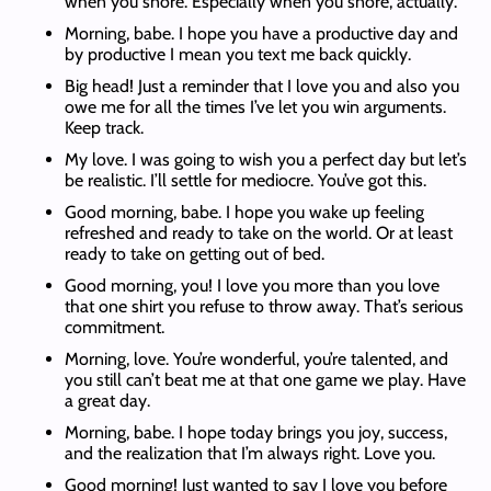
when you snore. Especially when you snore, actually.
Morning, babe. I hope you have a productive day and
by productive I mean you text me back quickly.
Big head! Just a reminder that I love you and also you
owe me for all the times I’ve let you win arguments.
Keep track.
My love. I was going to wish you a perfect day but let’s
be realistic. I’ll settle for mediocre. You’ve got this.
Good morning, babe. I hope you wake up feeling
refreshed and ready to take on the world. Or at least
ready to take on getting out of bed.
Good morning, you! I love you more than you love
that one shirt you refuse to throw away. That’s serious
commitment.
Morning, love. You’re wonderful, you’re talented, and
you still can’t beat me at that one game we play. Have
a great day.
Morning, babe. I hope today brings you joy, success,
and the realization that I’m always right. Love you.
Good morning! Just wanted to say I love you before