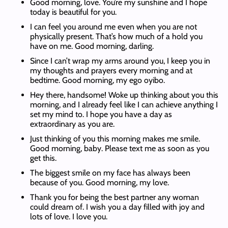
Good morning, love. You’re my sunshine and I hope
today is beautiful for you.
I can feel you around me even when you are not
physically present. That’s how much of a hold you
have on me. Good morning, darling.
Since I can’t wrap my arms around you, I keep you in
my thoughts and prayers every morning and at
bedtime. Good morning, my ego oyibo.
Hey there, handsome! Woke up thinking about you this
morning, and I already feel like I can achieve anything I
set my mind to. I hope you have a day as
extraordinary as you are.
Just thinking of you this morning makes me smile.
Good morning, baby. Please text me as soon as you
get this.
The biggest smile on my face has always been
because of you. Good morning, my love.
Thank you for being the best partner any woman
could dream of. I wish you a day filled with joy and
lots of love. I love you.