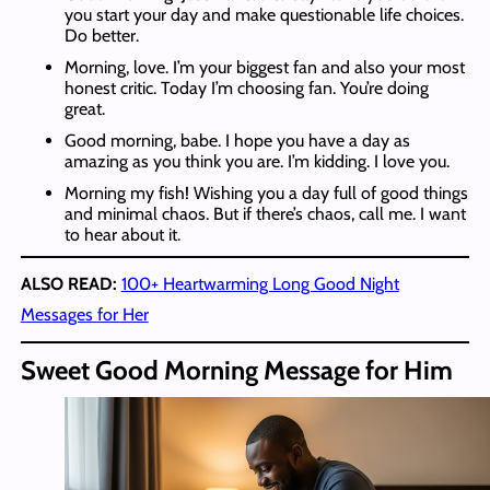
you start your day and make questionable life choices.
Do better.
Morning, love. I’m your biggest fan and also your most
honest critic. Today I’m choosing fan. You’re doing
great.
Good morning, babe. I hope you have a day as
amazing as you think you are. I’m kidding. I love you.
Morning my fish! Wishing you a day full of good things
and minimal chaos. But if there’s chaos, call me. I want
to hear about it.
ALSO READ:
100+ Heartwarming Long Good Night
Messages for Her
Sweet Good Morning Message for Him