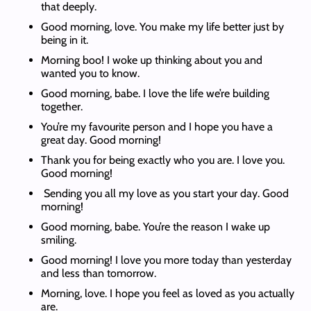
that deeply.
Good morning, love. You make my life better just by
being in it.
Morning boo! I woke up thinking about you and
wanted you to know.
Good morning, babe. I love the life we’re building
together.
You’re my favourite person and I hope you have a
great day. Good morning!
Thank you for being exactly who you are. I love you.
Good morning!
Sending you all my love as you start your day. Good
morning!
Good morning, babe. You’re the reason I wake up
smiling.
Good morning! I love you more today than yesterday
and less than tomorrow.
Morning, love. I hope you feel as loved as you actually
are.