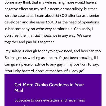
Some may think that my wife earning more would have a
negative effect on my self-esteem or masculinity, but that
isn’t the case at all. I earn about £5800 after tax as a senior
developer, and she earns £6300 as the head of operations
in her company, so we’re very comfortable. Genuinely, I
don’t feel the financial imbalance in any way. We save
together and pay bills together.
My salary is enough for anything we need, and hers can too.
So imagine us working as a team, it’s just been amazing. If I
can give a piece of advice to any guy in my position, I’d say,
“You lucky bastard, don’t let that beautiful lady go”.
Get More Zikoko Goodness in Your
Mail
Subscribe to our newsletters and never miss