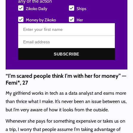
any of the action
Zikoko Daily
Ships
Money by Zikoko
Her
SUBSCRIBE
“I’m scared people think I’m with her for money” —
Femi*, 27
My girlfriend works in tech as a data analyst and earns more
than thrice what I make. It’s never been an issue between us,
but I’m very aware of how it looks from the outside.
Whenever she pays for something expensive or takes us on
a trip, I worry that people assume I’m taking advantage of