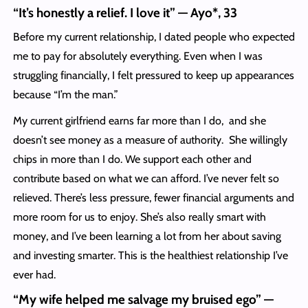
“It’s honestly a relief. I love it” — Ayo*, 33
Before my current relationship, I dated people who expected
me to pay for absolutely everything. Even when I was
struggling financially, I felt pressured to keep up appearances
because “I’m the man.”
My current girlfriend earns far more than I do, and she
doesn’t see money as a measure of authority. She willingly
chips in more than I do. We support each other and
contribute based on what we can afford. I’ve never felt so
relieved. There’s less pressure, fewer financial arguments and
more room for us to enjoy. She’s also really smart with
money, and I’ve been learning a lot from her about saving
and investing smarter. This is the healthiest relationship I’ve
ever had.
“My wife helped me salvage my bruised ego” —