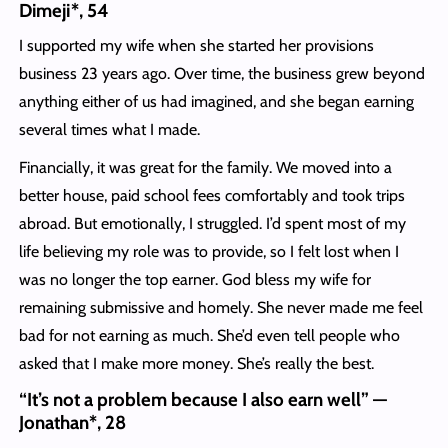
Dimeji*, 54
I supported my wife when she started her provisions
business 23 years ago. Over time, the business grew beyond
anything either of us had imagined, and she began earning
several times what I made.
Financially, it was great for the family. We moved into a
better house, paid school fees comfortably and took trips
abroad. But emotionally, I struggled. I’d spent most of my
life believing my role was to provide, so I felt lost when I
was no longer the top earner. God bless my wife for
remaining submissive and homely. She never made me feel
bad for not earning as much. She’d even tell people who
asked that I make more money. She’s really the best.
“It’s not a problem because I also earn well” —
Jonathan*, 28