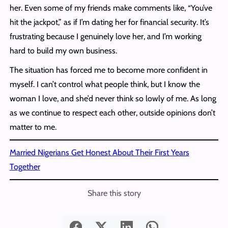
her. Even some of my friends make comments like, “You’ve
hit the jackpot,” as if I’m dating her for financial security. It’s
frustrating because I genuinely love her, and I’m working
hard to build my own business.
The situation has forced me to become more confident in
myself. I can’t control what people think, but I know the
woman I love, and she’d never think so lowly of me. As long
as we continue to respect each other, outside opinions don’t
matter to me.
Married Nigerians Get Honest About Their First Years
Together
Share this story