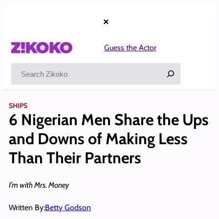
Skip
to
×
content
Guess the Actor
Search
SHIPS
6 Nigerian Men Share the Ups
and Downs of Making Less
Than Their Partners
I’m with Mrs. Money
Written By:
Betty Godson