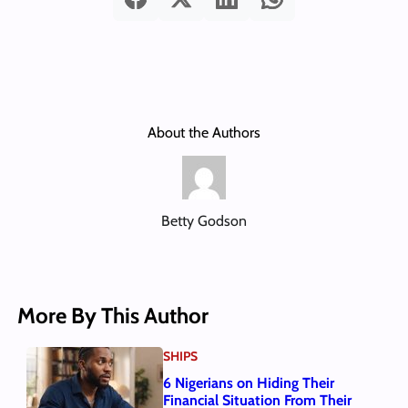
About the Authors
Betty Godson
More By This Author
SHIPS
6 Nigerians on Hiding Their
Financial Situation From Their