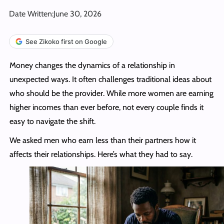
Date Written:
June 30, 2026
See Zikoko first on Google
Money changes the dynamics of a relationship in
unexpected ways. It often challenges traditional ideas about
who should be the provider. While more women are earning
higher incomes than ever before, not every couple finds it
easy to navigate the shift.
We asked men who earn less than their partners how it
affects their relationships. Here’s what they had to say.