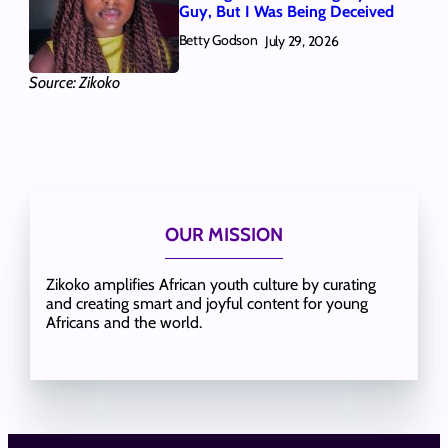
Guy, But I Was Being Deceived
Betty Godson
July 29, 2026
Source: Zikoko
OUR MISSION
Zikoko amplifies African youth culture by curating
and creating smart and joyful content for young
Africans and the world.