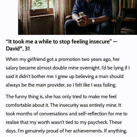
“It took me a while to stop feeling insecure” —
David*, 31
When my girlfriend got a promotion two years ago, her
salary became almost double mine overnight. I’d be lying if I
said it didn’t bother me. I grew up believing a man should
always be the main provider, so I felt like I was failing.
The funny thing is, she has only tried to make me feel
comfortable about it. The insecurity was entirely mine. It
took months of conversations and self-reflection for me to
realise that my worth wasn’t tied to my paycheck. These
days, I’m genuinely proud of her achievements. If anything,