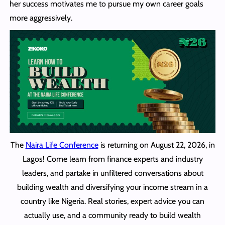
her success motivates me to pursue my own career goals
more aggressively.
The
Naira Life Conference
is returning on August 22, 2026, in
Lagos! Come learn from finance experts and industry
leaders, and partake in unfiltered conversations about
building wealth and diversifying your income stream in a
country like Nigeria. Real stories, expert advice you can
actually use, and a community ready to build wealth