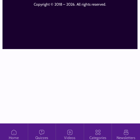
Copyright © 2018 – 2026. All rights reserved.
Home
Quizzes
Videos
Categories
Newsletters