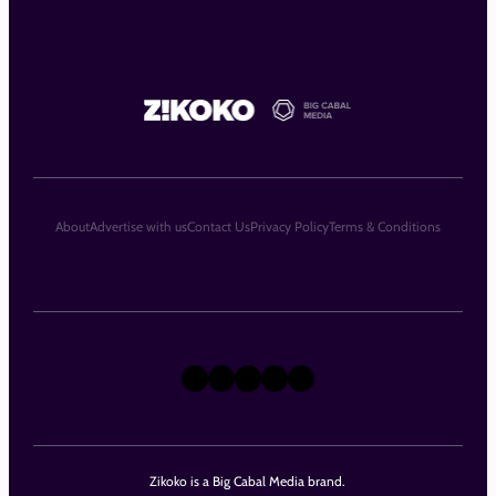
About
Advertise with us
Contact Us
Privacy Policy
Terms & Conditions
X
Instagram
TikTok
LinkedIn
Facebook
Zikoko is a Big Cabal Media brand.