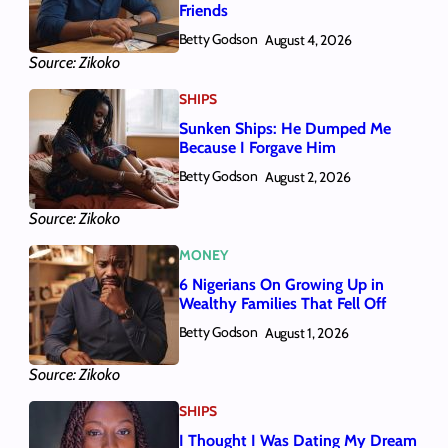
Friends
Betty Godson
August 4, 2026
Source: Zikoko
SHIPS
Sunken Ships: He Dumped Me
Because I Forgave Him
Betty Godson
August 2, 2026
Source: Zikoko
MONEY
6 Nigerians On Growing Up in
Wealthy Families That Fell Off
Betty Godson
August 1, 2026
Source: Zikoko
SHIPS
I Thought I Was Dating My Dream