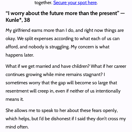
together.
Secure your spot here
.
“I worry about the future more than the present” —
Kunle*, 38
My girlfriend earns more than I do, and right now things are
okay. We split expenses according to what each of us can
afford, and nobody is struggling. My concern is what
happens later.
What if we get married and have children? What if her career
continues growing while mine remains stagnant? I
sometimes worry that the gap will become so large that
resentment will creep in, even if neither of us intentionally
means it.
She allows me to speak to her about these fears openly,
which helps, but I’d be dishonest if I said they don’t cross my
mind often.