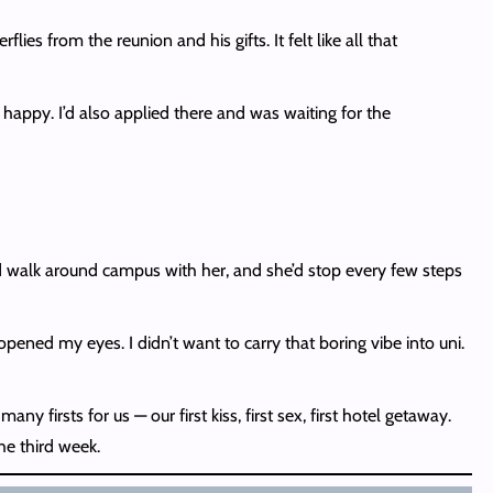
lies from the reunion and his gifts. It felt like all that
happy. I’d also applied there and was waiting for the
 I’d walk around campus with her, and she’d stop every few steps
opened my eyes. I didn’t want to carry that boring vibe into uni.
 firsts for us — our first kiss, first sex, first hotel getaway.
he third week.