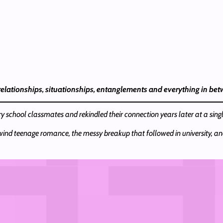
 relationships, situationships, entanglements and everything in be
y school classmates and rekindled their connection years later at a sing
rlwind teenage romance, the messy breakup that followed in university, an