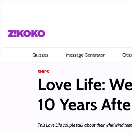
Skip
to
content
Quizzes
Message Generator
Citiz
SHIPS
Love Life: We
10 Years Aft
This Love Life couple talk about their whirlwind te