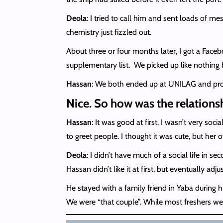
Deola
: I tried to call him and sent loads of mes
chemistry just fizzled out.
About three or four months later, I got a Face
supplementary list. We picked up like nothin
Hassan
: We both ended up at UNILAG and prope
Nice. So how was the relations
Hassan
: It was good at first. I wasn’t very s
to greet people. I thought it was cute, but her
Deola
: I didn’t have much of a social life in 
Hassan didn’t like it at first, but eventually adju
He stayed with a family friend in Yaba during hi
We were “that couple”. While most freshers were