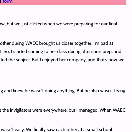
is
form
.
ow, but we just clicked when we were preparing for our final
h other during WAEC brought us closer together. I’m bad at
 So, I started coming to her class during afternoon prep, and
ated the subject. But I enjoyed her company, and that’s how we
king and knew he wasn’t doing anything. But he also wasn’t trying
use the invigilators were everywhere, but I managed. When WAEC
 wasn’t easy. We finally saw each other at a small school