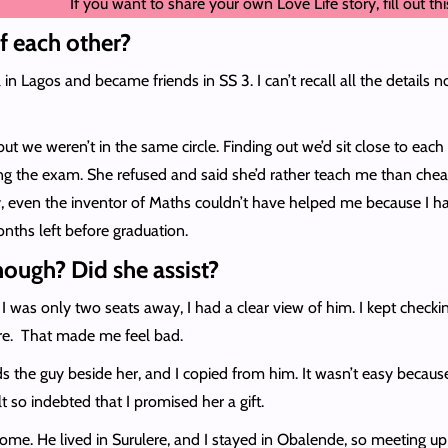
If you want to share your own Love Life story, fill out th
f each other?
 Lagos and became friends in SS 3. I can’t recall all the details n
but we weren’t in the same circle. Finding out we’d sit close to eac
g the exam. She refused and said she’d rather teach me than cheat.
y, even the inventor of Maths couldn’t have helped me because I h
nths left before graduation.
ough? Did she assist?
ce I was only two seats away, I had a clear view of him. I kept chec
lure. That made me feel bad.
s the guy beside her, and I copied from him. It wasn’t easy beca
lt so indebted that I promised her a gift.
ome. He lived in Surulere, and I stayed in Obalende, so meeting up