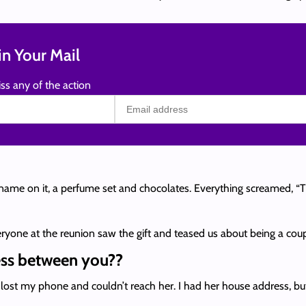
n Your Mail
ss any of the action
ame on it, a perfume set and chocolates. Everything screamed, “This 
veryone at the reunion saw the gift and teased us about being a coup
ress between you??
lost my phone and couldn’t reach her. I had her house address, but i