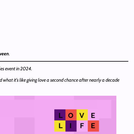
tween
.
les event in 2024.
d what it’s like giving love a second chance after nearly a decade