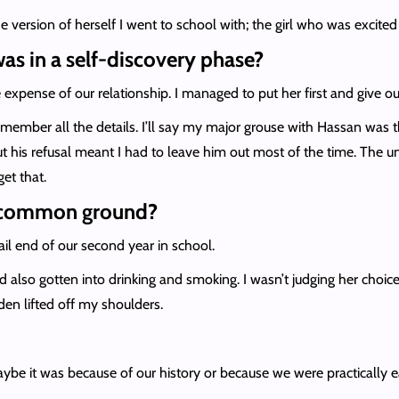
version of herself I went to school with; the girl who was excited 
was in a self-discovery phase?
e expense of our relationship. I managed to put her first and give ou
remember all the details. I’ll say my major grouse with Hassan was tha
 his refusal meant I had to leave him out most of the time. The uni
get that.
 a common ground?
tail end of our second year in school.
d also gotten into drinking and smoking. I wasn’t judging her choice
rden lifted off my shoulders.
Maybe it was because of our history or because we were practically eac