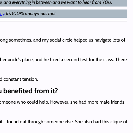
age, and everything in between and we want to hear from YOU.
vey
. It’s 100% anonymous too!
ong sometimes, and my social circle helped us navigate lots of
er uncle’s place, and he fixed a second test for the class. There
ed constant tension.
u benefited from it?
w someone who could help. However, she had more male friends,
 I found out through someone else. She also had this clique of