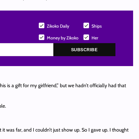
Zikoko Daily
Ships
Money by Zikoko
Her
SUBSCRIBE
is a gift for my girlfriend,” but we hadn’t officially had that
le.
t was far, and I couldn’t just show up. So I gave up. I thought