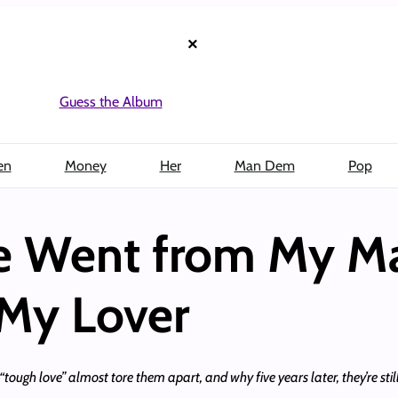
×
Guess the Album
en
Money
Her
Man Dem
Pop
he Went from My M
 My Lover
tough love” almost tore them apart, and why five years later, they’re stil