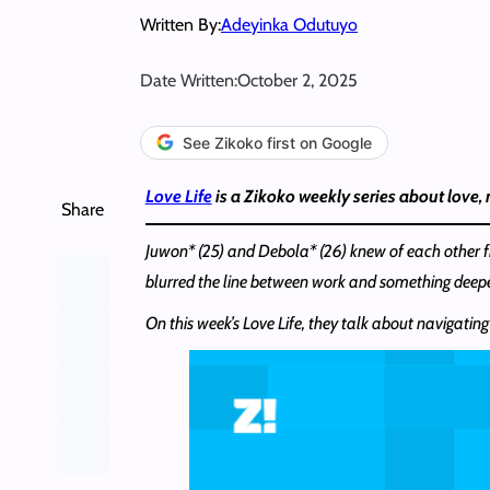
Written By:
Adeyinka Odutuyo
Date Written:
October 2, 2025
See Zikoko first on Google
Love Life
is a Zikoko weekly series about love,
Share
Juwon* (25) and Debola* (26) knew of each other f
blurred the line between work and something deepe
On this week’s Love Life, they talk about navigating