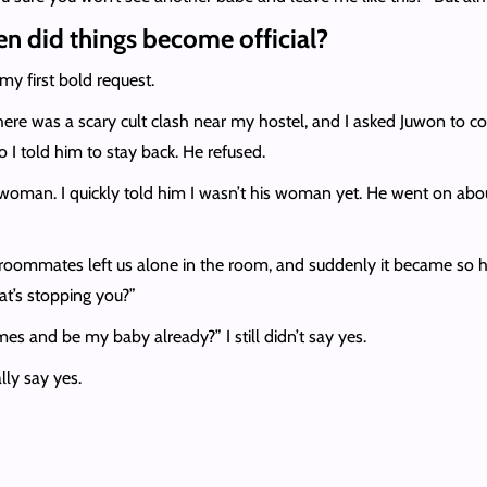
n did things become official?
 my first bold request.
There was a scary cult clash near my hostel, and I asked Juwon to 
o I told him to stay back. He refused.
 woman. I quickly told him I wasn’t his woman yet. He went on ab
oommates left us alone in the room, and suddenly it became so hot
hat’s stopping you?”
es and be my baby already?” I still didn’t say yes.
lly say yes.