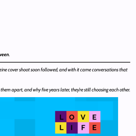
tween
.
zine cover shoot soon followed, and with it came conversations that
hem apart, and why five years later, they’re still choosing each other.