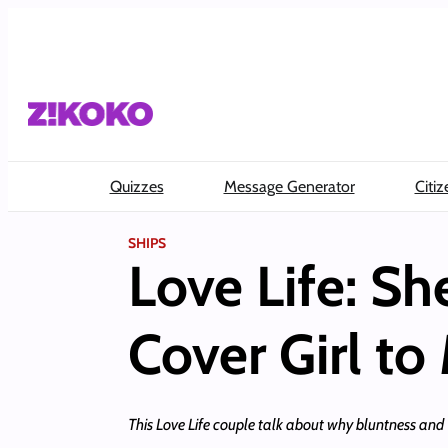
Skip
to
content
Quizzes
Message Generator
Citiz
SHIPS
Love Life: S
Cover Girl to
This Love Life couple talk about why bluntness and “