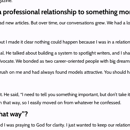
gazine.
 professional relationship to something mo
had new articles. But over time, our conversations grew. We had a l
 but I made it clear nothing could happen because I was in a relation
nal. He talked about building a system to spotlight writers, and I
dvocate. We bonded as two career-oriented people with big dream
crush on me and had always found models attractive. You should h
 He said, “I need to tell you something important, but don’t take it
m that way, so I easily moved on from whatever he confessed.
hat way”?
nd I was praying to God for clarity. I just wanted to keep our relati