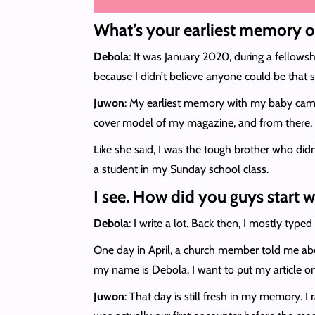
What’s your earliest memory o
Debola
: It was January 2020, during a fellows
because I didn’t believe anyone could be that str
Juwon
: My earliest memory with my baby came
cover model of my magazine, and from there, w
Like she said, I was the tough brother who didn
a student in my Sunday school class.
I see. How did you guys start 
Debola
: I write a lot. Back then, I mostly t
One day in April, a church member told me abou
my name is Debola. I want to put my article o
Juwon
: That day is still fresh in my memory. 