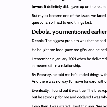
Juwon
: It definitely did. I gave up on the rela
But my ex became one of the issues we faced w
questions, so I had to end things fast.
Debola, you mentioned earlier t
Debola
: The biggest problem was that he had a
He bought me food, gave me gifts, and helped
I remember in January 2021 when he delivered a
someone still in a relationship.
By February, he told me he’d ended things with h
And there was no way I’d move forward withou
Eventually, I found out it was true. The break
but he stood up for me and declared I was wh
Even then, I was scared. I kept thinking, “Are y