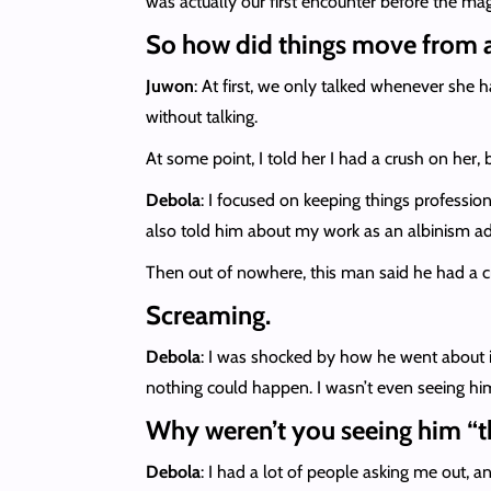
was actually our first encounter before the ma
So how did things move from a
Juwon
: At first, we only talked whenever she 
without talking.
At some point, I told her I had a crush on her,
Debola
: I focused on keeping things professio
also told him about my work as an albinism a
Then out of nowhere, this man said he had a 
Screaming.
Debola
: I was shocked by how he went about it.
nothing could happen. I wasn’t even seeing hi
Why weren’t you seeing him “t
Debola
: I had a lot of people asking me out, a