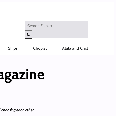
Search
Ships
Chopist
Aluta and Chill
agazine
l choosing each other.