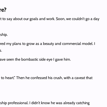
re?
ot to say about our goals and work. Soon, we couldn’t go a day
ship.
 shared my plans to grow as a beauty and commercial model. I
s.
ave seen the bombastic side eye I gave him.
 to heart.” Then he confessed his crush, with a caveat that
onship professional. I didn’t know he was already catching