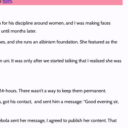
is
form
.
on for his discipline around women, and I was making faces
 until months later.
s, and she runs an albinism foundation. She featured as the
uni. It was only after we started talking that I realised she was
r 24-hours. There wasn’t a way to keep them permanent.
a, got his contact, and sent him a message: “Good evening sir,
Debola sent her message, I agreed to publish her content. That