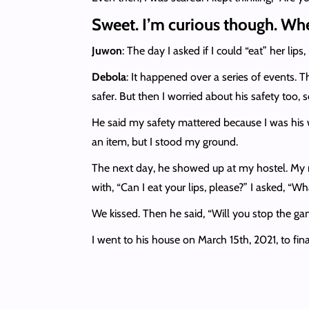
Sweet. I’m curious though. Whe
Juwon
: The day I asked if I could “eat” her lips,
Debola
: It happened over a series of events. 
safer. But then I worried about his safety too, s
He said my safety mattered because I was his
an item, but I stood my ground.
The next day, he showed up at my hostel. My r
with, “Can I eat your lips, please?” I asked, “W
We kissed. Then he said, “Will you stop the gam
I went to his house on March 15th, 2021, to fina