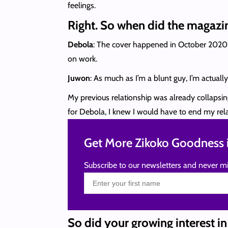
feelings.
Right. So when did the magazi
Debola
: The cover happened in October 2020. 
on work.
Juwon
: As much as I’m a blunt guy, I’m actual
My previous relationship was already collapsing,
for Debola, I knew I would have to end my relat
Get More Zikoko Goodness i
Subscribe to our newsletters and never mi
So did your growing interest i