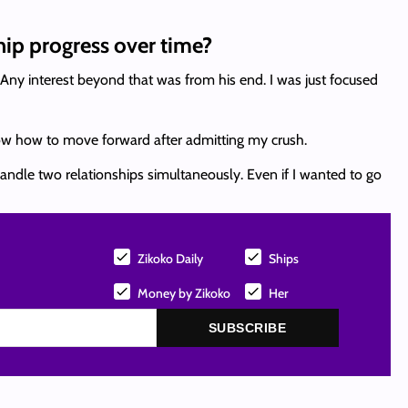
ip progress over time?
Any interest beyond that was from his end. I was just focused
 know how to move forward after admitting my crush.
t handle two relationships simultaneously. Even if I wanted to go
Zikoko Daily
Ships
Money by Zikoko
Her
SUBSCRIBE