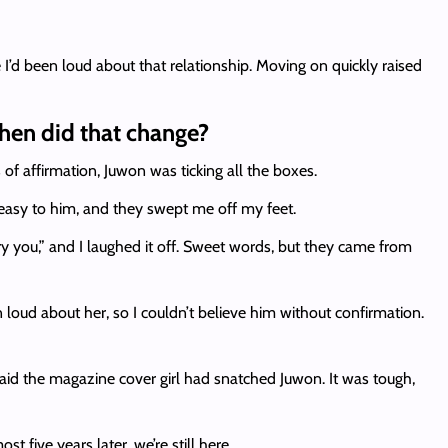
’d been loud about that relationship. Moving on quickly raised
When did that change?
of affirmation, Juwon was ticking all the boxes.
easy to him, and they swept me off my feet.
y you,” and I laughed it off. Sweet words, but they came from
n loud about her, so I couldn’t believe him without confirmation.
aid the magazine cover girl had snatched Juwon. It was tough,
 five years later, we’re still here.