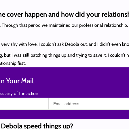
ne cover happen and how did your relationsh
Through that period we maintained our professional relationship. 
ly very shy with love. I couldn’t ask Debola out, and I didn’t even
 but I was still patching things up and trying to save it. I couldn’
ionship first.
n Your Mail
ss any of the action
n Debola speed things up?