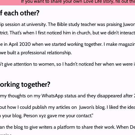
If you want to share your own Love Life story, fill out th
f each other?
hip session at university. The Bible study teacher was praising Juw
ict. That’s when I first noticed him in church, but we didn’t interact
 in April 2020 when we started working together. I make magazine
e built a professional relationship.
’t give attention to women, so I hadn’t noticed her when we were in 
working together?
yped my thoughts on my WhatsApp status and they disappeared afte
t how I could publish my articles on Juwon’s blog. I liked the ide
n your blog. Person xyz gave me your contact.”
I ran the blog to give writers a platform to share their work. When 