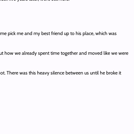
come pick me and my best friend up to his place, which was
out how we already spent time together and moved like we were
. There was this heavy silence between us until he broke it