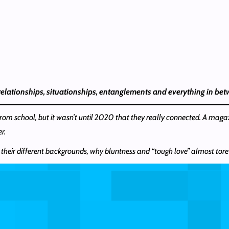
 relationships, situationships, entanglements and everything in be
rom school, but it wasn’t until 2020 that they really connected. A maga
r.
 their different backgrounds, why bluntness and “tough love” almost tore t