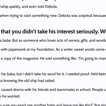
tionship quickly, and even told Debola.
hen trying to start something new. Debola was sceptical because I
hat you didn’t take his interest seriously. 
 babe. But as someone who loves acts of service, gifts, and words 
 with paperwork at my foundation. As a writer, sweet words came 
 copy of the magazine. He said something like, “I’m going to marr
is babe, but I didn’t take his word for it. I needed proof. He’d bee
t knowing the old ship had sailed.
up caused drama with his friends and teammates in school. People s
o he wanted.
ou sure you won’t see another babe and leave me like this?” But almost