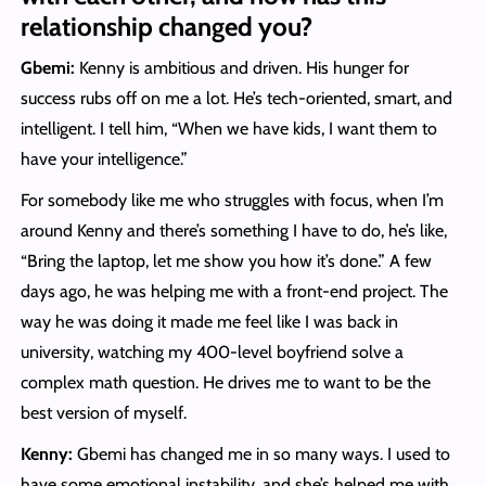
relationship changed you?
Gbemi:
Kenny is ambitious and driven. His hunger for
success rubs off on me a lot. He’s tech-oriented, smart, and
intelligent. I tell him, “When we have kids, I want them to
have your intelligence.”
For somebody like me who struggles with focus, when I’m
around Kenny and there’s something I have to do, he’s like,
“Bring the laptop, let me show you how it’s done.” A few
days ago, he was helping me with a front-end project. The
way he was doing it made me feel like I was back in
university, watching my 400-level boyfriend solve a
complex math question. He drives me to want to be the
best version of myself.
Kenny:
Gbemi has changed me in so many ways. I used to
have some emotional instability, and she’s helped me with