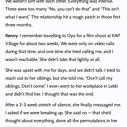
We weren’t soft with each other. Everything was intense.
There were too many “No, you can’t do that” and “This isn’t
what I want.” The relationship hit a rough patch in those first
three months.
Kenny
: I remember travelling to Oyo for a film shoot at KAP
Village for about two weeks. We were only on video calls
during that time, and one time she tried calling me, and I
wasn’t reachable. She didn’t take that lightly at all.
She was upset with me for days, and we didn’t talk. I tried to
reach out to her siblings, but she told me, “Don’t call my
siblings. Don’t come.” I even went to her workplace in Lekki
and didn’t find her. I thought that was the end.
After a 2-3 week stretch of silence, she finally messaged me.
I asked if we were breaking up. She said no — that she’d
thought about everything, done all the permutations in her