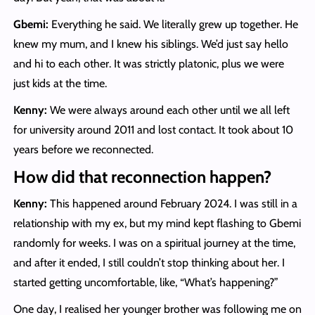
Gbemi:
Everything he said. We literally grew up together. He
knew my mum, and I knew his siblings. We’d just say hello
and hi to each other. It was strictly platonic, plus we were
just kids at the time.
Kenny:
We were always around each other until we all left
for university around 2011 and lost contact. It took about 10
years before we reconnected.
How did that reconnection happen?
Kenny:
This happened around February 2024. I was still in a
relationship with my ex, but my mind kept flashing to Gbemi
randomly for weeks. I was on a spiritual journey at the time,
and after it ended, I still couldn’t stop thinking about her. I
started getting uncomfortable, like, “What’s happening?”
One day, I realised her younger brother was following me on