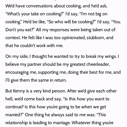
We’d have conversations about cooking, and he’d ask,
“What’s your take on cooking?” I’d say, “I’m not big on
cooking.” He’d be like, “So who will be cooking?” I’d say, “You.
Don’t you eat?” All my responses were being taken out of
context. He felt like I was too opinionated, stubborn, and
that he couldn’t work with me.
On my side, I thought he wanted to try to break my wings. I
believe my partner should be my greatest cheerleader,
encouraging me, supporting me, doing their best for me, and
I’ll give them the same in return.
But Kenny is a very kind person. After we’d give each other
hell, we’d come back and say, “Is this how you want to
continue? Is this how you’re going to be when we get
married?” One thing he always said to me was: “This
relationship is leading to marriage. Whatever thing you’re