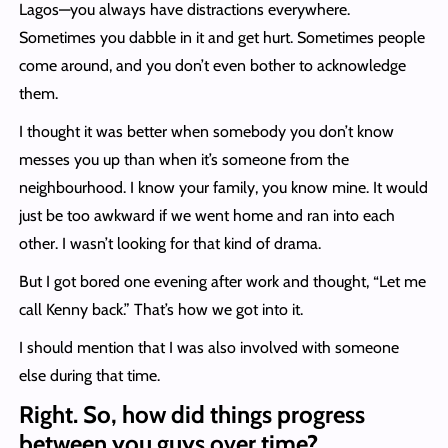
Lagos—you always have distractions everywhere.
Sometimes you dabble in it and get hurt. Sometimes people
come around, and you don’t even bother to acknowledge
them.
I thought it was better when somebody you don’t know
messes you up than when it’s someone from the
neighbourhood. I know your family, you know mine. It would
just be too awkward if we went home and ran into each
other. I wasn’t looking for that kind of drama.
But I got bored one evening after work and thought, “Let me
call Kenny back.” That’s how we got into it.
I should mention that I was also involved with someone
else during that time.
Right. So, how did things progress
between you guys over time?