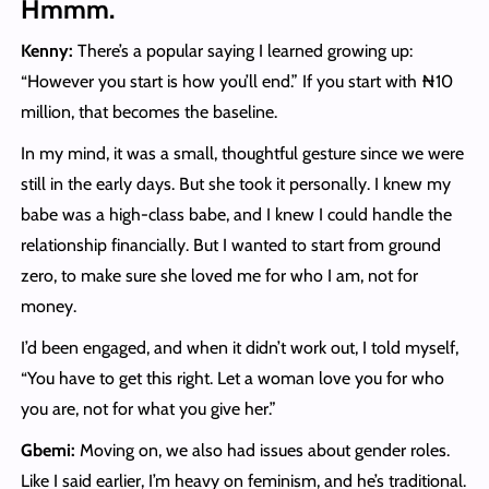
Hmmm.
Kenny:
There’s a popular saying I learned growing up:
“However you start is how you’ll end.” If you start with ₦10
million, that becomes the baseline.
In my mind, it was a small, thoughtful gesture since we were
still in the early days. But she took it personally. I knew my
babe was a high-class babe, and I knew I could handle the
relationship financially. But I wanted to start from ground
zero, to make sure she loved me for who I am, not for
money.
I’d been engaged, and when it didn’t work out, I told myself,
“You have to get this right. Let a woman love you for who
you are, not for what you give her.”
Gbemi:
Moving on, we also had issues about gender roles.
Like I said earlier, I’m heavy on feminism, and he’s traditional.