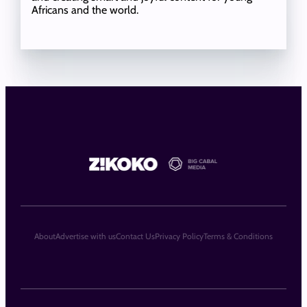
Africans and the world.
About
Advertise with us
Contact Us
Privacy Policy
Terms & Conditions