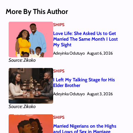
More By This Author
SHIPS
Love Life: She Asked Us to Get
Married The Same Month I Lost
My Sight
Adeyinka Odutuyo
August 6, 2026
Source: Zikoko
SHIPS
I Left My Talking Stage for His
Elder Brother
Adeyinka Odutuyo
August 3, 2026
Source: Zikoko
SHIPS
Married Nigerians on the Highs
and Lows of Sex in Marriage