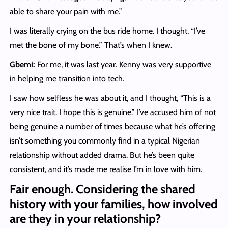
able to share your pain with me.”
I was literally crying on the bus ride home. I thought, “I’ve
met the bone of my bone.” That’s when I knew.
Gbemi:
For me, it was last year. Kenny was very supportive
in helping me transition into tech.
I saw how selfless he was about it, and I thought, “This is a
very nice trait. I hope this is genuine.” I’ve accused him of not
being genuine a number of times because what he’s offering
isn’t something you commonly find in a typical Nigerian
relationship without added drama. But he’s been quite
consistent, and it’s made me realise I’m in love with him.
Fair enough. Considering the shared
history with your families, how involved
are they in your relationship?