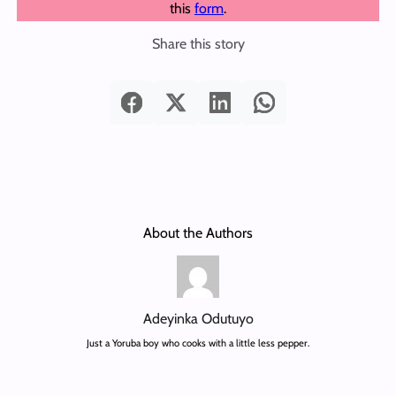
this
form
.
Share this story
About the Authors
Adeyinka Odutuyo
Just a Yoruba boy who cooks with a little less pepper.