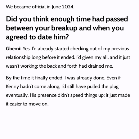
We became official in June 2024.
Did you think enough time had passed
between your breakup and when you
agreed to date him?
Gbemi:
Yes. I’d already started checking out of my previous
relationship long before it ended. I’d given my all, and it just
wasn’t working; the back and forth had drained me.
By the time it finally ended, I was already done. Even if
Kenny hadn’t come along, I’d still have pulled the plug
eventually. His presence didn’t speed things up; it just made
it easier to move on.