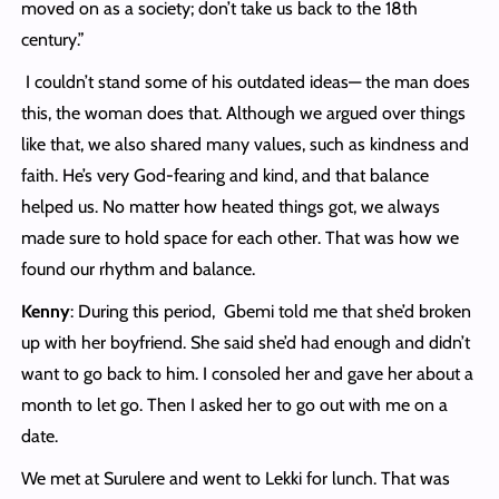
moved on as a society; don’t take us back to the 18th
century.”
I couldn’t stand some of his outdated ideas— the man does
this, the woman does that. Although we argued over things
like that, we also shared many values, such as kindness and
faith. He’s very God-fearing and kind, and that balance
helped us. No matter how heated things got, we always
made sure to hold space for each other. That was how we
found our rhythm and balance.
Kenny
: During this period, Gbemi told me that she’d broken
up with her boyfriend. She said she’d had enough and didn’t
want to go back to him. I consoled her and gave her about a
month to let go. Then I asked her to go out with me on a
date.
We met at Surulere and went to Lekki for lunch. That was