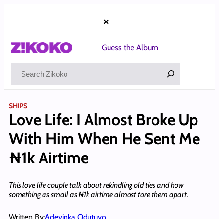
Skip
to
×
content
Guess the Album
Search
SHIPS
Love Life: I Almost Broke Up
With Him When He Sent Me
₦1k Airtime
This love life couple talk about rekindling old ties and how
something as small as ₦1k airtime almost tore them apart.
Written By:
Adeyinka Odutuyo