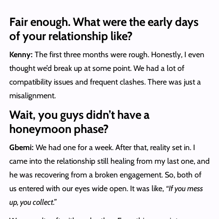
Fair enough. What were the early days
of your relationship like?
Kenny:
The first three months were rough. Honestly, I even
thought we’d break up at some point. We had a lot of
compatibility issues and frequent clashes. There was just a
misalignment.
Wait, you guys didn’t have a
honeymoon phase?
Gbemi:
We had one for a week. After that, reality set in. I
came into the relationship still healing from my last one, and
he was recovering from a broken engagement. So, both of
us entered with our eyes wide open. It was like,
“If you mess
up, you collect.”