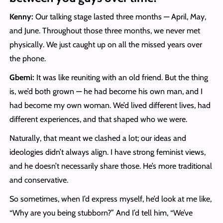
Kenny:
Our talking stage lasted three months — April, May,
and June. Throughout those three months, we never met
physically. We just caught up on all the missed years over
the phone.
Gbemi:
It was like reuniting with an old friend. But the thing
is, we’d both grown — he had become his own man, and I
had become my own woman. We’d lived different lives, had
different experiences, and that shaped who we were.
Naturally, that meant we clashed a lot; our ideas and
ideologies didn’t always align. I have strong feminist views,
and he doesn’t necessarily share those. He’s more traditional
and conservative.
So sometimes, when I’d express myself, he’d look at me like,
“Why are you being stubborn?” And I’d tell him, “We’ve