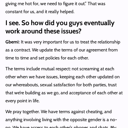
giving me hot for, we need to figure it out.” That was
constant for us, and it really helped.
I see. So how did you guys eventually
work around these issues?
Gbemi:
It was very important for us to treat the relationship
as a contract. We update the terms of our agreement from
time to time and set policies for each other.
The terms include mutual respect: not screaming at each
other when we have issues, keeping each other updated on
our whereabouts, sexual satisfaction for both parties, trust
that we’re building as we go, and acceptance of each other at
every point in life.
We pray together. We have terms against cheating, and
anything involving living with the opposite gender is a no-
no. We have access to each other’s phones and chats. My