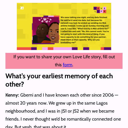
If you want to share your own Love Life story, fill out
this
form
.
What’s your earliest memory of each
other?
Kenny:
Gbemi and I have known each other since 2006 —
almost 20 years now. We grew up in the same Lagos
neighbourhood, and I was in JS1 or JS2 when we became
friends. I never thought we’d be romantically connected one
day. But yeah, that was about it.