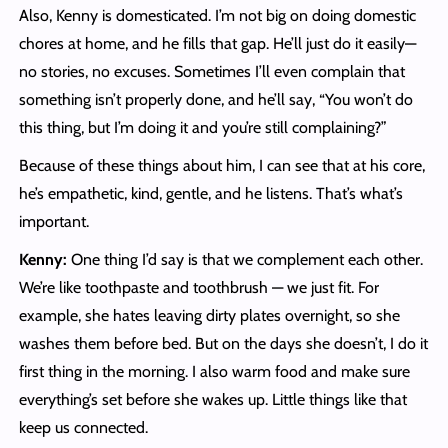
Also, Kenny is domesticated. I’m not big on doing domestic
chores at home, and he fills that gap. He’ll just do it easily—
no stories, no excuses. Sometimes I’ll even complain that
something isn’t properly done, and he’ll say, “You won’t do
this thing, but I’m doing it and you’re still complaining?”
Because of these things about him, I can see that at his core,
he’s empathetic, kind, gentle, and he listens. That’s what’s
important.
Kenny:
One thing I’d say is that we complement each other.
We’re like toothpaste and toothbrush — we just fit. For
example, she hates leaving dirty plates overnight, so she
washes them before bed. But on the days she doesn’t, I do it
first thing in the morning. I also warm food and make sure
everything’s set before she wakes up. Little things like that
keep us connected.