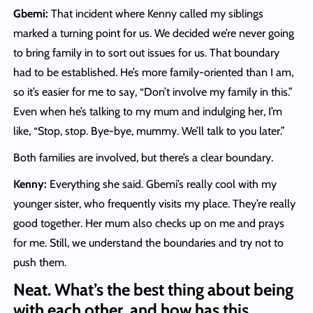
Gbemi:
That incident where Kenny called my siblings
marked a turning point for us. We decided we’re never going
to bring family in to sort out issues for us. That boundary
had to be established. He’s more family-oriented than I am,
so it’s easier for me to say, “Don’t involve my family in this.”
Even when he’s talking to my mum and indulging her, I’m
like, “Stop, stop. Bye-bye, mummy. We’ll talk to you later.”
Both families are involved, but there’s a clear boundary.
Kenny:
Everything she said. Gbemi’s really cool with my
younger sister, who frequently visits my place. They’re really
good together. Her mum also checks up on me and prays
for me. Still, we understand the boundaries and try not to
push them.
Neat
.
What’s the best thing about being
with each other, and how has this