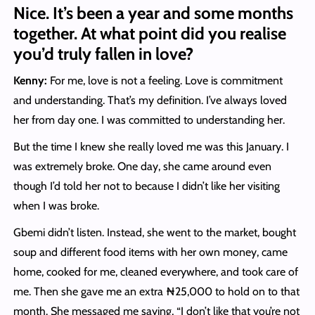
Nice. It’s been a year and some months
together. At what point did you realise
you’d truly fallen in love?
Kenny:
For me, love is not a feeling. Love is commitment
and understanding. That’s my definition. I’ve always loved
her from day one. I was committed to understanding her.
But the time I knew she really loved me was this January. I
was extremely broke. One day, she came around even
though I’d told her not to because I didn’t like her visiting
when I was broke.
Gbemi didn’t listen. Instead, she went to the market, bought
soup and different food items with her own money, came
home, cooked for me, cleaned everywhere, and took care of
me. Then she gave me an extra ₦25,000 to hold on to that
month. She messaged me saying, “I don’t like that you’re not