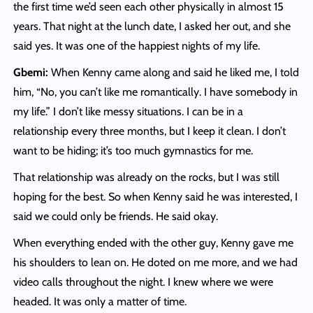
the first time we’d seen each other physically in almost 15
years. That night at the lunch date, I asked her out, and she
said yes. It was one of the happiest nights of my life.
Gbemi:
When Kenny came along and said he liked me, I told
him, “No, you can’t like me romantically. I have somebody in
my life.” I don’t like messy situations. I can be in a
relationship every three months, but I keep it clean. I don’t
want to be hiding; it’s too much gymnastics for me.
That relationship was already on the rocks, but I was still
hoping for the best. So when Kenny said he was interested, I
said we could only be friends. He said okay.
When everything ended with the other guy, Kenny gave me
his shoulders to lean on. He doted on me more, and we had
video calls throughout the night. I knew where we were
headed. It was only a matter of time.