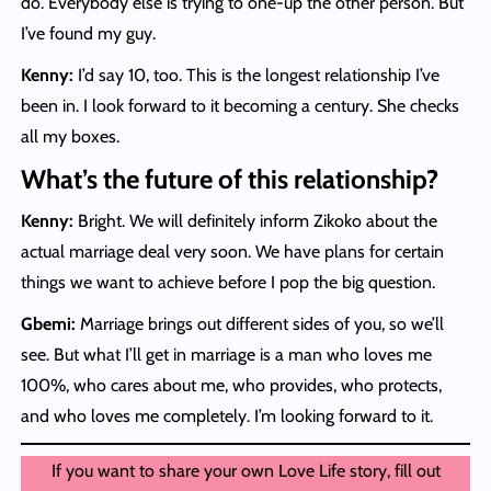
do. Everybody else is trying to one-up the other person. But
I’ve found my guy.
Kenny:
I’d say 10, too. This is the longest relationship I’ve
been in. I look forward to it becoming a century. She checks
all my boxes.
What’s the future of this relationship?
Kenny:
Bright. We will definitely inform Zikoko about the
actual marriage deal very soon. We have plans for certain
things we want to achieve before I pop the big question.
Gbemi:
Marriage brings out different sides of you, so we’ll
see. But what I’ll get in marriage is a man who loves me
100%, who cares about me, who provides, who protects,
and who loves me completely. I’m looking forward to it.
If you want to share your own Love Life story, fill out