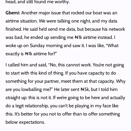
head, and still found me worthy.
Gbemi:
Another major issue that rocked our boat was an
airtime situation. We were talking one night, and my data
finished. He said he’d send me data, but because his network
was bad, he ended up sending me ₦1k airtime instead. I
woke up on Sunday morning and saw it. I was like, “What
exactly is ₦1k airtime for?”
I called him and said, “No, this cannot work. You’re not going
to start with this kind of thing. If you have capacity to do
something for your partner, meet them at that capacity. Why
are you lowballing me?” He later sent ₦5k, but I told him
straight up: this is not it. If we’re going to be here and actually
do a legit relationship, you can’t be playing in my face like
this. It’s better for you not to offer than to offer something
below expectations.