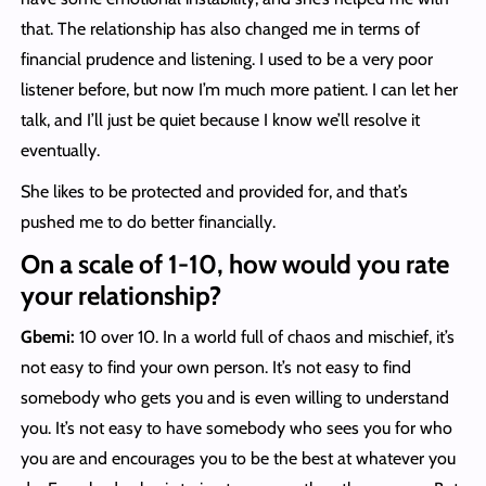
that. The relationship has also changed me in terms of
financial prudence and listening. I used to be a very poor
listener before, but now I’m much more patient. I can let her
talk, and I’ll just be quiet because I know we’ll resolve it
eventually.
She likes to be protected and provided for, and that’s
pushed me to do better financially.
On a scale of 1-10, how would you rate
your relationship?
Gbemi:
10 over 10. In a world full of chaos and mischief, it’s
not easy to find your own person. It’s not easy to find
somebody who gets you and is even willing to understand
you. It’s not easy to have somebody who sees you for who
you are and encourages you to be the best at whatever you