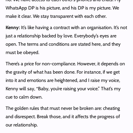
WhatsApp DP is his picture, and his DP is my picture. We
make it clear. We stay transparent with each other.
Kenny:
It’s like having a contract with an organisation. It’s not
just a relationship backed by love. Everybody’s eyes are
open. The terms and conditions are stated here, and they
must be obeyed.
There’s a price for non-compliance. However, it depends on
the gravity of what has been done. For instance, if we get
into it and emotions are heightened, and I raise my voice,
Kenny will say, “Baby, you’re raising your voice.” That’s my
cue to calm down.
The golden rules that must never be broken are: cheating
and disrespect. Break those, and it affects the progress of
our relationship.