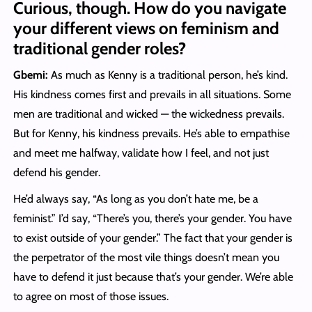
Curious, though. How do you navigate
your different views on feminism and
traditional gender roles?
Gbemi:
As much as Kenny is a traditional person, he’s kind.
His kindness comes first and prevails in all situations. Some
men are traditional and wicked — the wickedness prevails.
But for Kenny, his kindness prevails. He’s able to empathise
and meet me halfway, validate how I feel, and not just
defend his gender.
He’d always say, “As long as you don’t hate me, be a
feminist.” I’d say, “There’s you, there’s your gender. You have
to exist outside of your gender.” The fact that your gender is
the perpetrator of the most vile things doesn’t mean you
have to defend it just because that’s your gender. We’re able
to agree on most of those issues.