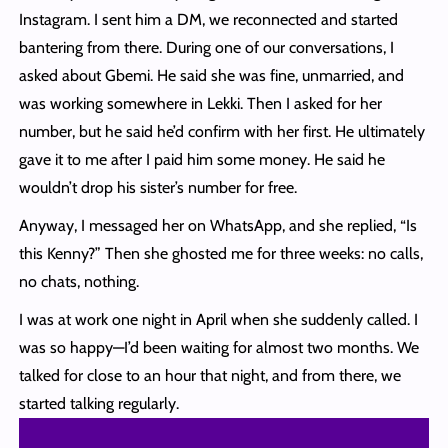
Instagram. I sent him a DM, we reconnected and started
bantering from there. During one of our conversations, I
asked about Gbemi. He said she was fine, unmarried, and
was working somewhere in Lekki. Then I asked for her
number, but he said he’d confirm with her first. He ultimately
gave it to me after I paid him some money. He said he
wouldn’t drop his sister’s number for free.
Anyway, I messaged her on WhatsApp, and she replied, “Is
this Kenny?” Then she ghosted me for three weeks: no calls,
no chats, nothing.
I was at work one night in April when she suddenly called. I
was so happy—I’d been waiting for almost two months. We
talked for close to an hour that night, and from there, we
started talking regularly.