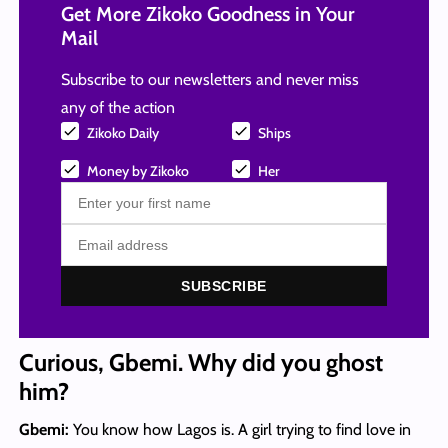
Get More Zikoko Goodness in Your
Mail
Subscribe to our newsletters and never miss
any of the action
Zikoko Daily
Ships
Money by Zikoko
Her
SUBSCRIBE
Curious, Gbemi. Why did you ghost
him?
Gbemi:
You know how Lagos is. A girl trying to find love in