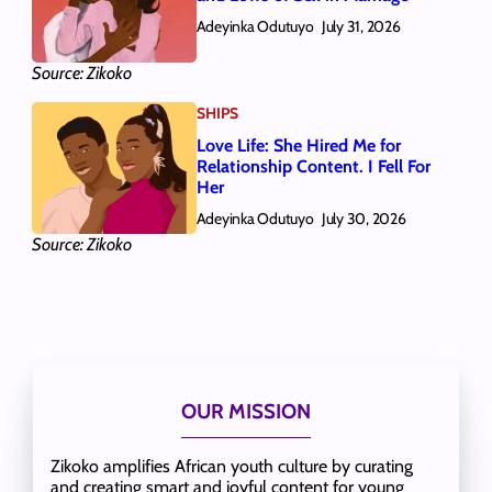
Adeyinka Odutuyo
July 31, 2026
Source: Zikoko
SHIPS
Love Life: She Hired Me for
Relationship Content. I Fell For
Her
Adeyinka Odutuyo
July 30, 2026
Source: Zikoko
OUR MISSION
Zikoko amplifies African youth culture by curating
and creating smart and joyful content for young