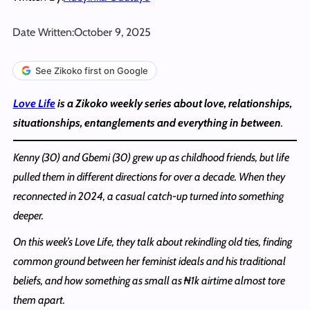
Date Written:
October 9, 2025
See Zikoko first on Google
Love Life
is a Zikoko weekly series about love, relationships,
situationships, entanglements and everything in between
.
Kenny (30) and Gbemi (30) grew up as childhood friends, but life
pulled them in different directions for over a decade. When they
reconnected in 2024, a casual catch-up turned into something
deeper.
On this week’s Love Life, they talk about rekindling old ties, finding
common ground between her feminist ideals and his traditional
beliefs, and how something as small as ₦1k airtime almost tore
them apart.