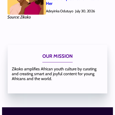
Her
Adeyinka Odutuyo
July 30, 2026
Source: Zikoko
OUR MISSION
Zikoko amplifies African youth culture by curating
and creating smart and joyful content for young
Africans and the world.