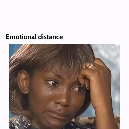
Emotional distance