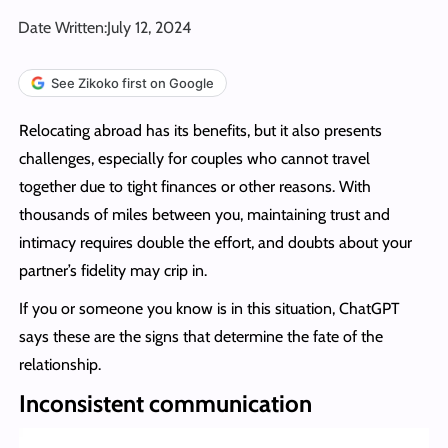
Date Written:
July 12, 2024
See Zikoko first on Google
Relocating abroad has its benefits, but it also presents
challenges, especially for couples who cannot travel
together due to tight finances or other reasons. With
thousands of miles between you, maintaining trust and
intimacy requires double the effort, and doubts about your
partner’s fidelity may crip in.
If you or someone you know is in this situation, ChatGPT
says these are the signs that determine the fate of the
relationship.
Inconsistent communication