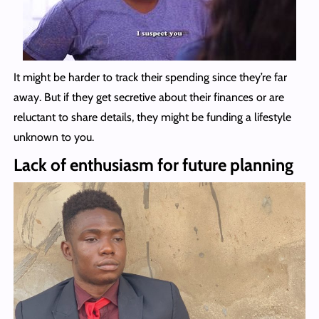
It might be harder to track their spending since they’re far
away. But if they get secretive about their finances or are
reluctant to share details, they might be funding a lifestyle
unknown to you.
Lack of enthusiasm for future planning