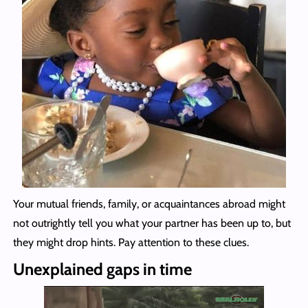
Your mutual friends, family, or acquaintances abroad might
not outrightly tell you what your partner has been up to, but
they might drop hints. Pay attention to these clues.
Unexplained gaps in time