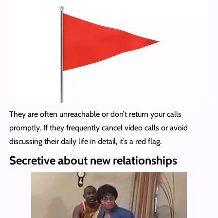
They are often unreachable or don’t return your calls
promptly. If they frequently cancel video calls or avoid
discussing their daily life in detail, it’s a red flag.
Secretive about new relationships