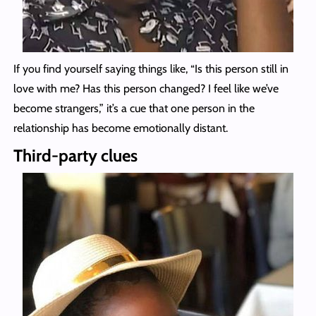
If you find yourself saying things like, “Is this person still in
love with me? Has this person changed? I feel like we’ve
become strangers,” it’s a cue that one person in the
relationship has become emotionally distant.
Third-party clues