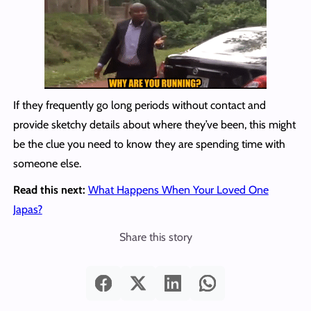
If they frequently go long periods without contact and
provide sketchy details about where they’ve been, this might
be the clue you need to know they are spending time with
someone else.
Read this next:
What Happens When Your Loved One
Japas?
Share this story