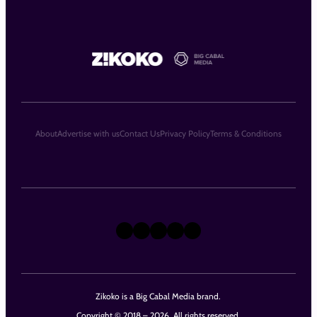
About
Advertise with us
Contact Us
Privacy Policy
Terms & Conditions
X
Instagram
TikTok
LinkedIn
Facebook
Zikoko is a Big Cabal Media brand.
Copyright © 2018 – 2026. All rights reserved.