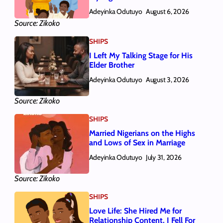
Adeyinka Odutuyo
August 6, 2026
Source: Zikoko
SHIPS
I Left My Talking Stage for His
Elder Brother
Adeyinka Odutuyo
August 3, 2026
Source: Zikoko
SHIPS
Married Nigerians on the Highs
and Lows of Sex in Marriage
Adeyinka Odutuyo
July 31, 2026
Source: Zikoko
SHIPS
Love Life: She Hired Me for
Relationship Content. I Fell For