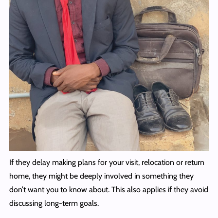
If they delay making plans for your visit, relocation or return
home, they might be deeply involved in something they
don’t want you to know about. This also applies if they avoid
discussing long-term goals.