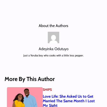
About the Authors
Adeyinka Odutuyo
Just a Yoruba boy who cooks with a little less pepper.
More By This Author
SHIPS
Love Life: She Asked Us to Get
Married The Same Month I Lost
My Sight