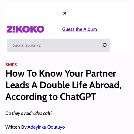
Skip
to
×
content
Guess the Album
Search
SHIPS
How To Know Your Partner
Leads A Double Life Abroad,
According to ChatGPT
Do they avoid video call?
Written By:
Adeyinka Odutuyo