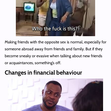
Making friends with the opposite sex is normal, especially for
someone abroad away from friends and family. But if they
become sneaky or evasive when talking about new friends
or acquaintances, something’s off.
Changes in financial behaviour