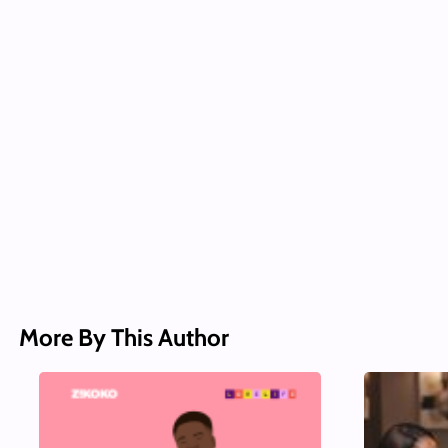
More By This Author