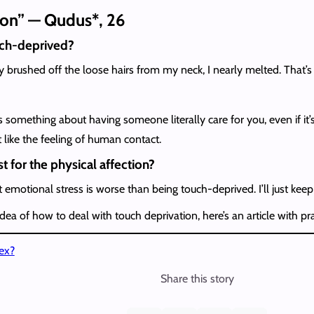
sion” — Qudus*, 26
uch-deprived?
y brushed off the loose hairs from my neck, I nearly melted. That
e’s something about having someone literally care for you, even if i
 like the feeling of human contact.
t for the physical affection?
t emotional stress is worse than being touch-deprived. I’ll just kee
ea of how to deal with touch deprivation, here’s an article with pr
ex?
Share this story