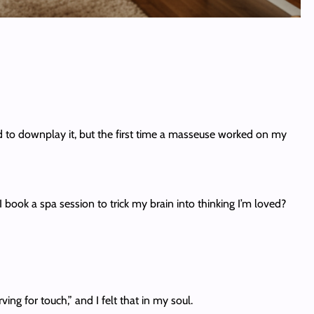
ried to downplay it, but the first time a masseuse worked on my
 book a spa session to trick my brain into thinking I’m loved?
ng for touch,” and I felt that in my soul.