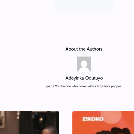
About the Authors
Adeyinka Odutuyo
Just a Yoruba boy who cooks with a little less pepper.