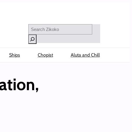
Search
Ships
Chopist
Aluta and Chill
ation,