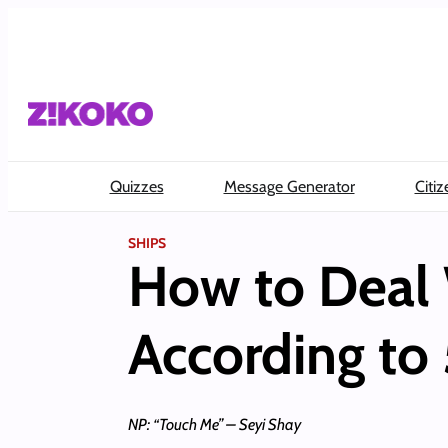
Skip
to
content
Quizzes
Message Generator
Citiz
SHIPS
How to Deal 
According to 
NP: “Touch Me” – Seyi Shay