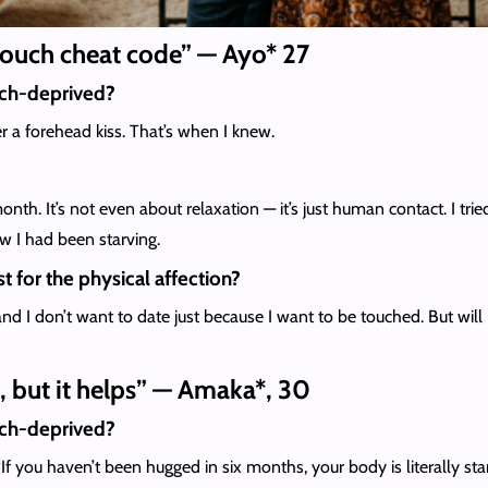
 touch cheat code” — Ayo* 27
uch-deprived?
 a forehead kiss. That’s when I knew.
month. It’s not even about relaxation — it’s just human contact. I t
w I had been starving.
t for the physical affection?
nd I don’t want to date just because I want to be touched. But will I
e, but it helps” — Amaka*, 30
uch-deprived?
 you haven’t been hugged in six months, your body is literally starvi