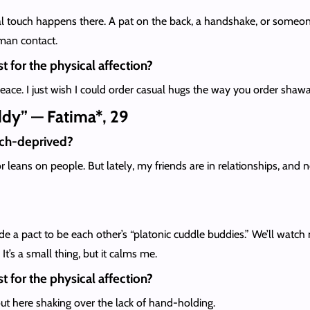
 touch happens there. A pat on the back, a handshake, or someone 
uman contact.
t for the physical affection?
eace. I just wish I could order casual hugs the way you order shaw
ddy” — Fatima*, 29
uch-deprived?
r leans on people. But lately, my friends are in relationships, an
de a pact to be each other’s “platonic cuddle buddies.” We’ll watch 
 It’s a small thing, but it calms me.
t for the physical affection?
out here shaking over the lack of hand-holding.