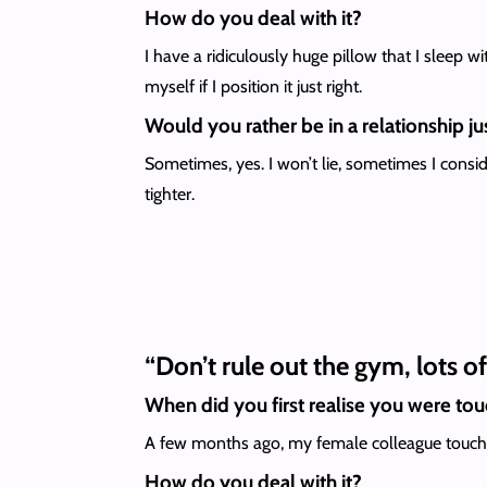
How do you deal with it?
I have a ridiculously huge pillow that I sleep w
myself if I position it just right.
Would you rather be in a relationship jus
Sometimes, yes. I won’t lie, sometimes I consi
tighter.
“Don’t rule out the gym, lots o
When did you first realise you were to
A few months ago, my female colleague touched m
How do you deal with it?