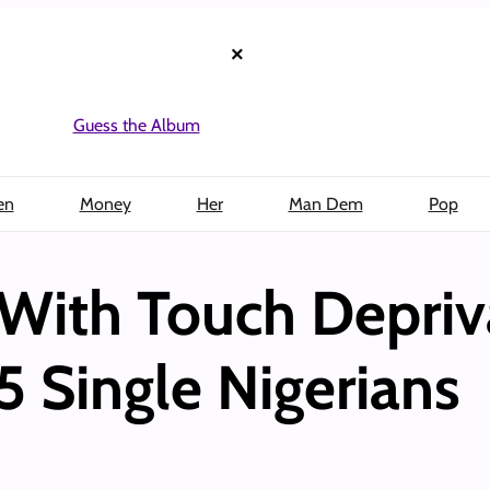
×
Guess the Album
en
Money
Her
Man Dem
Pop
With Touch Depriv
5 Single Nigerians