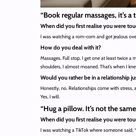
“Book regular massages, it’s a
When did you first realise you were to
I was watching a rom-com and got jealous over
How do you deal with it?
Massages. Full stop. I get one at least twice a 
shoulders, I almost moaned. That’s when I kne
Would you rather be in a relationship jus
Honestly, no. Relationships come with stress, a
Yes, I will.
“Hug a pillow. It’s not the sam
When did you first realise you were to
I was watching a TikTok where someone said, “If