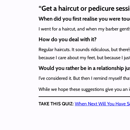
“Get a haircut or pedicure ses
When did you first realise you were to
I went for a haircut, and when my barber gentl
How do you deal with it?
Regular haircuts. It sounds ridiculous, but ther
because I care about my feet, but because I just
Would you rather be in a relationship jus
I’ve considered it. But then I remind myself tha
While we hope these suggestions give you an id
TAKE THIS QUIZ:
When Next Will You Have S