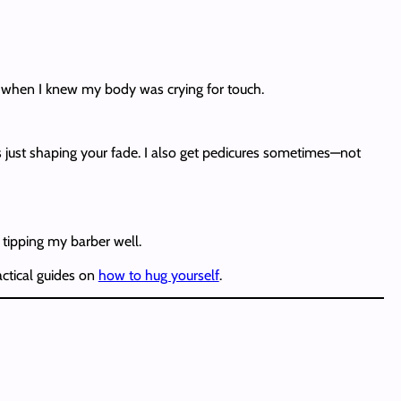
’s when I knew my body was crying for touch.
t’s just shaping your fade. I also get pedicures sometimes—not
p tipping my barber well.
actical guides on
how to hug yourself
.