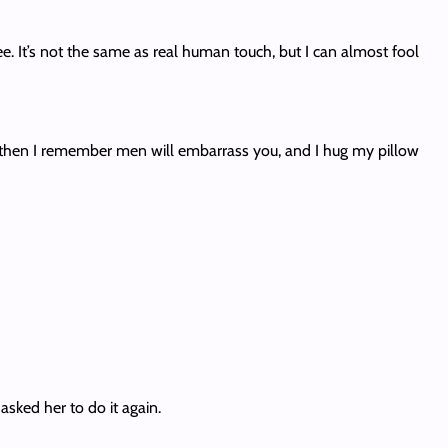
ree. It’s not the same as real human touch, but I can almost fool
 then I remember men will embarrass you, and I hug my pillow
asked her to do it again.