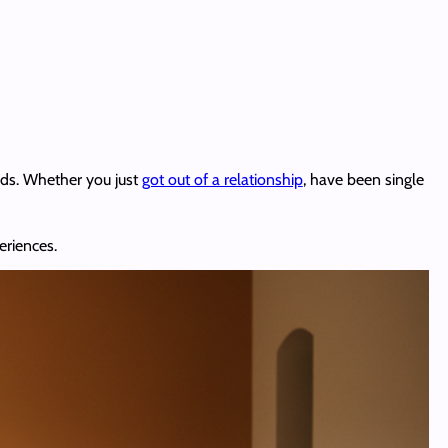
nds. Whether you just
got out of a relationship
, have been single
eriences.