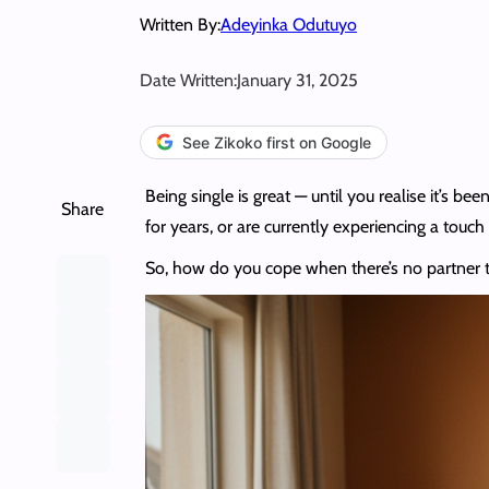
Written By:
Adeyinka Odutuyo
Date Written:
January 31, 2025
See Zikoko first on Google
Being single is great — until you realise it’s
Share
for years, or are currently experiencing a touch 
So, how do you cope when there’s no partner to