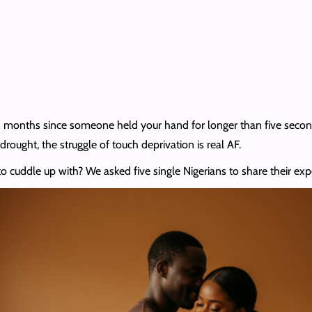
 been months since someone held your hand for longer than five seco
drought, the struggle of touch deprivation is real AF.
 cuddle up with? We asked five single Nigerians to share their exp