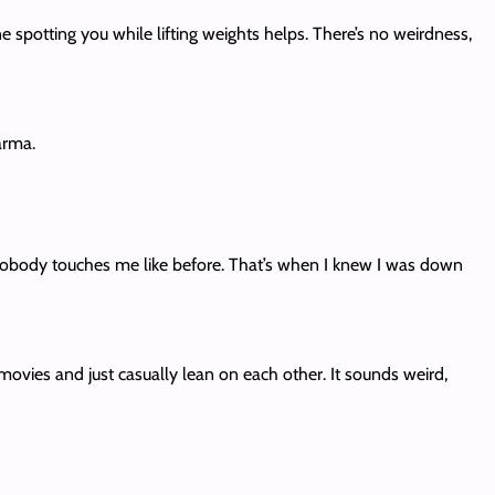
spotting you while lifting weights helps. There’s no weirdness,
arma.
d nobody touches me like before. That’s when I knew I was down
movies and just casually lean on each other. It sounds weird,