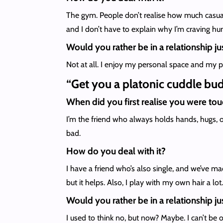
The gym. People don’t realise how much casual
and I don’t have to explain why I’m craving h
Would you rather be in a relationship jus
Not at all. I enjoy my personal space and my p
“Get you a platonic cuddle bu
When did you first realise you were to
I’m the friend who always holds hands, hugs, o
bad.
How do you deal with it?
I have a friend who’s also single, and we’ve ma
but it helps. Also, I play with my own hair a lot.
Would you rather be in a relationship jus
I used to think no, but now? Maybe. I can’t be 