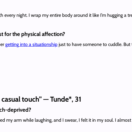
ith every night. I wrap my entire body around it like I’m hugging a t
t for the physical affection?
der
getting into a situationship
just to have someone to cuddle. But
f casual touch” — Tunde*, 31
uch-deprived?
y arm while laughing, and I swear, I felt it in my soul. I almost 