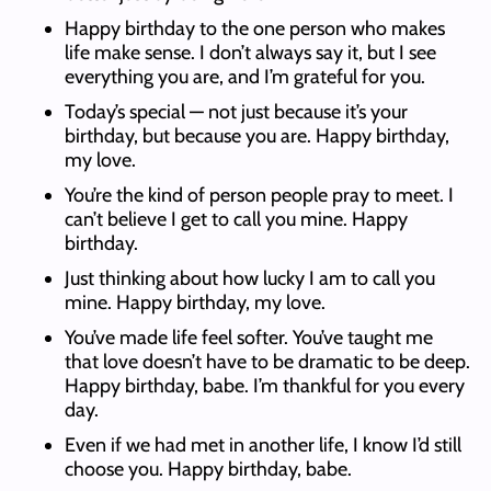
Happy birthday to the one person who makes
life make sense. I don’t always say it, but I see
everything you are, and I’m grateful for you.
Today’s special — not just because it’s your
birthday, but because you are. Happy birthday,
my love.
You’re the kind of person people pray to meet. I
can’t believe I get to call you mine. Happy
birthday.
Just thinking about how lucky I am to call you
mine. Happy birthday, my love.
You’ve made life feel softer. You’ve taught me
that love doesn’t have to be dramatic to be deep.
Happy birthday, babe. I’m thankful for you every
day.
Even if we had met in another life, I know I’d still
choose you. Happy birthday, babe.