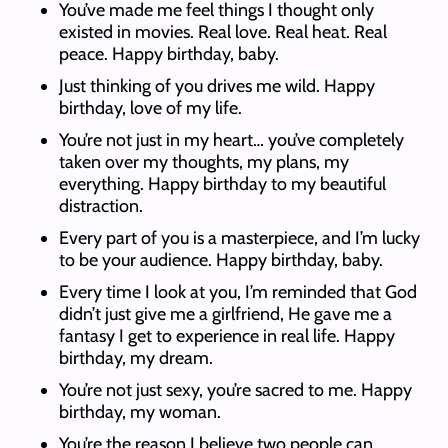
You’ve made me feel things I thought only
existed in movies. Real love. Real heat. Real
peace. Happy birthday, baby.
Just thinking of you drives me wild. Happy
birthday, love of my life.
You’re not just in my heart… you’ve completely
taken over my thoughts, my plans, my
everything. Happy birthday to my beautiful
distraction.
Every part of you is a masterpiece, and I’m lucky
to be your audience. Happy birthday, baby.
Every time I look at you, I’m reminded that God
didn’t just give me a girlfriend, He gave me a
fantasy I get to experience in real life. Happy
birthday, my dream.
You’re not just sexy, you’re sacred to me. Happy
birthday, my woman.
You’re the reason I believe two people can