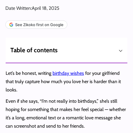
Date Written:
April 18, 2025
See Zikoko first on Google
⌵
Table of contents
Let’s be honest, writing
birthday wishes
for your girlfriend
that truly capture how much you love her is harder than it
looks.
Even if she says, “I’m not really into birthdays,” she’s still
hoping for something that makes her feel special — whether
it’s a long, emotional text or a romantic love message she
can screenshot and send to her friends.