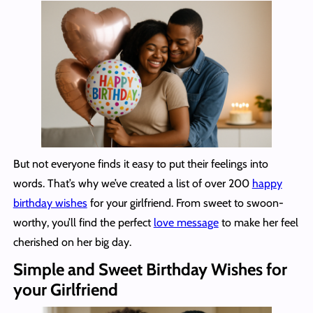
But not everyone finds it easy to put their feelings into
words. That’s why we’ve created a list of over 200
happy
birthday wishes
for your girlfriend. From sweet to swoon-
worthy, you’ll find the perfect
love message
to make her feel
cherished on her big day.
Simple and Sweet Birthday Wishes for
your Girlfriend