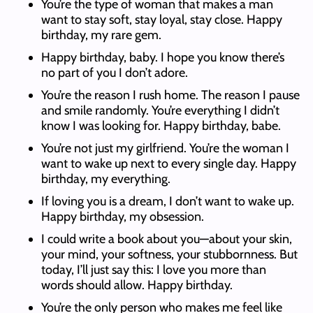
You’re the type of woman that makes a man
want to stay soft, stay loyal, stay close. Happy
birthday, my rare gem.
Happy birthday, baby. I hope you know there’s
no part of you I don’t adore.
You’re the reason I rush home. The reason I pause
and smile randomly. You’re everything I didn’t
know I was looking for. Happy birthday, babe.
You’re not just my girlfriend. You’re the woman I
want to wake up next to every single day. Happy
birthday, my everything.
If loving you is a dream, I don’t want to wake up.
Happy birthday, my obsession.
I could write a book about you—about your skin,
your mind, your softness, your stubbornness. But
today, I’ll just say this: I love you more than
words should allow. Happy birthday.
You’re the only person who makes me feel like