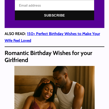
SUBSCRIBE
ALSO READ:
150+ Perfect Birthday Wishes to Make Your
Wife Feel Loved
Romantic Birthday Wishes for your
Girlfriend