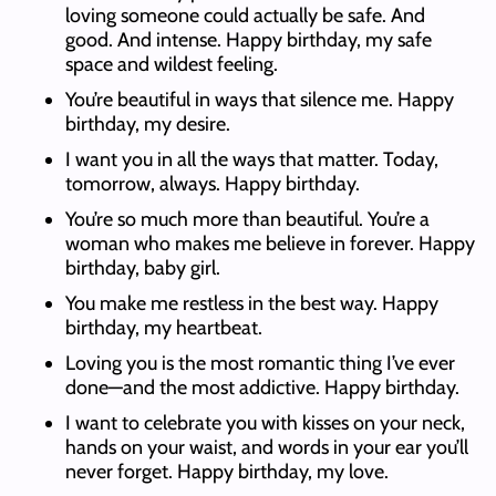
loving someone could actually be safe. And
good. And intense. Happy birthday, my safe
space and wildest feeling.
You’re beautiful in ways that silence me. Happy
birthday, my desire.
I want you in all the ways that matter. Today,
tomorrow, always. Happy birthday.
You’re so much more than beautiful. You’re a
woman who makes me believe in forever. Happy
birthday, baby girl.
You make me restless in the best way. Happy
birthday, my heartbeat.
Loving you is the most romantic thing I’ve ever
done—and the most addictive. Happy birthday.
I want to celebrate you with kisses on your neck,
hands on your waist, and words in your ear you’ll
never forget. Happy birthday, my love.