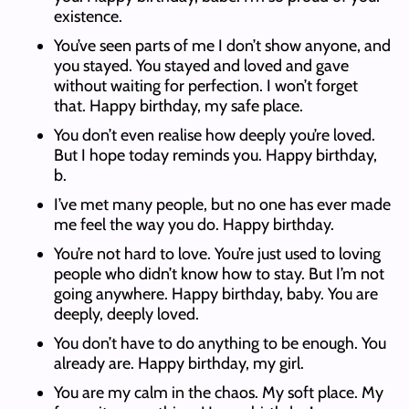
existence.
You’ve seen parts of me I don’t show anyone, and
you stayed. You stayed and loved and gave
without waiting for perfection. I won’t forget
that. Happy birthday, my safe place.
You don’t even realise how deeply you’re loved.
But I hope today reminds you. Happy birthday,
b.
I’ve met many people, but no one has ever made
me feel the way you do. Happy birthday.
You’re not hard to love. You’re just used to loving
people who didn’t know how to stay. But I’m not
going anywhere. Happy birthday, baby. You are
deeply, deeply loved.
You don’t have to do anything to be enough. You
already are. Happy birthday, my girl.
You are my calm in the chaos. My soft place. My