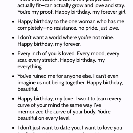
actually fit—can actually grow and love and stay.
You’re my proof. Happy birthday, my forever girl.
Happy birthday to the one woman who has me
completely—no resistance, no pride, just love.
I don’t want a world where you’re not mine.
Happy birthday, my forever.
Every inch of you is loved. Every mood, every
scar, every stretch. Happy birthday, my
everything.
You’ve ruined me for anyone else. I can’t even
imagine us not being together. Happy birthday,
beautiful.
Happy birthday, my love. I want to learn every
curve of your mind the same way I’ve
memorized the curve of your body. You’re
beautiful on every level.
I don’t just want to date you, I want to love you