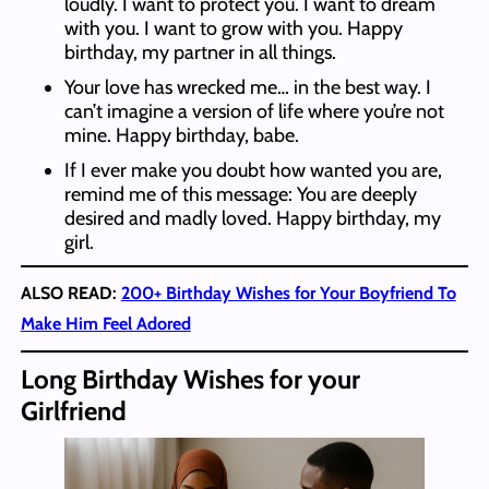
loudly. I want to protect you. I want to dream
with you. I want to grow with you. Happy
birthday, my partner in all things.
Your love has wrecked me… in the best way. I
can’t imagine a version of life where you’re not
mine. Happy birthday, babe.
If I ever make you doubt how wanted you are,
remind me of this message: You are deeply
desired and madly loved. Happy birthday, my
girl.
ALSO READ:
200+ Birthday Wishes for Your Boyfriend To
Make Him Feel Adored
Long Birthday Wishes for your
Girlfriend