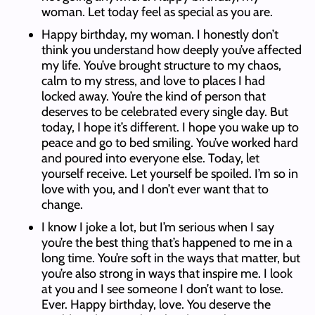
woman. Let today feel as special as you are.
Happy birthday, my woman. I honestly don’t
think you understand how deeply you’ve affected
my life. You’ve brought structure to my chaos,
calm to my stress, and love to places I had
locked away. You’re the kind of person that
deserves to be celebrated every single day. But
today, I hope it’s different. I hope you wake up to
peace and go to bed smiling. You’ve worked hard
and poured into everyone else. Today, let
yourself receive. Let yourself be spoiled. I’m so in
love with you, and I don’t ever want that to
change.
I know I joke a lot, but I’m serious when I say
you’re the best thing that’s happened to me in a
long time. You’re soft in the ways that matter, but
you’re also strong in ways that inspire me. I look
at you and I see someone I don’t want to lose.
Ever. Happy birthday, love. You deserve the