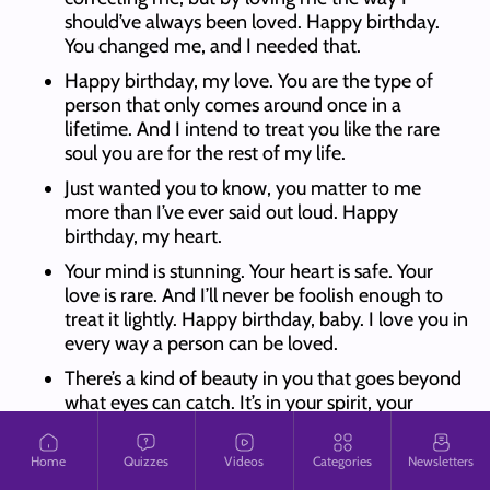
should’ve always been loved. Happy birthday.
You changed me, and I needed that.
Happy birthday, my love. You are the type of
person that only comes around once in a
lifetime. And I intend to treat you like the rare
soul you are for the rest of my life.
Just wanted you to know, you matter to me
more than I’ve ever said out loud. Happy
birthday, my heart.
Your mind is stunning. Your heart is safe. Your
love is rare. And I’ll never be foolish enough to
treat it lightly. Happy birthday, baby. I love you in
every way a person can be loved.
There’s a kind of beauty in you that goes beyond
what eyes can catch. It’s in your spirit, your
silence, your strength. And I see all of it. Happy
birthday, baby.
Home
Quizzes
Videos
Categories
Newsletters
Sometimes I want to wrap you up and shield you