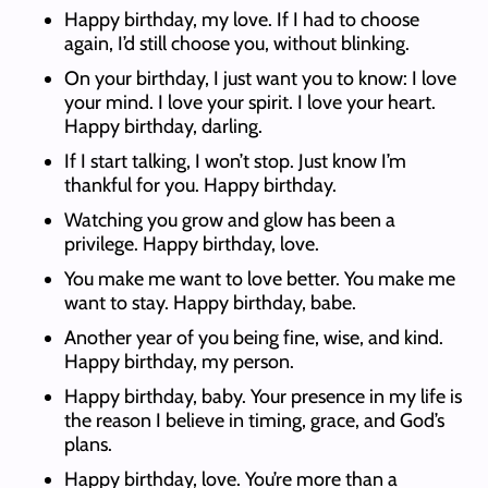
Happy birthday, my love. If I had to choose
again, I’d still choose you, without blinking.
On your birthday, I just want you to know: I love
your mind. I love your spirit. I love your heart.
Happy birthday, darling.
If I start talking, I won’t stop. Just know I’m
thankful for you. Happy birthday.
Watching you grow and glow has been a
privilege. Happy birthday, love.
You make me want to love better. You make me
want to stay. Happy birthday, babe.
Another year of you being fine, wise, and kind.
Happy birthday, my person.
Happy birthday, baby. Your presence in my life is
the reason I believe in timing, grace, and God’s
plans.
Happy birthday, love. You’re more than a