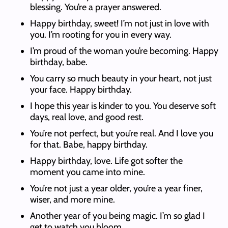
blessing. You’re a prayer answered.
Happy birthday, sweet! I’m not just in love with
you. I’m rooting for you in every way.
I’m proud of the woman you’re becoming. Happy
birthday, babe.
You carry so much beauty in your heart, not just
your face. Happy birthday.
I hope this year is kinder to you. You deserve soft
days, real love, and good rest.
You’re not perfect, but you’re real. And I love you
for that. Babe, happy birthday.
Happy birthday, love. Life got softer the
moment you came into mine.
You’re not just a year older, you’re a year finer,
wiser, and more mine.
Another year of you being magic. I’m so glad I
get to watch you bloom.