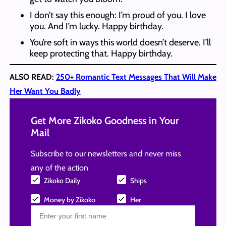
I don’t say this enough: I’m proud of you. I love
you. And I’m lucky. Happy birthday.
You’re soft in ways this world doesn’t deserve. I’ll
keep protecting that. Happy birthday.
ALSO READ:
250+ Romantic Text Messages That Will Make
Her Want You Badly
Get More Zikoko Goodness in Your
Mail
Subscribe to our newsletters and never miss
any of the action
Zikoko Daily
Ships
Money by Zikoko
Her