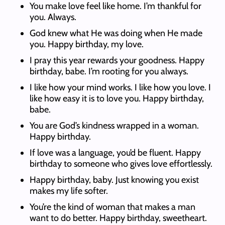
You make love feel like home. I’m thankful for
you. Always.
God knew what He was doing when He made
you. Happy birthday, my love.
I pray this year rewards your goodness. Happy
birthday, babe. I’m rooting for you always.
I like how your mind works. I like how you love. I
like how easy it is to love you. Happy birthday,
babe.
You are God’s kindness wrapped in a woman.
Happy birthday.
If love was a language, you’d be fluent. Happy
birthday to someone who gives love effortlessly.
Happy birthday, baby. Just knowing you exist
makes my life softer.
You’re the kind of woman that makes a man
want to do better. Happy birthday, sweetheart.