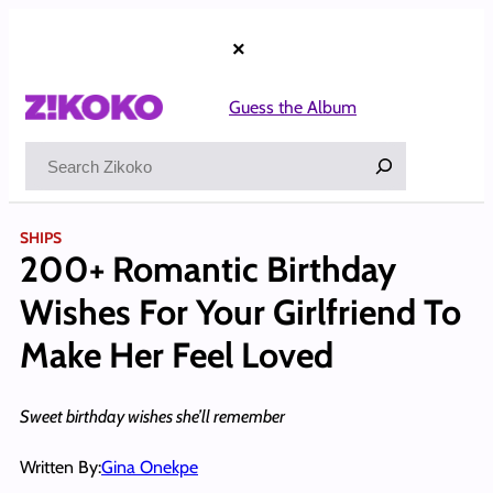
Skip
to
×
content
Guess the Album
Search
SHIPS
200+ Romantic Birthday
Wishes For Your Girlfriend To
Make Her Feel Loved
Sweet birthday wishes she’ll remember
Written By:
Gina Onekpe