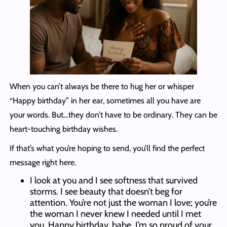
When you can’t always be there to hug her or whisper
“Happy birthday” in her ear, sometimes all you have are
your words. But…they don’t have to be ordinary. They can be
heart-touching birthday wishes.
If that’s what you’re hoping to send, you’ll find the perfect
message right here.
I look at you and I see softness that survived
storms. I see beauty that doesn’t beg for
attention. You’re not just the woman I love; you’re
the woman I never knew I needed until I met
you. Happy birthday, babe. I’m so proud of your