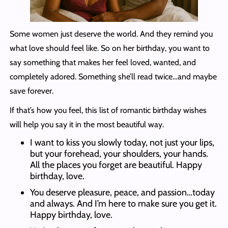
Some women just deserve the world. And they remind you
what love should feel like. So on her birthday, you want to
say something that makes her feel loved, wanted, and
completely adored. Something she’ll read twice…and maybe
save forever.
If that’s how you feel, this list of romantic birthday wishes
will help you say it in the most beautiful way.
I want to kiss you slowly today, not just your lips,
but your forehead, your shoulders, your hands.
All the places you forget are beautiful. Happy
birthday, love.
You deserve pleasure, peace, and passion…today
and always. And I’m here to make sure you get it.
Happy birthday, love.