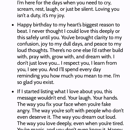
I’m here for the days when you need to cry,
scream, rest, laugh, or just be silent. Loving you
isn’t a duty, it’s my joy.
Happy birthday to my heart’s biggest reason to
beat. I never thought I could love this deeply or
this safely until you. You’ve brought clarity to my
confusion, joy to my dull days, and peace to my
loud thoughts. There’s no one else I’d rather build
with, pray with, grow with, and dream with. I
don’t just love you… I respect you, I learn from
you, I see you. And I’ll spend every day
reminding you how much you mean to me. I’m
so glad you exist.
If I started listing what I love about you, this
message wouldn’t end. Your laugh. Your hands.
The way you fix your face when you’re fake
angry. The way you’re soft with people who don’t
even deserve it. The way you dream out loud.
The way you love deeply, even when you’re tired.
You’re magic, and you don’t even know it. Happy