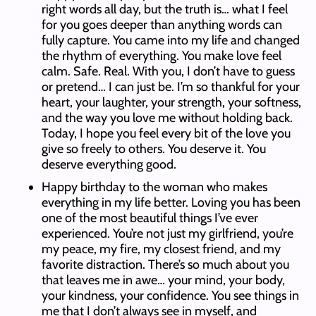
right words all day, but the truth is… what I feel
for you goes deeper than anything words can
fully capture. You came into my life and changed
the rhythm of everything. You make love feel
calm. Safe. Real. With you, I don’t have to guess
or pretend… I can just be. I’m so thankful for your
heart, your laughter, your strength, your softness,
and the way you love me without holding back.
Today, I hope you feel every bit of the love you
give so freely to others. You deserve it. You
deserve everything good.
Happy birthday to the woman who makes
everything in my life better. Loving you has been
one of the most beautiful things I’ve ever
experienced. You’re not just my girlfriend, you’re
my peace, my fire, my closest friend, and my
favorite distraction. There’s so much about you
that leaves me in awe… your mind, your body,
your kindness, your confidence. You see things in
me that I don’t always see in myself, and