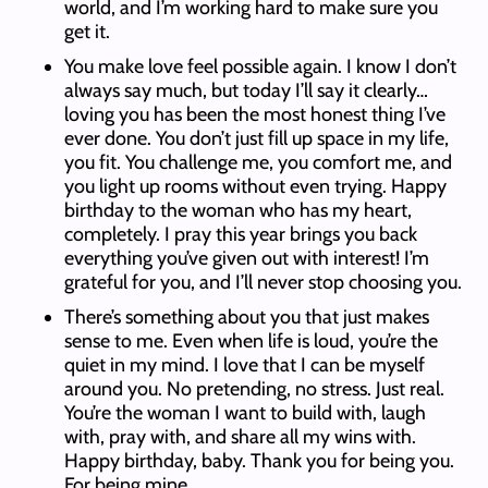
world, and I’m working hard to make sure you
get it.
You make love feel possible again. I know I don’t
always say much, but today I’ll say it clearly…
loving you has been the most honest thing I’ve
ever done. You don’t just fill up space in my life,
you fit. You challenge me, you comfort me, and
you light up rooms without even trying. Happy
birthday to the woman who has my heart,
completely. I pray this year brings you back
everything you’ve given out with interest! I’m
grateful for you, and I’ll never stop choosing you.
There’s something about you that just makes
sense to me. Even when life is loud, you’re the
quiet in my mind. I love that I can be myself
around you. No pretending, no stress. Just real.
You’re the woman I want to build with, laugh
with, pray with, and share all my wins with.
Happy birthday, baby. Thank you for being you.
For being mine.