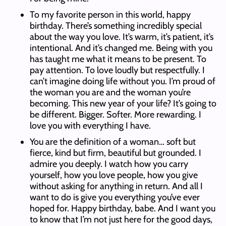
To my favorite person in this world, happy
birthday. There’s something incredibly special
about the way you love. It’s warm, it’s patient, it’s
intentional. And it’s changed me. Being with you
has taught me what it means to be present. To
pay attention. To love loudly but respectfully. I
can’t imagine doing life without you. I’m proud of
the woman you are and the woman you’re
becoming. This new year of your life? It’s going to
be different. Bigger. Softer. More rewarding. I
love you with everything I have.
You are the definition of a woman… soft but
fierce, kind but firm, beautiful but grounded. I
admire you deeply. I watch how you carry
yourself, how you love people, how you give
without asking for anything in return. And all I
want to do is give you everything you’ve ever
hoped for. Happy birthday, babe. And I want you
to know that I’m not just here for the good days,