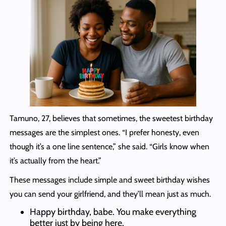
Tamuno, 27, believes that sometimes, the sweetest birthday
messages are the simplest ones. “I prefer honesty, even
though it’s a one line sentence,” she said. “Girls know when
it’s actually from the heart.”
These messages include simple and sweet birthday wishes
you can send your girlfriend, and they’ll mean just as much.
Happy birthday, babe. You make everything
better just by being here.