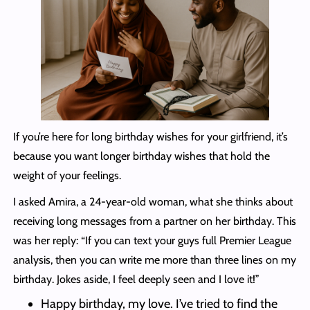
If you’re here for long birthday wishes for your girlfriend, it’s
because you want longer birthday wishes that hold the
weight of your feelings.
I asked Amira, a 24-year-old woman, what she thinks about
receiving long messages from a partner on her birthday. This
was her reply: “If you can text your guys full Premier League
analysis, then you can write me more than three lines on my
birthday. Jokes aside, I feel deeply seen and I love it!”
Happy birthday, my love. I’ve tried to find the