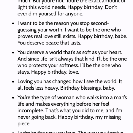
much. But you’re not. You’re the exact amount of
light this world needs. Happy birthday. Don’t
ever dim yourself for anyone.
I want to be the reason you stop second-
guessing your worth. I want to be the one who
proves real love still exists. Happy birthday, babe.
You deserve peace that lasts.
You deserve a world that’s as soft as your heart.
And since life isn’t always that kind, I’ll be the one
who protects your softness. I’ll be the one who
stays. Happy birthday, love.
Loving you has changed how I see the world. It
all feels less heavy. Birthday blessings, baby.
You’re the type of woman who walks into a man’s
life and makes everything before her feel
incomplete. That’s what you did to me, and I’m
never going back. Happy birthday, my missing
piece.