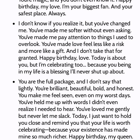
birthday, my love. I’m your biggest fan. And your
safest place. Always.
I don’t know if you realize it, but you’ve changed
me. You’ve made me softer without even asking.
You’ve made me pay attention to things I used to
overlook. You’ve made love feel less like a risk
and more like a gift. And I don’t take that for
granted. Happy birthday, love. Today is about
you, but I’m celebrating too… because you being
in my life is a blessing I’ll never shut up about.
You are the full package, and I don’t say that
lightly. You’re brilliant, beautiful, bold, and honest.
You make me feel seen, even on my worst days.
You’ve held me up with words I didn’t even
realize I needed to hear. You’ve loved me gently
but never let me slack. Today, I just want to hold
you close and remind you that your life is worth
celebrating—because your existence has made
mine so much richer. Happy birthday, my queen.