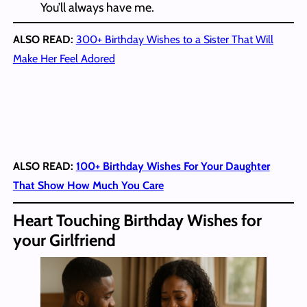
You’ll always have me.
ALSO READ:
300+ Birthday Wishes to a Sister That Will
Make Her Feel Adored
ALSO READ:
100+ Birthday Wishes For Your Daughter
That Show How Much You Care
Heart Touching Birthday Wishes for
your Girlfriend