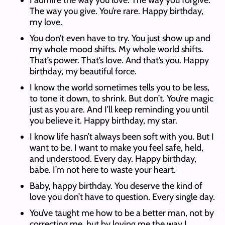
I admire the way you love. The way you forgive.
The way you give. You’re rare. Happy birthday,
my love.
You don’t even have to try. You just show up and
my whole mood shifts. My whole world shifts.
That’s power. That’s love. And that’s you. Happy
birthday, my beautiful force.
I know the world sometimes tells you to be less,
to tone it down, to shrink. But don’t. You’re magic
just as you are. And I’ll keep reminding you until
you believe it. Happy birthday, my star.
I know life hasn’t always been soft with you. But I
want to be. I want to make you feel safe, held,
and understood. Every day. Happy birthday,
babe. I’m not here to waste your heart.
Baby, happy birthday. You deserve the kind of
love you don’t have to question. Every single day.
You’ve taught me how to be a better man, not by
correcting me, but by loving me the way I