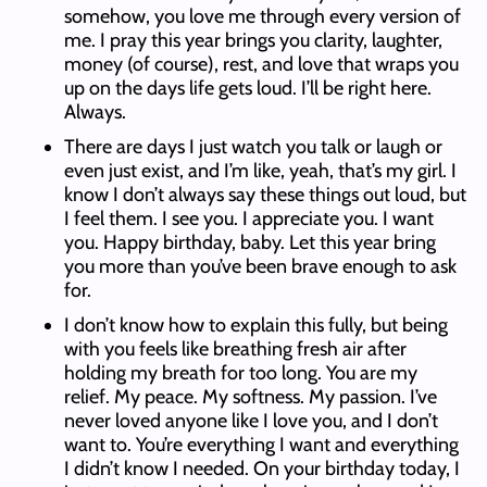
somehow, you love me through every version of
me. I pray this year brings you clarity, laughter,
money (of course), rest, and love that wraps you
up on the days life gets loud. I’ll be right here.
Always.
There are days I just watch you talk or laugh or
even just exist, and I’m like, yeah, that’s my girl. I
know I don’t always say these things out loud, but
I feel them. I see you. I appreciate you. I want
you. Happy birthday, baby. Let this year bring
you more than you’ve been brave enough to ask
for.
I don’t know how to explain this fully, but being
with you feels like breathing fresh air after
holding my breath for too long. You are my
relief. My peace. My softness. My passion. I’ve
never loved anyone like I love you, and I don’t
want to. You’re everything I want and everything
I didn’t know I needed. On your birthday today, I