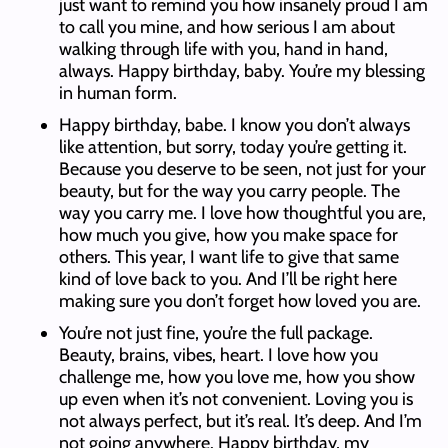
just want to remind you how insanely proud I am
to call you mine, and how serious I am about
walking through life with you, hand in hand,
always. Happy birthday, baby. You’re my blessing
in human form.
Happy birthday, babe. I know you don’t always
like attention, but sorry, today you’re getting it.
Because you deserve to be seen, not just for your
beauty, but for the way you carry people. The
way you carry me. I love how thoughtful you are,
how much you give, how you make space for
others. This year, I want life to give that same
kind of love back to you. And I’ll be right here
making sure you don’t forget how loved you are.
You’re not just fine, you’re the full package.
Beauty, brains, vibes, heart. I love how you
challenge me, how you love me, how you show
up even when it’s not convenient. Loving you is
not always perfect, but it’s real. It’s deep. And I’m
not going anywhere. Happy birthday, my