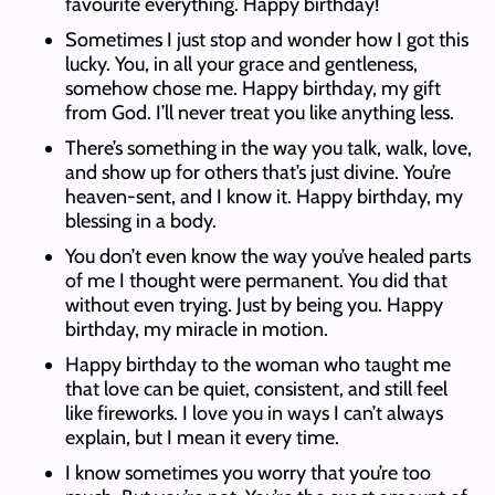
favourite everything. Happy birthday!
Sometimes I just stop and wonder how I got this
lucky. You, in all your grace and gentleness,
somehow chose me. Happy birthday, my gift
from God. I’ll never treat you like anything less.
There’s something in the way you talk, walk, love,
and show up for others that’s just divine. You’re
heaven-sent, and I know it. Happy birthday, my
blessing in a body.
You don’t even know the way you’ve healed parts
of me I thought were permanent. You did that
without even trying. Just by being you. Happy
birthday, my miracle in motion.
Happy birthday to the woman who taught me
that love can be quiet, consistent, and still feel
like fireworks. I love you in ways I can’t always
explain, but I mean it every time.
I know sometimes you worry that you’re too