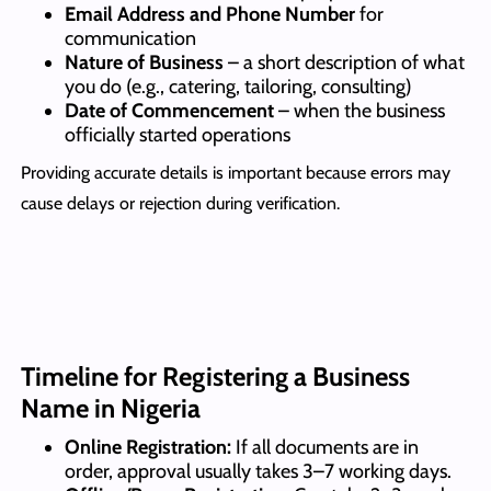
Email Address and Phone Number
for
communication
Nature of Business
– a short description of what
you do (e.g., catering, tailoring, consulting)
Date of Commencement
– when the business
officially started operations
Providing accurate details is important because errors may
cause delays or rejection during verification.
Timeline for Registering a Business
Name in Nigeria
Online Registration:
If all documents are in
order, approval usually takes 3–7 working days.