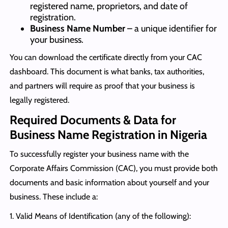
registered name, proprietors, and date of
registration.
Business Name Number
– a unique identifier for
your business.
You can download the certificate directly from your CAC
dashboard. This document is what banks, tax authorities,
and partners will require as proof that your business is
legally registered.
Required Documents & Data for
Business Name Registration in Nigeria
To successfully register your business name with the
Corporate Affairs Commission (CAC), you must provide both
documents and basic information about yourself and your
business. These include a:
1. Valid Means of Identification (any of the following):