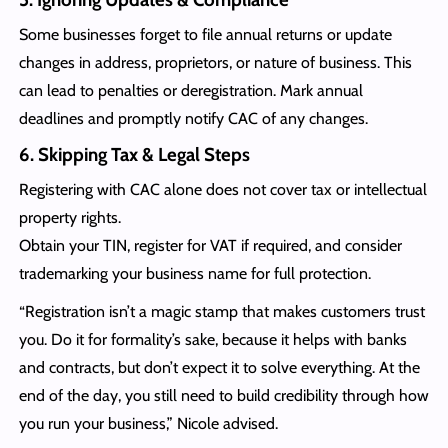
Some businesses forget to file annual returns or update
changes in address, proprietors, or nature of business. This
can lead to penalties or deregistration. Mark annual
deadlines and promptly notify CAC of any changes.
6. Skipping Tax & Legal Steps
Registering with CAC alone does not cover tax or intellectual
property rights.
Obtain your TIN, register for VAT if required, and consider
trademarking your business name for full protection.
“Registration isn’t a magic stamp that makes customers trust
you. Do it for formality’s sake, because it helps with banks
and contracts, but don’t expect it to solve everything. At the
end of the day, you still need to build credibility through how
you run your business,” Nicole advised.