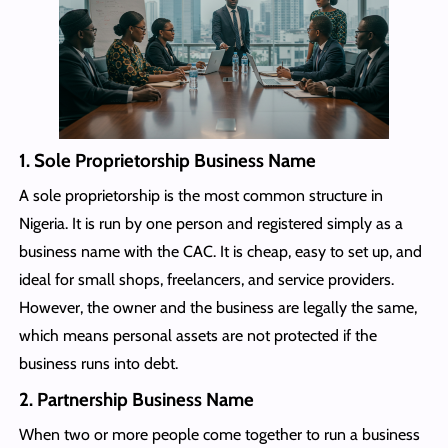
1. Sole Proprietorship Business Name
A sole proprietorship is the most common structure in
Nigeria. It is run by one person and registered simply as a
business name with the CAC. It is cheap, easy to set up, and
ideal for small shops, freelancers, and service providers.
However, the owner and the business are legally the same,
which means personal assets are not protected if the
business runs into debt.
2. Partnership Business Name
When two or more people come together to run a business