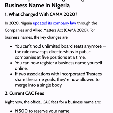
Business Name in Nigeria
1.
What Changed With CAMA 2020
?
In 2020, Nigeria
updated its company law
through the
Companies and Allied Matters Act (CAMA 2020). For
business names, the key changes are:
You can’t hold unlimited board seats anymore —
the rule now caps directorships in public
companies at five positions at a time.
You can now register a business name yourself
online.
If two associations with Incorporated Trustees
share the same goals, they’re now allowed to
merge into a single body.
2.
Current CAC Fees
Right now, the official CAC fees for a business name are:
₦500 to reserve your name.