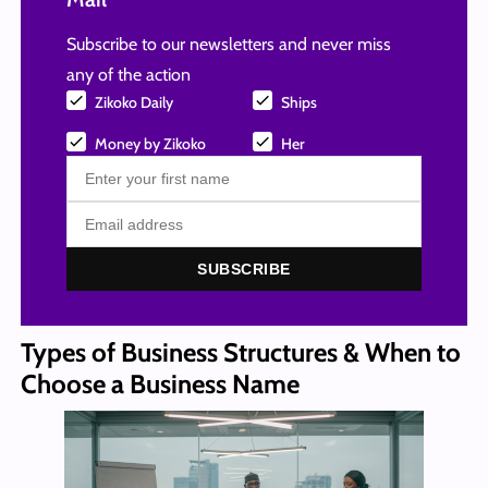
Subscribe to our newsletters and never miss
any of the action
Zikoko Daily
Ships
Money by Zikoko
Her
SUBSCRIBE
Types of Business Structures & When to
Choose a Business Name