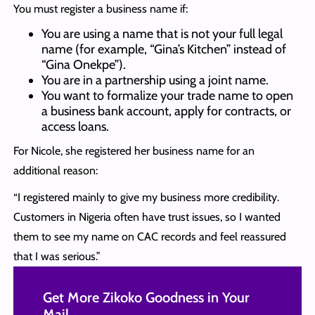
You must register a business name if:
You are using a name that is not your full legal
name (for example, “Gina’s Kitchen” instead of
“Gina Onekpe”).
You are in a partnership using a joint name.
You want to formalize your trade name to open
a business bank account, apply for contracts, or
access loans.
For Nicole, she registered her business name for an
additional reason:
“I registered mainly to give my business more credibility.
Customers in Nigeria often have trust issues, so I wanted
them to see my name on CAC records and feel reassured
that I was serious.”
Get More Zikoko Goodness in Your
Mail