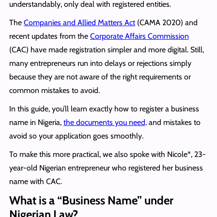
understandably, only deal with registered entities.
The
Companies and Allied Matters Act
(CAMA 2020) and
recent updates from the
Corporate Affairs Commission
(CAC) have made registration simpler and more digital. Still,
many entrepreneurs run into delays or rejections simply
because they are not aware of the right requirements or
common mistakes to avoid.
In this guide, you’ll learn exactly how to register a business
name in Nigeria,
the documents you need,
and mistakes to
avoid so your application goes smoothly.
To make this more practical, we also spoke with Nicole*, 23-
year-old Nigerian entrepreneur who registered her business
name with CAC.
What is a “Business Name” under
Nigerian Law?