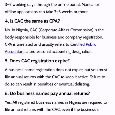
3–7 working days through the online portal. Manual or
offline applications can take 2–3 weeks or more.
4.
Is CAC the same as CPA?
No. In Nigeria, CAC (Corporate Affairs Commission) is the
body responsible for business and company registration.
CPA is unrelated and usually refers to
Certified Public
Accountant,
a professional accounting designation.
5.
Does CAC registration expire?
A business name registration does not expire, but you must
file annual returns with the CAC to keep it active. Failure to
do so can result in penalties or eventual delisting.
6.
Do business names pay annual returns?
Yes. All registered business names in Nigeria are required to
file annual returns with the CAC, even if the business is