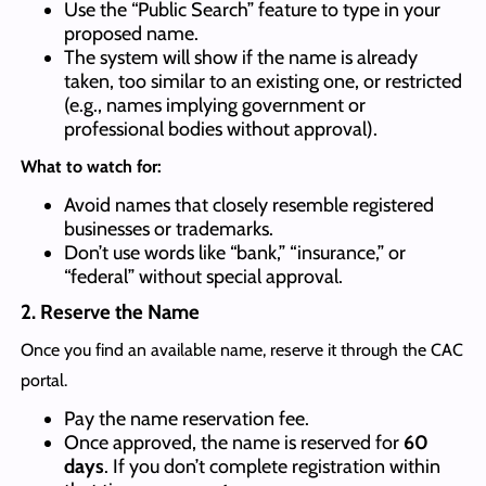
Use the “Public Search” feature to type in your
proposed name.
The system will show if the name is already
taken, too similar to an existing one, or restricted
(e.g., names implying government or
professional bodies without approval).
What to watch for:
Avoid names that closely resemble registered
businesses or trademarks.
Don’t use words like “bank,” “insurance,” or
“federal” without special approval.
2. Reserve the Name
Once you find an available name, reserve it through the CAC
portal.
Pay the name reservation fee.
Once approved, the name is reserved for
60
days
. If you don’t complete registration within