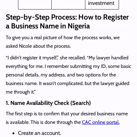
investment
Step-by-Step Process: How to Register
a Business Name in Nigeria
To give you a real picture of how the process works, we
asked Nicole about the process.
“I didn’t register it myself,” she recalled. “My lawyer handled
everything for me. I remember submitting my ID, some basic
personal details, my address, and two options for the
business name. It wasn’t complicated, but the lawyer guided
me through it.”
1. Name Availability Check (Search)
The first step is to confirm that your desired business name
is available. This is done through the
CAC online portal.
Create an account.