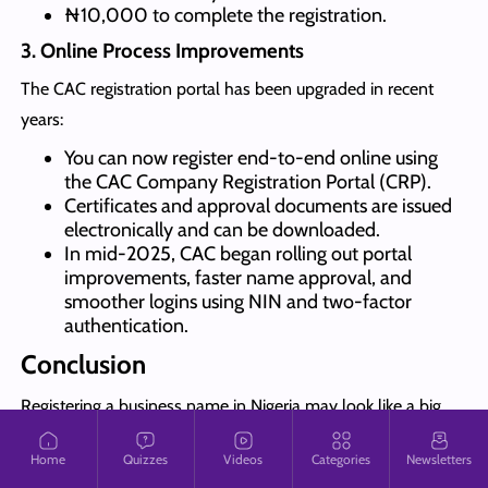
₦10,000 to complete the registration.
3. Online Process Improvements
The CAC registration portal has been upgraded in recent
years:
You can now register end-to-end online using
the CAC Company Registration Portal (CRP).
Certificates and approval documents are issued
electronically and can be downloaded.
In mid-2025, CAC began rolling out portal
improvements, faster name approval, and
smoother logins using NIN and two-factor
authentication.
Conclusion
Registering a business name in Nigeria may look like a big
task at first, but once you understand the steps, it is
Home
Quizzes
Videos
Categories
Newsletters
straightforward.