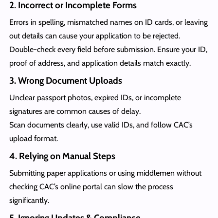
2. Incorrect or Incomplete Forms
Errors in spelling, mismatched names on ID cards, or leaving
out details can cause your application to be rejected.
Double-check every field before submission. Ensure your ID,
proof of address, and application details match exactly.
3. Wrong Document Uploads
Unclear passport photos, expired IDs, or incomplete
signatures are common causes of delay.
Scan documents clearly, use valid IDs, and follow CAC’s
upload format.
4. Relying on Manual Steps
Submitting paper applications or using middlemen without
checking CAC’s online portal can slow the process
significantly.
5. Ignoring Updates & Compliance