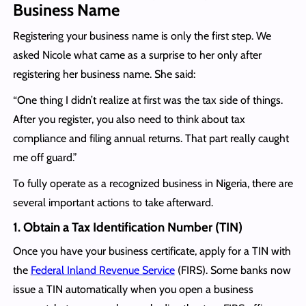
Business Name
Registering your business name is only the first step. We
asked Nicole what came as a surprise to her only after
registering her business name. She said:
“One thing I didn’t realize at first was the tax side of things.
After you register, you also need to think about tax
compliance and filing annual returns. That part really caught
me off guard.”
To fully operate as a recognized business in Nigeria, there are
several important actions to take afterward.
1. Obtain a Tax Identification Number (TIN)
Once you have your business certificate, apply for a TIN with
the
Federal Inland Revenue Service
(FIRS). Some banks now
issue a TIN automatically when you open a business