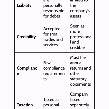
Liability
personally
the
responsible
company’s
for debts
assets
Seen as
Accepted
more
for small
Credibility
professiona
trades and
l and
services
credible
Must file
Few
annual
Complianc
compliance
returns and
e
requiremen
other
ts
statutory
documents
Company
Taxed as
taxed
Taxation
personal
separately