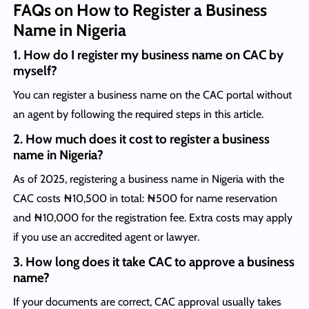
FAQs on How to Register a Business
Name in Nigeria
1.
How do I register my business name on CAC by
myself?
You can register a business name on the CAC portal without
an agent by following the required steps in this article.
2.
How much does it cost to register a business
name in Nigeria?
As of 2025, registering a business name in Nigeria with the
CAC costs ₦10,500 in total: ₦500 for name reservation
and ₦10,000 for the registration fee. Extra costs may apply
if you use an accredited agent or lawyer.
3.
How long does it take CAC to approve a business
name?
If your documents are correct, CAC approval usually takes