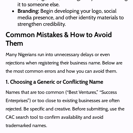
it to someone else.
Branding:
Begin developing your logo, social
media presence, and other identity materials to
strengthen credibility.
Common Mistakes & How to Avoid
Them
Many Nigerians run into unnecessary delays or even
rejections when registering their business name. Below are
the most common errors and how you can avoid them.
1. Choosing a Generic or Conflicting Name
Names that are too common (“Best Ventures,” “Success
Enterprises”) or too close to existing businesses are often
rejected. Be specific and creative. Before submitting, use the
CAC search tool to confirm availability and avoid
trademarked names.