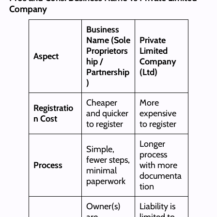
Company
Business
Name (Sole
Private
Proprietors
Limited
Aspect
hip /
Company
Partnership
(Ltd)
)
Cheaper
More
Registratio
and quicker
expensive
n Cost
to register
to register
Longer
Simple,
process
fewer steps,
Process
with more
minimal
documenta
paperwork
tion
Owner(s)
Liability is
are
limited to