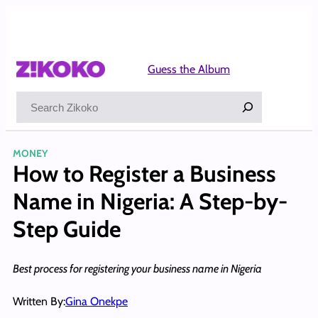
Skip
to
content
Guess the Album
Search
MONEY
How to Register a Business
Name in Nigeria: A Step-by-
Step Guide
Best process for registering your business name in Nigeria
Written By:
Gina Onekpe