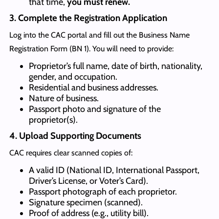
that time,
you must renew.
3. Complete the Registration Application
Log into the CAC portal and fill out the Business Name
Registration Form (BN 1). You will need to provide:
Proprietor’s full name, date of birth, nationality,
gender, and occupation.
Residential and business addresses.
Nature of business.
Passport photo and signature of the
proprietor(s).
4. Upload Supporting Documents
CAC requires clear scanned copies of:
A valid ID (National ID, International Passport,
Driver’s License, or Voter’s Card).
Passport photograph of each proprietor.
Signature specimen (scanned).
Proof of address (e.g., utility bill).