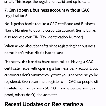
small. This keeps the registration valid and up to date.
7.
Can I open a business account without CAC
registration?
No. Nigerian banks require a CAC certificate and Business
Name Number to open a corporate account. Some banks
also request your TIN (Tax Identification Number).
When asked about benefits since registering her business
name, here’s what Nicole had to say:
“Honestly, the benefits have been mixed. Having a CAC
certificate helps with opening a business bank account, but
customers don’t automatically trust you just because you’re
registered. Even scammers register with CAC, so people still
hesitate. For me it’s been 50-50 — some people see it as
proof, others don’t,” she admitted.
Recent Updates on Registering a