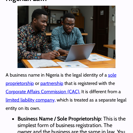
A business name in Nigeria is the legal identity of a
sole
proprietorship
or
partnership
that is registered with the
Corporate Affairs Commission (CAC).
It is different from a
limited liability company,
which is treated as a separate legal
entity on its own.
Business Name / Sole Proprietorship
: This is the
simplest form of business registration. The
owner and the business are the same in law. You