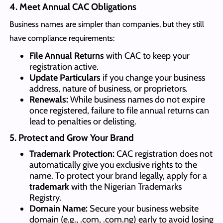
4. Meet Annual CAC Obligations
Business names are simpler than companies, but they still
have compliance requirements:
File Annual Returns
with CAC to keep your
registration active.
Update Particulars
if you change your business
address, nature of business, or proprietors.
Renewals:
While business names do not expire
once registered, failure to file annual returns can
lead to penalties or delisting.
5. Protect and Grow Your Brand
Trademark Protection:
CAC registration does not
automatically give you exclusive rights to the
name. To protect your brand legally, apply for a
trademark
with the Nigerian Trademarks
Registry.
Domain Name:
Secure your business website
domain (e.g., .com, .com.ng) early to avoid losing