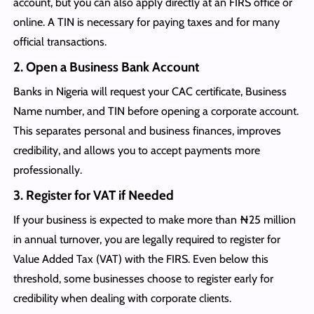
account, but you can also apply directly at an FIRS office or
online. A TIN is necessary for paying taxes and for many
official transactions.
2. Open a Business Bank Account
Banks in Nigeria will request your CAC certificate, Business
Name number, and TIN before opening a corporate account.
This separates personal and business finances, improves
credibility, and allows you to accept payments more
professionally.
3. Register for VAT if Needed
If your business is expected to make more than ₦25 million
in annual turnover, you are legally required to register for
Value Added Tax (VAT) with the FIRS. Even below this
threshold, some businesses choose to register early for
credibility when dealing with corporate clients.