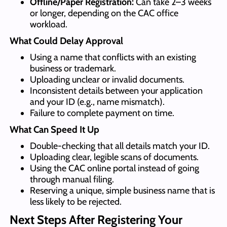
Offline/Paper Registration:
Can take 2–3 weeks
or longer, depending on the CAC office
workload.
What Could Delay Approval
Using a name that conflicts with an existing
business or trademark.
Uploading unclear or invalid documents.
Inconsistent details between your application
and your ID (e.g., name mismatch).
Failure to complete payment on time.
What Can Speed It Up
Double-checking that all details match your ID.
Uploading clear, legible scans of documents.
Using the CAC online portal instead of going
through manual filing.
Reserving a unique, simple business name that is
less likely to be rejected.
N
ext Steps
After Registering Your