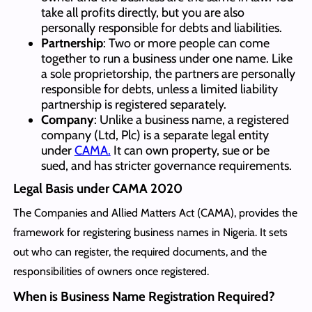
take all profits directly, but you are also
personally responsible for debts and liabilities.
Partnership
: Two or more people can come
together to run a business under one name. Like
a sole proprietorship, the partners are personally
responsible for debts, unless a limited liability
partnership is registered separately.
Company
: Unlike a business name, a registered
company (Ltd, Plc) is a separate legal entity
under
CAMA.
It can own property, sue or be
sued, and has stricter governance requirements.
Legal Basis under CAMA 2020
The Companies and Allied Matters Act (CAMA), provides the
framework for registering business names in Nigeria. It sets
out who can register, the required documents, and the
responsibilities of owners once registered.
When is Business Name Registration Required?