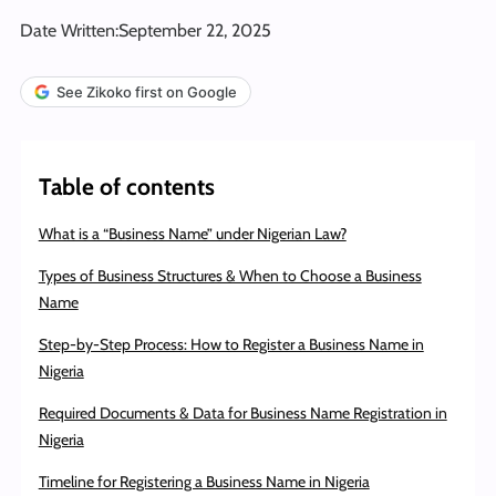
Date Written:
September 22, 2025
See Zikoko first on Google
Table of contents
What is a “Business Name” under Nigerian Law?
Types of Business Structures & When to Choose a Business
Name
Step-by-Step Process: How to Register a Business Name in
Nigeria
Required Documents & Data for Business Name Registration in
Nigeria
Timeline for Registering a Business Name in Nigeria