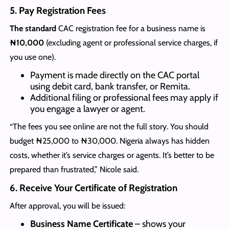
5. Pay Registration Fees
The standard
CAC registration fee for a business name is
₦10,000
(excluding agent or professional service charges, if
you use one).
Payment is made directly on the CAC portal
using debit card, bank transfer, or Remita.
Additional filing or professional fees may apply if
you engage a lawyer or agent.
“The fees you see online are not the full story. You should
budget ₦25,000 to ₦30,000. Nigeria always has hidden
costs, whether it’s service charges or agents. It’s better to be
prepared than frustrated,” Nicole said.
6. Receive Your Certificate of Registration
After approval, you will be issued:
Business Name Certificate
– shows your