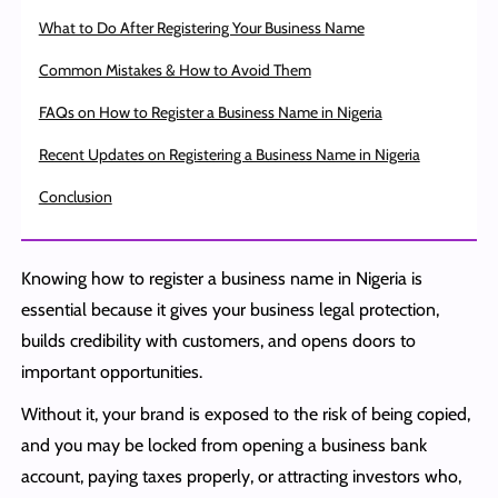
What to Do After Registering Your Business Name
Common Mistakes & How to Avoid Them
FAQs on How to Register a Business Name in Nigeria
Recent Updates on Registering a Business Name in Nigeria
Conclusion
Knowing how to register a business name in Nigeria is
essential because it gives your business legal protection,
builds credibility with customers, and opens doors to
important opportunities.
Without it, your brand is exposed to the risk of being copied,
and you may be locked from opening a business bank
account, paying taxes properly, or attracting investors who,