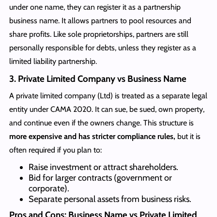
under one name, they can register it as a partnership
business name. It allows partners to pool resources and
share profits. Like sole proprietorships, partners are still
personally responsible for debts, unless they register as a
limited liability partnership.
3. Private Limited Company vs Business Name
A private limited company (Ltd) is treated as a separate legal
entity under CAMA 2020. It can sue, be sued, own property,
and continue even if the owners change. This structure is
more expensive and has stricter compliance rules,
but it is
often required if you plan to:
Raise investment or attract shareholders.
Bid for larger contracts (government or
corporate).
Separate personal assets from business risks.
Pros and Cons: Business Name vs Private Limited