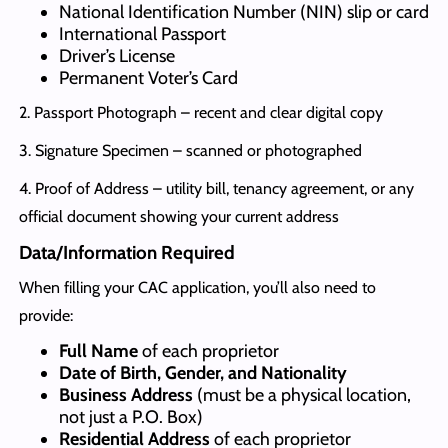
National Identification Number (NIN) slip or card
International Passport
Driver’s License
Permanent Voter’s Card
2. Passport Photograph – recent and clear digital copy
3. Signature Specimen – scanned or photographed
4. Proof of Address – utility bill, tenancy agreement, or any
official document showing your current address
Data/Information Required
When filling your CAC application, you’ll also need to
provide:
Full Name
of each proprietor
Date of Birth, Gender, and Nationality
Business Address
(must be a physical location,
not just a P.O. Box)
Residential Address
of each proprietor