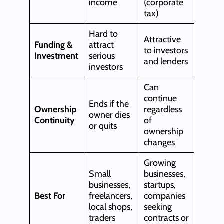
income
(corporate
tax)
Hard to
Attractive
Funding &
attract
to investors
Investment
serious
and lenders
investors
Can
continue
Ends if the
Ownership
regardless
owner dies
Continuity
of
or quits
ownership
changes
Growing
Small
businesses,
businesses,
startups,
Best For
freelancers,
companies
local shops,
seeking
traders
contracts or