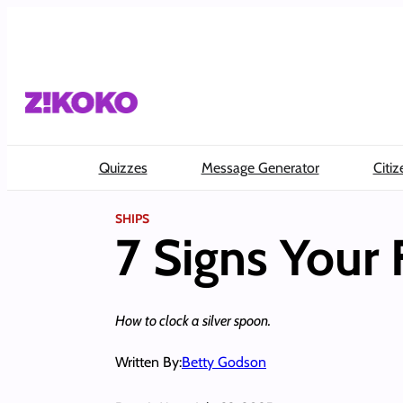
Skip
to
content
Quizzes
Message Generator
Citiz
SHIPS
7 Signs Your 
How to clock a silver spoon.
Written By:
Betty Godson