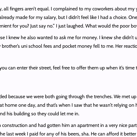
ruly, all fingers aren’t equal. I complained to my coworkers about 
ready made for my salary, but I didn’t feel like I had a choice. On
enient for you? Just say no.” I just laughed. What would the poor b
ause I knew he also wanted to ask me for money. I knew she didn’
e my brother’s uni school fees and pocket money fell to me. Her rea
ou can enter their street, feel free to offer them up when it’s time 
nded because we were both going through the trenches. We met up 
at home one day, and that’s when I saw that he wasn’t relying on hi
d his building so they could let me in.
construction and had gotten him an apartment in a very nice part of
 the last week I paid for any of his beers, sha. He can afford it bett