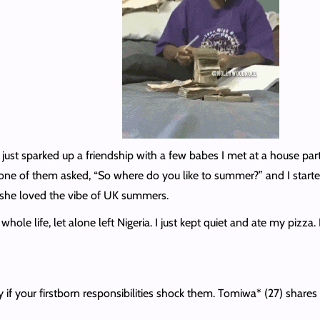
 just sparked up a friendship with a few babes I met at a house par
 one of them asked, “So where do you like to summer?” and I starte
d she loved the vibe of UK summers.
whole life, let alone left Nigeria. I just kept quiet and ate my piz
by if your firstborn responsibilities shock them. Tomiwa* (27) share