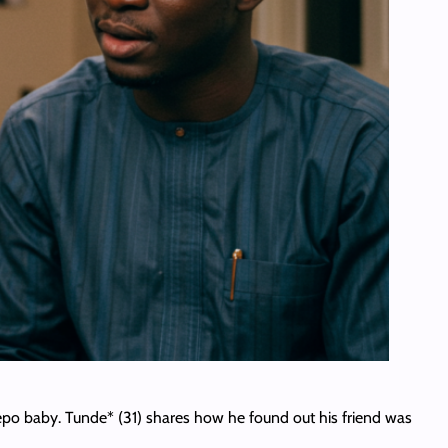
a nepo baby. Tunde* (31) shares how he found out his friend was