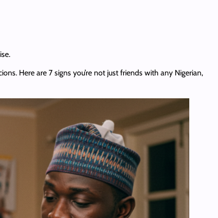
ise.
ions. Here are 7 signs you’re not just friends with any Nigerian,