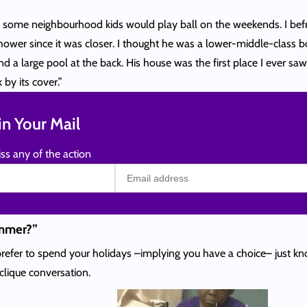
e some neighbourhood kids would play ball on the weekends. I befr
hower since it was closer. I thought he was a lower-middle-class b
d a large pool at the back. His house was the first place I ever saw 
by its cover.”
n Your Mail
ss any of the action
ummer?”
refer to spend your holidays –implying you have a choice– just know
clique conversation.