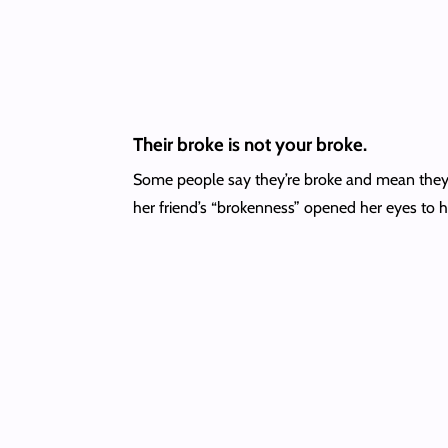
Their broke is not your broke.
Some people say they’re broke and mean they h
her friend’s “brokenness” opened her eyes to h