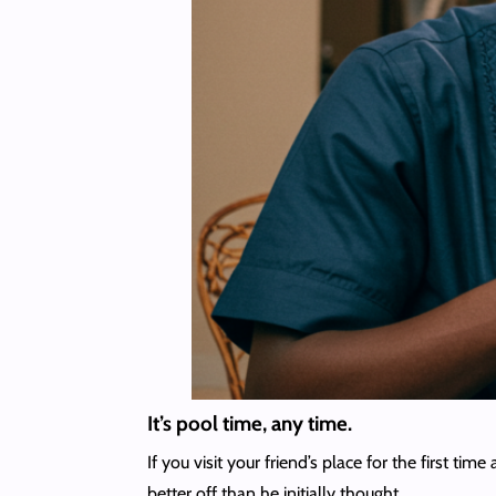
It’s pool time, any time.
If you visit your friend’s place for the first t
better off than he initially thought.