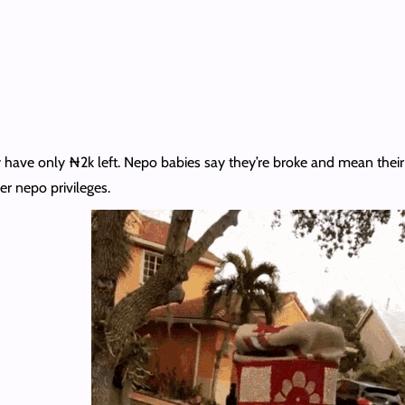
ave only ₦2k left. Nepo babies say they’re broke and mean their 
er nepo privileges.