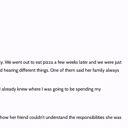
ty. We went out to eat pizza a few weeks later and we were just
d hearing different things. One of them said her family always
za. I already knew where I was going to be spending my
s how her friend couldn’t understand the responsibilities she was