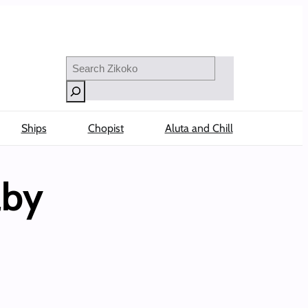
Search
Ships
Chopist
Aluta and Chill
aby