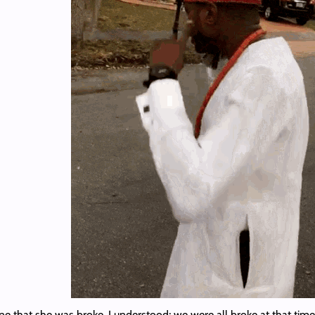
 that she was broke. I understood; we were all broke at that time.