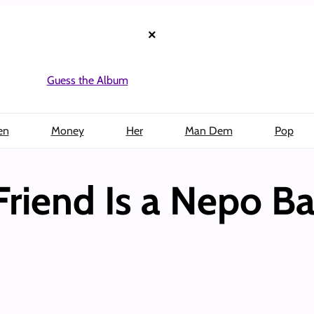
×
Guess the Album
en
Money
Her
Man Dem
Pop
Friend Is a Nepo B