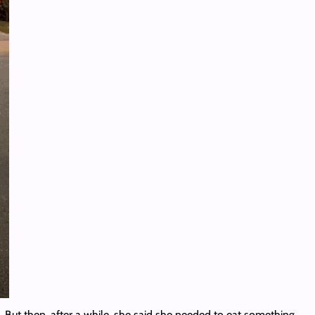
 But then, after a while, she said she needed to eat something