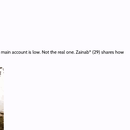
main account is low. Not the real one. Zainab* (29) shares how