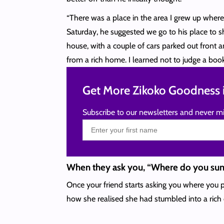
“There was a place in the area I grew up wher
Saturday, he suggested we go to his place to s
house, with a couple of cars parked out front an
from a rich home. I learned not to judge a book 
Get More Zikoko Goodness i
Subscribe to our newsletters and never mi
When they ask you, “Where do you s
Once your friend starts asking you where you p
how she realised she had stumbled into a rich 