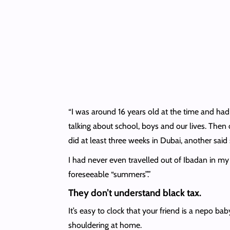
“I was around 16 years old at the time and had
talking about school, boys and our lives. Then
did at least three weeks in Dubai, another sai
I had never even travelled out of Ibadan in my 
foreseeable “summers”.”
They don’t understand black tax.
It’s easy to clock that your friend is a nepo ba
shouldering at home.