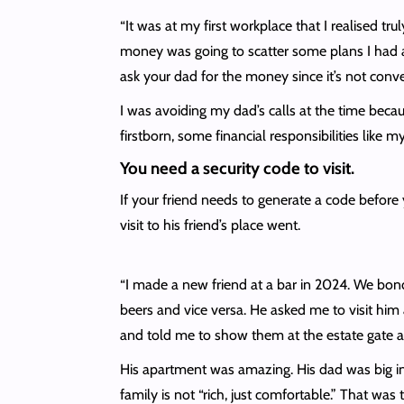
“It was at my first workplace that I realised t
money was going to scatter some plans I had al
ask your dad for the money since it’s not conv
I was avoiding my dad’s calls at the time bec
firstborn, some financial responsibilities lik
You need a security code to visit.
If your friend needs to generate a code before y
visit to his friend’s place went.
“I made a new friend at a bar in 2024. We bo
beers and vice versa. He asked me to visit him 
and told me to show them at the estate gate an
His apartment was amazing. His dad was big in 
family is not “rich, just comfortable.” That was