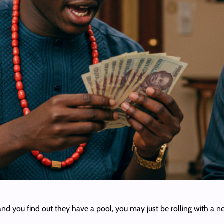
ime and you find out they have a pool, you may just be rolling with 