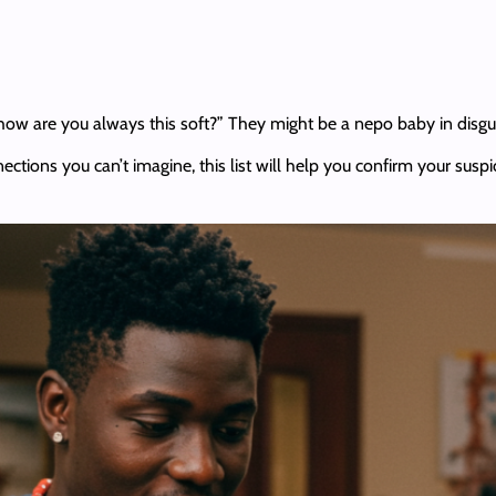
 how are you always this soft?” They might be a nepo baby in disgu
ctions you can’t imagine, this list will help you confirm your suspic