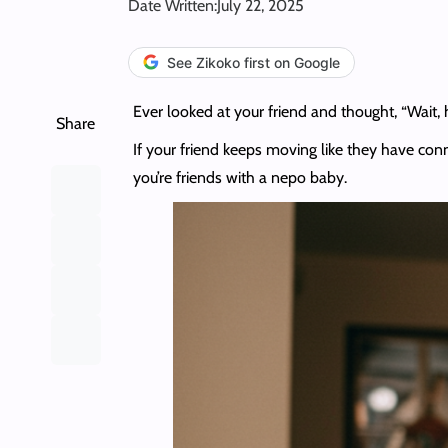
Date Written:
July 22, 2025
See Zikoko first on Google
Ever looked at your friend and thought, “Wait,
Share
If your friend keeps moving like they have conne
you’re friends with a nepo baby.