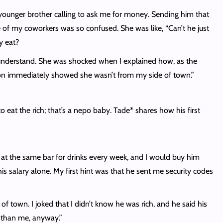
my younger brother calling to ask me for money. Sending him that
e of my coworkers was so confused. She was like, “Can’t he just
oy eat?
t understand. She was shocked when I explained how, as the
ction immediately showed she wasn’t from my side of town.”
to eat the rich; that’s a nepo baby. Tade* shares how his first
at the same bar for drinks every week, and I would buy him
s salary alone. My first hint was that he sent me security codes
 town. I joked that I didn’t know he was rich, and he said his
er than me, anyway.”