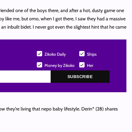
iended one of the boys there, and after a hot, dusty game one
oy like me, but omo, when I got there, I saw they had a massive
an inbuilt bidet. I never got even the slightest hint that he came
Zikoko Daily
Ships
Money by Zikoko
Her
SUBSCRIBE
 they’re living that nepo baby lifestyle. Derin* (28) shares