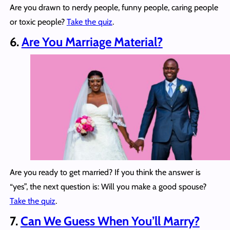
Are you drawn to nerdy people, funny people, caring people
or toxic people?
Take the quiz
.
6.
Are You Marriage Material?
Are you ready to get married? If you think the answer is
“yes”, the next question is: Will you make a good spouse?
Take the quiz
.
7.
Can We Guess When You’ll Marry?