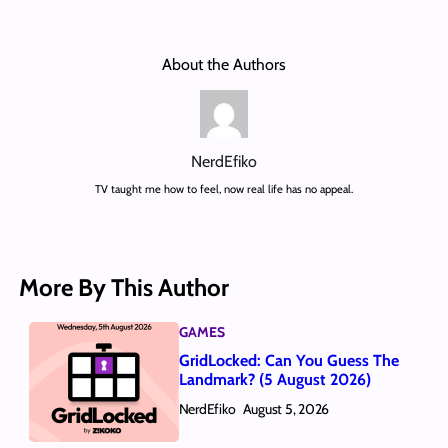
About the Authors
NerdEfiko
TV taught me how to feel, now real life has no appeal.
More By This Author
GAMES
GridLocked: Can You Guess The
Landmark? (5 August 2026)
NerdEfiko
August 5, 2026