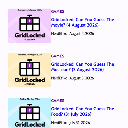
GAMES
GridLocked: Can You Guess The
Movie? (4 August 2026)
NerdEfiko
August 4, 2026
GAMES
GridLocked: Can You Guess The
Musician? (3 August 2026)
NerdEfiko
August 3, 2026
GAMES
GridLocked: Can You Guess The
Food? (31 July 2026)
NerdEfiko
July 31, 2026