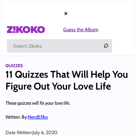
Skip
to
×
content
Guess the Album
Search
QUIZZES
11 Quizzes That Will Help You
Figure Out Your Love Life
These quizzes will fix your love life.
Written By:
NerdEfiko
Date Written:
July 6, 2020