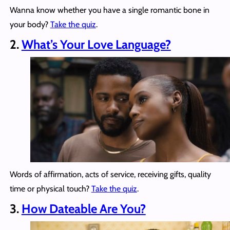
Wanna know whether you have a single romantic bone in
your body?
Take the quiz
.
2.
What’s Your Love Language?
Words of affirmation, acts of service, receiving gifts, quality
time or physical touch?
Take the quiz
.
3.
How Dateable Are You?