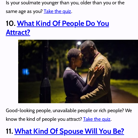
Is your soulmate younger than you, older than you or the
same age as you?
Take the quiz
.
10.
What Kind Of People Do You
Attract?
Good-looking people, unavailable people or rich people? We
know the kind of people you attract?
Take the quiz
.
11.
What Kind Of Spouse Will You Be?