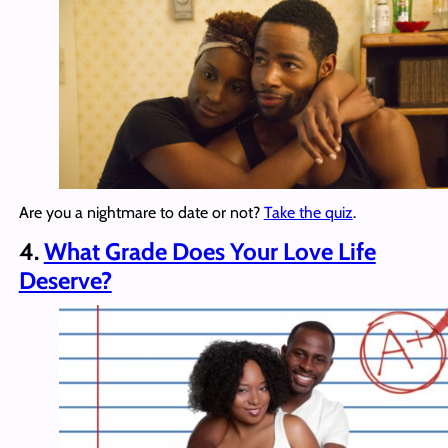
Are you a nightmare to date or not?
Take the quiz
.
4.
What Grade Does Your Love Life
Deserve?