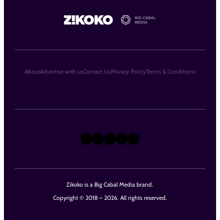
About
Advertise with us
Contact Us
Privacy Policy
Terms & Conditions
X
Instagram
TikTok
LinkedIn
Facebook
Zikoko is a Big Cabal Media brand.
Copyright © 2018 – 2026. All rights reserved.