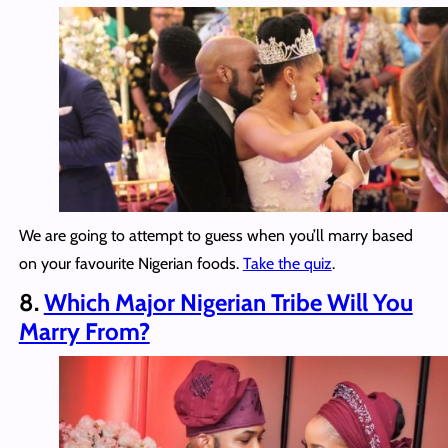
We are going to attempt to guess when you’ll marry based
on your favourite Nigerian foods.
Take the quiz
.
8.
Which Major Nigerian Tribe Will You
Marry From?