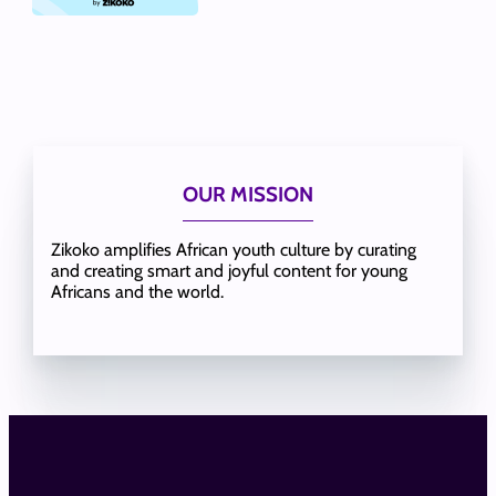
OUR MISSION
Zikoko amplifies African youth culture by curating
and creating smart and joyful content for young
Africans and the world.