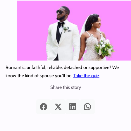
Romantic, unfaithful, reliable, detached or supportive? We
know the kind of spouse you’ll be.
Take the quiz
.
Share this story