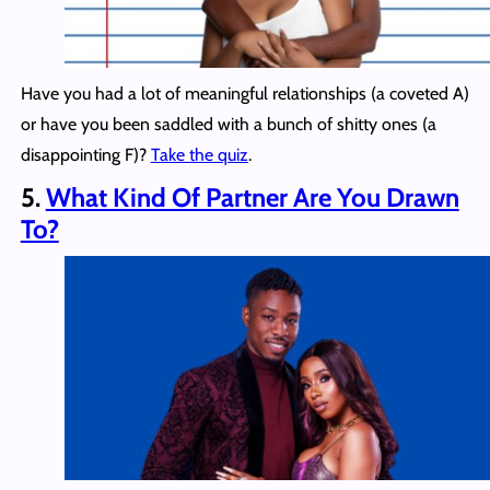
Have you had a lot of meaningful relationships (a coveted A)
or have you been saddled with a bunch of shitty ones (a
disappointing F)?
Take the quiz
.
5.
What Kind Of Partner Are You Drawn
To?