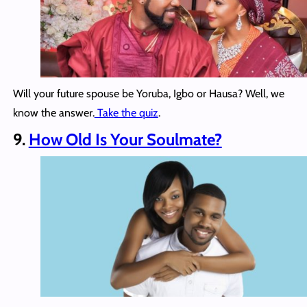
Will your future spouse be Yoruba, Igbo or Hausa? Well, we
know the answer.
Take the quiz
.
9.
How Old Is Your Soulmate?