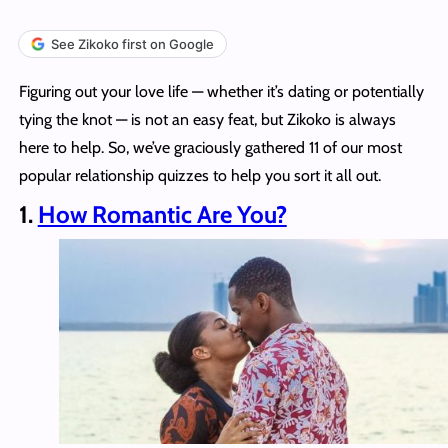
See Zikoko first on Google
Figuring out your love life — whether it’s dating or potentially
tying the knot — is not an easy feat, but Zikoko is always
here to help. So, we’ve graciously gathered 11 of our most
popular relationship quizzes to help you sort it all out.
1.
How Romantic Are You?