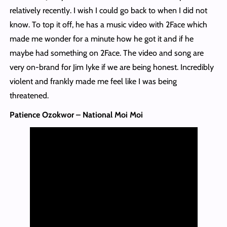
relatively recently. I wish I could go back to when I did not
know. To top it off, he has a music video with 2Face which
made me wonder for a minute how he got it and if he
maybe had something on 2Face. The video and song are
very on-brand for Jim Iyke if we are being honest. Incredibly
violent and frankly made me feel like I was being
threatened.
Patience Ozokwor – National Moi Moi