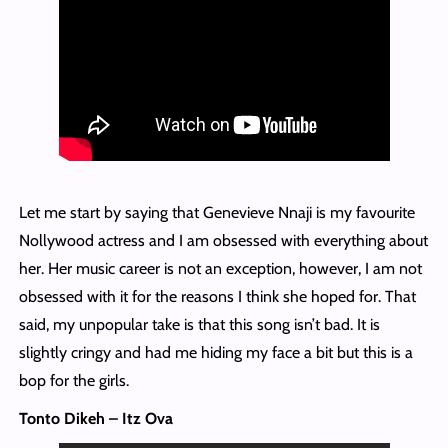
Let me start by saying that Genevieve Nnaji is my favourite
Nollywood actress and I am obsessed with everything about
her. Her music career is not an exception, however, I am not
obsessed with it for the reasons I think she hoped for. That
said, my unpopular take is that this song isn’t bad. It is
slightly cringy and had me hiding my face a bit but this is a
bop for the girls.
Tonto Dikeh – Itz Ova