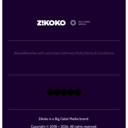
About
Advertise with us
Contact Us
Privacy Policy
Terms & Conditions
X
Instagram
TikTok
LinkedIn
Facebook
Zikoko is a Big Cabal Media brand.
Copyright © 2018 – 2026. All rights reserved.