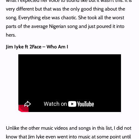
what I expected her voice to sound like but it wasn’t this. It is
very different but that was the only good thing about the
song. Everything else was chaotic. She took all the worst
parts of the average Nigerian song and just poured it into
hers.
Jim Iyke ft 2Face – Who Am I
Unlike the other music videos and songs in this list, I did not
know that Jim Iyke even went into music at some point until