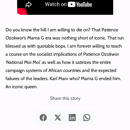
Do you know the hill I am willing to die on? That Patience
Ozokwor’s Mama G era was nothing short of iconic. That run
blessed us with quotable bops. I am forever willing to teach
a course on the socialist implications of Patience Ozokwor
‘National Moi Moi’ as well as how it satirizes the entire
campaign systems of African countries and the expected
failures of the leaders. Karl Marx who? Mama G ended him.
An iconic queen.
Share this story