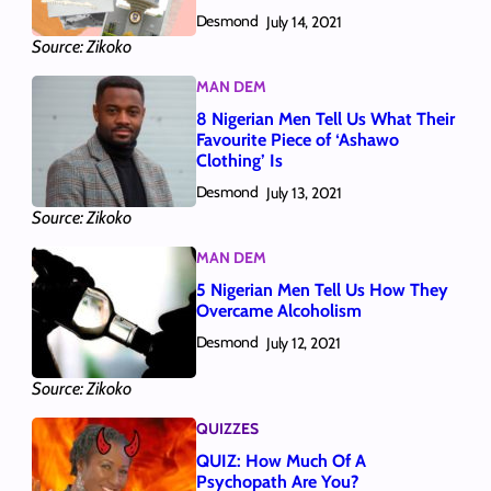
Desmond
July 14, 2021
Source: Zikoko
MAN DEM
8 Nigerian Men Tell Us What Their
Favourite Piece of ‘Ashawo
Clothing’ Is
Desmond
July 13, 2021
Source: Zikoko
MAN DEM
5 Nigerian Men Tell Us How They
Overcame Alcoholism
Desmond
July 12, 2021
Source: Zikoko
QUIZZES
QUIZ: How Much Of A
Psychopath Are You?