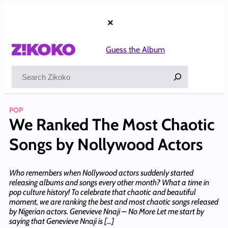
Skip
to
×
content
Guess the Album
Search
POP
We Ranked The Most Chaotic
Songs by Nollywood Actors
Who remembers when Nollywood actors suddenly started
releasing albums and songs every other month? What a time in
pop culture history! To celebrate that chaotic and beautiful
moment, we are ranking the best and most chaotic songs released
by Nigerian actors. Genevieve Nnaji – No More Let me start by
saying that Genevieve Nnaji is […]