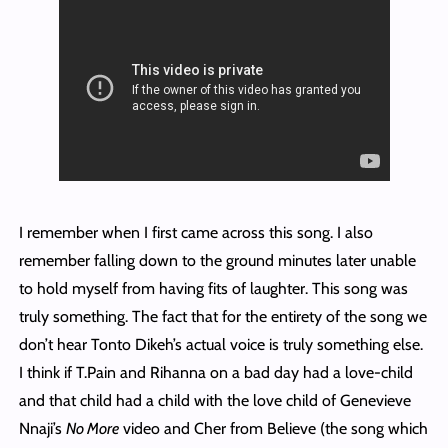
I remember when I first came across this song. I also
remember falling down to the ground minutes later unable
to hold myself from having fits of laughter. This song was
truly something. The fact that for the entirety of the song we
don’t hear Tonto Dikeh’s actual voice is truly something else.
I think if T.Pain and Rihanna on a bad day had a love-child
and that child had a child with the love child of Genevieve
Nnaji’s
No More
video and Cher from Believe (the song which