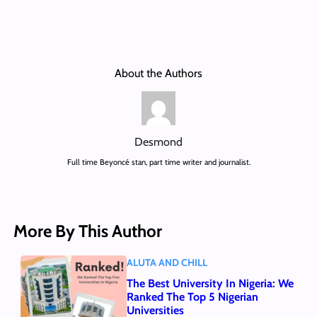
About the Authors
Desmond
Full time Beyoncé stan, part time writer and journalist.
More By This Author
ALUTA AND CHILL
The Best University In Nigeria: We
Ranked The Top 5 Nigerian
Universities