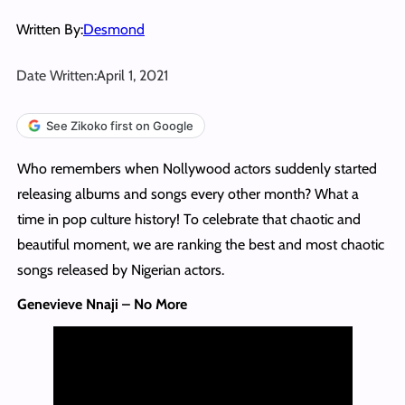
Written By:
Desmond
Date Written:
April 1, 2021
See Zikoko first on Google
Who remembers when Nollywood actors suddenly started
releasing albums and songs every other month? What a
time in pop culture history! To celebrate that chaotic and
beautiful moment, we are ranking the best and most chaotic
songs released by Nigerian actors.
Genevieve Nnaji – No More