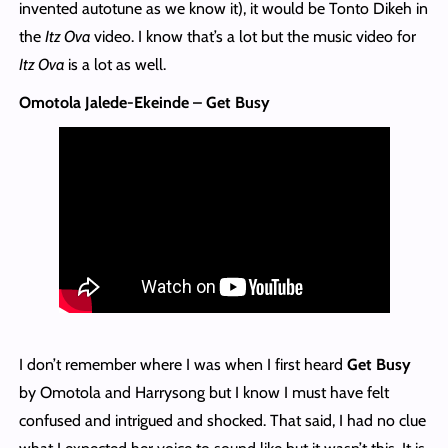
invented autotune as we know it), it would be Tonto Dikeh in
the
Itz Ova
video. I know that’s a lot but the music video for
Itz Ova
is a lot as well.
Omotola Jalede-Ekeinde – Get Busy
I don’t remember where I was when I first heard
Get Busy
by Omotola and Harrysong but I know I must have felt
confused and intrigued and shocked. That said, I had no clue