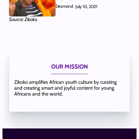
Desmond
July 10, 2021
Source: Zikoko
OUR MISSION
Zikoko amplifies African youth culture by curating
and creating smart and joyful content for young
Africans and the world.