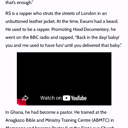
that’s enough.”
RS is a rapper who struts the streets of London in an
unbuttoned leather jacket. At the time, Ewumi had a beard.
He used to be a rapper. Promoting
Hood Documentary
, he
went on the BBC radio and rapped, “Back in the day/ baby/
you and me used to have fun/ until you delivered that baby.”
In Ghana, he had become a pastor. He trained at the
Anagkazo Bible and Ministry Training Centre (ABMTC) in