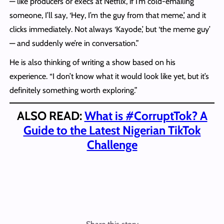
— like producers or execs at Netflix, if I’m cold-emailing
someone, I’ll say, ‘Hey, I’m the guy from that meme,’ and it
clicks immediately. Not always ‘Kayode,’ but ‘the meme guy’
— and suddenly we’re in conversation.”
He is also thinking of writing a show based on his
experience. “I don’t know what it would look like yet, but it’s
definitely something worth exploring.”
ALSO READ:
What is #CorruptTok? A
Guide to the Latest Nigerian TikTok
Challenge