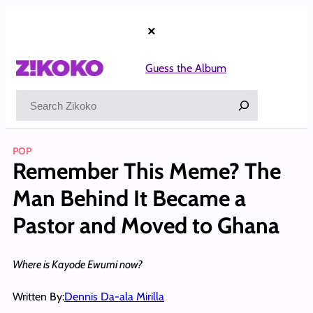
Skip
to
×
content
Guess the Album
Search
POP
Remember This Meme? The
Man Behind It Became a
Pastor and Moved to Ghana
Where is Kayode Ewumi now?
Written By:
Dennis Da-ala Mirilla