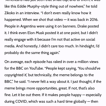
like this Eddie Murphy-style thing out of nowhere,” he told
Zikoko in an interview. “I don’t even really know how it
happened. When we shot that video — it was back in 2016.
People in Argentina were using it on banners. Drake posted
it. I think even Elon Musk posted it at one point, but I didn’t
really engage with it because I’m not that active on social
media. And honestly, I didn’t care too much. In hindsight, I’d
probably do the same thing again.”
On average, each episode has raked in over a million views
for the BBC on YouTube. “People kept saying, ‘You should’ve
copyrighted it,’ but technically, the meme belongs to the
BBC,” he said. “I never felt a way about it. I just thought, if the
meme brings more opportunities, great. If not, that’s also
fine. Let it be out there. If it makes people happy — especially
during COVID, which was such a hard time globally — then