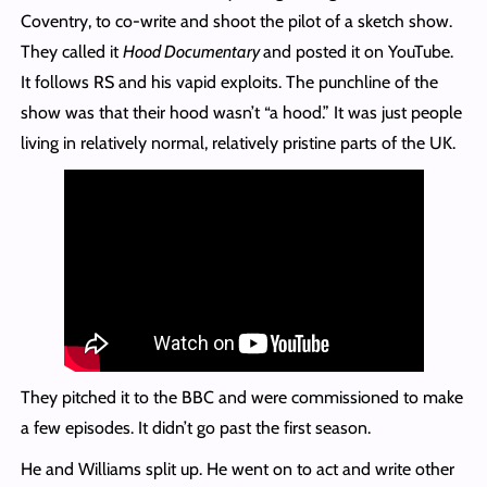
Coventry, to co-write and shoot the pilot of a sketch show.
They called it
Hood Documentary
and posted it on YouTube.
It follows RS and his vapid exploits. The punchline of the
show was that their hood wasn’t “a hood.” It was just people
living in relatively normal, relatively pristine parts of the UK.
They pitched it to the BBC and were commissioned to make
a few episodes. It didn’t go past the first season.
He and Williams split up. He went on to act and write other