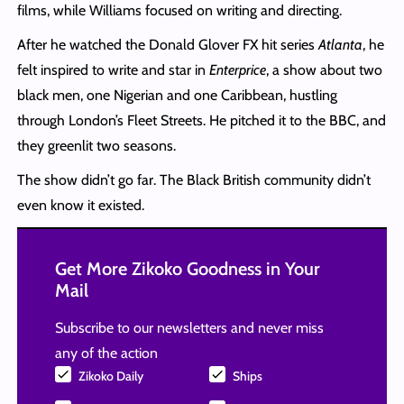
films, while Williams focused on writing and directing.
After he watched the Donald Glover FX hit series
Atlanta
, he
felt inspired to write and star in
Enterprice
, a show about two
black men, one Nigerian and one Caribbean, hustling
through London’s Fleet Streets. He pitched it to the BBC, and
they greenlit two seasons.
The show didn’t go far. The Black British community didn’t
even know it existed.
Get More Zikoko Goodness in Your
Mail
Subscribe to our newsletters and never miss
any of the action
Zikoko Daily
Ships