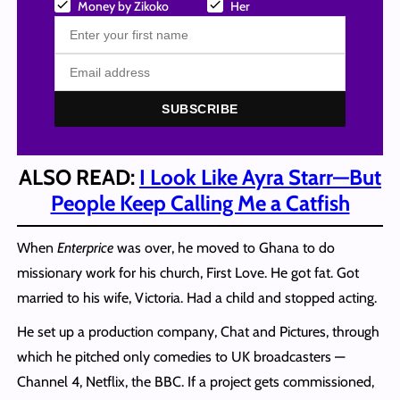
Money by Zikoko
Her
SUBSCRIBE
ALSO READ:
I Look Like Ayra Starr—But
People Keep Calling Me a Catfish
When
Enterprice
was over, he moved to Ghana to do
missionary work for his church, First Love. He got fat. Got
married to his wife, Victoria. Had a child and stopped acting.
He set up a production company, Chat and Pictures, through
which he pitched only comedies to UK broadcasters —
Channel 4, Netflix, the BBC. If a project gets commissioned,