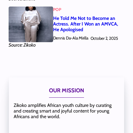
POP
He Told Me Not to Become an
Actress. After I Won an AMVCA,
He Apologised
Dennis Da-Ala Mirilla
October 2, 2025
Source: Zikoko
OUR MISSION
Zikoko amplifies African youth culture by curating
and creating smart and joyful content for young
Africans and the world.