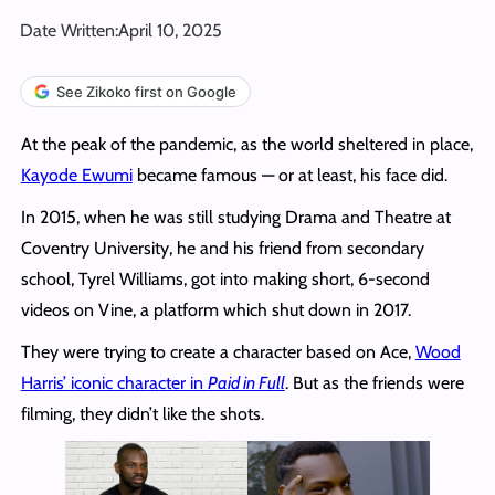
Date Written:
April 10, 2025
See Zikoko first on Google
At the peak of the pandemic, as the world sheltered in place,
Kayode Ewumi
became famous — or at least, his face did.
In 2015, when he was still studying Drama and Theatre at
Coventry University, he and his friend from secondary
school, Tyrel Williams, got into making short, 6-second
videos on Vine, a platform which shut down in 2017.
They were trying to create a character based on Ace,
Wood
Harris’ iconic character in
Paid in Full
. But as the friends were
filming, they didn’t like the shots.