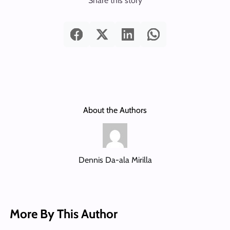
Share this story
About the Authors
Dennis Da-ala Mirilla
More By This Author