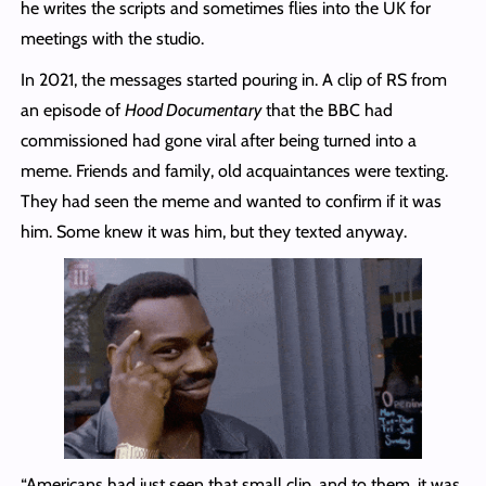
he writes the scripts and sometimes flies into the UK for
meetings with the studio.
In 2021, the messages started pouring in. A clip of RS from
an episode of
Hood Documentary
that the BBC had
commissioned had gone viral after being turned into a
meme. Friends and family, old acquaintances were texting.
They had seen the meme and wanted to confirm if it was
him. Some knew it was him, but they texted anyway.
“Americans had just seen that small clip, and to them, it was