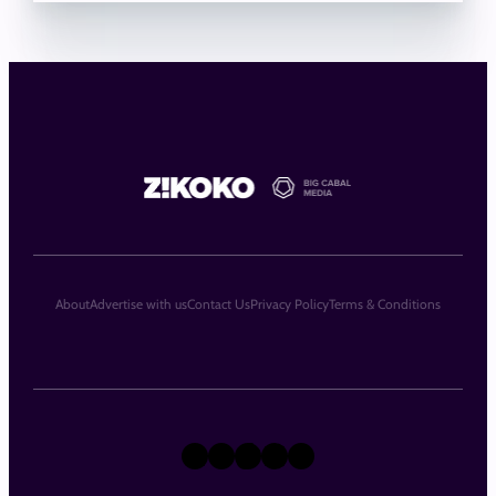
About
Advertise with us
Contact Us
Privacy Policy
Terms & Conditions
X
Instagram
TikTok
LinkedIn
Facebook