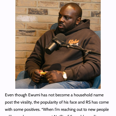
Even though Ewumi has not become a household name
post the virality, the popularity of his face and RS has come
with some positives. “When I’m reaching out to new people