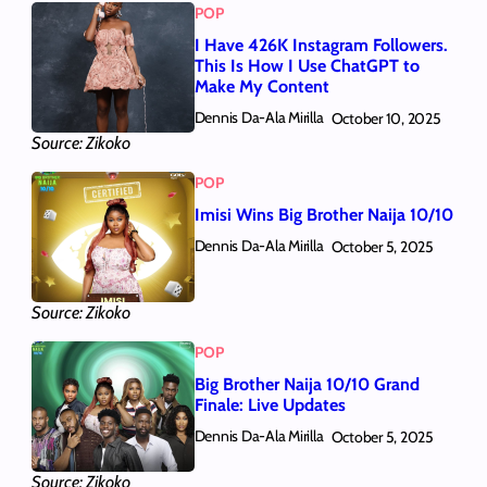
POP
I Have 426K Instagram Followers.
This Is How I Use ChatGPT to
Make My Content
Dennis Da-Ala Mirilla
October 10, 2025
Source: Zikoko
POP
Imisi Wins Big Brother Naija 10/10
Dennis Da-Ala Mirilla
October 5, 2025
Source: Zikoko
POP
Big Brother Naija 10/10 Grand
Finale: Live Updates
Dennis Da-Ala Mirilla
October 5, 2025
Source: Zikoko