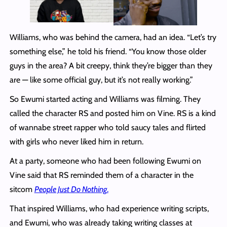
Williams, who was behind the camera, had an idea. “Let’s try
something else,” he told his friend. “You know those older
guys in the area? A bit creepy, think they’re bigger than they
are — like some official guy, but it’s not really working.”
So Ewumi started acting and Williams was filming. They
called the character RS and posted him on Vine. RS is a kind
of wannabe street rapper who told saucy tales and flirted
with girls who never liked him in return.
At a party, someone who had been following Ewumi on
Vine said that RS reminded them of a character in the
sitcom
People Just Do Nothing
.
That inspired Williams, who had experience writing scripts,
and Ewumi, who was already taking writing classes at