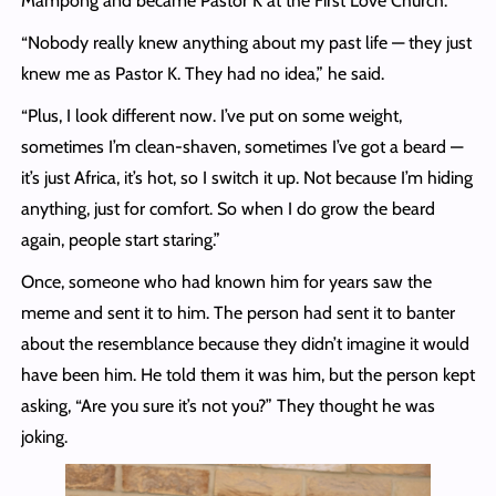
Mampong and became Pastor K at the First Love Church.
“Nobody really knew anything about my past life — they just
knew me as Pastor K. They had no idea,” he said.
“Plus, I look different now. I’ve put on some weight,
sometimes I’m clean-shaven, sometimes I’ve got a beard —
it’s just Africa, it’s hot, so I switch it up. Not because I’m hiding
anything, just for comfort. So when I do grow the beard
again, people start staring.”
Once, someone who had known him for years saw the
meme and sent it to him. The person had sent it to banter
about the resemblance because they didn’t imagine it would
have been him. He told them it was him, but the person kept
asking, “Are you sure it’s not you?” They thought he was
joking.