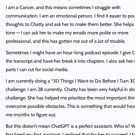
I am a Cancer, and this means sometimes I struggle with
communication. I am an emotional person. I find it easier to po
thoughts to Chatty and ask her to make them better. She helps
tone — I can ask her to make my emails more polite or more
professional, and this has gotten me out of a lot of trouble.
Sometimes I might have an hour-long podcast episode. I give C
the transcript and have her break it into chapters. I also ask her
parts I can cut for social media.
I am currently doing a “30 Things I Want to Do Before I Turn 3
challenge. I am 28 currently. Chatty has been very helpful in doi
challenge. She has helped me prioritize the most important thi
overcome possible obstacles. This is something that would hav
me months to figure out.
But this doesn’t mean ChatGPT is a perfect assistant. Who is? 
first hired my first assistant, I realised that for her to succeed, I 