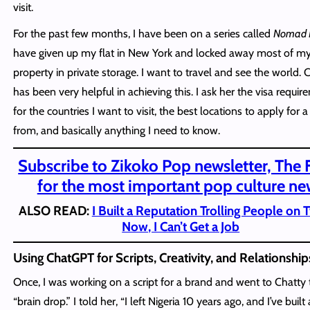
visit.
For the past few months, I have been on a series called
Nomad L
have given up my flat in New York and locked away most of m
property in private storage. I want to travel and see the world. 
has been very helpful in achieving this. I ask her the visa requi
for the countries I want to visit, the best locations to apply for a
from, and basically anything I need to know.
Subscribe to Zikoko Pop newsletter, The 
for the most important pop culture ne
ALSO READ:
I Built a Reputation Trolling People on T
Now, I Can’t Get a Job
Using ChatGPT for Scripts, Creativity, and Relationship
Once, I was working on a script for a brand and went to Chatty 
“brain drop.” I told her, “I left Nigeria 10 years ago, and I’ve built a