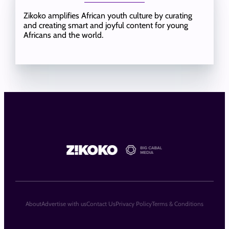
Zikoko amplifies African youth culture by curating
and creating smart and joyful content for young
Africans and the world.
About
Advertise with us
Contact Us
Privacy Policy
Terms & Conditions