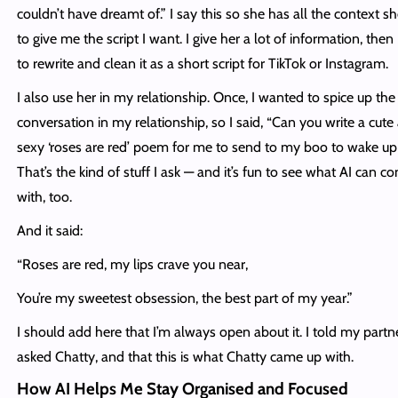
couldn’t have dreamt of.” I say this so she has all the context s
to give me the script I want. I give her a lot of information, then I
to rewrite and clean it as a short script for TikTok or Instagram.
I also use her in my relationship. Once, I wanted to spice up the
conversation in my relationship, so I said, “Can you write a cute
sexy ‘roses are red’ poem for me to send to my boo to wake up
That’s the kind of stuff I ask — and it’s fun to see what AI can c
with, too.
And it said:
“Roses are red, my lips crave you near,
You’re my sweetest obsession, the best part of my year.”
I should add here that I’m always open about it. I told my partne
asked Chatty, and that this is what Chatty came up with.
How AI Helps Me Stay Organised and Focused