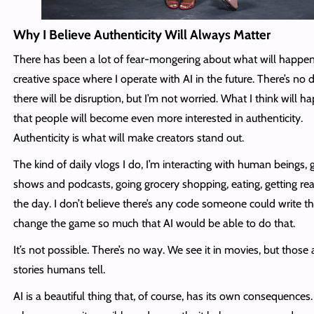
Why I Believe Authenticity Will Always Matter
There has been a lot of fear-mongering about what will happen
creative space where I operate with AI in the future. There’s no 
there will be disruption, but I’m not worried. What I think will h
that people will become even more interested in authenticity.
Authenticity is what will make creators stand out.
The kind of daily vlogs I do, I’m interacting with human beings, 
shows and podcasts, going grocery shopping, eating, getting rea
the day. I don’t believe there’s any code someone could write th
change the game so much that AI would be able to do that.
It’s not possible. There’s no way. We see it in movies, but those 
stories humans tell.
AI is a beautiful thing that, of course, has its own consequences.