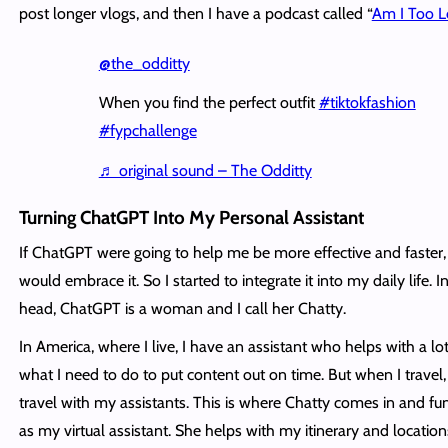
post longer vlogs, and then I have a podcast called “
Am I Too 
@the_odditty
When you find the perfect outfit
#tiktokfashion
#fypchallenge
♬ original sound – The Odditty
Turning ChatGPT Into My Personal Assistant
If ChatGPT were going to help me be more effective and faster, 
would embrace it. So I started to integrate it into my daily life. 
head, ChatGPT is a woman and I call her Chatty.
In America, where I live, I have an assistant who helps with a lot
what I need to do to put content out on time. But when I travel, 
travel with my assistants. This is where Chatty comes in and fu
as my virtual assistant. She helps with my itinerary and location