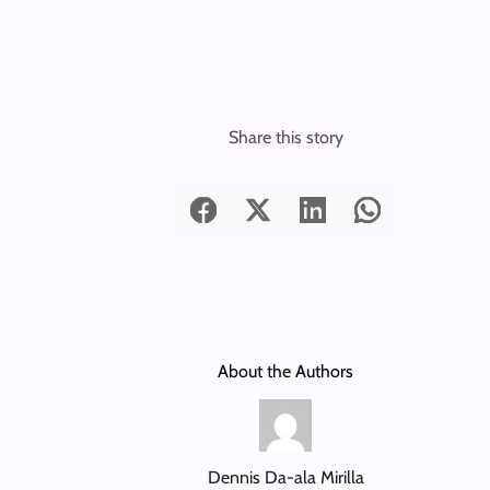
Share this story
About the Authors
Dennis Da-ala Mirilla