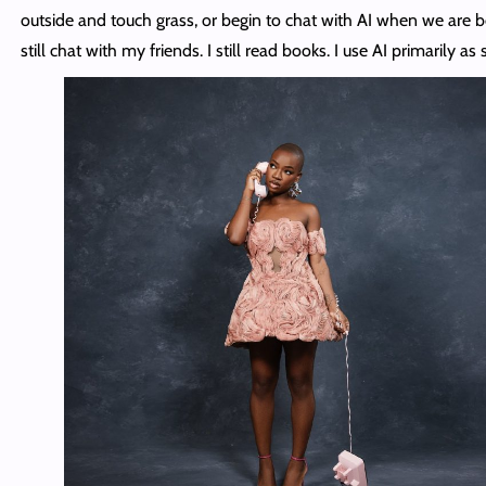
outside and touch grass, or begin to chat with AI when we are b
still chat with my friends. I still read books. I use AI primarily as