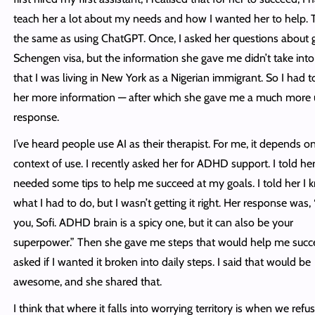
teach her a lot about my needs and how I wanted her to help. T
the same as using ChatGPT. Once, I asked her questions about g
Schengen visa, but the information she gave me didn’t take int
that I was living in New York as a Nigerian immigrant. So I had t
her more information — after which she gave me a much more 
response.
I’ve heard people use AI as their therapist. For me, it depends o
context of use. I recently asked her for ADHD support. I told her
needed some tips to help me succeed at my goals. I told her I 
what I had to do, but I wasn’t getting it right. Her response was,
you, Sofi. ADHD brain is a spicy one, but it can also be your
superpower.” Then she gave me steps that would help me suc
asked if I wanted it broken into daily steps. I said that would be
awesome, and she shared that.
I think that where it falls into worrying territory is when we refu