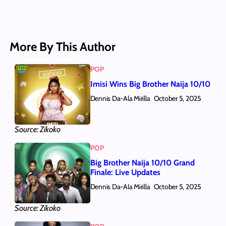
More By This Author
POP
Imisi Wins Big Brother Naija 10/10
Dennis Da-Ala Mirilla
October 5, 2025
Source: Zikoko
POP
Big Brother Naija 10/10 Grand
Finale: Live Updates
Dennis Da-Ala Mirilla
October 5, 2025
Source: Zikoko