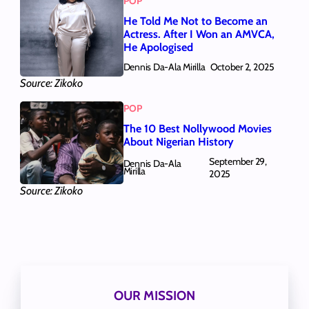
POP
He Told Me Not to Become an
Actress. After I Won an AMVCA,
He Apologised
Dennis Da-Ala Mirilla
October 2, 2025
Source: Zikoko
POP
The 10 Best Nollywood Movies
About Nigerian History
September 29,
Dennis Da-Ala
Mirilla
2025
Source: Zikoko
OUR MISSION