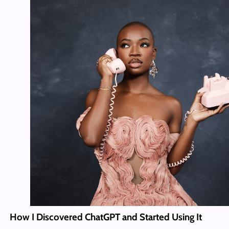
How I Discovered ChatGPT and Started Using It