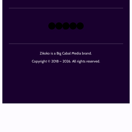
X
Instagram
TikTok
LinkedIn
Facebook
Zikoko is a Big Cabal Media brand.
Copyright © 2018 – 2026. All rights reserved.