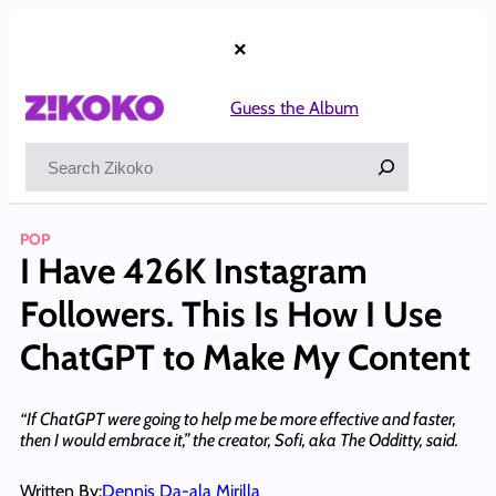
Skip
to
×
content
Guess the Album
Search
POP
I Have 426K Instagram
Followers. This Is How I Use
ChatGPT to Make My Content
“If ChatGPT were going to help me be more effective and faster,
then I would embrace it,” the creator, Sofi, aka The Odditty, said.
Written By:
Dennis Da-ala Mirilla