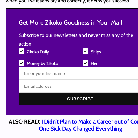
when you use it sensibly and correctly, it helps you succeed.
Get More Zikoko Goodness in Your Mail
Subscribe to our newsletters and never miss any of the
action
Zikoko Daily
Ships
Money by Zikoko
Her
SUBSCRIBE
ALSO READ:
I Didn’t Plan to Make a Career out of C
One Sick Day Changed Everything