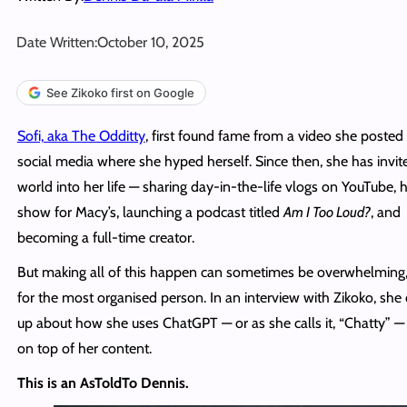
Date Written:
October 10, 2025
See Zikoko first on Google
Sofi, aka The Odditty
, first found fame from a video she posted
social media where she hyped herself. Since then, she has invit
world into her life — sharing day-in-the-life vlogs on YouTube, 
show for Macy’s, launching a podcast titled
Am I Too Loud?
, and
becoming a full-time creator.
But making all of this happen can sometimes be overwhelming
for the most organised person. In an interview with Zikoko, sh
up about how she uses ChatGPT — or as she calls it, “Chatty” — 
on top of her content.
This is an AsToldTo Dennis.