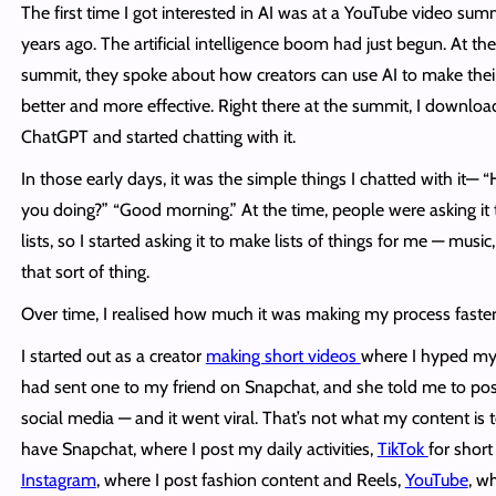
The first time I got interested in AI was at a YouTube video sum
years ago. The artificial intelligence boom had just begun. At the
summit, they spoke about how creators can use AI to make thei
better and more effective. Right there at the summit, I downlo
ChatGPT and started chatting with it.
In those early days, it was the simple things I chatted with it— 
you doing?” “Good morning.” At the time, people were asking it
lists, so I started asking it to make lists of things for me — music,
that sort of thing.
Over time, I realised how much it was making my process faster
I started out as a creator
making short videos
where I hyped mys
had sent one to my friend on Snapchat, and she told me to post
social media — and it went viral. That’s not what my content is t
have Snapchat, where I post my daily activities,
TikTok
for short
Instagram
, where I post fashion content and Reels,
YouTube
, w