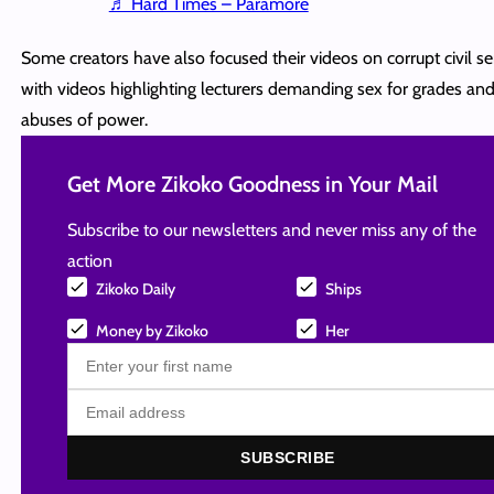
♬ Hard Times – Paramore
Some creators have also focused their videos on corrupt civil se
with videos highlighting lecturers demanding sex for grades and
abuses of power.
Get More Zikoko Goodness in Your Mail
Subscribe to our newsletters and never miss any of the
action
Zikoko Daily
Ships
Money by Zikoko
Her
SUBSCRIBE