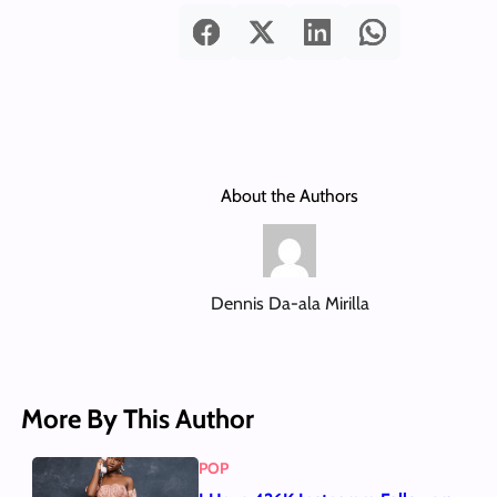
About the Authors
Dennis Da-ala Mirilla
More By This Author
POP