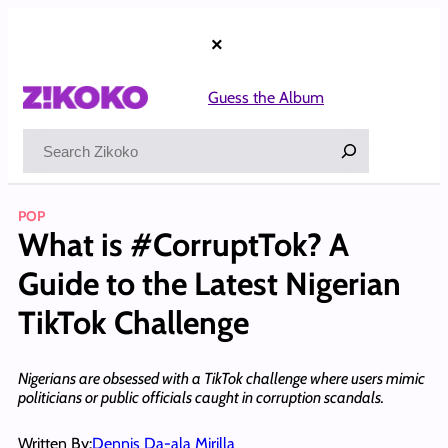
Skip
to
×
content
Guess the Album
Search
POP
What is #CorruptTok? A
Guide to the Latest Nigerian
TikTok Challenge
Nigerians are obsessed with a TikTok challenge where users mimic
politicians or public officials caught in corruption scandals.
Written By:
Dennis Da-ala Mirilla