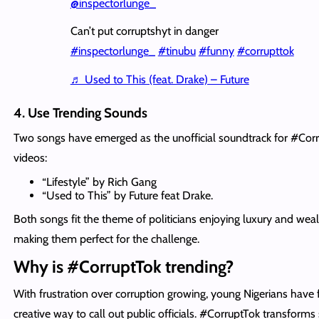
@inspectorlunge_
Can’t put corruptshyt in danger
#inspectorlunge_
#tinubu
#funny
#corrupttok
♬ Used to This (feat. Drake) – Future
4. Use Trending Sounds
Two songs have emerged as the unofficial soundtrack for #Cor
videos:
“Lifestyle” by Rich Gang
“Used to This” by Future feat Drake.
Both songs fit the theme of politicians enjoying luxury and weal
making them perfect for the challenge.
Why is #CorruptTok trending?
With frustration over corruption growing, young Nigerians have
creative way to call out public officials. #CorruptTok transforms