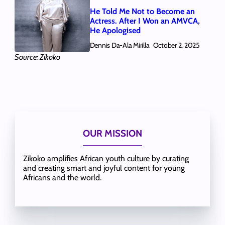
He Told Me Not to Become an
Actress. After I Won an AMVCA,
He Apologised
Dennis Da-Ala Mirilla
October 2, 2025
Source: Zikoko
OUR MISSION
Zikoko amplifies African youth culture by curating
and creating smart and joyful content for young
Africans and the world.