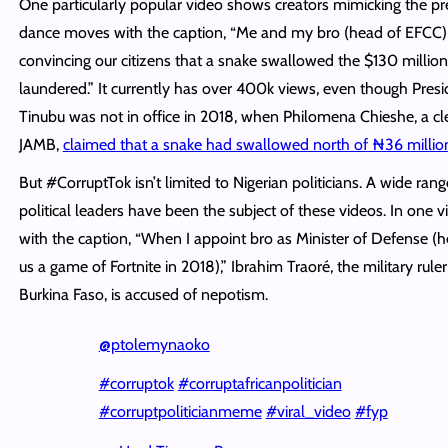
One particularly popular video shows creators mimicking the pr
dance moves with the caption, “Me and my bro (head of EFCC)
convincing our citizens that a snake swallowed the $130 millio
laundered.” It currently has over 400k views, even though Presi
Tinubu was not in office in 2018, when Philomena Chieshe, a cle
JAMB,
claimed that a snake had swallowed north of ₦36 millio
But #CorruptTok isn’t limited to Nigerian politicians. A wide rang
political leaders have been the subject of these videos. In one vi
with the caption, “When I appoint bro as Minister of Defense (
us a game of Fortnite in 2018),” Ibrahim Traoré, the military ruler
Burkina Faso, is accused of nepotism.
@ptolemynaoko
#corruptok
#corruptafricanpolitician
#corruptpoliticianmeme
#viral_video
#fyp