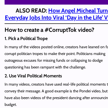
ALSO READ:
How Angel Micheal Turn
Everyday Jobs Into Viral ‘Day in the Life’ 
How to create a #CorruptTok video?
1. Pick a Political Trope
In many of the videos posted online, creators have leaned on fa
corrupt politician tropes to make their point. Politicians making
outrageous excuses for missing funds or collapsing to dodge
questioning has been rampant with the challenge.
2. Use Viral Political Moments
In many videos, creators have used real-life political moments 
convey their message. A good example is the Pondei video, but
have also been videos of the president dancing after announcin
budget.