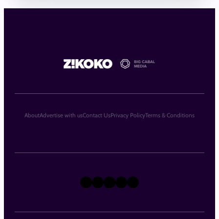
About
Advertise with us
Contact Us
Privacy Policy
Terms & Conditions
X
Instagram
TikTok
LinkedIn
Facebook