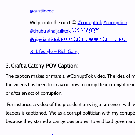
@austiineee
Welp, onto the next 😌
#corrupttok
#corruption
#tinubu
#naijatiktok🇳🇬🇳🇬🇳🇬
#nigeriantiktok🇳🇬🇳🇬🇳🇬❤️❤️🇳🇬🇳🇬🇳🇬
♬ Lifestyle – Rich Gang
3. Craft a Catchy POV Caption:
The caption makes or mars a #CorruptTok video. The idea of m
the videos has been to imagine how a corrupt leader might reac
or after an act of corruption.
For instance, a video of the president arriving at an event with 
leaders is captioned, “Me as a corrupt politician with my corrupt
because they started a dangerous protest to end bad governanc