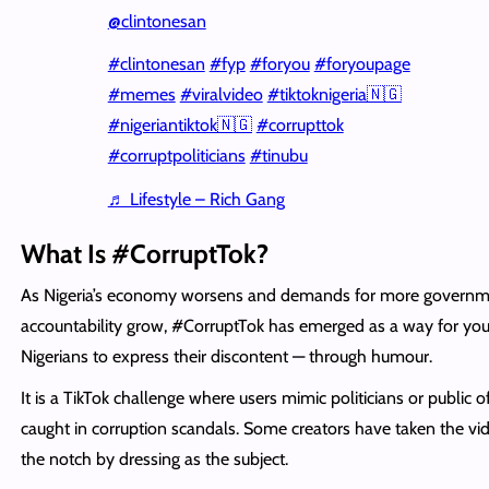
@clintonesan
#clintonesan
#fyp
#foryou
#foryoupage
#memes
#viralvideo
#tiktoknigeria🇳🇬
#nigeriantiktok🇳🇬
#corrupttok
#corruptpoliticians
#tinubu
♬ Lifestyle – Rich Gang
What Is #CorruptTok?
As Nigeria’s economy worsens and demands for more govern
accountability grow, #CorruptTok has emerged as a way for yo
Nigerians to express their discontent — through humour.
It is a TikTok challenge where users mimic politicians or public of
caught in corruption scandals. Some creators have taken the vi
the notch by dressing as the subject.