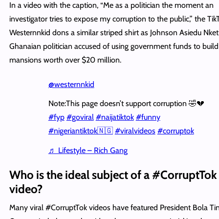
In a video with the caption, “Me as a politician the moment an
investigator tries to expose my corruption to the public,” the Tik
Westernnkid dons a similar striped shirt as Johnson Asiedu Nket
Ghanaian politician accused of using government funds to buil
mansions worth over $20 million.
@westernnkid
Note:This page doesn’t support corruption 🤣💔
#fyp
#goviral
#naijatiktok
#funny
#nigeriantiktok🇳🇬
#viralvideos
#corruptok
♬ Lifestyle – Rich Gang
Who is the ideal subject of a #CorruptTok
video?
Many viral #CorruptTok videos have featured President Bola Ti