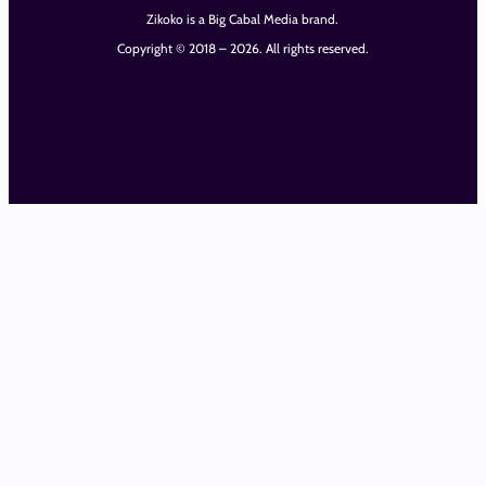
Zikoko is a Big Cabal Media brand.
Copyright © 2018 – 2026. All rights reserved.