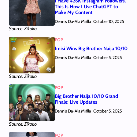
I Have 426K Instagram Followers.
This Is How I Use ChatGPT to
Make My Content
Dennis Da-Ala Mirilla
October 10, 2025
Source: Zikoko
POP
Imisi Wins Big Brother Naija 10/10
Dennis Da-Ala Mirilla
October 5, 2025
Source: Zikoko
POP
Big Brother Naija 10/10 Grand
Finale: Live Updates
Dennis Da-Ala Mirilla
October 5, 2025
Source: Zikoko
POP