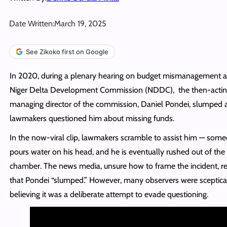
Date Written:
March 19, 2025
See Zikoko first on Google
In 2020, during a plenary hearing on budget mismanagement a
Niger Delta Development Commission (NDDC), the then-acti
managing director of the commission, Daniel Pondei, slumped 
lawmakers questioned him about missing funds.
In the now-viral clip, lawmakers scramble to assist him — som
pours water on his head, and he is eventually rushed out of the
chamber. The news media, unsure how to frame the incident, r
that Pondei “slumped.” However, many observers were sceptical
believing it was a deliberate attempt to evade questioning.