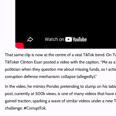
That same clip is now at the centre of a viral TikTok trend. On T
TikToker Clinton Esan posted a video with the caption, “Me as a
politician when they question me about missing funds, so I act
corruption defense mechanism: collapse (allegedly).”
In the video, he mimics Pondei, pretending to slump on his tabl
post, currently at 500k views, is one of many videos that have 
gained traction, sparking a wave of similar videos under a new 
challenge: #CorruptTok.