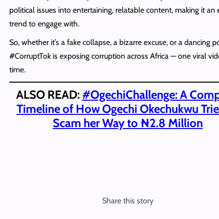
political issues into entertaining, relatable content, making it an
trend to engage with.
So, whether it’s a fake collapse, a bizarre excuse, or a dancing pol
#CorruptTok is exposing corruption across Africa — one viral vid
time.
ALSO READ:
#
OgechiChallenge: A Comp
Timeline of How Ogechi Okechukwu Trie
Scam her Way to ₦2.8 Million
Share this story