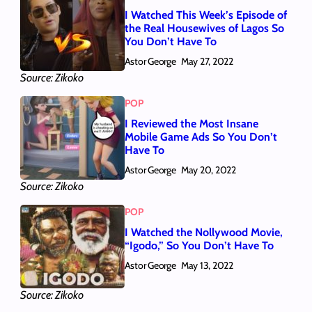
I Watched This Week’s Episode of
the Real Housewives of Lagos So
You Don’t Have To
Astor George
May 27, 2022
Source: Zikoko
POP
I Reviewed the Most Insane
Mobile Game Ads So You Don’t
Have To
Astor George
May 20, 2022
Source: Zikoko
POP
I Watched the Nollywood Movie,
“Igodo,” So You Don’t Have To
Astor George
May 13, 2022
Source: Zikoko