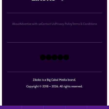
About
Advertise with us
Contact Us
Privacy Policy
Terms & Conditions
X
Instagram
TikTok
LinkedIn
Facebook
Zikoko is a Big Cabal Media brand.
Copyright © 2018 – 2026. All rights reserved.