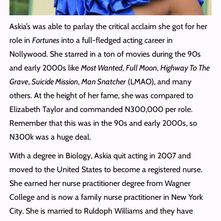
Askia’s was able to parlay the critical acclaim she got for her
role in
Fortunes
into a full-fledged acting career in
Nollywood. She starred in a ton of movies during the 90s
and early 2000s like
Most Wanted
,
Full Moon
,
Highway To The
Grave
,
Suicide Mission
,
Man Snatcher
(LMAO), and many
others. At the height of her fame, she was compared to
Elizabeth Taylor and commanded N300,000 per role.
Remember that this was in the 90s and early 2000s, so
N300k was a huge deal.
With a degree in Biology, Askia quit acting in 2007 and
moved to the United States to become a registered nurse.
She earned her nurse practitioner degree from Wagner
College and is now a family nurse practitioner in New York
City. She is married to Ruldoph Williams and they have