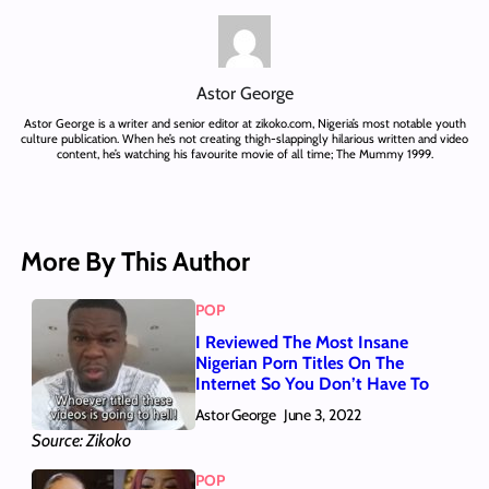
Astor George
Astor George is a writer and senior editor at zikoko.com, Nigeria’s most notable youth
culture publication. When he’s not creating thigh-slappingly hilarious written and video
content, he’s watching his favourite movie of all time; The Mummy 1999.
More By This Author
POP
I Reviewed The Most Insane
Nigerian Porn Titles On The
Internet So You Don’t Have To
Astor George
June 3, 2022
Source: Zikoko
POP