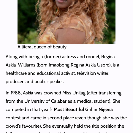
A literal queen of beauty.
Along with being a (former) actress and model, Regina
Askia-Williams (born Imaobong Regina Askia Usoro), is a
healthcare and educational activist, television writer,
producer, and public speaker.
In 1988, Askia was crowned Miss Unilag (after transferring
from the University of Calabar as a medical student). She
competed in that year’s
Most Beautiful Girl in Nigeria
contest and came in second place (even though she was the
crowd’s favourite). She eventually held the title position the