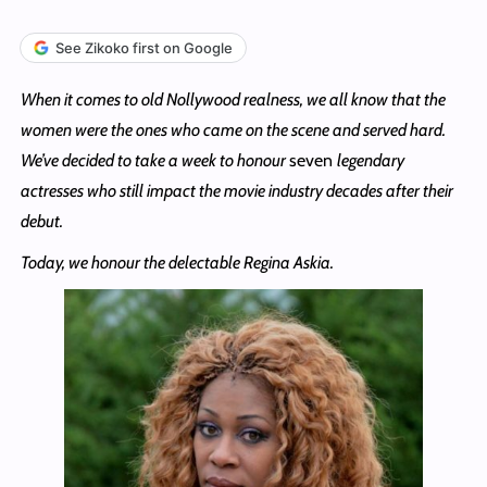
See Zikoko first on Google
When it comes to old Nollywood realness, we all know that the
women were the ones who came on the scene and served hard.
We’ve decided to take a week to honour
seven
legendary
actresses who still impact the movie industry decades after their
debut.
Today, we honour the delectable Regina Askia.