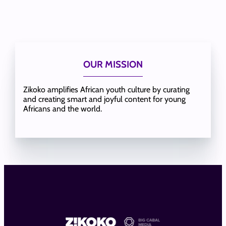
OUR MISSION
Zikoko amplifies African youth culture by curating
and creating smart and joyful content for young
Africans and the world.