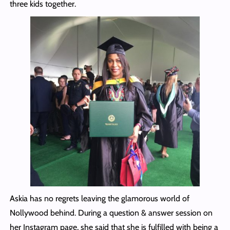
three kids together.
Askia has no regrets leaving the glamorous world of
Nollywood behind. During a question & answer session on
her Instagram page, she said that she is fulfilled with being a