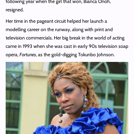
following year when the girl that won, Bianca Onoh,
resigned.
Her time in the pageant circuit helped her launch a
modelling career on the runway, along with print and
television commercials. Her big break in the world of acting
came in 1993 when she was cast in early 90s television soap
opera,
Fortunes
, as the gold-digging Tokunbo Johnson.