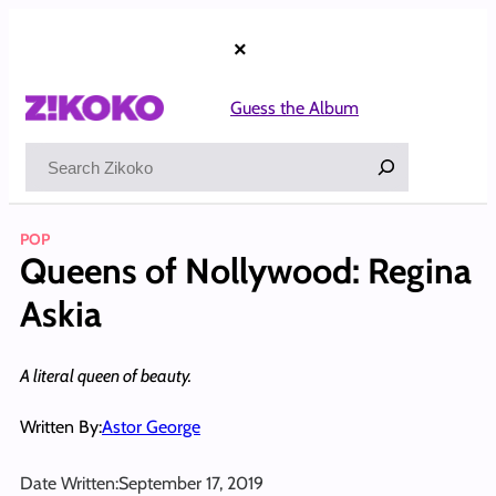
Skip
to
×
content
Guess the Album
Search
POP
Queens of Nollywood: Regina
Askia
A literal queen of beauty.
Written By:
Astor George
Date Written:
September 17, 2019