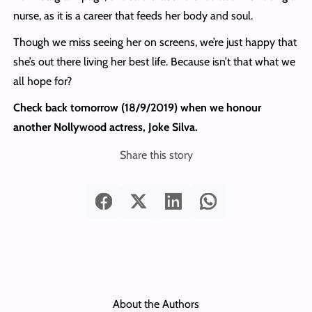
nurse, as it is a career that feeds her body and soul.
Though we miss seeing her on screens, we’re just happy that
she’s out there living her best life. Because isn’t that what we
all hope for?
Check back tomorrow (18/9/2019) when we honour
another Nollywood actress, Joke Silva.
Share this story
About the Authors