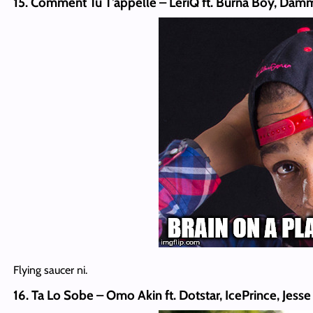
15. Comment Tu T’appelle – LeriQ ft. Burna Boy, Da
Flying saucer ni.
16. Ta Lo Sobe – Omo Akin ft. Dotstar, IcePrince, Jes