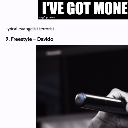
Lyrical
evangelist
terrorist.
9. Freestyle – Davido