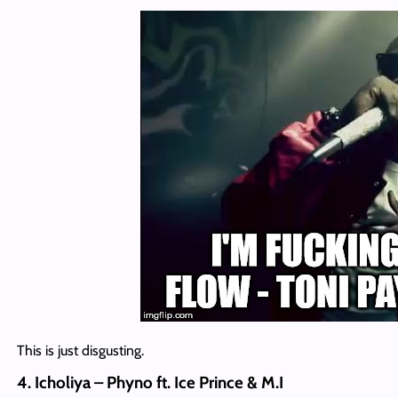
This is just disgusting.
4. Icholiya – Phyno ft. Ice Prince & M.I