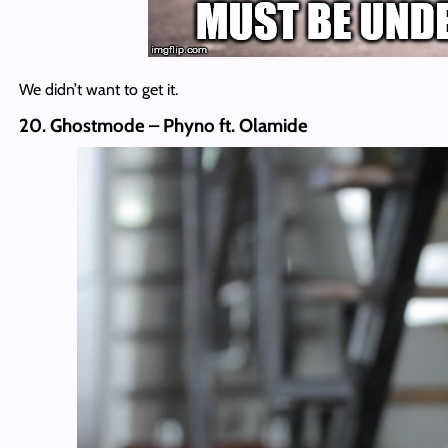
We didn’t want to get it.
20. Ghostmode – Phyno ft. Olamide