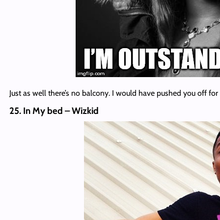
Just as well there’s no balcony. I would have pushed you off for 
25. In My bed – Wizkid