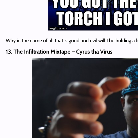
Why in the name of all that is good and evil will I be holding a
13. The Infiltration Mixtape – Cyrus tha Virus