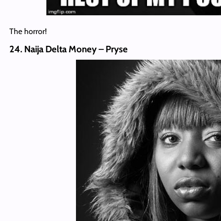
The horror!
24. Naija Delta Money – Pryse