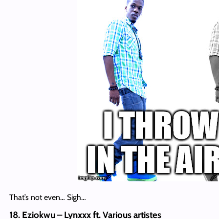
That’s not even… Sigh…
18. Eziokwu – Lynxxx ft. Various artistes