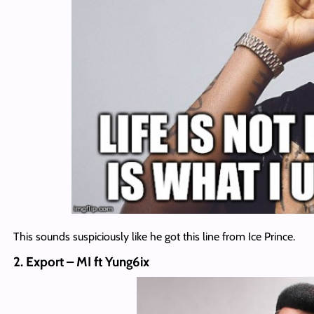
This sounds suspiciously like he got this line from Ice Prince.
2. Export – MI ft Yung6ix