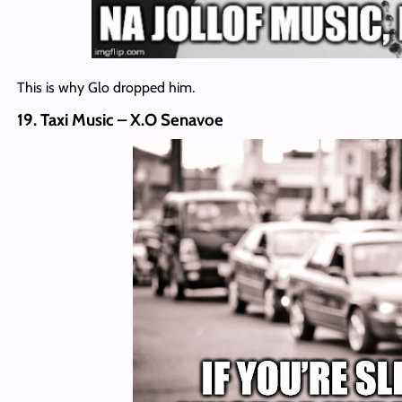
This is why Glo dropped him.
19. Taxi Music – X.O Senavoe