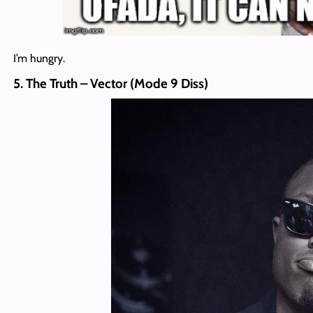
I’m hungry.
5. The Truth – Vector (Mode 9 Diss)