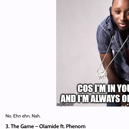
No. Ehn ehn. Nah.
3. The Game – Olamide ft. Phenom