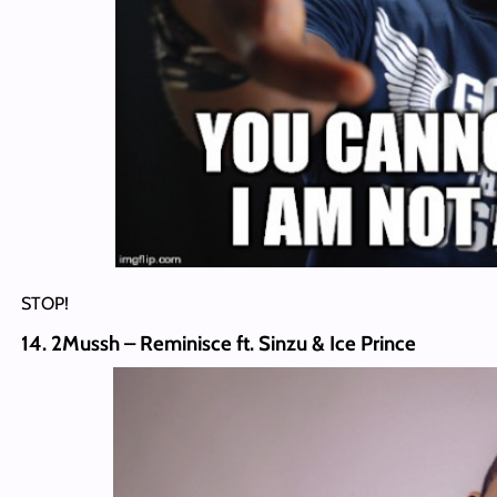
STOP!
14. 2Mussh – Reminisce ft. Sinzu & Ice Prince