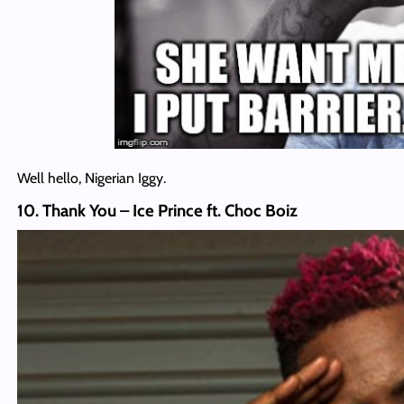
Well hello, Nigerian Iggy.
10. Thank You – Ice Prince ft. Choc Boiz