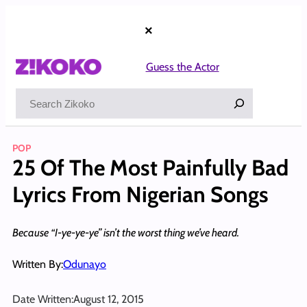
Skip
to
×
content
Guess the Actor
Search
POP
25 Of The Most Painfully Bad
Lyrics From Nigerian Songs
Because “I-ye-ye-ye” isn’t the worst thing we’ve heard.
Written By:
Odunayo
Date Written:
August 12, 2015