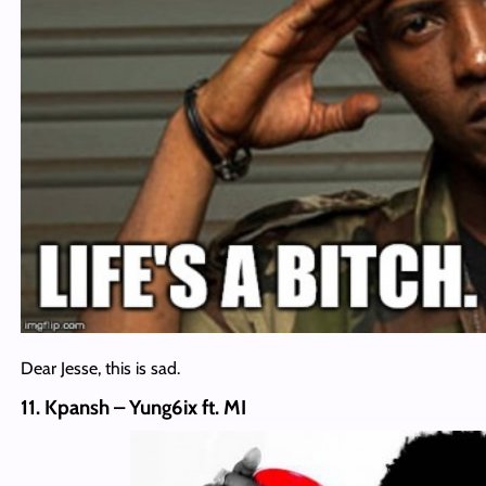
Dear Jesse, this is sad.
11. Kpansh – Yung6ix ft. MI