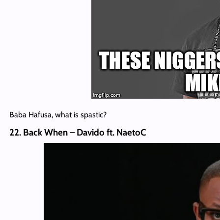
Baba Hafusa, what is spastic?
22. Back When – Davido ft. NaetoC