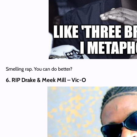
Smelling rap. You can do better?
6. RIP Drake & Meek Mill – Vic-O