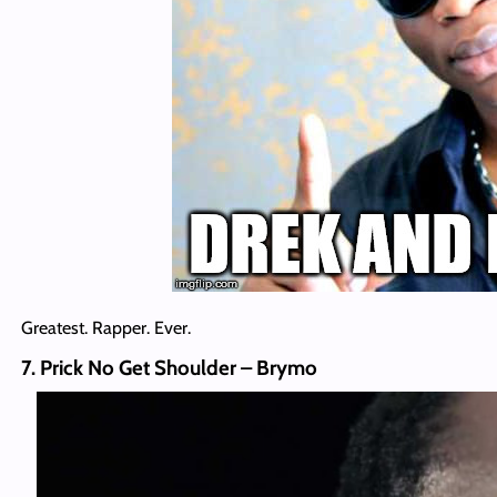
Greatest. Rapper. Ever.
7. Prick No Get Shoulder – Brymo