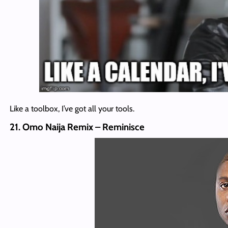
Like a toolbox, I’ve got all your tools.
21. Omo Naija Remix – Reminisce