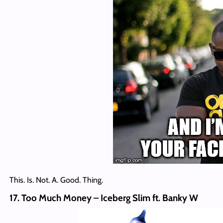
This. Is. Not. A. Good. Thing.
17. Too Much Money – Iceberg Slim ft. Banky W