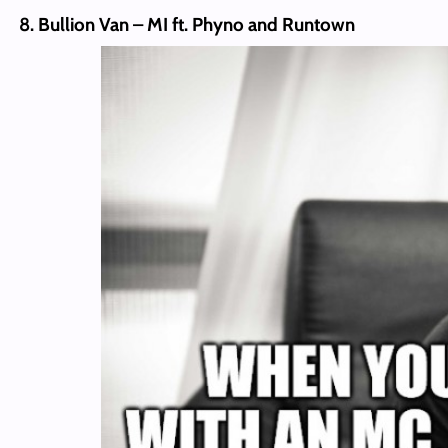
8. Bullion Van – MI ft. Phyno and Runtown