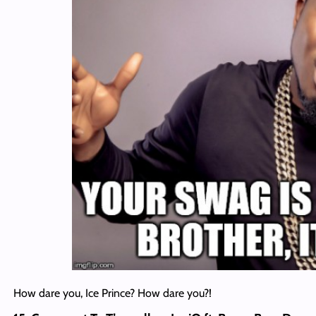
How dare you, Ice Prince? How dare you?!