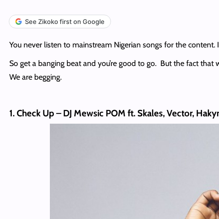
See Zikoko first on Google
You never listen to mainstream Nigerian songs for the content. I
So get a banging beat and you’re good to go. But the fact that we
We are begging.
1. Check Up – DJ Mewsic POM ft. Skales, Vector, Hak