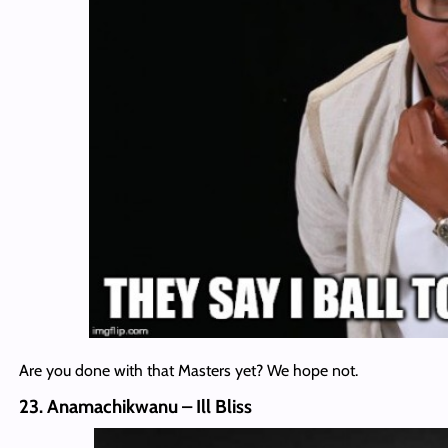
Are you done with that Masters yet? We hope not.
23. Anamachikwanu – Ill Bliss