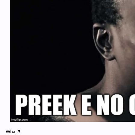
What?!