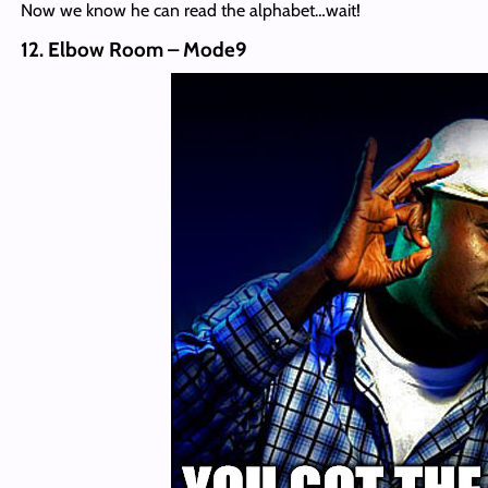
Now we know he can read the alphabet…wait!
12. Elbow Room – Mode9