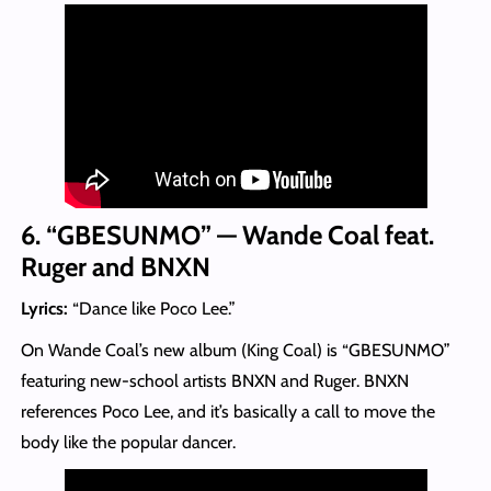
6. “GBESUNMO” — Wande Coal feat.
Ruger and BNXN
Lyrics:
“Dance like Poco Lee.”
On Wande Coal’s new album (King Coal) is “GBESUNMO”
featuring new-school artists BNXN and Ruger. BNXN
references Poco Lee, and it’s basically a call to move the
body like the popular dancer.