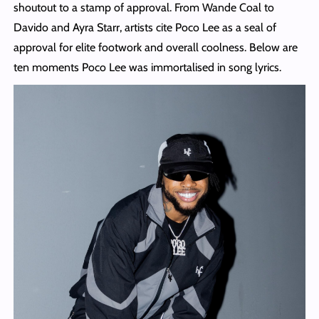
shoutout to a stamp of approval. From Wande Coal to
Davido and Ayra Starr, artists cite Poco Lee as a seal of
approval for elite footwork and overall coolness. Below are
ten moments Poco Lee was immortalised in song lyrics.