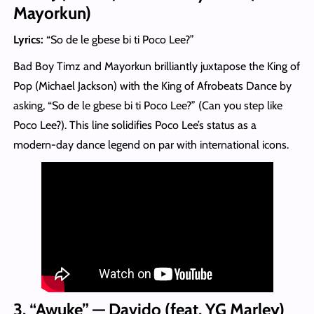
Mayorkun)
Lyrics:
“So de le gbese bi ti Poco Lee?”
Bad Boy Timz and Mayorkun brilliantly juxtapose the King of
Pop (Michael Jackson) with the King of Afrobeats Dance by
asking, “So de le gbese bi ti Poco Lee?” (Can you step like
Poco Lee?). This line solidifies Poco Lee’s status as a
modern-day dance legend on par with international icons.
3. “Awuke” — Davido (feat. YG Marley)