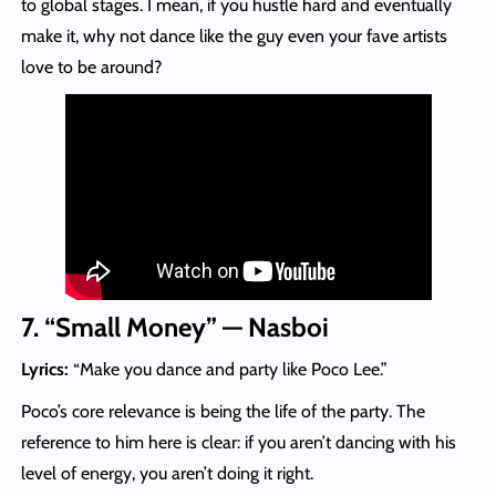
to global stages. I mean, if you hustle hard and eventually
make it, why not dance like the guy even your fave artists
love to be around?
7. “Small Money” — Nasboi
Lyrics:
“Make you dance and party like Poco Lee.”
Poco’s core relevance is being the life of the party. The
reference to him here is clear: if you aren’t dancing with his
level of energy, you aren’t doing it right.