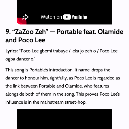
9. “ZaZoo Zeh” — Portable feat. Olamide
and Poco Lee
Lyrics:
“Poco Lee gbemi trabaye / Jeka jo zeh o / Poco Lee
ogba dancer o.”
This song is Portable’s introduction. It name-drops the
dancer to honour him, rightfully, as Poco Lee is regarded as
the link between Portable and Olamide, who features
alongside both of them in the song. This proves Poco Lee’s
influence is in the mainstream street-hop.