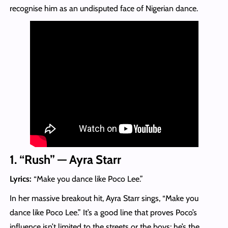
recognise him as an undisputed face of Nigerian dance.
1. “Rush” — Ayra Starr
Lyrics:
“Make you dance like Poco Lee.”
In her massive breakout hit, Ayra Starr sings, “Make you
dance like Poco Lee.” It’s a good line that proves Poco’s
influence isn’t limited to the streets or the boys; he’s the