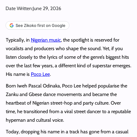
Date Written:
June 29, 2026
See Zikoko first on Google
Typically, in
Nigerian music
, the spotlight is reserved for
vocalists and producers who shape the sound. Yet, if you
listen closely to the lyrics of some of the genre’s biggest hits
over the last few years, a different kind of superstar emerges.
His name is
Poco Lee
.
Born Iweh Pascal Odinaka, Poco Lee helped popularise the
Zanku and Gbese dance movements and became the
heartbeat of Nigerian street-hop and party culture. Over
time, he transitioned from a viral street dancer to a reputable
hypeman and cultural voice.
Today, dropping his name in a track has gone from a casual