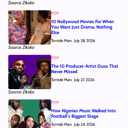
Source: Zikoko
POP
10 Nollywood Movies For When
You Want Just Drama, Nothing
Else
Tomide Marv
July 28, 2026
Source: Zikoko
POP
The 10 Producer-Artist Duos That
Never Missed
Tomide Marv
July 27, 2026
Source: Zikoko
POP
How Nigerian Music Walked Into
Football’s Biggest Stage
Tomide Marv
July 24, 2026