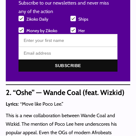
Subscribe to our newsletters and never miss
any of the action
Zikoko Daily
Ships
Money by Zikoko
Her
SUBSCRIBE
2. “Oshe” — Wande Coal (feat. Wizkid)
Lyrics:
“Move like Poco Lee.”
This is a new collaboration between Wande Coal and
Wizkid. The mention of Poco Lee here underscores his
popular appeal. Even the OGs of modern Afrobeats