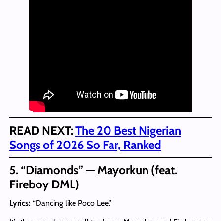
READ NEXT:
The 20 Best Nigerian
Songs of 2026 So Far, Ranked
5. “Diamonds” — Mayorkun (feat.
Fireboy DML)
Lyrics:
“Dancing like Poco Lee.”