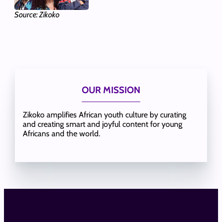
Source: Zikoko
OUR MISSION
Zikoko amplifies African youth culture by curating
and creating smart and joyful content for young
Africans and the world.