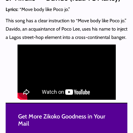
Lyrics:
“Move body like Poco jo.”
This song has a clear instruction to “Move body like Poco jo.”
Davido, an acquaintance of Poco Lee, uses his name to inject
a Lagos street-hop element into a cross-continental banger.
Get More Zikoko Goodness in Your
Mail