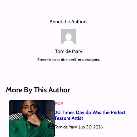
About the Authors
Tomide Marv
Screamin’ carpe diem until I’m a dead poet.
More By This Author
POP
20 Times Davido Was the Perfect
Feature Artist
Tomide Marv
July 30, 2026