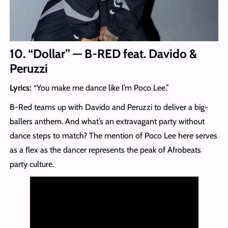
10. “Dollar” — B-RED feat. Davido &
Peruzzi
Lyrics:
“You make me dance like I’m Poco Lee.”
B-Red teams up with Davido and Peruzzi to deliver a big-
ballers anthem. And what’s an extravagant party without
dance steps to match? The mention of Poco Lee here serves
as a flex as the dancer represents the peak of Afrobeats
party culture.