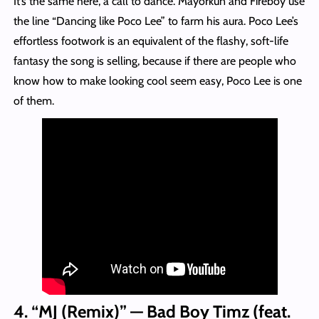
It’s the same here, a call to dance. Mayorkun and Fireboy use
the line “Dancing like Poco Lee” to farm his aura. Poco Lee’s
effortless footwork is an equivalent of the flashy, soft-life
fantasy the song is selling, because if there are people who
know how to make looking cool seem easy, Poco Lee is one
of them.
4. “MJ (Remix)” — Bad Boy Timz (feat.