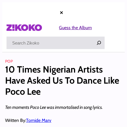
Skip
to
×
content
Guess the Album
Search
POP
10 Times Nigerian Artists
Have Asked Us To Dance Like
Poco Lee
Ten moments Poco Lee was immortalised in song lyrics.
Written By:
Tomide Marv