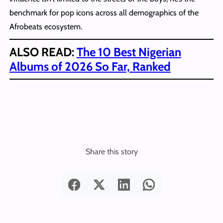
benchmark for pop icons across all demographics of the
Afrobeats ecosystem.
ALSO READ:
The 10 Best Nigerian
Albums of 2026 So Far, Ranked
Share this story