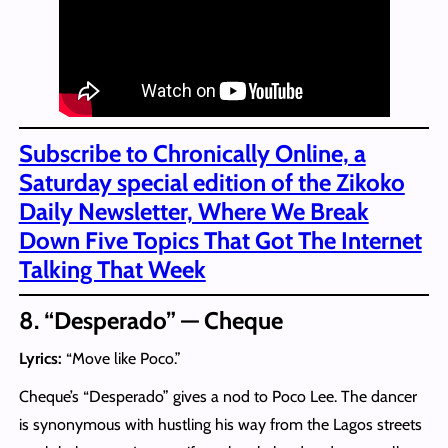
Subscribe to Chronically Online, a
Saturday special edition of the Zikoko
Daily Newsletter, Where We Break
Down Five Topics That Got The Internet
Talking That Week
8. “Desperado” — Cheque
Lyrics:
“Move like Poco.”
Cheque’s “Desperado” gives a nod to Poco Lee. The dancer
is synonymous with hustling his way from the Lagos streets