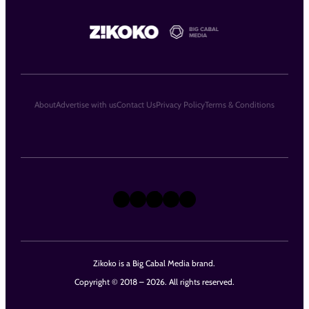
About
Advertise with us
Contact Us
Privacy Policy
Terms & Conditions
X
Instagram
TikTok
LinkedIn
Facebook
Zikoko is a Big Cabal Media brand.
Copyright © 2018 – 2026. All rights reserved.