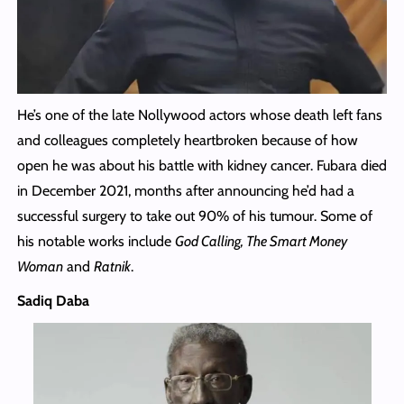
He’s one of the late Nollywood actors whose death left fans
and colleagues completely heartbroken because of how
open he was about his battle with kidney cancer. Fubara died
in December 2021, months after announcing he’d had a
successful surgery to take out 90% of his tumour. Some of
his notable works include
God Calling, The Smart Money
Woman
and
Ratnik
.
Sadiq Daba