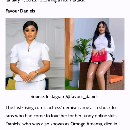
Favour Daniels
Source: Instagram/@favour_daniels
The fast-rising comic actress’ demise came as a shock to
fans who had come to love her for her funny online skits.
Daniels, who was also known as Omoge Amama, died in