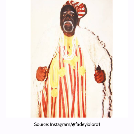
Source: Instagram/@fadeyioloro1