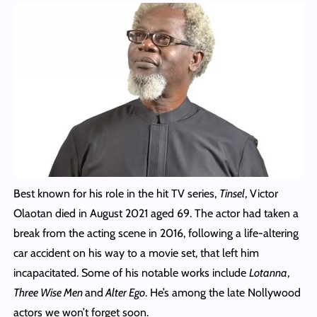
Best known for his role in the hit TV series,
Tinsel
, Victor
Olaotan died in August 2021 aged 69. The actor had taken a
break from the acting scene in 2016, following a life-altering
car accident on his way to a movie set, that left him
incapacitated. Some of his notable works include
Lotanna
,
Three Wise Men
and
Alter Ego
. He’s among the late Nollywood
actors we won’t forget soon.