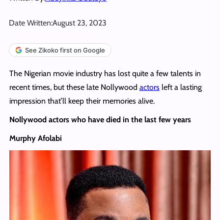
Date Written:
August 23, 2023
See Zikoko first on Google
The Nigerian movie industry has lost quite a few talents in
recent times, but these late Nollywood
actors
left a lasting
impression that’ll keep their memories alive.
Nollywood actors who have died in the last few years
Murphy Afolabi