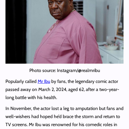
Photo source: Instagram/@realmribu
Popularly called
Mr Ibu
by fans, the legendary comic actor
passed away on March 2, 2024, aged 62, after a two-year-
long battle with his health.
In November, the actor lost a leg to amputation but fans and
well-wishers had hoped he’d brace the storm and return to
TV screens. Mr Ibu was renowned for his comedic roles in