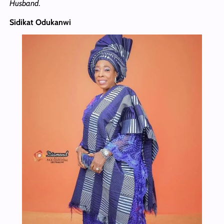
Husband
.
Sidikat Odukanwi