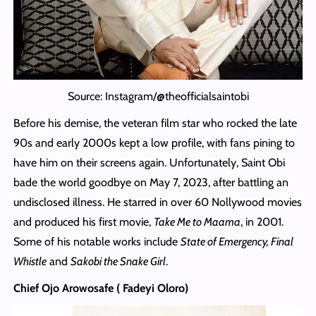
Source: Instagram/@theofficialsaintobi
Before his demise, the veteran film star who rocked the late
90s and early 2000s kept a low profile, with fans pining to
have him on their screens again. Unfortunately, Saint Obi
bade the world goodbye on May 7, 2023, after battling an
undisclosed illness. He starred in over 60 Nollywood movies
and produced his first movie,
Take Me to Maama
, in 2001.
Some of his notable works include
State of Emergency, Final
Whistle
and
Sakobi the Snake Girl
.
Chief Ojo Arowosafe ( Fadeyi Oloro)