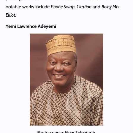
notable works include
Phone Swap
,
Citation
and
Being Mrs
Elliot
.
Yemi Lawrence Adeyemi
Photo source: New Telegraph