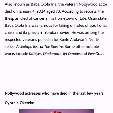
Also known as Baba Olofa Ina, the veteran Nollywood actor
died on January 4, 2024 aged 73. According to reports, the
thespian died of cancer in his hometown of Ede, Osun state.
Baba Olofa Ina was famous for taking on roles of traditional
chiefs and ifa priests in Yoruba movies. He was among the
respected veterans pulled in for Kunle Afolayan’s Netflix
series:
Anikulapo Rise of The Spectre
. Some other notable
works include
Kabiyesi Olodumare
,
Ija Omode
and
Ewe Orun.
Nollywood actresses who have died in the last few years
Cynthia Okereke