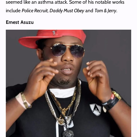
seemed like an asthma attack. Some of his notable works
include
Police Recruit, Daddy Must Obey
and
Tom & Jerry
.
Ernest Asuzu