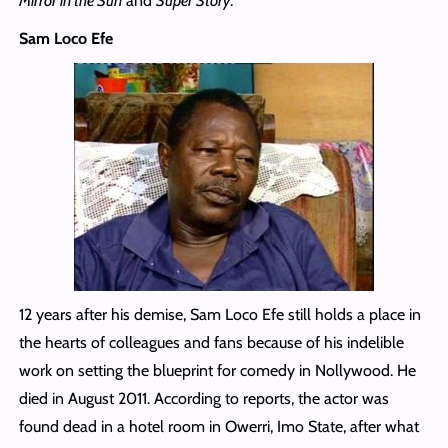
Mirror in the Sun
and
Super Story
.
Sam Loco Efe
12 years after his demise, Sam Loco Efe still holds a place in
the hearts of colleagues and fans because of his indelible
work on setting the blueprint for comedy in Nollywood. He
died in August 2011. According to reports, the actor was
found dead in a hotel room in Owerri, Imo State, after what