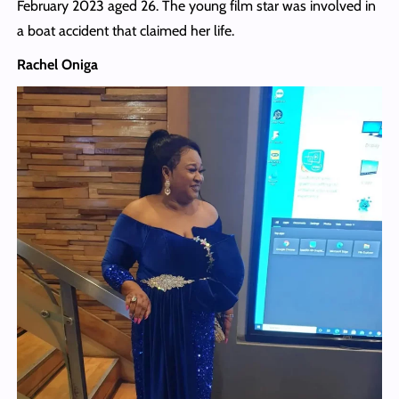
February 2023 aged 26. The young film star was involved in
a boat accident that claimed her life.
Rachel Oniga