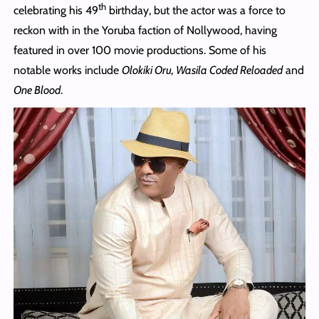
th
celebrating his 49
birthday, but the actor was a force to
reckon with in the Yoruba faction of Nollywood, having
featured in over 100 movie productions. Some of his
notable works include
Olokiki Oru, Wasila Coded Reloaded
and
One Blood
.