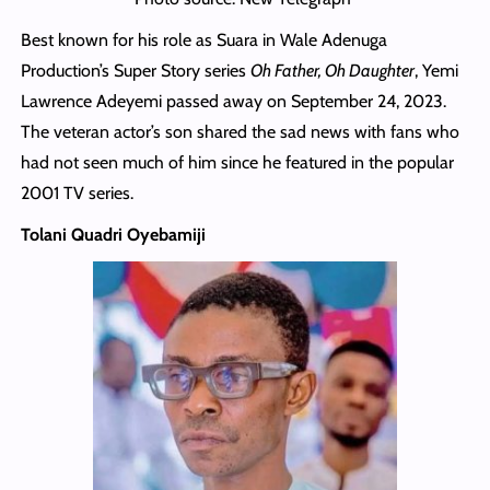
Best known for his role as Suara in Wale Adenuga
Production’s Super Story series
Oh Father, Oh Daughter
, Yemi
Lawrence Adeyemi passed away on September 24, 2023.
The veteran actor’s son shared the sad news with fans who
had not seen much of him since he featured in the popular
2001 TV series.
Tolani Quadri Oyebamiji