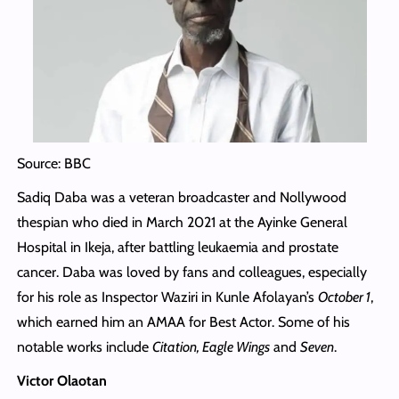
Source: BBC
Sadiq Daba was a veteran broadcaster and Nollywood
thespian who died in March 2021 at the Ayinke General
Hospital in Ikeja, after battling leukaemia and prostate
cancer. Daba was loved by fans and colleagues, especially
for his role as Inspector Waziri in Kunle Afolayan’s
October 1
,
which earned him an AMAA for Best Actor. Some of his
notable works include
Citation, Eagle Wings
and
Seven
.
Victor Olaotan