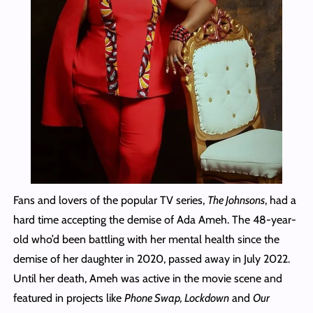
Fans and lovers of the popular TV series,
The Johnsons
, had a
hard time accepting the demise of Ada Ameh. The 48-year-
old who’d been battling with her mental health since the
demise of her daughter in 2020, passed away in July 2022.
Until her death, Ameh was active in the movie scene and
featured in projects like
Phone Swap, Lockdown
and
Our