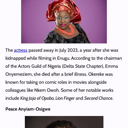
The
actress
passed away in July 2023, a year after she was
kidnapped while filming in Enugu. According to the chairman
of the Actors Guild of Nigeria (Delta State Chapter), Emma
Onyemeziem, she died after a brief illness. Okereke was
known for taking on comic roles in movies alongside
colleagues like Nkem Owoh. Some of her notable works
include
King Jaja of Opobo, Lion Finger
and
Second Chance
.
Peace Anyiam-Osigwe