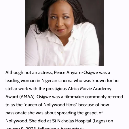
Although not an actress, Peace Anyiam-Osigwe was a
leading woman in Nigerian cinema who was known for her
stellar work with the prestigious Africa Movie Academy
Award (AMAA). Osigwe was a filmmaker commonly referred
to as the “queen of Nollywood films” because of how
passionate she was about spreading the gospel of
Nollywood. She died at St Nicholas Hospital (Lagos) on
January 9, 2023, following a heart attack.