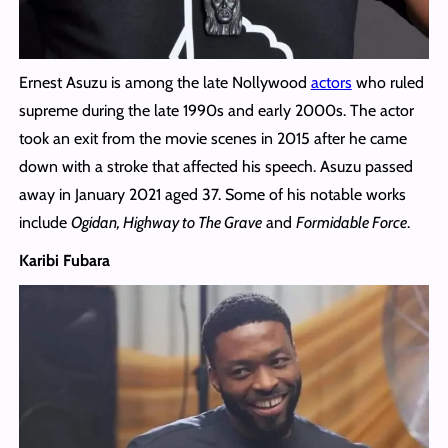
Ernest Asuzu is among the late Nollywood
actors
who ruled
supreme during the late 1990s and early 2000s. The actor
took an exit from the movie scenes in 2015 after he came
down with a stroke that affected his speech. Asuzu passed
away in January 2021 aged 37. Some of his notable works
include
Ogidan, Highway to The Grave
and
Formidable Force
.
Karibi Fubara