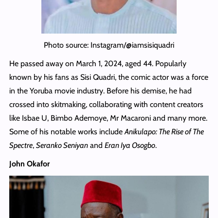
Photo source: Instagram/@iamsisiquadri
He passed away on March 1, 2024, aged 44. Popularly
known by his fans as Sisi Quadri, the comic actor was a force
in the Yoruba movie industry. Before his demise, he had
crossed into skitmaking, collaborating with content creators
like Isbae U, Bimbo Ademoye, Mr Macaroni and many more.
Some of his notable works include
Anikulapo: The Rise of The
Spectre
,
Seranko Seniyan
and
Eran Iya Osogbo
.
John Okafor