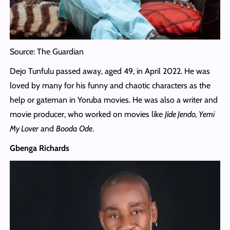
Source: The Guardian
Dejo Tunfulu passed away, aged 49, in April 2022. He was
loved by many for his funny and chaotic characters as the
help or gateman in Yoruba movies. He was also a writer and
movie producer, who worked on movies like
Jide Jendo, Yemi
My Lover
and
Booda Ode
.
Gbenga Richards