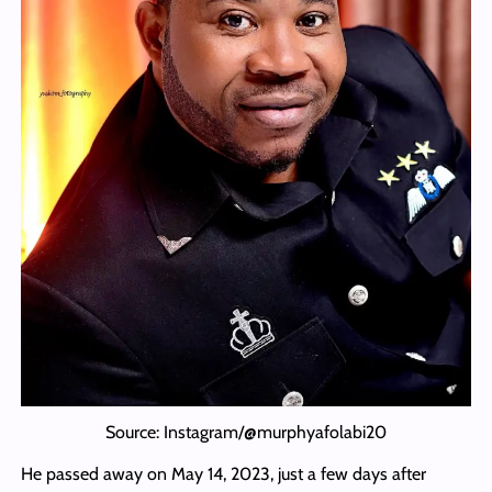
Source: Instagram/@murphyafolabi20
He passed away on May 14, 2023, just a few days after