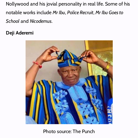
Nollywood and his jovial personality in real life. Some of his
notable works include
Mr Ibu
,
Police Recruit
,
Mr Ibu Goes to
School
and
Nicodemus
.
Deji Aderemi
Photo source: The Punch