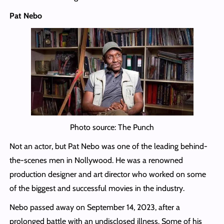
Pat Nebo
Photo source: The Punch
Not an actor, but Pat Nebo was one of the leading behind-
the-scenes men in Nollywood. He was a renowned
production designer and art director who worked on some
of the biggest and successful movies in the industry.
Nebo passed away on September 14, 2023, after a
prolonged battle with an undisclosed illness. Some of his