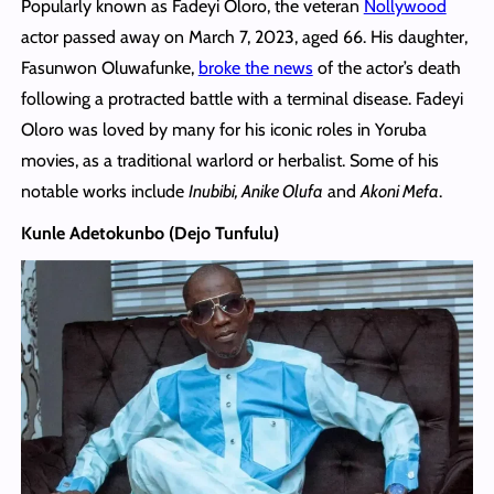
Popularly known as Fadeyi Oloro, the veteran
Nollywood
actor passed away on March 7, 2023, aged 66. His daughter,
Fasunwon Oluwafunke,
broke the news
of the actor’s death
following a protracted battle with a terminal disease. Fadeyi
Oloro was loved by many for his iconic roles in Yoruba
movies, as a traditional warlord or herbalist. Some of his
notable works include
Inubibi, Anike Olufa
and
Akoni Mefa
.
Kunle Adetokunbo (Dejo Tunfulu)