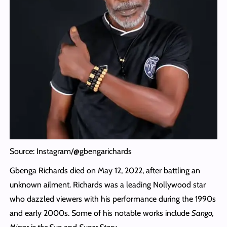
Source: Instagram/@gbengarichards
Gbenga Richards died on May 12, 2022, after battling an
unknown ailment. Richards was a leading Nollywood star
who dazzled viewers with his performance during the 1990s
and early 2000s. Some of his notable works include
Sango,