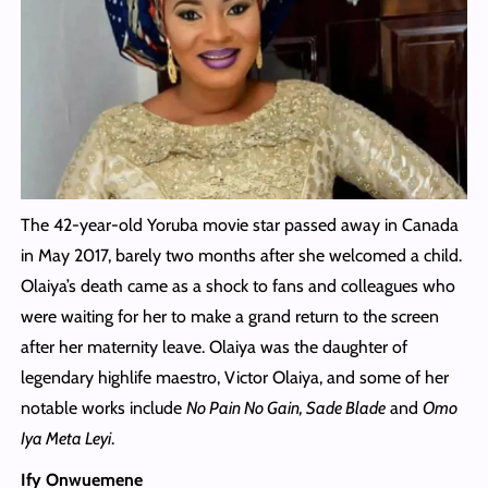
The 42-year-old Yoruba movie star passed away in Canada
in May 2017, barely two months after she welcomed a child.
Olaiya’s death came as a shock to fans and colleagues who
were waiting for her to make a grand return to the screen
after her maternity leave. Olaiya was the daughter of
legendary highlife maestro, Victor Olaiya, and some of her
notable works include
No Pain No Gain, Sade Blade
and
Omo
Iya Meta Leyi
.
Ify Onwuemene