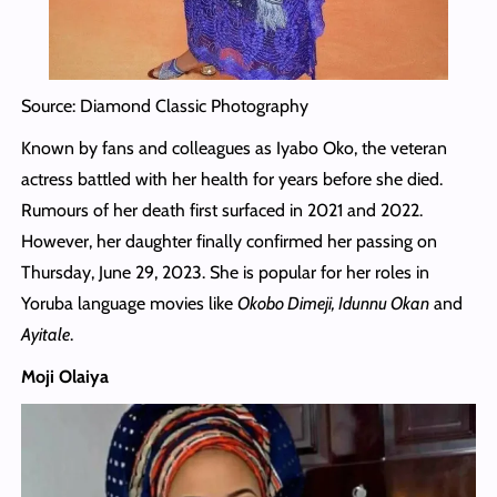
Source: Diamond Classic Photography
Known by fans and colleagues as Iyabo Oko, the veteran
actress battled with her health for years before she died.
Rumours of her death first surfaced in 2021 and 2022.
However, her daughter finally confirmed her passing on
Thursday, June 29, 2023. She is popular for her roles in
Yoruba language movies like
Okobo Dimeji, Idunnu Okan
and
Ayitale
.
Moji Olaiya