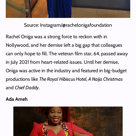
Source: Instagram/@rachelonigafoundation
Rachel Oniga was a strong force to reckon with in
Nollywood, and her demise left a big gap that colleagues
can only hope to fill. The veteran film star, 64, passed away
in July 2021 from heart-related issues. Until her demise,
Oniga was active in the industry and featured in big-budget
productions like
The Royal Hibiscus Hotel, A Naija Christmas
and
Chief Daddy
.
Ada Ameh