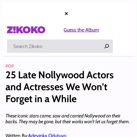
Skip
to
×
content
Guess the Album
Search
POP
25 Late Nollywood Actors
and Actresses We Won’t
Forget in a While
These iconic stars came, saw and carried Nollywood on their
backs. They may be gone, but their works won’t let us forget them.
Written By:
Adeyinka Odutuyo