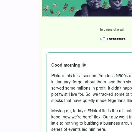
In partnership with
Good morning 🌞
Picture this for a second: You toss ₦500k at
in January, forget about them, and then six
served some millions in profit. It didn’t happ
plot twist I live for. So, we tracked some of
stocks that have quietly made Nigerians thi
Moving on, today’s #NairaLife is the ultimat
kobo, now we’re here” flex. Our guy went f
little to nothing to building a business aroun
series of events led him here.