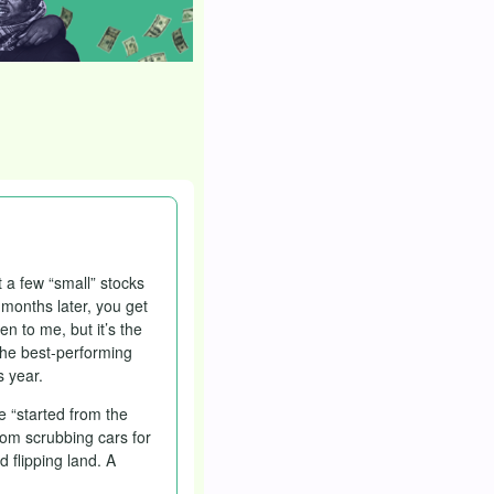
 a few “small” stocks
 months later, you get
en to me, but it’s the
 the best-performing
s year.
e “started from the
rom scrubbing cars for
d flipping land. A