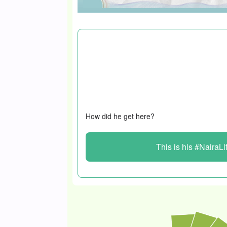
The 40-year-old in this #NairaLife starte
at 18, working at a bakery and washing 
Several life-changing encounters later, 
lands and houses for millions of naira m
How did he get here?
This is his #NairaLi