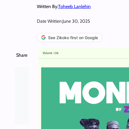
Written By:
Toheeb Lanlehin
Date Written:
June 30, 2025
See Zikoko first on Google
Volume 139
Share