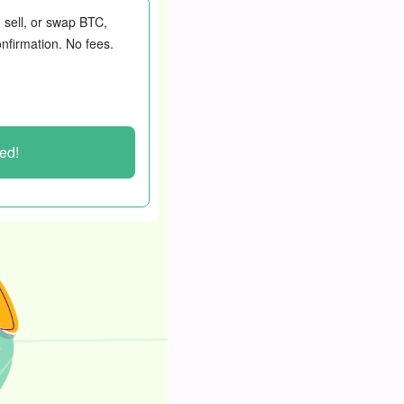
, sell, or swap BTC,
nfirmation. No fees.
ted!