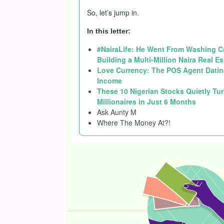
So, let’s jump in.
In this letter:
#NairaLife: He Went From Washing Car
Building a Multi-Million Naira Real E
Love Currency: The POS Agent Datin
Income
These 10 Nigerian Stocks Quietly Tur
Millionaires in Just 6 Months
Ask Aunty M
Where The Money At?!