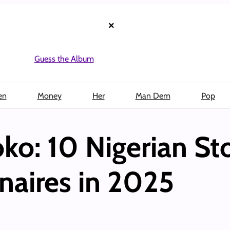
×
Guess the Album
en
Money
Her
Man Dem
Pop
o: 10 Nigerian St
naires in 2025