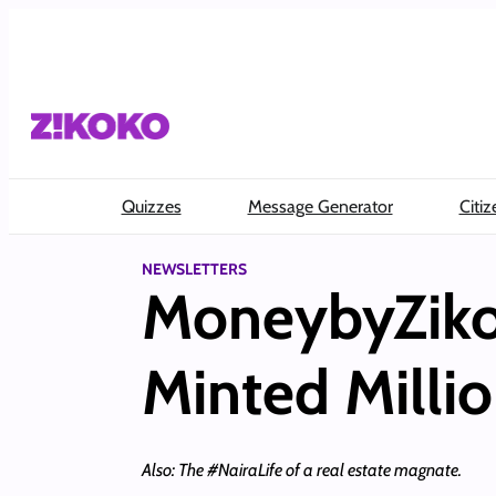
Skip
to
content
Quizzes
Message Generator
Citiz
NEWSLETTERS
MoneybyZikok
Minted Millio
Also: The #NairaLife of a real estate magnate.