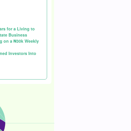
s for a Living to
state Business
g on a ₦30k Weekly
ned Investors Into