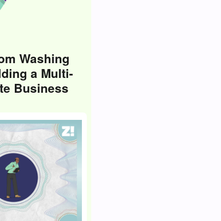
rom Washing
lding a Multi-
ate Business