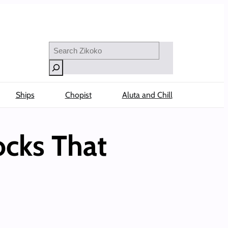
Search
Ships
Chopist
Aluta and Chill
ocks That