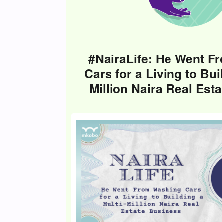
#NairaLife: He Went F
Cars for a Living to Bui
Million Naira Real Est