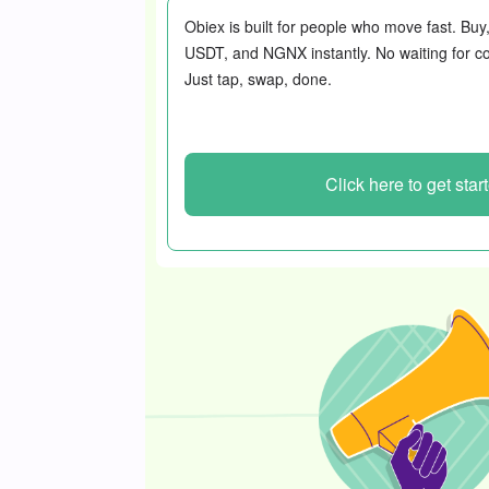
Obiex is built for people who move fast. Buy
USDT, and NGNX instantly. No waiting for co
Just tap, swap, done.
Click here to get star