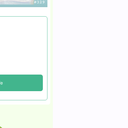
d fending for himself
cars to survive.
he’s now flipping
onthly.
fe