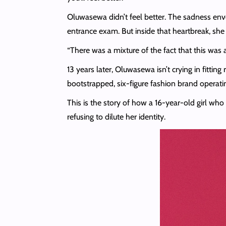
Oluwasewa didn’t feel better. The sadness enve
entrance exam. But inside that heartbreak, she
“There was a mixture of the fact that this was a
13 years later, Oluwasewa isn’t crying in fitti
bootstrapped, six-figure fashion brand operati
This is the story of how a 16-year-old girl wh
refusing to dilute her identity.