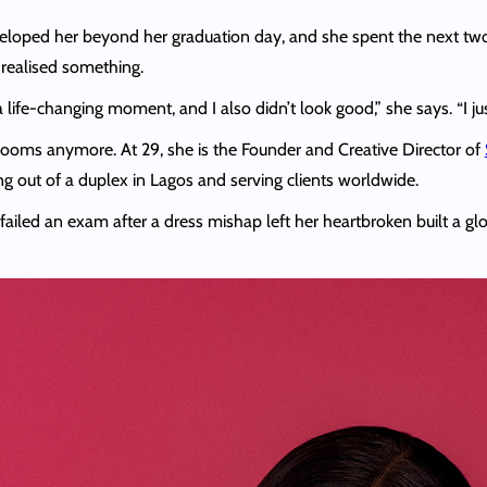
loped her beyond her graduation day, and she spent the next two we
 realised something.
 life-changing moment, and I also didn’t look good,” she says. “I jus
ng rooms anymore. At 29, she is the Founder and Creative Director of
ng out of a duplex in Lagos and serving clients worldwide.
o failed an exam after a dress mishap left her heartbroken built a 