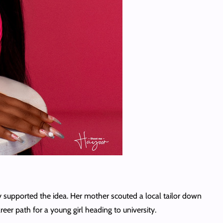
y supported the idea. Her mother scouted a local tailor down
er path for a young girl heading to university.