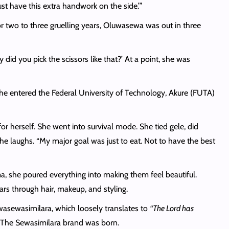
st have this extra handwork on the side.’”
or two to three gruelling years, Oluwasewa was out in three
 did you pick the scissors like that?’ At a point, she was
she entered the Federal University of Technology, Akure (FUTA)
r herself. She went into survival mode. She tied gele, did
e laughs. “My major goal was just to eat. Not to have the best
a, she poured everything into making them feel beautiful.
ars through hair, makeup, and styling.
uwasewasimilara, which loosely translates to
“The Lord has
g. The Sewasimilara brand was born.