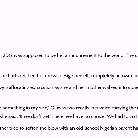
 2012 was supposed to be her announcement to the world. The day
e had sketched her dress’s design herself, completely unaware of
y, suffocating exhaustion as she and her mother walked into store a
d something in my size,” Oluwasewa recalls, her voice carrying th
she said, ‘If we don’t get it here, we have no choice.’ We had to go 
her tried to soften the blow with an old-school Nigerian parent ha