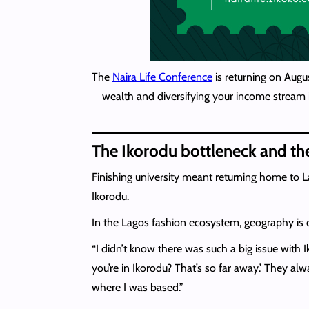
The
Naira Life Conference
is returning on Augu
wealth and diversifying your income stream i
The Ikorodu bottleneck and th
Finishing university meant returning home to L
Ikorodu.
In the Lagos fashion ecosystem, geography is des
“I didn’t know there was such a big issue with
you’re in Ikorodu? That’s so far away.’ They al
where I was based.”