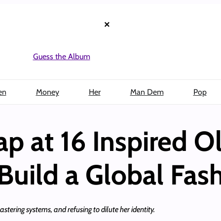
×
Guess the Album
en
Money
Her
Man Dem
Pop
ap at 16 Inspired 
 Build a Global Fas
stering systems, and refusing to dilute her identity.