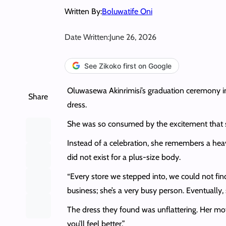
Written By:
Boluwatife Oni
Date Written:
June 26, 2026
See Zikoko first on Google
Oluwasewa Akinrimisi’s graduation ceremony in
Share
dress.
She was so consumed by the excitement that sh
Instead of a celebration, she remembers a heav
did not exist for a plus-size body.
“Every store we stepped into, we could not fin
business; she’s a very busy person. Eventually, 
The dress they found was unflattering. Her mot
you’ll feel better.”