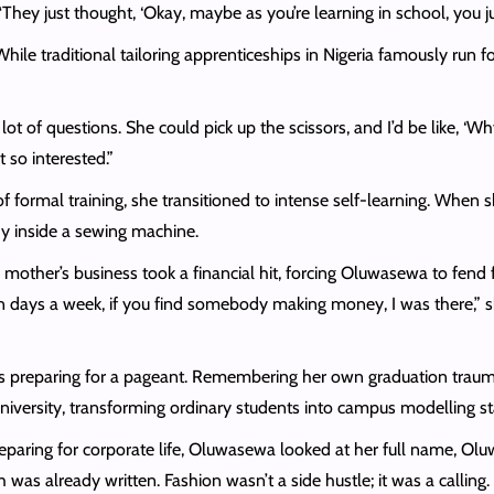
hey just thought, ‘Okay, maybe as you’re learning in school, you ju
ile traditional tailoring apprenticeships in Nigeria famously run f
t of questions. She could pick up the scissors, and I’d be like, ‘Why
 so interested.”
formal training, she transitioned to intense self-learning. When 
ady inside a sewing machine.
other’s business took a financial hit, forcing Oluwasewa to fend fo
 days a week, if you find somebody making money, I was there,” sh
irls preparing for a pageant. Remembering her own graduation traum
university, transforming ordinary students into campus modelling st
reparing for corporate life, Oluwasewa looked at her full name, Ol
 was already written. Fashion wasn’t a side hustle; it was a callin