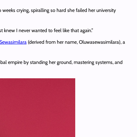
eks crying, spiralling so hard she failed her university
t knew I never wanted to feel like that again.”
Sewasimilara
(derived from her name, Oluwasewasimilara), a
global empire by standing her ground, mastering systems, and