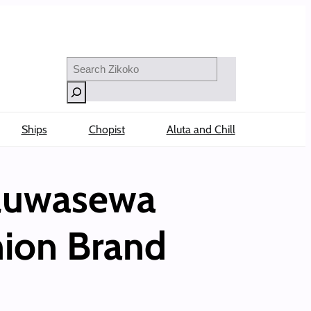
Search
Ships
Chopist
Aluta and Chill
Oluwasewa
hion Brand