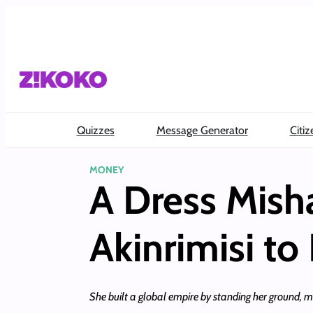
Skip
to
content
Quizzes
Message Generator
Citiz
MONEY
A Dress Mish
Akinrimisi to
She built a global empire by standing her ground, ma