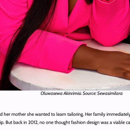
Oluwasewa Akinrimisi. Source: Sewasimilara
ld her mother she wanted to learn tailoring. Her family immediatel
. But back in 2012, no one thought fashion design was a viable care