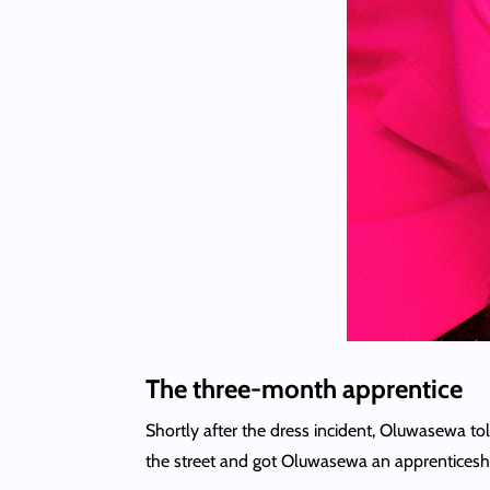
The three-month apprentice
Shortly after the dress incident, Oluwasewa to
the street and got Oluwasewa an apprenticeship