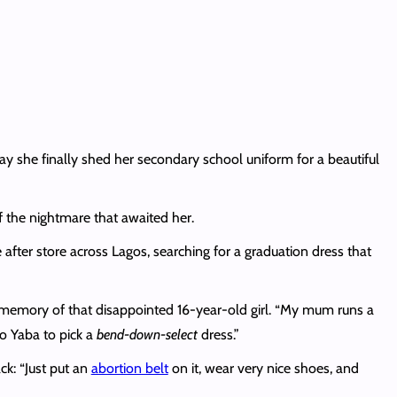
 she finally shed her secondary school uniform for a beautiful
 the nightmare that awaited her.
fter store across Lagos, searching for a graduation dress that
e memory of that disappointed 16-year-old girl. “My mum runs a
to Yaba to pick a
bend-down-select
dress.”
ck: “Just put an
abortion belt
on it, wear very nice shoes, and