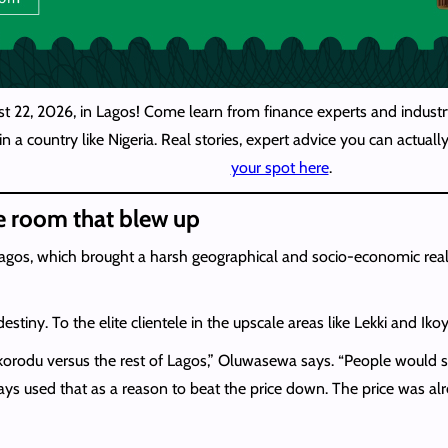
st 22, 2026, in Lagos! Come learn from finance experts and industry
n a country like Nigeria. Real stories, expert advice you can actua
your spot here
.
e room that blew up
agos, which brought a harsh geographical and socio-economic reality
tiny. To the elite clientele in the upscale areas like Lekki and Iko
 Ikorodu versus the rest of Lagos,” Oluwasewa says. “People would 
ways used that as a reason to beat the price down. The price was a