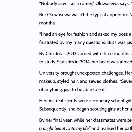
“Nobody saw it as a career,” Oluwasewa says. “T
But Oluwasewa wasn’t the typical apprentice. Wh
months.
“I had an eye for fashion and asked my boss a lo
frustrated by my many questions. But I was just
By Christmas 2012, armed with three months of 
to study Statistics in 2014, her heart was alre
University brought unexpected challenges. Her m
makeup, styled hair, and sewed clothes. “Seven
of anything; just to be able to eat.”
Her first real clients were secondary school g
Subsequently, she began scouting girls at her 
By her final year, while her classmates were p
brought beauty into my life,”
and realised her path