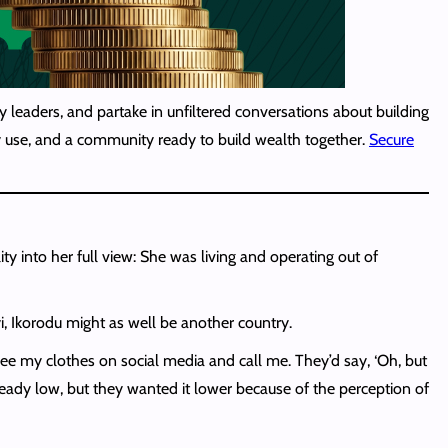
 leaders, and partake in unfiltered conversations about building
lly use, and a community ready to build wealth together.
Secure
 into her full view: She was living and operating out of
yi, Ikorodu might as well be another country.
see my clothes on social media and call me. They’d say, ‘Oh, but
lready low, but they wanted it lower because of the perception of