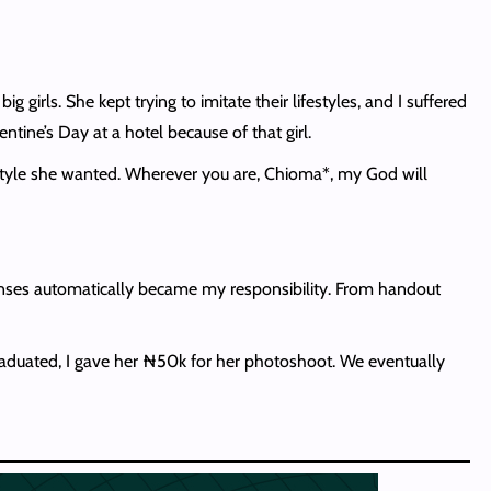
rls. She kept trying to imitate their lifestyles, and I suffered
tine’s Day at a hotel because of that girl.
festyle she wanted. Wherever you are, Chioma*, my God will
penses automatically became my responsibility. From handout
raduated, I gave her ₦50k for her photoshoot. We eventually