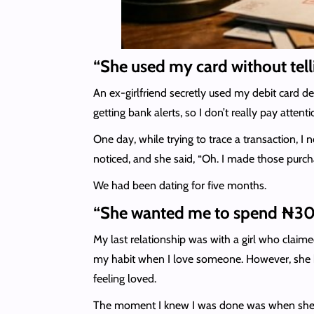
“She used my card without tel
An ex-girlfriend secretly used my debit card det
getting bank alerts, so I don’t really pay atten
One day, while trying to trace a transaction,
noticed, and she said, “Oh. I made those purc
We had been dating for five months.
“She wanted me to spend ₦300
My last relationship was with a girl who claime
my habit when I love someone. However, she be
feeling loved.
The moment I knew I was done was when she sent