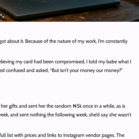
rgot about it. Because of the nature of my work, I’m constantly
Believing my card had been compromised, I told my babe what I
ooked confused and asked, “But isn’t your money our money?”
e her gifts and sent her the random ₦5k once in a while, as is
ek, and sent nothing the following week, she’d say she wasn’t
l list with prices and links to Instagram vendor pages. The