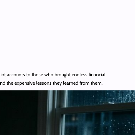
 joint accounts to those who brought endless financial
 and the expensive lessons they learned from them.