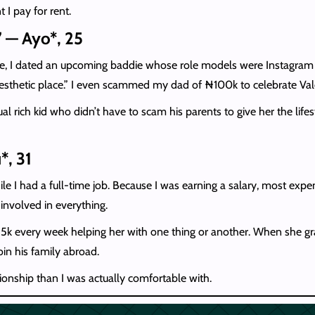
I pay for rent.
” — Ayo*, 25
 I dated an upcoming baddie whose role models were Instagram big gi
aesthetic place.” I even scammed my dad of ₦100k to celebrate Valen
al rich kid who didn’t have to scam his parents to give her the li
*, 31
ile I had a full-time job. Because I was earning a salary, most ex
involved in everything.
₦15k every week helping her with one thing or another. When she g
join his family abroad.
ionship than I was actually comfortable with.