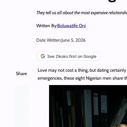
They tell us all about the most expensive relationship
Written By:
Boluwatife Oni
Date Written:
June 5, 2026
See Zikoko first on Google
Love may not cost a thing, but dating certainly 
Share
emergencies, these eight Nigerian men share t