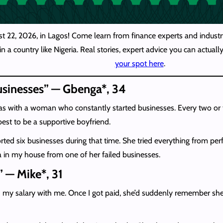
st 22, 2026, in Lagos! Come learn from finance experts and industry
n a country like Nigeria. Real stories, expert advice you can actua
your spot here
.
businesses” — Gbenga*, 34
s with a woman who constantly started businesses. Every two or 
best to be a supportive boyfriend.
rted six businesses during that time. She tried everything from perf
a in my house from one of her failed businesses.
” — Mike*, 31
spend my salary with me. Once I got paid, she’d suddenly remember 