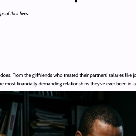
s of their lives.
does. From the girlfriends who treated their partners’ salaries like
he most financially demanding relationships they’ve ever been in,