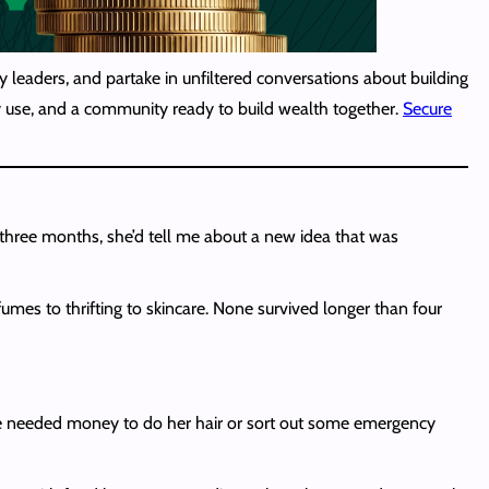
 leaders, and partake in unfiltered conversations about building
lly use, and a community ready to build wealth together.
Secure
three months, she’d tell me about a new idea that was
umes to thrifting to skincare. None survived longer than four
she needed money to do her hair or sort out some emergency