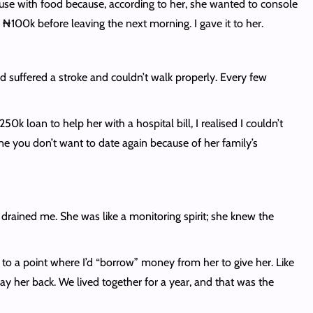
use with food because, according to her, she wanted to console
100k before leaving the next morning. I gave it to her.
had suffered a stroke and couldn’t walk properly. Every few
50k loan to help her with a hospital bill, I realised I couldn’t
eone you don’t want to date again because of her family’s
l drained me. She was like a monitoring spirit; she knew the
 to a point where I’d “borrow” money from her to give her. Like
pay her back. We lived together for a year, and that was the