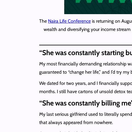
The
Naira Life Conference
is returning on Augu
wealth and diversifying your income stream i
“She was constantly starting 
My most financially demanding relationship wa
guaranteed to “change her life,” and I’d try my 
We dated for two years, and I financially suppo
months. I still have cartons of unsold detox te
“She was constantly billing me
My last serious girlfriend used to literally 
that always appeared from nowhere.