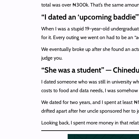
total was over ₦300k. That’s the same amount 
“I dated an ‘upcoming baddie’
When I was a stupid 19-year-old undergraduate,
for it. Every outing we went on had to be an “
We eventually broke up after she found an actu
judge you.
“She was a student” — Chinedu
I dated someone who was still in university wh
costs to food and data needs, I was somehow 
We dated for two years, and I spent at least 
drifted apart after her uncle sponsored her to 
Looking back, I spent more money in that relat