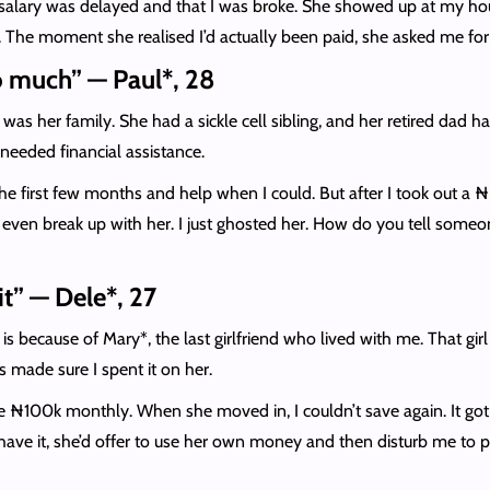
y salary was delayed and that I was broke. She showed up at my ho
The moment she realised I’d actually been paid, she asked me for ₦
o much” — Paul*, 28
 was her family. She had a sickle cell sibling, and her retired dad 
 needed financial assistance.
r the first few months and help when I could. But after I took out a ₦2
dn’t even break up with her. I just ghosted her. How do you tell som
it” — Dele*, 27
s because of Mary*, the last girlfriend who lived with me. That gir
made sure I spent it on her.
ave ₦100k monthly. When she moved in, I couldn’t save again. It got
t have it, she’d offer to use her own money and then disturb me to 