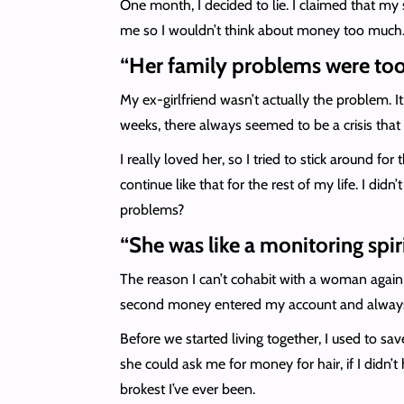
One month, I decided to lie. I claimed that m
me so I wouldn’t think about money too much. 
“Her family problems were to
My ex-girlfriend wasn’t actually the problem. It
weeks, there always seemed to be a crisis that
I really loved her, so I tried to stick around fo
continue like that for the rest of my life. I di
problems?
“She was like a monitoring spir
The reason I can’t cohabit with a woman again i
second money entered my account and always 
Before we started living together, I used to s
she could ask me for money for hair, if I didn’
brokest I’ve ever been.