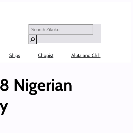
Search
Ships
Chopist
Aluta and Chill
8 Nigerian
ly