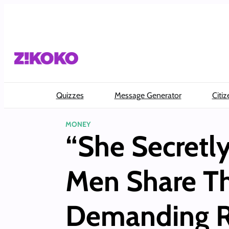
Skip
to
content
Quizzes
Message Generator
Citiz
MONEY
“She Secretl
Men Share Th
Demanding R