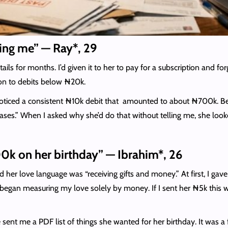
ling me” — Ray*, 29
ails for months. I’d given it to her to pay for a subscription and fo
tion to debits below ₦20k.
 I noticed a consistent ₦10k debit that amounted to about ₦700k. 
hases.” When I asked why she’d do that without telling me, she l
k on her birthday” — Ibrahim*, 26
d her love language was “receiving gifts and money.” At first, I gav
gan measuring my love solely by money. If I sent her ₦5k this we
 me a PDF list of things she wanted for her birthday. It was a ful