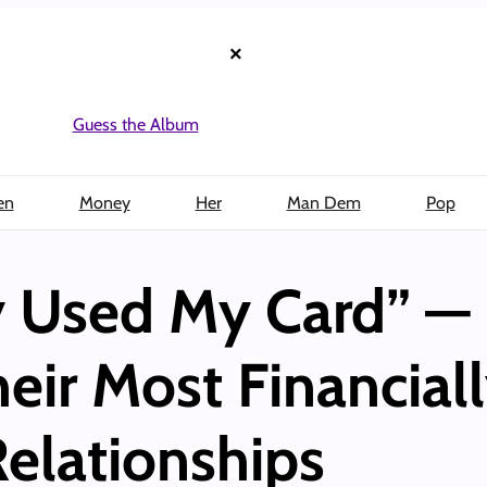
×
Guess the Album
en
Money
Her
Man Dem
Pop
y Used My Card” — 
eir Most Financial
elationships