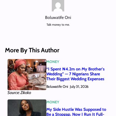
Boluwatife Oni
Talk money to me.
More By This Author
MONEY
“I Spent ₦4.2m on My Brother’s
Wedding” — 7 Nigerians Share
Their Biggest Wedding Expenses
Boluwatife Oni
July 31, 2026
Source: Zikoko
MONEY
My Side Hustle Was Supposed to
Be a Stopgap. Now I Run It Full-