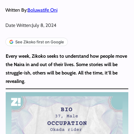
Written By:
Boluwatife Oni
Date Written:
July 8, 2024
See Zikoko first on Google
Every week, Zikoko seeks to understand how people move
the Naira in and out of their lives. Some stories will be
struggle-ish, others will be bougie. All the time, it’ll be
revealing
.