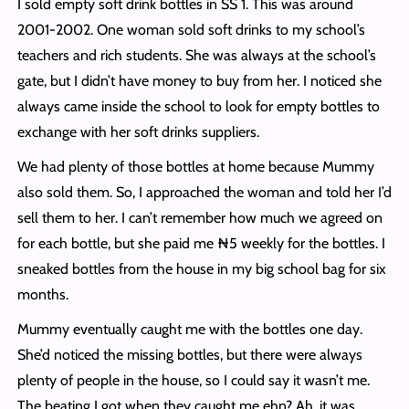
I sold empty soft drink bottles in SS 1. This was around
2001-2002. One woman sold soft drinks to my school’s
teachers and rich students. She was always at the school’s
gate, but I didn’t have money to buy from her. I noticed she
always came inside the school to look for empty bottles to
exchange with her soft drinks suppliers.
We had plenty of those bottles at home because Mummy
also sold them. So, I approached the woman and told her I’d
sell them to her. I can’t remember how much we agreed on
for each bottle, but she paid me ₦5 weekly for the bottles. I
sneaked bottles from the house in my big school bag for six
months.
Mummy eventually caught me with the bottles one day.
She’d noticed the missing bottles, but there were always
plenty of people in the house, so I could say it wasn’t me.
The beating I got when they caught me ehn? Ah. it was