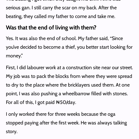
serious gan. I still carry the scar on my back. After the
beating, they called my father to come and take me.
Was that the end of living with them?
Yes. It was also the end of school. My father said, “Since
you’ve decided to become a thief, you better start looking for
money.”
First, I did labourer work at a construction site near our street.
My job was to pack the blocks from where they were spread
to dry to the place where the bricklayers used them. At one
point, I was also pushing a wheelbarrow filled with stones.
For all of this, I got paid ₦50/day.
I only worked there for three weeks because the oga
stopped paying after the first week. He was always talking
story.