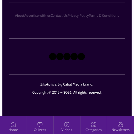
About
Advertise with us
Contact Us
Privacy Policy
Terms & Conditions
X
Instagram
TikTok
LinkedIn
Facebook
Zikoko is a Big Cabal Media brand.
Copyright © 2018 – 2026. All rights reserved.
Home
Quizzes
Videos
Categories
Newsletters