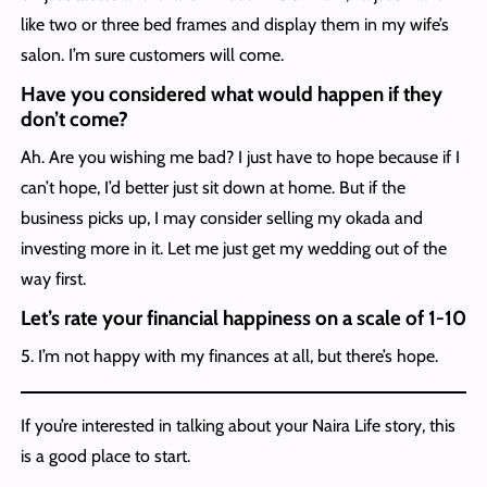
like two or three bed frames and display them in my wife’s
salon. I’m sure customers will come.
Have you considered what would happen if they
don’t come?
Ah. Are you wishing me bad? I just have to hope because if I
can’t hope, I’d better just sit down at home. But if the
business picks up, I may consider selling my okada and
investing more in it. Let me just get my wedding out of the
way first.
Let’s rate your financial happiness on a scale of 1-10
5. I’m not happy with my finances at all, but there’s hope.
If you’re interested in talking about your Naira Life story, this
is a good place to start.