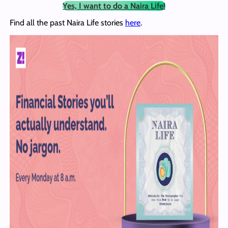
Yes, I want to do a Naira Life!
Find all the past Naira Life stories
here
.