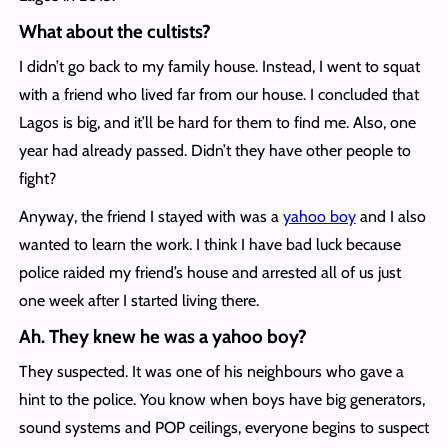
What about the cultists?
I didn’t go back to my family house. Instead, I went to squat
with a friend who lived far from our house. I concluded that
Lagos is big, and it’ll be hard for them to find me. Also, one
year had already passed. Didn’t they have other people to
fight?
Anyway, the friend I stayed with was a
yahoo boy
and I also
wanted to learn the work. I think I have bad luck because
police raided my friend’s house and arrested all of us just
one week after I started living there.
Ah. They knew he was a yahoo boy?
They suspected. It was one of his neighbours who gave a
hint to the police. You know when boys have big generators,
sound systems and POP ceilings, everyone begins to suspect