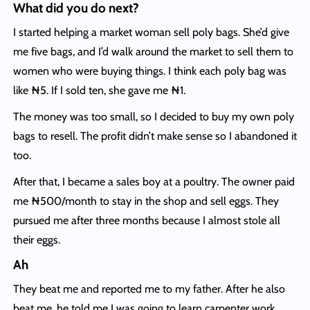
What did you do next?
I started helping a market woman sell poly bags. She’d give
me five bags, and I’d walk around the market to sell them to
women who were buying things. I think each poly bag was
like ₦5. If I sold ten, she gave me ₦1.
The money was too small, so I decided to buy my own poly
bags to resell. The profit didn’t make sense so I abandoned it
too.
After that, I became a sales boy at a poultry. The owner paid
me ₦500/month to stay in the shop and sell eggs. They
pursued me after three months because I almost stole all
their eggs.
Ah
They beat me and reported me to my father. After he also
beat me, he told me I was going to learn carpenter work