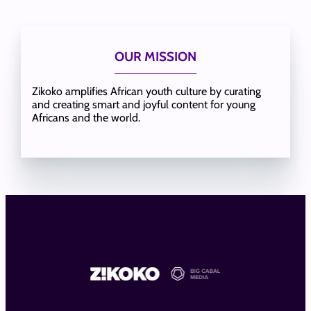
OUR MISSION
Zikoko amplifies African youth culture by curating
and creating smart and joyful content for young
Africans and the world.