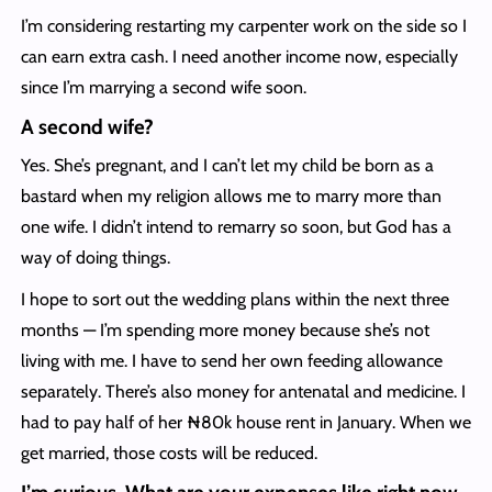
I’m considering restarting my carpenter work on the side so I
can earn extra cash. I need another income now, especially
since I’m marrying a second wife soon.
A second wife?
Yes. She’s pregnant, and I can’t let my child be born as a
bastard when my religion allows me to marry more than
one wife. I didn’t intend to remarry so soon, but God has a
way of doing things.
I hope to sort out the wedding plans within the next three
months — I’m spending more money because she’s not
living with me. I have to send her own feeding allowance
separately. There’s also money for antenatal and medicine. I
had to pay half of her ₦80k house rent in January. When we
get married, those costs will be reduced.