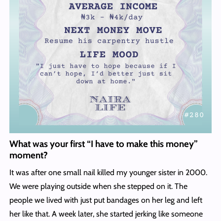
What was your first “I have to make this money”
moment?
It was after one small nail killed my younger sister in 2000.
We were playing outside when she stepped on it. The
people we lived with just put bandages on her leg and left
her like that. A week later, she started jerking like someone