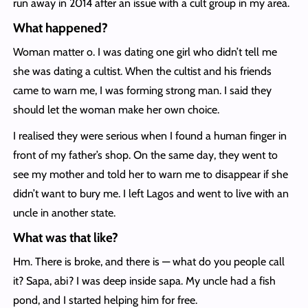
run away in 2014 after an issue with a cult group in my area.
What happened?
Woman matter o. I was dating one girl who didn’t tell me
she was dating a cultist. When the cultist and his friends
came to warn me, I was forming strong man. I said they
should let the woman make her own choice.
I realised they were serious when I found a human finger in
front of my father’s shop. On the same day, they went to
see my mother and told her to warn me to disappear if she
didn’t want to bury me. I left Lagos and went to live with an
uncle in another state.
What was that like?
Hm. There is broke, and there is — what do you people call
it? Sapa, abi? I was deep inside sapa. My uncle had a fish
pond, and I started helping him for free.