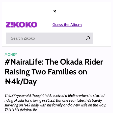
Skip
to
×
content
Guess the Album
Search
MONEY
#NairaLife: The Okada Rider
Raising Two Families on
₦4k/Day
This 37-year-old thought he’d received a lifeline when he started
riding okada for a living in 2023. But one year later, he’s barely
surviving on ₦4k daily with his family and a new wife on the way.
This is his #NairaLife.