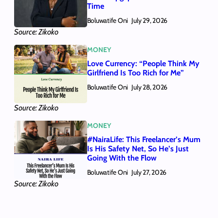
Time
Boluwatife Oni
July 29, 2026
Source: Zikoko
MONEY
Love Currency: “People Think My
Girlfriend Is Too Rich for Me”
Boluwatife Oni
July 28, 2026
Source: Zikoko
MONEY
#NairaLife: This Freelancer’s Mum
Is His Safety Net, So He’s Just
Going With the Flow
Boluwatife Oni
July 27, 2026
Source: Zikoko