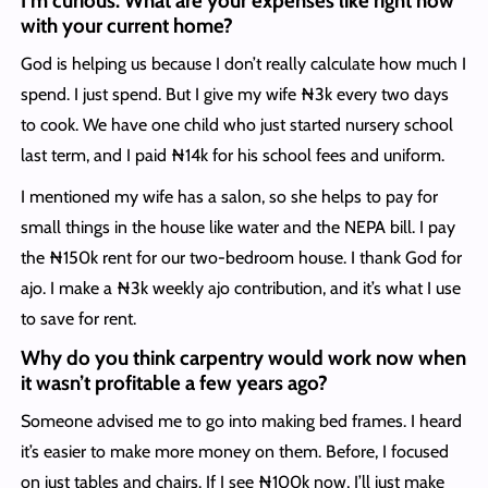
I’m curious. What are your expenses like right now
with your current home?
God is helping us because I don’t really calculate how much I
spend. I just spend. But I give my wife ₦3k every two days
to cook. We have one child who just started nursery school
last term, and I paid ₦14k for his school fees and uniform.
I mentioned my wife has a salon, so she helps to pay for
small things in the house like water and the NEPA bill. I pay
the ₦150k rent for our two-bedroom house. I thank God for
ajo. I make a ₦3k weekly ajo contribution, and it’s what I use
to save for rent.
Why do you think carpentry would work now when
it wasn’t profitable a few years ago?
Someone advised me to go into making bed frames. I heard
it’s easier to make more money on them. Before, I focused
on just tables and chairs. If I see ₦100k now, I’ll just make