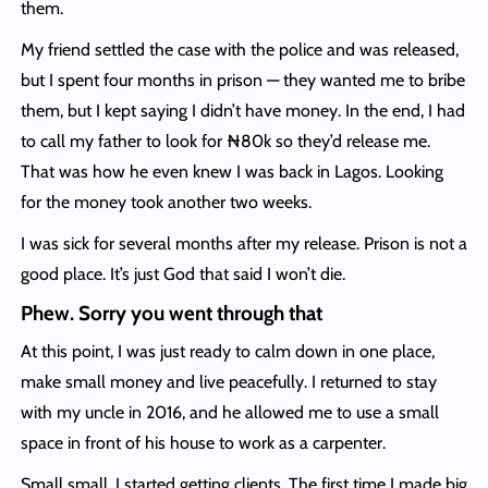
them.
My friend settled the case with the police and was released,
but I spent four months in prison — they wanted me to bribe
them, but I kept saying I didn’t have money. In the end, I had
to call my father to look for ₦80k so they’d release me.
That was how he even knew I was back in Lagos. Looking
for the money took another two weeks.
I was sick for several months after my release. Prison is not a
good place. It’s just God that said I won’t die.
Phew. Sorry you went through that
At this point, I was just ready to calm down in one place,
make small money and live peacefully. I returned to stay
with my uncle in 2016, and he allowed me to use a small
space in front of his house to work as a carpenter.
Small small, I started getting clients. The first time I made big