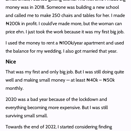
money was in 2018. Someone was building a new school
and called me to make 250 chairs and tables for her. I made
₦200k in profit. I could’ve made more, but the woman can
price ehn. I just took the work because it was my first big job.
I used the money to rent a ₦100k/year apartment and used
the balance for my wedding. I also got married that year.
Nice
That was my first and only big job. But I was still doing quite
well and making small money — at least ₦40k – ₦50k
monthly.
2020 was a bad year because of the lockdown and
everything becoming more expensive. But I was still
surviving small small.
Towards the end of 2022, I started considering finding