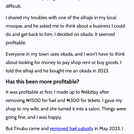
difficult.
I shared my troubles with one of the alhajis in my local
mosque, and he asked me to think about a business I could
do and get back to him. I decided on okada. It seemed
profitable.
Everyone in my town uses okada, and I won’t have to think
about looking for money to pay shop rent or buy goods. I
told the alhaji and he bought me an okada in 2023.
Has this been more profitable?
It was profitable at first. I made up to ₦6k/day after
removing ₦1500 for fuel and ₦300 for tickets. I gave my
shop to my wife, and she turned it into a salon. Things were
going fine, and I was happy.
But Tinubu came and
removed fuel subsidy
in May 2023. I