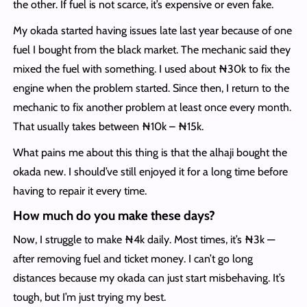
the other. If fuel is not scarce, it’s expensive or even fake.
My okada started having issues late last year because of one
fuel I bought from the black market. The mechanic said they
mixed the fuel with something. I used about ₦30k to fix the
engine when the problem started. Since then, I return to the
mechanic to fix another problem at least once every month.
That usually takes between ₦10k – ₦15k.
What pains me about this thing is that the alhaji bought the
okada new. I should’ve still enjoyed it for a long time before
having to repair it every time.
How much do you make these days?
Now, I struggle to make ₦4k daily. Most times, it’s ₦3k —
after removing fuel and ticket money. I can’t go long
distances because my okada can just start misbehaving. It’s
tough, but I’m just trying my best.