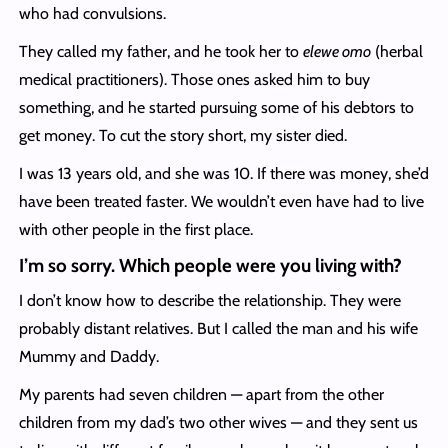
who had convulsions.
They called my father, and he took her to
elewe omo
(herbal
medical practitioners). Those ones asked him to buy
something, and he started pursuing some of his debtors to
get money. To cut the story short, my sister died.
I was 13 years old, and she was 10. If there was money, she’d
have been treated faster. We wouldn’t even have had to live
with other people in the first place.
I’m so sorry. Which people were you living with?
I don’t know how to describe the relationship. They were
probably distant relatives. But I called the man and his wife
Mummy and Daddy.
My parents had seven children — apart from the other
children from my dad’s two other wives — and they sent us