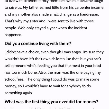
to live with different family members when it became tough
to raise us. My father earned little from his carpenter income,
and my mother also made small change as a hairdresser.
That’s why my sister and I were sent to live with those
people. We’d only stayed a year when the incident
happened.
Did you continue living with them?
I didn’t have a choice, even though I was angry. I’m sure they
wouldn’t have left their own children like that, but you can’t
tell someone who’s feeding you that the meat in your food
has too much bone. Also, the man was the one paying my
school fees. The only thing I could do was to make some
money, so I wouldn’t have to wait for anybody to do
something again.
What was the first thing you ever did for money?