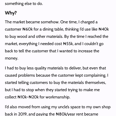
something else to do.
Why?
The market became somehow. One time, I charged a
customer ₦60k for a dining table, thinking I’d use like ₦40k
to buy wood and other materials. By the time I reached the
market, everything I needed cost ₦55k, and I couldn’t go
back to tell the customer that I wanted to increase the
money.
I had to buy less quality materials to deliver, but even that
caused problems because the customer kept complaining. I
started telling customers to buy the materials themselves,
but I had to stop when they started trying to make me
collect ₦10k-₦20k for workmanship.
I’d also moved from using my uncle’s space to my own shop
back in 2019, and paying the ₦80k/year rent became