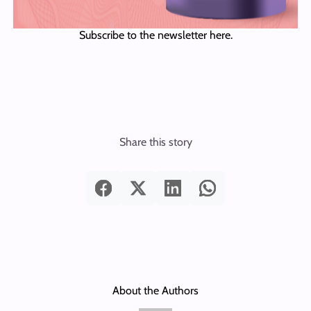
Subscribe to the newsletter here.
Share this story
About the Authors