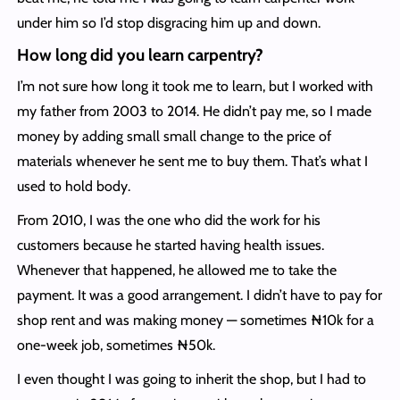
under him so I’d stop disgracing him up and down.
How long did you learn carpentry?
I’m not sure how long it took me to learn, but I worked with
my father from 2003 to 2014. He didn’t pay me, so I made
money by adding small small change to the price of
materials whenever he sent me to buy them. That’s what I
used to hold body.
From 2010, I was the one who did the work for his
customers because he started having health issues.
Whenever that happened, he allowed me to take the
payment. It was a good arrangement. I didn’t have to pay for
shop rent and was making money — sometimes ₦10k for a
one-week job, sometimes ₦50k.
I even thought I was going to inherit the shop, but I had to