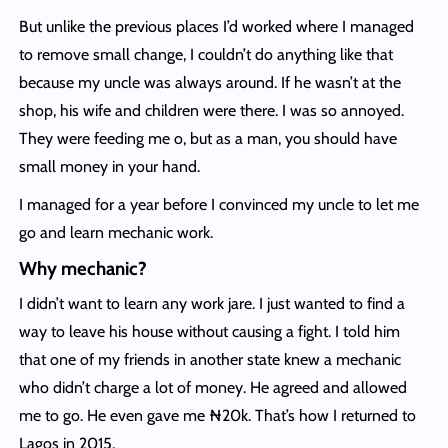
But unlike the previous places I’d worked where I managed
to remove small change, I couldn’t do anything like that
because my uncle was always around. If he wasn’t at the
shop, his wife and children were there. I was so annoyed.
They were feeding me o, but as a man, you should have
small money in your hand.
I managed for a year before I convinced my uncle to let me
go and learn mechanic work.
Why mechanic?
I didn’t want to learn any work jare. I just wanted to find a
way to leave his house without causing a fight. I told him
that one of my friends in another state knew a mechanic
who didn’t charge a lot of money. He agreed and allowed
me to go. He even gave me ₦20k. That’s how I returned to
Lagos in 2015.