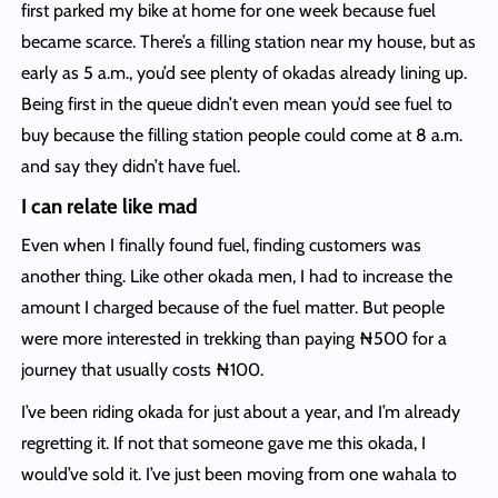
first parked my bike at home for one week because fuel
became scarce. There’s a filling station near my house, but as
early as 5 a.m., you’d see plenty of okadas already lining up.
Being first in the queue didn’t even mean you’d see fuel to
buy because the filling station people could come at 8 a.m.
and say they didn’t have fuel.
I can relate like mad
Even when I finally found fuel, finding customers was
another thing. Like other okada men, I had to increase the
amount I charged because of the fuel matter. But people
were more interested in trekking than paying ₦500 for a
journey that usually costs ₦100.
I’ve been riding okada for just about a year, and I’m already
regretting it. If not that someone gave me this okada, I
would’ve sold it. I’ve just been moving from one wahala to