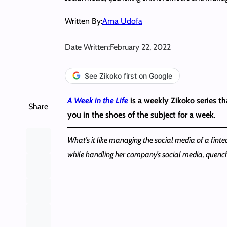
Written By:
Ama Udofa
Date Written:
February 22, 2022
See Zikoko first on Google
A Week in the Life
is a weekly Zikoko series tha
Share
you in the shoes of the subject for a week
.
What’s it like managing the social media of a fint
while handling her company’s social media, quen