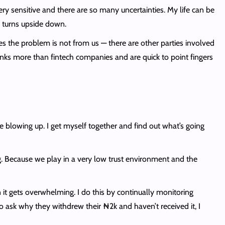
ery sensitive and there are so many uncertainties. My life can be
 turns upside down.
 the problem is not from us — there are other parties involved
banks more than fintech companies and are quick to point fingers
 blowing up. I get myself together and find out what’s going
g. Because we play in a very low trust environment and the
 it gets overwhelming. I do this by continually monitoring
to ask why they withdrew their ₦2k and haven’t received it, I