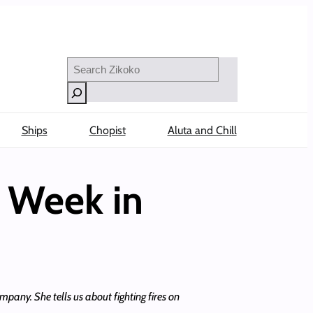
Search
Ships
Chopist
Aluta and Chill
A Week in
pany. She tells us about fighting fires on