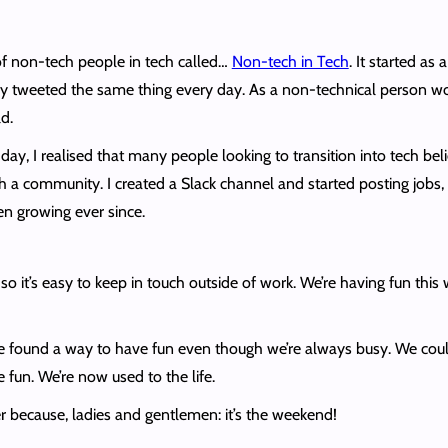
f non-tech people in tech called…
Non-tech in Tech
. It started as
 tweeted the same thing every day. As a non-technical person work
d.
ne day, I realised that many people looking to transition into tech b
 a community. I created a Slack channel and started posting jobs, 
 growing ever since.
 so it’s easy to keep in touch outside of work. We’re having fun thi
found a way to have fun even though we’re always busy. We coul
 fun. We’re now used to the life.
r because, ladies and gentlemen: it’s the weekend!