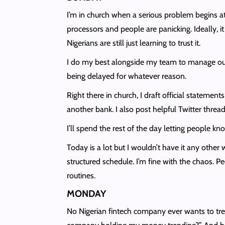
I’m in church when a serious problem begins a
processors and people are panicking. Ideally, i
Nigerians are still just learning to trust it.
I do my best alongside my team to manage our c
being delayed for whatever reason.
Right there in church, I draft official stateme
another bank. I also post helpful Twitter thr
I’ll spend the rest of the day letting people 
Today is a lot but I wouldn’t have it any othe
structured schedule. I’m fine with the chaos. Pe
routines.
MONDAY
No Nigerian fintech company ever wants to trend