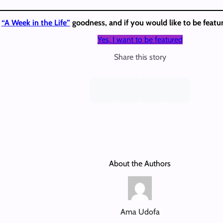
e
“A Week in the Life”
goodness, and if you would like to be featur
Yes, I want to be featured
Share this story
About the Authors
Ama Udofa