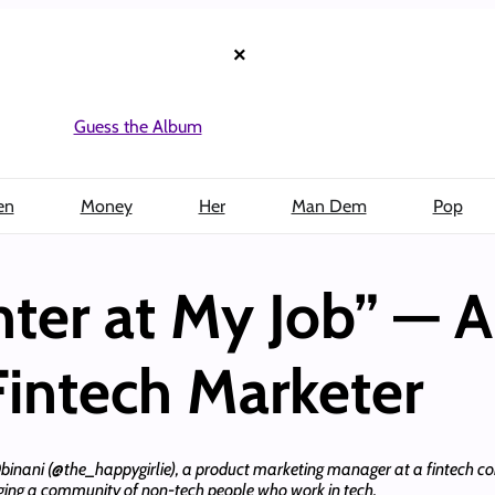
×
Guess the Album
en
Money
Her
Man Dem
Pop
ghter at My Job” — 
 Fintech Marketer
 Obinani (@the_happygirlie), a product marketing manager at a fintech com
ing a community of non-tech people who work in tech.