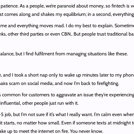
f patience. As a people, we’re paranoid about money, so fintech is v
t comes along and shakes my equilibrium; in a second, everything
 me and everything moves mad. I do my best to explain. Sometimes
ks, other third parties or even CBN.. But people trust traditional 
balance, but I find fulfilment from managing situations like these.
 and I took a short nap only to wake up minutes later to my phone
ira scam on social media, and now I’m back to firefighting.
’s common for customers to aggravate an issue they’re experiencin
luential, other people just run with it.
job, but I’m not sure if it’s what I really want. I’m calm even when
 it starts, no matter how small. Even if someone texts at midnight 
ake up to meet the internet on fire. You never know.