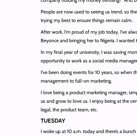
company holding my money trending?” And bef
People are now used to seeing us trend, so they
trying my best to ensure things remain calm.
After work, I’m proud of my job today. I’ve alw
Beyonce and bringing her to Nigeria. I wanted 
In my final year of university, I was saving mon
opportunity to work as a social media manager
I’ve been doing events for 10 years, so when th
management to full-on marketing.
I love being a product marketing manager, sim
us and grow to love us. I enjoy being at the ce
legal, the product team, etc.
TUESDAY
I woke up at 10 a.m. today and there’s a bunch 