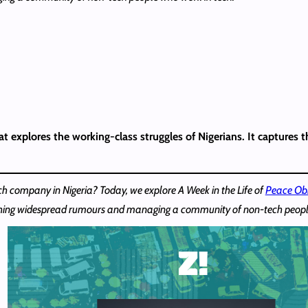
t explores the working-class struggles of Nigerians. It captures t
ech company in Nigeria? Today, we explore A Week in the Life of
Peace Ob
ching widespread rumours and managing a community of non-tech peopl