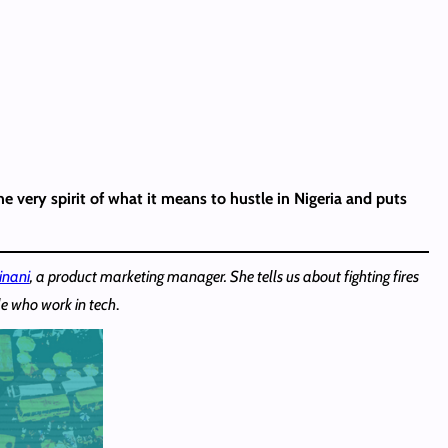
he very spirit of what it means to hustle in Nigeria and puts
inani
, a product marketing manager. She tells us about fighting fires
e who work in tech
.