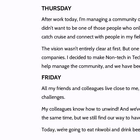
THURSDAY
After work today, I’m managing a community o
didn’t want to be one of those people who only
catch cruise and connect with people in my fiel
The vision wasn’t entirely clear at first. But o
companies. I decided to make Non-tech in Tech
help manage the community, and we have been
FRIDAY
All my friends and colleagues live close to me,
challenges.
My colleagues know how to unwind! And we’ve 
the same time, but we still find our way to have
Today, we’re going to eat nkwobi and drink bee