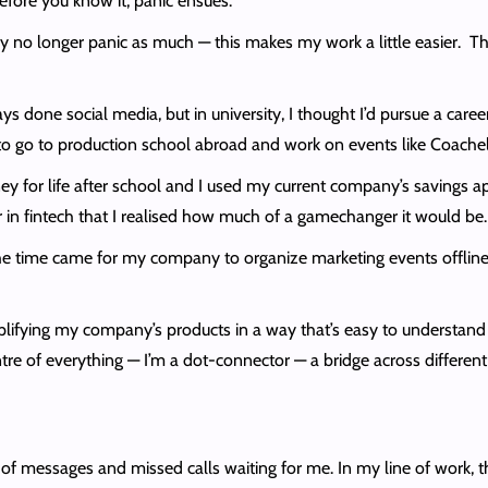
ore you know it, panic ensues.
 no longer panic as much — this makes my work a little easier. Ther
ays done social media, but in university, I thought I’d pursue a care
to go to production school abroad and work on events like Coachel
ey for life after school and I used my current company’s savings app
 in fintech that I realised how much of a gamechanger it would be.
e time came for my company to organize marketing events offline, it
plifying my company’s products in a way that’s easy to understan
ntre of everything — I’m a dot-connector — a bridge across differen
of messages and missed calls waiting for me. In my line of work, the