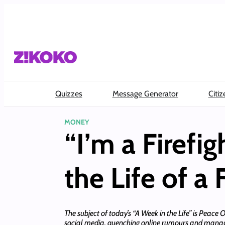
Skip
to
content
Quizzes
Message Generator
Citiz
MONEY
“I’m a Firefi
the Life of a
The subject of today’s “A Week in the Life” is Peace
social media, quenching online rumours and manag