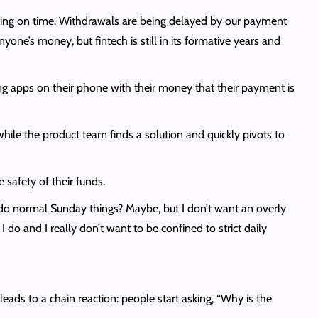
cting on time. Withdrawals are being delayed by our payment
one’s money, but fintech is still in its formative years and
ing apps on their phone with their money that their payment is
while the product team finds a solution and quickly pivots to
safety of their funds.
d do normal Sunday things? Maybe, but I don’t want an overly
I do and I really don’t want to be confined to strict daily
eads to a chain reaction: people start asking, “Why is the