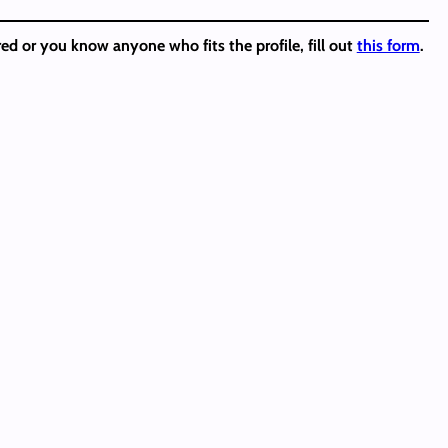
ed or you know anyone who fits the profile, fill out
this form
.