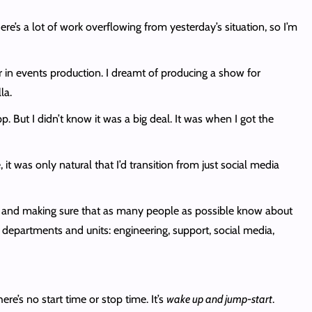
e’s a lot of work overflowing from yesterday’s situation, so I’m
er in events production. I dreamt of producing a show for
la.
. But I didn’t know it was a big deal. It was when I got the
 was only natural that I’d transition from just social media
d and making sure that as many people as possible know about
t departments and units: engineering, support, social media,
re’s no start time or stop time. It’s
wake up and jump-start
.