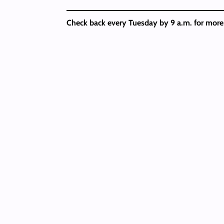
Check back every Tuesday by 9 a.m. for mor