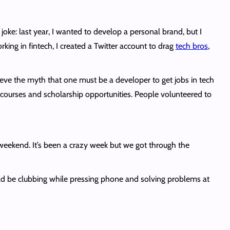
 a joke: last year, I wanted to develop a personal brand, but I
ing in fintech, I created a Twitter account to drag
tech bros
,
elieve the myth that one must be a developer to get jobs in tech
courses and scholarship opportunities. People volunteered to
s weekend. It’s been a crazy week but we got through the
d be clubbing while pressing phone and solving problems at