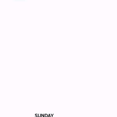
SUNDAY