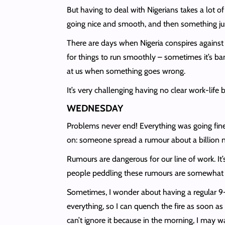
But having to deal with Nigerians takes a lot o
going nice and smooth, and then something jus
There are days when Nigeria conspires against
for things to run smoothly – sometimes it’s ban
at us when something goes wrong.
It’s very challenging having no clear work-life 
WEDNESDAY
Problems never end! Everything was going fine,
on: someone spread a rumour about a billion na
Rumours are dangerous for our line of work. It
people peddling these rumours are somewhat inf
Sometimes, I wonder about having a regular 9-5 
everything, so I can quench the fire as soon as
can’t ignore it because in the morning, I may w