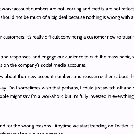
t work: account numbers are not working and credits are not refle
t should not be much of a big deal because nothing is wrong with any
ustomers; it’s really difficult convincing a customer new to trust
nts and responses, and engage our audience to curb the mass panic, 
eads on the company’s social media accounts.
know about their new account numbers and reassuring them about the 
r way. Do I sometimes wish that perhaps, I could just switch off an
ople might say I’m a workaholic but I’m fully invested in everything 
 for the wrong reasons. Anytime we start trending on Twitter, it l