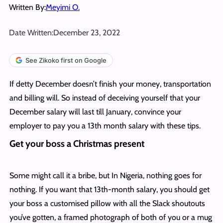
Written By:
Meyimi O.
Date Written:
December 23, 2022
See Zikoko first on Google
If detty December doesn’t finish your money, transportation
and billing will. So instead of deceiving yourself that your
December salary will last till January, convince your
employer to pay you a 13th month salary with these tips.
Get your boss a Christmas present
Some might call it a bribe, but In Nigeria, nothing goes for
nothing. If you want that 13th-month salary, you should get
your boss a customised pillow with all the Slack shoutouts
you’ve gotten, a framed photograph of both of you or a mug