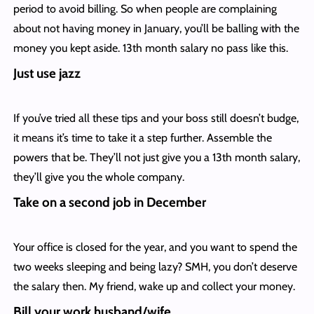
period to avoid billing. So when people are complaining
about not having money in January, you’ll be balling with the
money you kept aside. 13th month salary no pass like this.
Just use jazz
If you’ve tried all these tips and your boss still doesn’t budge,
it means it’s time to take it a step further. Assemble the
powers that be. They’ll not just give you a 13th month salary,
they’ll give you the whole company.
Take on a second job in December
Your office is closed for the year, and you want to spend the
two weeks sleeping and being lazy? SMH, you don’t deserve
the salary then. My friend, wake up and collect your money.
Bill your work husband/wife