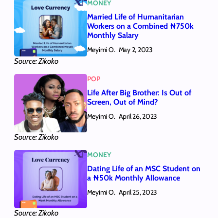
MONEY
Married Life of Humanitarian
Workers on a Combined ₦750k
Monthly Salary
Meyimi O.
May 2, 2023
Source: Zikoko
POP
Life After Big Brother: Is Out of
Screen, Out of Mind?
Meyimi O.
April 26, 2023
Source: Zikoko
MONEY
Dating Life of an MSC Student on
a ₦50k Monthly Allowance
Meyimi O.
April 25, 2023
Source: Zikoko