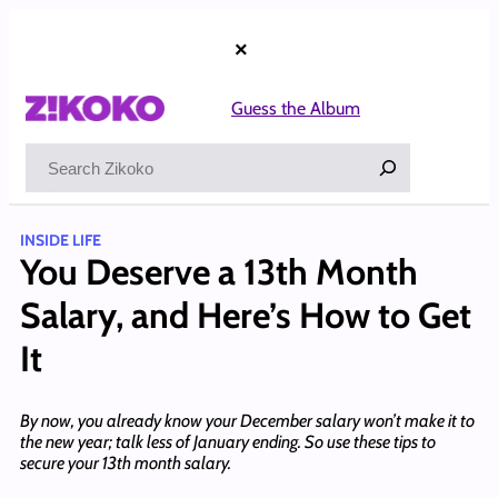
Skip
to
×
content
Guess the Album
Search
INSIDE LIFE
You Deserve a 13th Month
Salary, and Here’s How to Get
It
By now, you already know your December salary won’t make it to
the new year; talk less of January ending. So use these tips to
secure your 13th month salary.