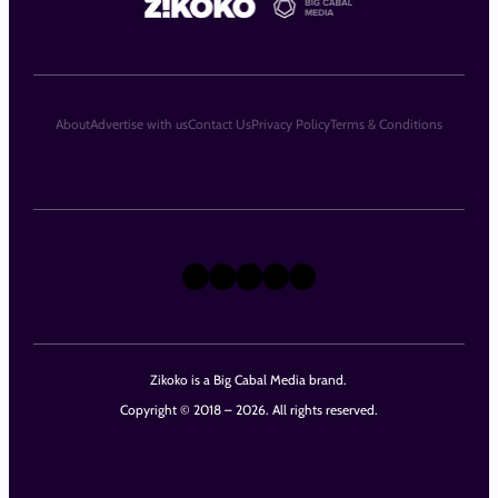
About
Advertise with us
Contact Us
Privacy Policy
Terms & Conditions
X
Instagram
TikTok
LinkedIn
Facebook
Zikoko is a Big Cabal Media brand.
Copyright © 2018 – 2026. All rights reserved.