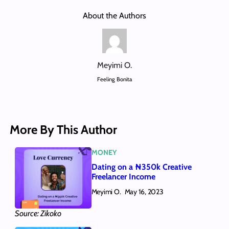
About the Authors
Meyimi O.
Feeling Bonita
More By This Author
MONEY
Dating on a ₦350k Creative
Freelancer Income
Meyimi O.
May 16, 2023
Source: Zikoko