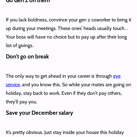
Go Gen Z on them
If you lack boldness, convince your gen z coworker to bring it
up during your meetings. These ones’ heads usually touch. .
Your boss will have no choice but to pay up after their long
list of givings.
Don’t go on break
The only way to get ahead in your career is through
eye
service
, and you know this. So while your mates are going on
holiday, stay back to work. Even if they don’t pay others,
they’ll pay you.
Save your December salary
It’s pretty obvious. Just stay inside your house this holiday