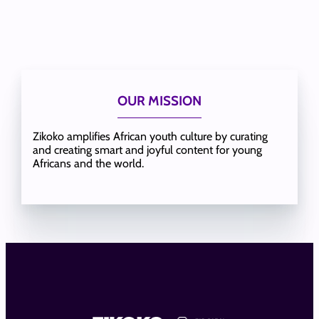
OUR MISSION
Zikoko amplifies African youth culture by curating
and creating smart and joyful content for young
Africans and the world.