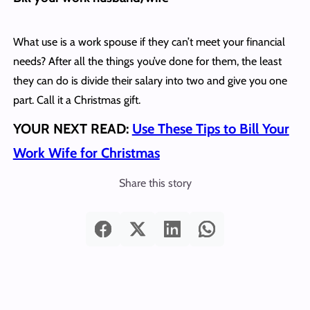
What use is a work spouse if they can’t meet your financial
needs? After all the things you’ve done for them, the least
they can do is divide their salary into two and give you one
part. Call it a Christmas gift.
YOUR NEXT READ:
Use These Tips to Bill Your
Work Wife for Christmas
Share this story