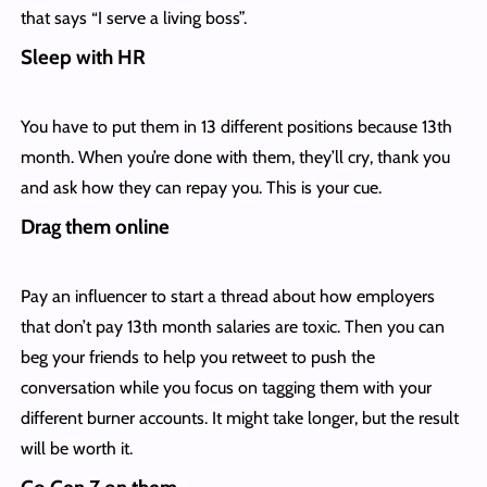
that says “I serve a living boss”.
Sleep with HR
You have to put them in 13 different positions because 13th
month. When you’re done with them, they’ll cry, thank you
and ask how they can repay you. This is your cue.
Drag them online
Pay an influencer to start a thread about how employers
that don’t pay 13th month salaries are toxic. Then you can
beg your friends to help you retweet to push the
conversation while you focus on tagging them with your
different burner accounts. It might take longer, but the result
will be worth it.