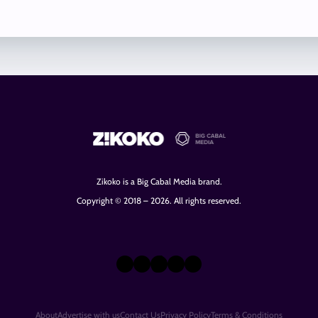
Zikoko is a Big Cabal Media brand.
Copyright © 2018 – 2026. All rights reserved.
X
Instagram
TikTok
LinkedIn
Facebook
About
Advertise with us
Contact Us
Privacy Policy
Terms & Conditions