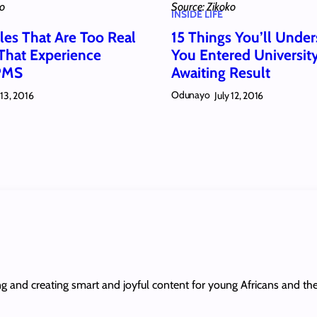
ko
Source: Zikoko
INSIDE LIFE
les That Are Too Real
15 Things You’ll Under
 That Experience
You Entered Universit
 PMS
Awaiting Result
Odunayo
 13, 2016
July 12, 2016
ing and creating smart and joyful content for young Africans and th