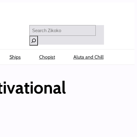
Search
Ships
Chopist
Aluta and Chill
ivational