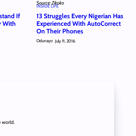
Source: Zikoko
INSIDE LIFE
stand If
13 Struggles Every Nigerian Has
y With
Experienced With AutoCorrect
On Their Phones
Odunayo
July 11, 2016
e world.