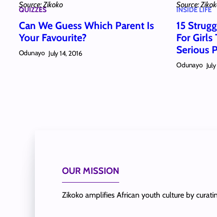
Source: Zikoko
Source: Ziko
QUIZZES
INSIDE LIFE
Can We Guess Which Parent Is
15 Strugg
Your Favourite?
For Girls
Serious
Odunayo
July 14, 2016
Odunayo
July
OUR MISSION
Zikoko amplifies African youth culture by curat