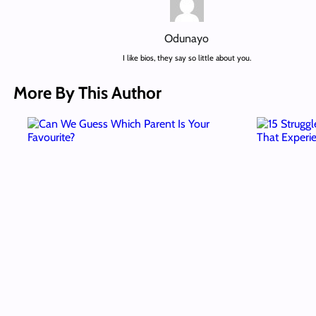
Odunayo
I like bios, they say so little about you.
More By This Author