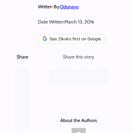
Written By:
Odunayo
Date Written:
March 13, 2016
See Zikoko first on Google
Share
Share this story
About the Authors