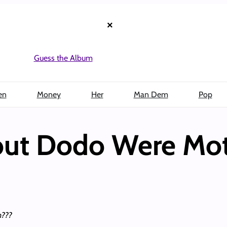
×
Guess the Album
en
Money
Her
Man Dem
Pop
out Dodo Were Mot
n???