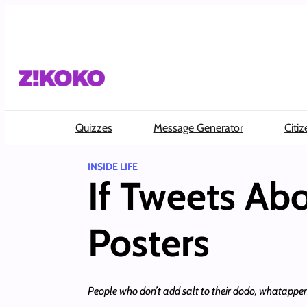
Skip
to
content
Quizzes
Message Generator
Citiz
INSIDE LIFE
If Tweets Ab
Posters
People who don’t add salt to their dodo, whatappe