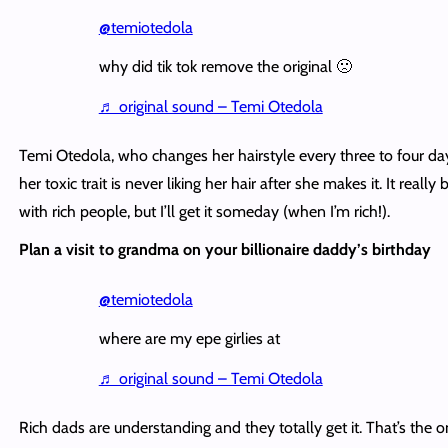
@temiotedola
why did tik tok remove the original 🙁
♬ original sound – Temi Otedola
Temi Otedola, who changes her hairstyle every three to four day
her toxic trait is never liking her hair after she makes it. It really 
with rich people, but I’ll get it someday (when I’m rich!).
Plan a visit to grandma on your billionaire daddy’s birthday
@temiotedola
where are my epe girlies at
♬ original sound – Temi Otedola
Rich dads are understanding and they totally get it. That’s the o