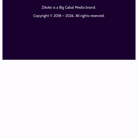
Zikoko is a Big Cabal Media brand.
Copyright © 2018 – 2026. All rights reserved.