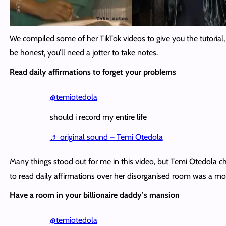
We compiled some of her TikTok videos to give you the tutorial,
be honest, you’ll need a jotter to take notes.
Read daily affirmations to forget your problems
@temiotedola
should i record my entire life
♬ original sound – Temi Otedola
Many things stood out for me in this video, but Temi Otedola c
to read daily affirmations over her disorganised room was a 
Have a room in your billionaire daddy’s mansion
@temiotedola