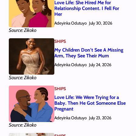
Love Life: She Hired Me for
Relationship Content. I Fell For
Her
Adeyinka Odutuyo
July 30, 2026
Source: Zikoko
SHIPS
My Children Don’t See A Missing
Arm, They See Their Mum
Adeyinka Odutuyo
July 24, 2026
Source: Zikoko
SHIPS
Love Life: We Were Trying for a
Baby. Then He Got Someone Else
Pregnant
Adeyinka Odutuyo
July 23, 2026
Source: Zikoko
SHIPS