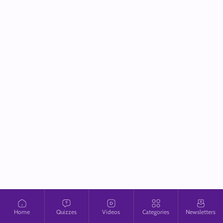
Home
Quizzes
Videos
Categories
Newsletters