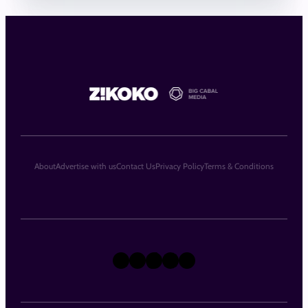
About
Advertise with us
Contact Us
Privacy Policy
Terms & Conditions
X
Instagram
TikTok
LinkedIn
Facebook