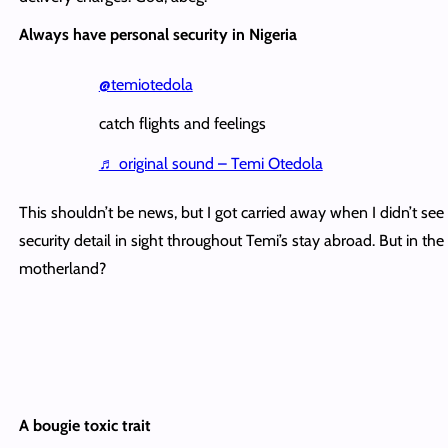
Always have personal security in Nigeria
@temiotedola
catch flights and feelings
♬ original sound – Temi Otedola
This shouldn’t be news, but I got carried away when I didn’t see
security detail in sight throughout Temi’s stay abroad. But in the
motherland?
A bougie toxic trait