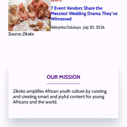
7 Event Vendors Share the
Messiest Wedding Drama They’ve
Witnessed
Adeyinka Odutuyo
July 20, 2026
Source: Zikoko
OUR MISSION
Zikoko amplifies African youth culture by curating
and creating smart and joyful content for young
Africans and the world.