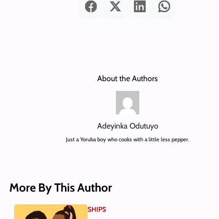
About the Authors
Adeyinka Odutuyo
Just a Yoruba boy who cooks with a little less pepper.
More By This Author
SHIPS