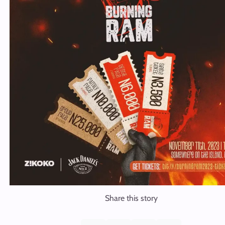
Share this story