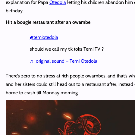
explanation for Papa
Otedola
letting his children abandon him 
birthday.
Hit a bougie restaurant after an owambe
@temiotedola
should we call my tik toks Temi TV ?
♬ original sound – Temi Otedola
There’s zero to no stress at rich people owambes, and that’s w
and her sisters could still head out to a restaurant after, instead
home to crash till Monday morning.