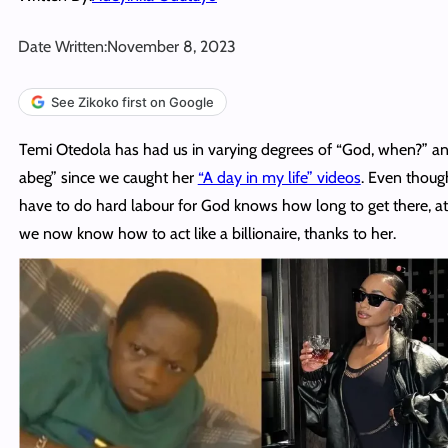
Date Written:
November 8, 2023
See Zikoko first on Google
Temi Otedola has had us in varying degrees of “God, when?” a
abeg” since we caught her
“A day in my life” videos
. Even thou
have to do hard labour for God knows how long to get there, at 
we now know how to act like a billionaire, thanks to her.