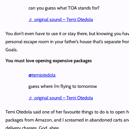
can you guess what TOA stands for?
♬ original sound – Temi Otedola
You don’t even have to use it or stay there, but knowing you ha
personal escape room in your father’s house that’s separate fr
Goals.
You must love opening expensive packages
@temiotedola
guess where i’m flying to tomorrow
♬ original sound – Temi Otedola
Temi Otedola said one of her favourite things to do is to open h
packages from Amazon, and I screamed in abandoned carts an
delivery charges. God, abeg.