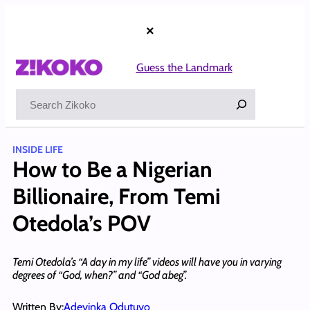
Skip
to
×
content
Guess the Landmark
Search
INSIDE LIFE
How to Be a Nigerian
Billionaire, From Temi
Otedola’s POV
Temi Otedola’s “A day in my life” videos will have you in varying
degrees of “God, when?” and “God abeg”.
Written By:
Adeyinka Odutuyo