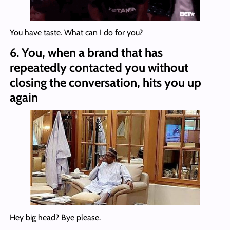
You have taste. What can I do for you?
6.
You, when a brand that has
repeatedly contacted you without
closing the conversation, hits you up
again
Hey big head? Bye please.