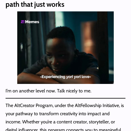
path that just works
I’m on another level now. Talk nicely to me.
The AltCreator Program, under the AltFellowship Initiative, is
your pathway to transform creativity into impact and
income. Whether you’re a content creator, storyteller, or
digital influencer, this program connects you to meaningful