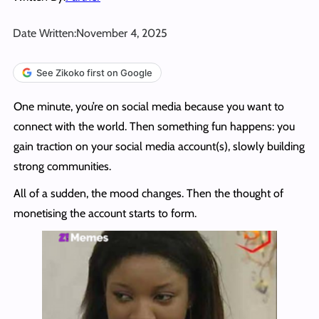
Date Written:
November 4, 2025
See Zikoko first on Google
One minute, you’re on social media because you want to
connect with the world. Then something fun happens: you
gain traction on your social media account(s), slowly building
strong communities.
All of a sudden, the mood changes. Then the thought of
monetising the account starts to form.