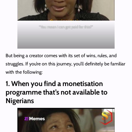
“You mean I can get paid for this?”
But being a creator comes with its set of wins, rules, and
struggles. If you’re on this journey, you’ll definitely be familiar
with the following:
1.
When you find a monetisation
programme that’s not available to
Nigerians