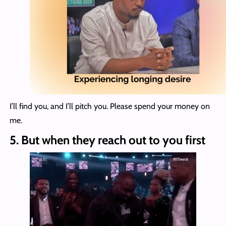
I’ll find you, and I’ll pitch you. Please spend your money on
me.
5.
But when they reach out to you first