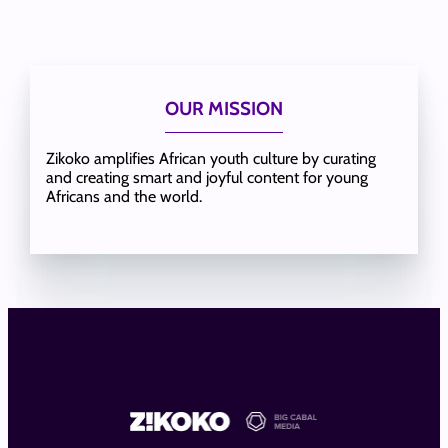
OUR MISSION
Zikoko amplifies African youth culture by curating
and creating smart and joyful content for young
Africans and the world.