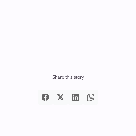
Share this story