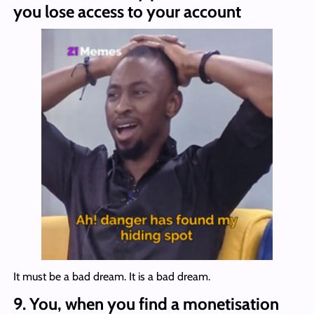
you lose access to your account
It must be a bad dream. It is a bad dream.
9.
You, when you find a monetisation