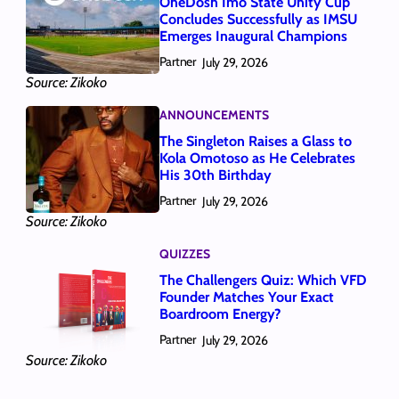
OneDosh Imo State Unity Cup
Concludes Successfully as IMSU
Emerges Inaugural Champions
Partner
July 29, 2026
Source: Zikoko
ANNOUNCEMENTS
The Singleton Raises a Glass to
Kola Omotoso as He Celebrates
His 30th Birthday
Partner
July 29, 2026
Source: Zikoko
QUIZZES
The Challengers Quiz: Which VFD
Founder Matches Your Exact
Boardroom Energy?
Partner
July 29, 2026
Source: Zikoko