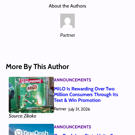
About the Authors
Partner
More By This Author
ANNOUNCEMENTS
MILO Is Rewarding Over Two
Million Consumers Through Its
Text & Win Promotion
Partner
July 31, 2026
Source: Zikoko
ANNOUNCEMENTS