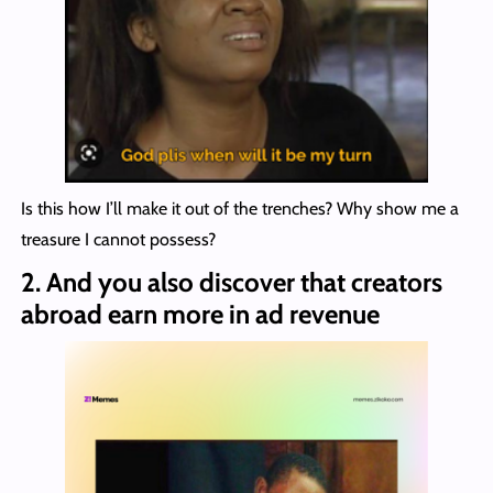
Is this how I’ll make it out of the trenches? Why show me a
treasure I cannot possess?
2.
And you also discover that creators
abroad earn more in ad revenue