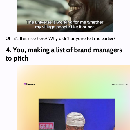
Oh, it’s this nice here? Why didn’t anyone tell me earlier?
4. You, making a list of brand managers
to pitch