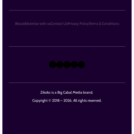
About
Advertise with us
Contact Us
Privacy Policy
Terms & Conditions
X
Instagram
TikTok
LinkedIn
Facebook
Zikoko is a Big Cabal Media brand.
Copyright © 2018 – 2026. All rights reserved.