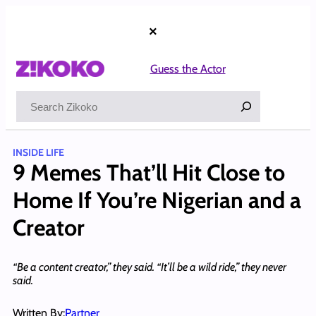
Skip
to
×
content
Guess the Actor
Search
INSIDE LIFE
9 Memes That’ll Hit Close to
Home If You’re Nigerian and a
Creator
“Be a content creator,” they said. “It’ll be a wild ride,” they never
said.
Written By:
Partner