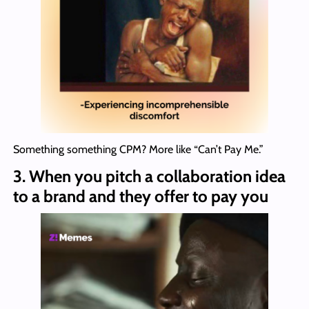
Something something CPM? More like “Can’t Pay Me.”
3.
When you pitch a collaboration idea
to a brand and they offer to pay you