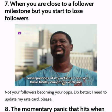
7.
When you are close to a follower
milestone but you start to lose
followers
Not your followers becoming your opps. Do better; I need to
update my rate card, please.
8.
The momentary panic that hits when