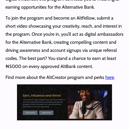
earning opportunities for the Alternative Bank.
To join the program and become an AltFellow, submit a
short video showcasing your creativity, reach, and interest in
the program. Once you’re in, you’ll act as digital ambassadors
for the Alternative Bank, creating compelling content and
driving awareness and account signups via unique referral
codes. The best part? You stand a chance to earn at least
₦5000 on every approved AltBank content.
Find more about the AltCreator program and perks
here
.