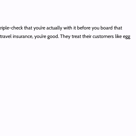
ple-check that you’re actually with it before you board that
travel insurance, you’re good. They treat their customers like egg