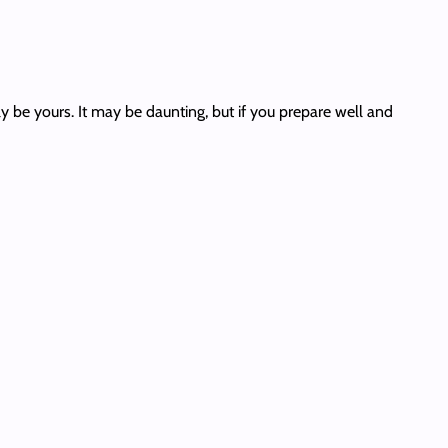
ly be yours. It may be daunting, but if you prepare well and