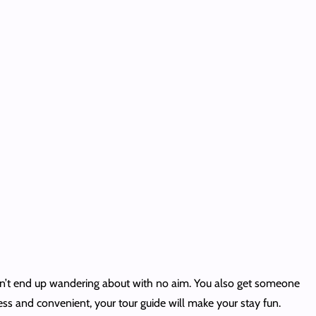
won’t end up wandering about with no aim. You also get someone
s and convenient, your tour guide will make your stay fun.