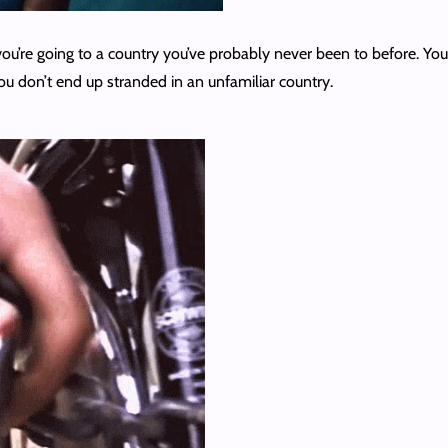
t you’re going to a country you’ve probably never been to before. 
you don’t end up stranded in an unfamiliar country.