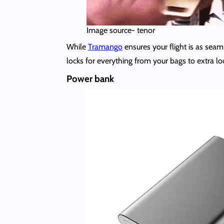
Image source- tenor
While
Tramango
ensures your flight is as seam
locks for everything from your bags to extra loc
Power bank