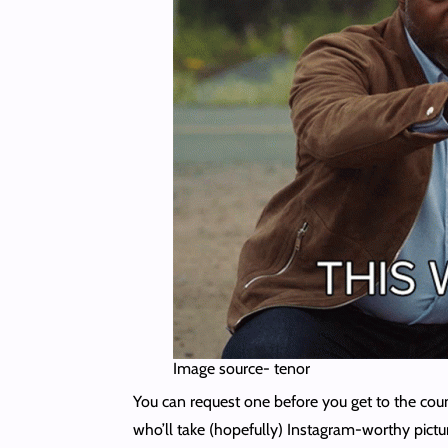
Image source- tenor
You can request one before you get to the cou
who’ll take (hopefully) Instagram-worthy pictu