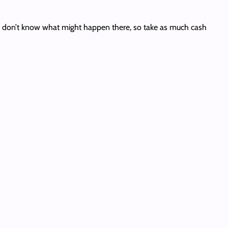
You don’t know what might happen there, so take as much cash