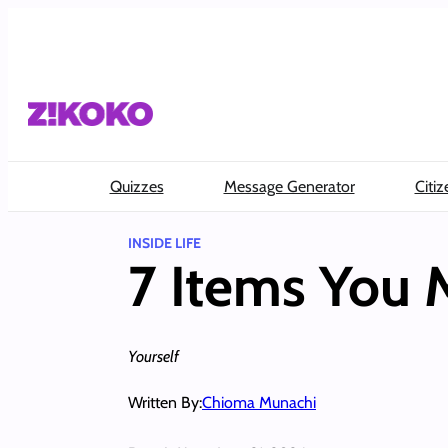
Skip
to
content
Quizzes
Message Generator
Citiz
INSIDE LIFE
7 Items You M
Yourself
Written By:
Chioma Munachi