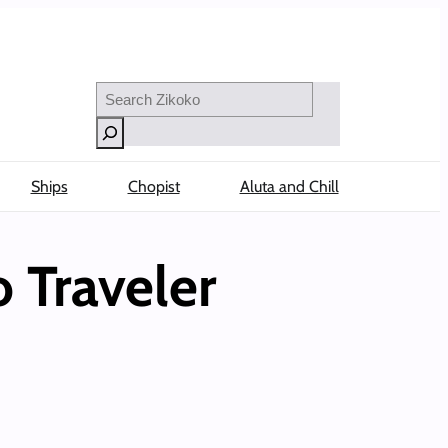
Search
Ships
Chopist
Aluta and Chill
 Traveler