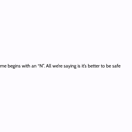
 begins with an “N”. All we’re saying is it’s better to be safe