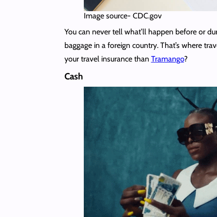
Image source- CDC.gov
You can never tell what’ll happen before or duri
baggage in a foreign country. That’s where tra
your travel insurance than
Tramango
?
Cash