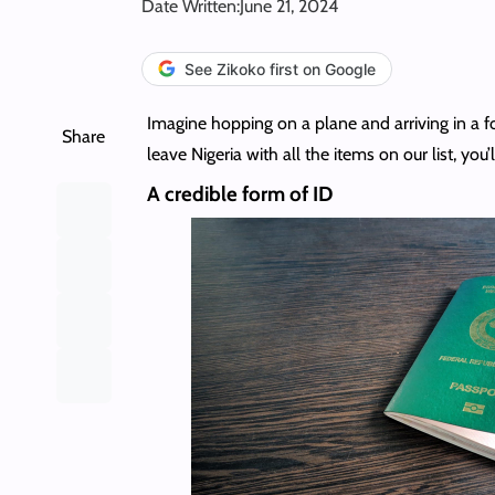
Date Written:
June 21, 2024
See Zikoko first on Google
Imagine hopping on a plane and arriving in a for
Share
leave Nigeria with all the items on our list, you’l
A credible form of ID