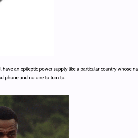
l have an epileptic power supply like a particular country whose name
ad phone and no one to turn to.