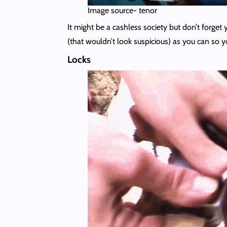
Image source- tenor
It might be a cashless society but don’t forge
(that wouldn’t look suspicious) as you can so 
Locks