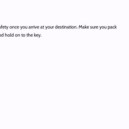
afety once you arrive at your destination. Make sure you pack
and hold on to the key.