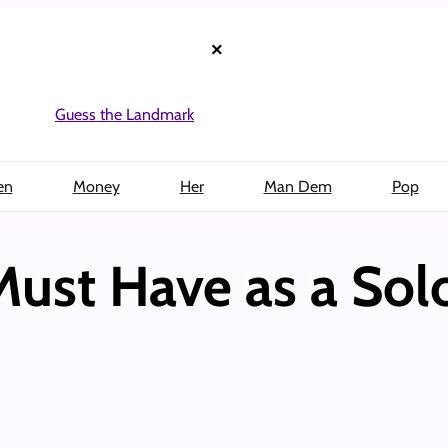
×
Guess the Landmark
en
Money
Her
Man Dem
Pop
ust Have as a Solo