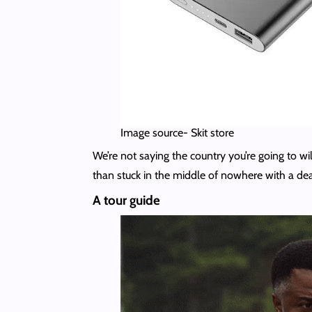
Image source- Skit store
We’re not saying the country you’re going to wil
than stuck in the middle of nowhere with a de
A tour guide