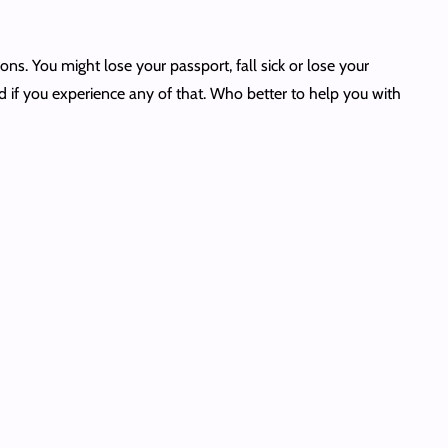
ons. You might lose your passport, fall sick or lose your
d if you experience any of that. Who better to help you with