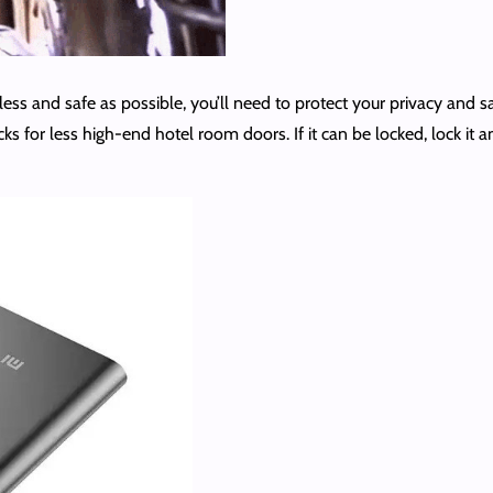
less and safe as possible, you’ll need to protect your privacy and s
ks for less high-end hotel room doors. If it can be locked, lock it 