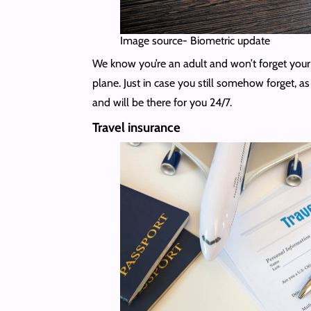
Image source- Biometric update
We know you’re an adult and won’t forget your t
plane. Just in case you still somehow forget, a
and will be there for you 24/7.
Travel insurance