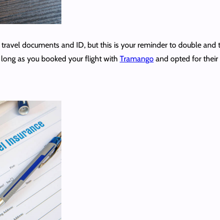
ravel documents and ID, but this is your reminder to double and tri
s long as you booked your flight with
Tramango
and opted for their 