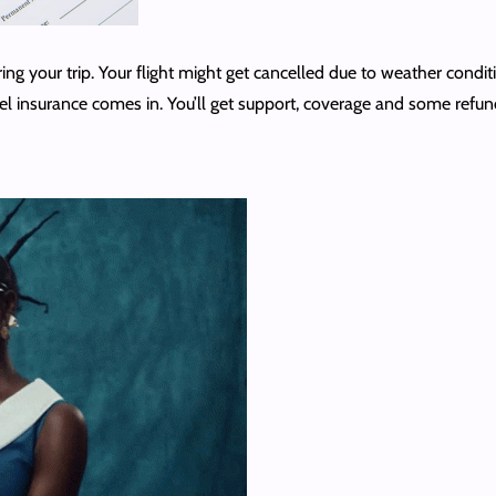
ng your trip. Your flight might get cancelled due to weather conditi
vel insurance comes in. You’ll get support, coverage and some refun