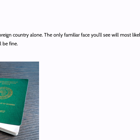
eign country alone. The only familiar face you’ll see will most like
l be fine.