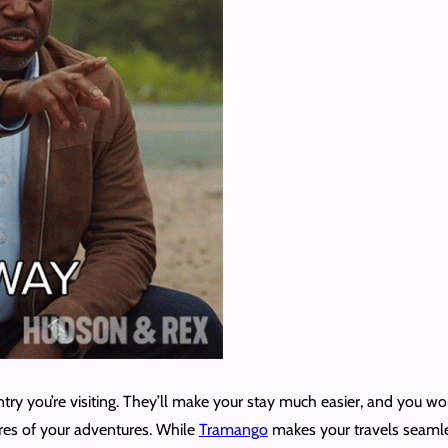
ntry you’re visiting. They’ll make your stay much easier, and you 
res of your adventures. While
Tramango
makes your travels seamles