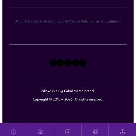
About
Advertise with us
Contact Us
Privacy Policy
Terms & Conditions
X
Instagram
TikTok
LinkedIn
Facebook
Zikoko is a Big Cabal Media brand.
Copyright © 2018 – 2026. All rights reserved.