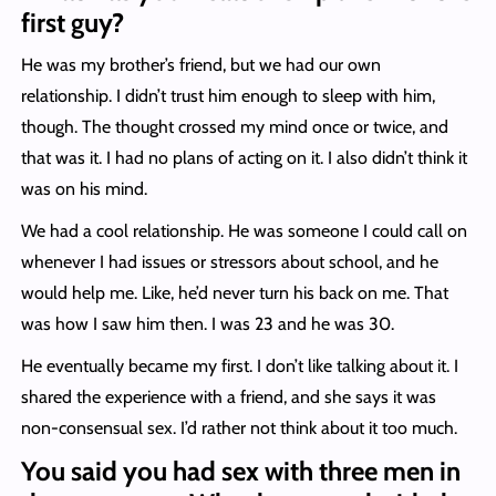
first guy?
He was my brother’s friend, but we had our own
relationship. I didn’t trust him enough to sleep with him,
though. The thought crossed my mind once or twice, and
that was it. I had no plans of acting on it. I also didn’t think it
was on his mind.
We had a cool relationship. He was someone I could call on
whenever I had issues or stressors about school, and he
would help me. Like, he’d never turn his back on me. That
was how I saw him then. I was 23 and he was 30.
He eventually became my first. I don’t like talking about it. I
shared the experience with a friend, and she says it was
non-consensual sex. I’d rather not think about it too much.
You said you had sex with three men in