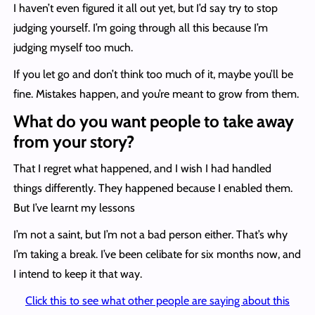
I haven’t even figured it all out yet, but I’d say try to stop
judging yourself. I’m going through all this because I’m
judging myself too much.
If you let go and don’t think too much of it, maybe you’ll be
fine. Mistakes happen, and you’re meant to grow from them.
What do you want people to take away
from your story?
That I regret what happened, and I wish I had handled
things differently. They happened because I enabled them.
But I’ve learnt my lessons
I’m not a saint, but I’m not a bad person either. That’s why
I’m taking a break. I’ve been celibate for six months now, and
I intend to keep it that way.
Click this to see what other people are saying about this