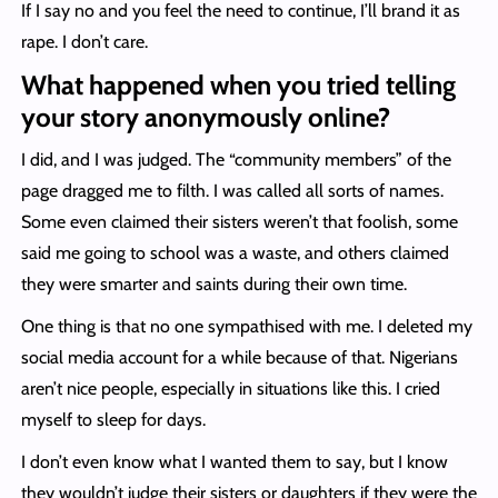
If I say no and you feel the need to continue, I’ll brand it as
rape. I don’t care.
What happened when you tried telling
your story anonymously online?
I did, and I was judged. The “community members” of the
page dragged me to filth. I was called all sorts of names.
Some even claimed their sisters weren’t that foolish, some
said me going to school was a waste, and others claimed
they were smarter and saints during their own time.
One thing is that no one sympathised with me. I deleted my
social media account for a while because of that. Nigerians
aren’t nice people, especially in situations like this. I cried
myself to sleep for days.
I don’t even know what I wanted them to say, but I know
they wouldn’t judge their sisters or daughters if they were the