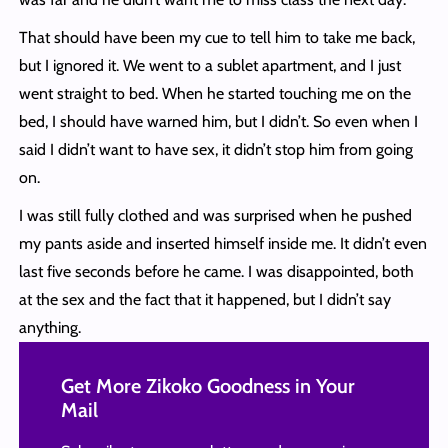
That should have been my cue to tell him to take me back,
but I ignored it. We went to a sublet apartment, and I just
went straight to bed. When he started touching me on the
bed, I should have warned him, but I didn’t. So even when I
said I didn’t want to have sex, it didn’t stop him from going
on.
I was still fully clothed and was surprised when he pushed
my pants aside and inserted himself inside me. It didn’t even
last five seconds before he came. I was disappointed, both
at the sex and the fact that it happened, but I didn’t say
anything.
Get More Zikoko Goodness in Your
Mail