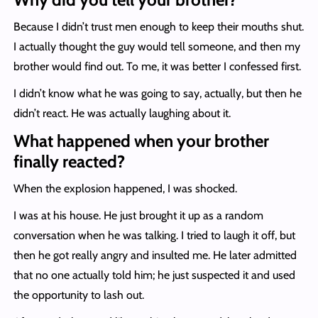
Because I didn’t trust men enough to keep their mouths shut.
I actually thought the guy would tell someone, and then my
brother would find out. To me, it was better I confessed first.
I didn’t know what he was going to say, actually, but then he
didn’t react. He was actually laughing about it.
What happened when your brother
finally reacted?
When the explosion happened, I was shocked.
I was at his house. He just brought it up as a random
conversation when he was talking. I tried to laugh it off, but
then he got really angry and insulted me. He later admitted
that no one actually told him; he just suspected it and used
the opportunity to lash out.