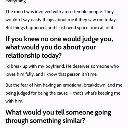
everything.
The men I was involved with aren’t terrible people. They
wouldn’t say nasty things about me if they saw me today.
But things happened, and I just need space from all of it.
If you knew no one would judge you,
what would you do about your
relationship today?
I’d break up with my boyfriend. He deserves someone who
loves him fully, and I know that person isn’t me.
But the fear of him having an emotional breakdown, and me
being judged for being the cause — that’s what’s keeping me
with him.
What would you tell someone going
through something similar?