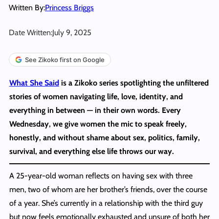
Written By:
Princess Briggs
Date Written:
July 9, 2025
See Zikoko first on Google
What She Said
is a Zikoko series spotlighting the unfiltered
stories of women navigating life, love, identity, and
everything in between — in their own words. Every
Wednesday, we give women the mic to speak freely,
honestly, and without shame about sex, politics, family,
survival, and everything else life throws our way.
A 25-year-old woman reflects on having sex with three
men, two of whom are her brother’s friends, over the course
of a year. She’s currently in a relationship with the third guy
but now feels emotionally exhausted and unsure of both her