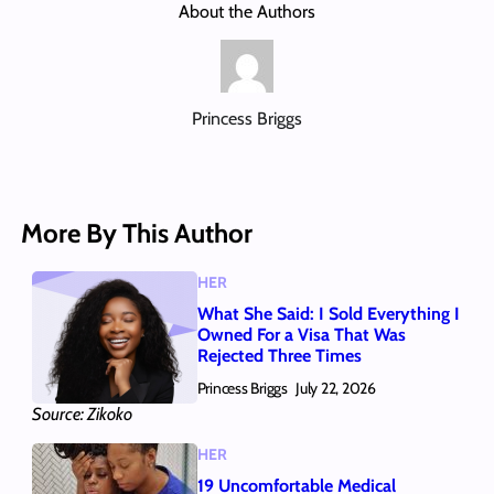
About the Authors
Princess Briggs
More By This Author
HER
What She Said: I Sold Everything I
Owned For a Visa That Was
Rejected Three Times
Princess Briggs
July 22, 2026
Source: Zikoko
HER
19 Uncomfortable Medical