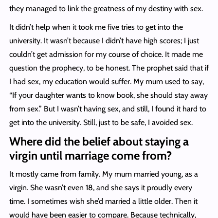
they managed to link the greatness of my destiny with sex.
It didn’t help when it took me five tries to get into the
university. It wasn’t because I didn’t have high scores; I just
couldn’t get admission for my course of choice. It made me
question the prophecy, to be honest. The prophet said that if
I had sex, my education would suffer. My mum used to say,
“If your daughter wants to know book, she should stay away
from sex.” But I wasn’t having sex, and still, I found it hard to
get into the university. Still, just to be safe, I avoided sex.
Where did the belief about staying a
virgin until marriage come from?
It mostly came from family. My mum married young, as a
virgin. She wasn’t even 18, and she says it proudly every
time. I sometimes wish she’d married a little older. Then it
would have been easier to compare. Because technically,