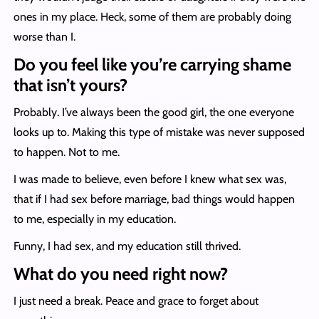
ones in my place. Heck, some of them are probably doing
worse than I.
Do you feel like you’re carrying shame
that isn’t yours?
Probably. I’ve always been the good girl, the one everyone
looks up to. Making this type of mistake was never supposed
to happen. Not to me.
I was made to believe, even before I knew what sex was,
that if I had sex before marriage, bad things would happen
to me, especially in my education.
Funny, I had sex, and my education still thrived.
What do you need right now?
I just need a break. Peace and grace to forget about