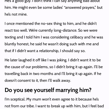
He’s a good guy. I don’t think I can say anything bad about
him. He might even be some ladies’ “answered prayers,” but
he’s not mine.
I once mentioned the no-sex thing to him, and he didn’t
react too well. We’re currently long-distance. So we were
texting and I told him I was considering celibacy and he was
bluntly honest, he said he wasn’t doing such with me and
that if I didn’t want a relationship, I should say so.
He later laughed it off like I was joking. I didn’t want it to be
the cause of our problems, so I didn’t bring it up again. I’ll be
travelling back in two months and I’ll bring it up again. If he
doesn’t consent to it, then I’ll walk away.
Do you see yourself marrying him?
I’m sceptical. My mum won’t even agree to it because he’s
not from our tribe. I want to break up with him, but I feel bad