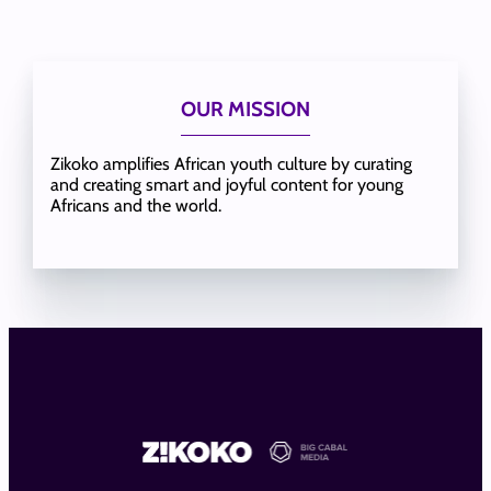
OUR MISSION
Zikoko amplifies African youth culture by curating
and creating smart and joyful content for young
Africans and the world.