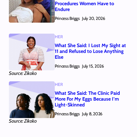
Procedures Women Have to
Endure
Princess Briggs
July 20, 2026
HER
What She Said: I Lost My Sight at
11 and Refused to Lose Anything
Else
Princess Briggs
July 15, 2026
Source: Zikoko
HER
What She Said: The Clinic Paid
More For My Eggs Because I’m
Light-Skinned
Princess Briggs
July 8, 2026
Source: Zikoko