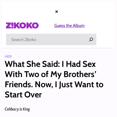
Skip
to
×
content
Guess the Album
Search
HER
What She Said: I Had Sex
With Two of My Brothers’
Friends. Now, I Just Want to
Start Over
Celibacy is King