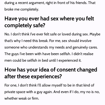
during a recent argument, right in front of his friends. That
broke me completely.
Have you ever had sex where you felt
completely safe?
No. I don’t think I’ve ever felt safe or loved during sex. Maybe
that’s why I need this break. For me, sex should involve
someone who understands my needs and genuinely cares.
The guys I’ve been with have been selfish. I didn’t realise
men could be selfish in bed until I experienced it.
How has your idea of consent changed
after these experiences?
For one, I don’t think I’ll allow myself to be in that kind of
private space with a guy again. And even if I do, my no is no,
whether weak or firm.