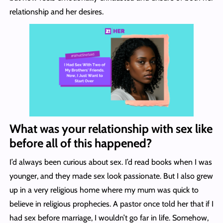
relationship and her desires.
What was your relationship with sex like
before all of this happened?
I’d always been curious about sex. I’d read books when I was
younger, and they made sex look passionate. But I also grew
up in a very religious home where my mum was quick to
believe in religious prophecies. A pastor once told her that if I
had sex before marriage, I wouldn’t go far in life. Somehow,