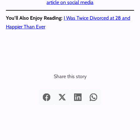
article on social media
You’ll Also Enjoy Reading:
I Was Twice Divorced at 28 and
Happier Than Ever
Share this story