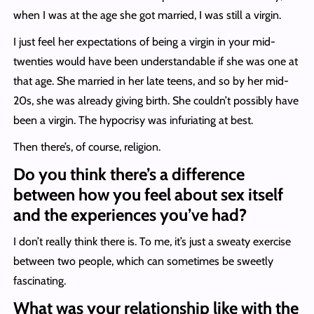
when I was at the age she got married, I was still a virgin.
I just feel her expectations of being a virgin in your mid-
twenties would have been understandable if she was one at
that age. She married in her late teens, and so by her mid-
20s, she was already giving birth. She couldn’t possibly have
been a virgin. The hypocrisy was infuriating at best.
Then there’s, of course, religion.
Do you think there’s a difference
between how you feel about sex itself
and the experiences you’ve had?
I don’t really think there is. To me, it’s just a sweaty exercise
between two people, which can sometimes be sweetly
fascinating.
What was your relationship like with the