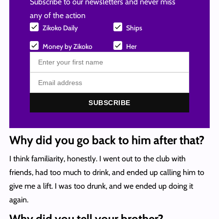
Subscribe to our newsletters and never miss
any of the action
Zikoko Daily
Ships
Money by Zikoko
Her
SUBSCRIBE
Why did you go back to him after that?
I think familiarity, honestly. I went out to the club with
friends, had too much to drink, and ended up calling him to
give me a lift. I was too drunk, and we ended up doing it
again.
Why did you tell your brother?