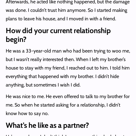
Afterwards, he acted like nothing happened, but the damage
was done. I couldn’t trust him anymore. So I started making
plans to leave his house, and I moved in with a friend.
How did your current relationship
begin?
He was a 33-year-old man who had been trying to woo me,
but I wasn’t really interested then. When I left my brother’s
house to stay with my friend, I reached out to him. I told him
everything that happened with my brother. I didn’t hide
anything, but sometimes I wish I did.
He was nice to me. He even offered to talk to my brother for
me. So when he started asking for a relationship, I didn’t
know how to say no.
What’s he like as a partner?