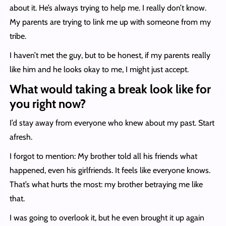
about it. He’s always trying to help me. I really don’t know.
My parents are trying to link me up with someone from my
tribe.
I haven’t met the guy, but to be honest, if my parents really
like him and he looks okay to me, I might just accept.
What would taking a break look like for
you right now?
I’d stay away from everyone who knew about my past. Start
afresh.
I forgot to mention: My brother told all his friends what
happened, even his girlfriends. It feels like everyone knows.
That’s what hurts the most: my brother betraying me like
that.
I was going to overlook it, but he even brought it up again