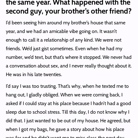
the same year. What happened with the
second guy, your brother’s other friend?
I’d been seeing him around my brother’s house that same
year, and we had an amicable vibe going on. It wasn’t
enough to call it a relationship of any kind. We were not
friends. We’d just gist sometimes. Even when he had my
number, we’d text, but that’s where it stopped. We never had
a conversation about sex, and I never really thought about it.
He was in his late twenties.
I’d say I was too trusting. That’s why, when he texted me to
hang out, I gladly obliged. When we were coming back, I
asked if I could stay at his place because I hadn’t had a good
sleep due to school stress. Till this day, I do not know why I
did that. I just wanted to be out of my house. He agreed, but
when I got my bags, he gave a story about how his place
was far and he didn’t want me to miss class the next day.