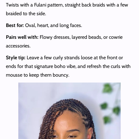
Twists with a Fulani pattern, straight back braids with a few
braided to the side.
Best for:
Oval, heart, and long faces.
Pairs well with:
Flowy dresses, layered beads, or cowrie
accessories.
Style tip:
Leave a few curly strands loose at the front or
ends for that signature boho vibe, and refresh the curls with
mousse to keep them bouncy.