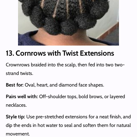
13. Cornrows with Twist Extensions
Crownrows braided into the scalp, then fed into two two-
strand twists.
Best for:
Oval, heart, and diamond face shapes.
Pairs well with:
Off-shoulder tops, bold brows, or layered
necklaces.
Style tip:
Use pre-stretched extensions for a neat finish, and
dip the ends in hot water to seal and soften them for natural
movement.