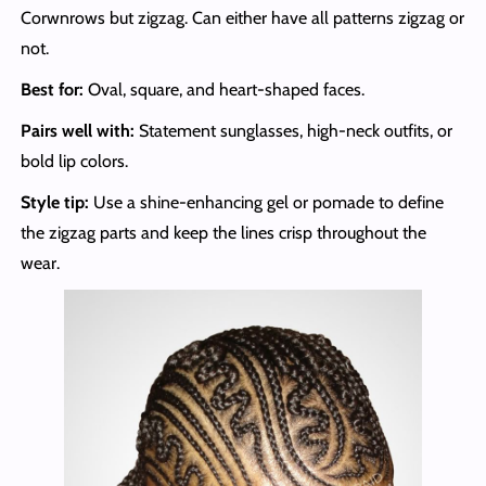
Corwnrows but zigzag. Can either have all patterns zigzag or
not.
Best for:
Oval, square, and heart-shaped faces.
Pairs well with:
Statement sunglasses, high-neck outfits, or
bold lip colors.
Style tip:
Use a shine-enhancing gel or pomade to define
the zigzag parts and keep the lines crisp throughout the
wear.