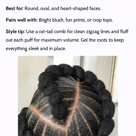
Best for:
Round, oval, and heart-shaped faces.
Pairs well with:
Bright blush, fun prints, or crop tops.
Style tip:
Use a rat-tail comb for clean zigzag lines and fluff
out each puff for maximum volume. Gel the roots to keep
everything sleek and in place.