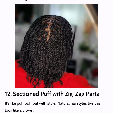
12. Sectioned Puff with Zig-Zag Parts
It’s like puff puff but with style. Natural hairstyles like this
look like a crown.