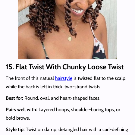
15. Flat Twist With Chunky Loose Twist
The front of this natural
hairstyle
is twisted flat to the scalp,
while the back is left in thick, two-strand twists.
Best for:
Round, oval, and heart-shaped faces.
Pairs well with:
Layered hoops, shoulder-baring tops, or
bold brows.
Style tip:
Twist on damp, detangled hair with a curl-defining