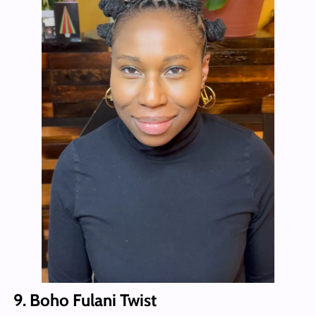
9. Boho Fulani Twist