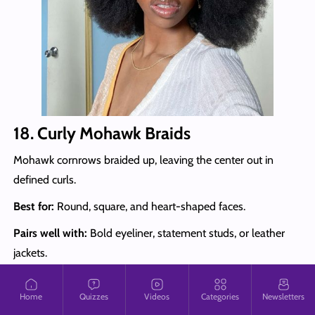
18. Curly Mohawk Braids
Mohawk cornrows braided up, leaving the center out in
defined curls.
Best for:
Round, square, and heart-shaped faces.
Pairs well with:
Bold eyeliner, statement studs, or leather
jackets.
Style tip:
Blend in curly extensions that match your natural
Home
Quizzes
Videos
Categories
Newsletters
texture for a seamless mohawk, and fluff the curls gently to