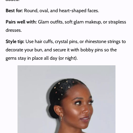
Best for:
Round, oval, and heart-shaped faces.
Pairs well with:
Glam outfits, soft glam makeup, or strapless
dresses.
Style tip:
Use hair cuffs, crystal pins, or rhinestone strings to
decorate your bun, and secure it with bobby pins so the
gems stay in place all day (or night).