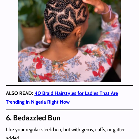
ALSO READ:
40 Braid Hairstyles for Ladies That Are
Trending in Nigeria Right Now
6. Bedazzled Bun
Like your regular sleek bun, but with gems, cuffs, or glitter
added.