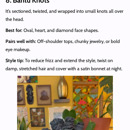
8. Bantu Knots
It’s sectioned, twisted, and wrapped into small knots all over
the head.
Best for:
Oval, heart, and diamond face shapes.
Pairs well with:
Off-shoulder tops, chunky jewelry, or bold
eye makeup.
Style tip:
To reduce frizz and extend the style, twist on
damp, stretched hair and cover with a satin bonnet at night.