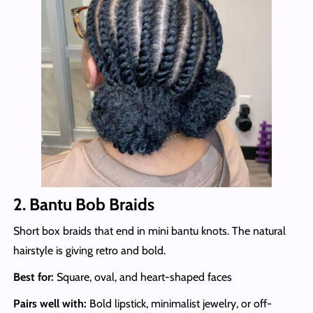
2. Bantu Bob Braids
Short box braids that end in mini bantu knots. The natural
hairstyle is giving retro and bold.
Best for:
Square, oval, and heart-shaped faces
Pairs well with:
Bold lipstick, minimalist jewelry, or off-