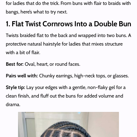
for ladies that do the trick. From buns with flair to braids with
bangs, here’s what to try next.
1. Flat Twist Cornrows Into a Double Bun
Twists braided flat to the back and wrapped into two buns. A
protective natural hairstyle for ladies that mixes structure
with a bit of flair.
Best for:
Oval, heart, or round faces.
Pairs well with:
Chunky earrings, high-neck tops, or glasses.
Style tip:
Lay your edges with a gentle, non-flaky gel for a
clean finish, and fluff out the buns for added volume and
drama.