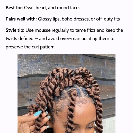
Best for:
Oval, heart, and round faces
Pairs well with:
Glossy lips, boho dresses, or off-duty fits
Style tip:
Use mousse regularly to tame frizz and keep the
twists defined — and avoid over-manipulating them to
preserve the curl pattern.