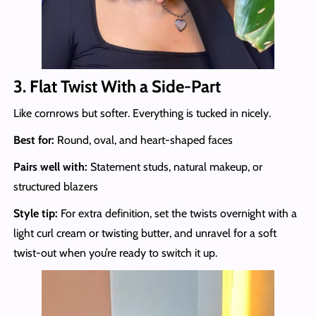
3. Flat Twist With a Side-Part
Like cornrows but softer. Everything is tucked in nicely.
Best for:
Round, oval, and heart-shaped faces
Pairs well with:
Statement studs, natural makeup, or
structured blazers
Style tip:
For extra definition, set the twists overnight with a
light curl cream or twisting butter, and unravel for a soft
twist-out when you’re ready to switch it up.