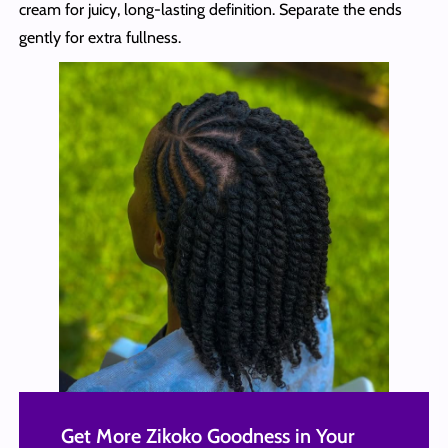
cream for juicy, long-lasting definition. Separate the ends
gently for extra fullness.
Get More Zikoko Goodness in Your