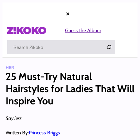
Skip
to
×
content
Guess the Album
Search
HER
25 Must-Try Natural
Hairstyles for Ladies That Will
Inspire You
Say less
Written By:
Princess Briggs