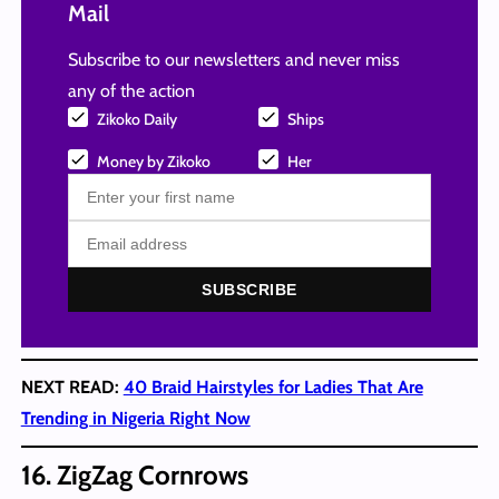
Mail
Subscribe to our newsletters and never miss
any of the action
Zikoko Daily
Ships
Money by Zikoko
Her
SUBSCRIBE
NEXT READ:
40 Braid Hairstyles for Ladies That Are
Trending in Nigeria Right Now
16. ZigZag Cornrows