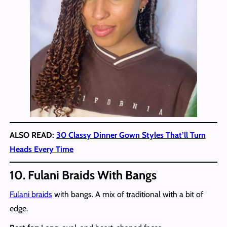
ALSO READ:
30 Classy Dinner Gown Styles That’ll Turn
Heads Every Time
10. Fulani Braids With Bangs
Fulani braids
with bangs. A mix of traditional with a bit of
edge.