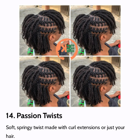
14. Passion Twists
Soft, springy twist made with curl extensions or just your
hair.