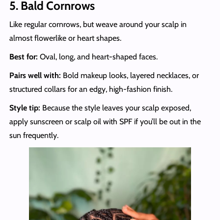
5. Bald Cornrows
Like regular cornrows, but weave around your scalp in
almost flowerlike or heart shapes.
Best for:
Oval, long, and heart-shaped faces.
Pairs well with:
Bold makeup looks, layered necklaces, or
structured collars for an edgy, high-fashion finish.
Style tip:
Because the style leaves your scalp exposed,
apply sunscreen or scalp oil with SPF if you’ll be out in the
sun frequently.