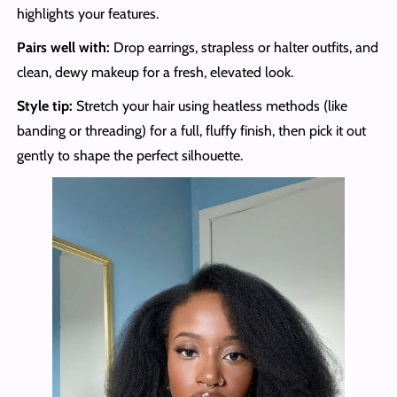
highlights your features.
Pairs well with:
Drop earrings, strapless or halter outfits, and
clean, dewy makeup for a fresh, elevated look.
Style tip:
Stretch your hair using heatless methods (like
banding or threading) for a full, fluffy finish, then pick it out
gently to shape the perfect silhouette.