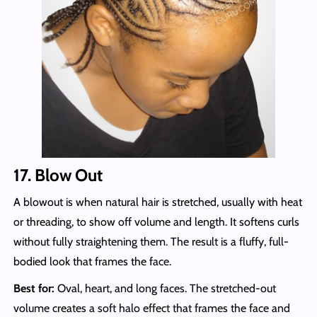
17. Blow Out
A blowout is when natural hair is stretched, usually with heat
or threading, to show off volume and length. It softens curls
without fully straightening them. The result is a fluffy, full-
bodied look that frames the face.
Best for:
Oval, heart, and long faces. The stretched-out
volume creates a soft halo effect that frames the face and