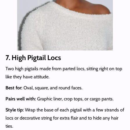
7. High Pigtail Locs
Two high pigtails made from parted locs, sitting right on top
like they have attitude.
Best for:
Oval, square, and round faces.
Pairs well with:
Graphic liner, crop tops, or cargo pants.
Style tip:
Wrap the base of each pigtail with a few strands of
locs or decorative string for extra flair and to hide any hair
ties.