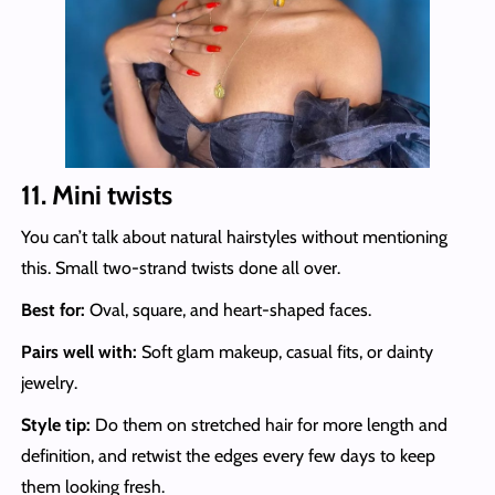
11. Mini twists
You can’t talk about natural hairstyles without mentioning
this. Small two-strand twists done all over.
Best for:
Oval, square, and heart-shaped faces.
Pairs well with:
Soft glam makeup, casual fits, or dainty
jewelry.
Style tip:
Do them on stretched hair for more length and
definition, and retwist the edges every few days to keep
them looking fresh.