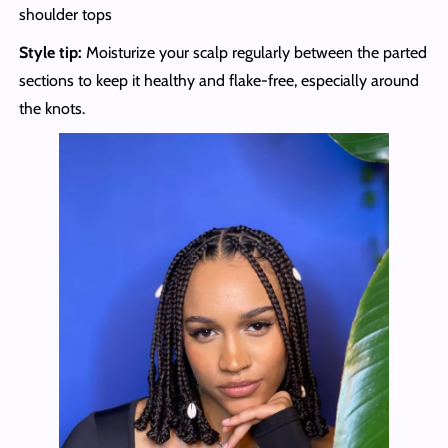
shoulder tops
Style tip:
Moisturize your scalp regularly between the parted
sections to keep it healthy and flake-free, especially around
the knots.