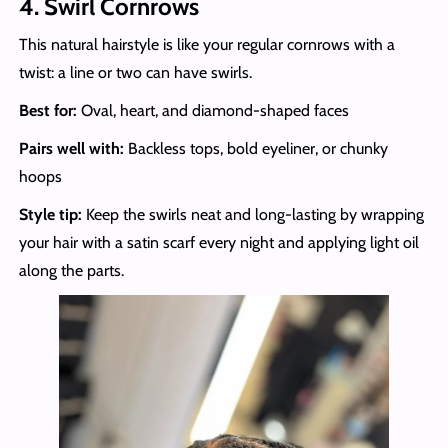
4. Swirl Cornrows
This natural hairstyle is like your regular cornrows with a
twist: a line or two can have swirls.
Best for:
Oval, heart, and diamond-shaped faces
Pairs well with:
Backless tops, bold eyeliner, or chunky
hoops
Style tip:
Keep the swirls neat and long-lasting by wrapping
your hair with a satin scarf every night and applying light oil
along the parts.