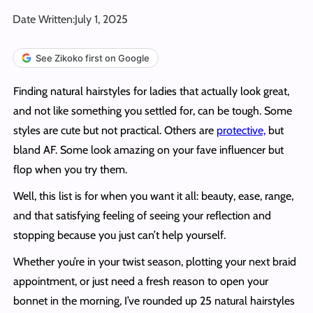
Date Written:
July 1, 2025
See Zikoko first on Google
Finding natural hairstyles for ladies that actually look great,
and not like something you settled for, can be tough. Some
styles are cute but not practical. Others are
protective,
but
bland AF. Some look amazing on your fave influencer but
flop when you try them.
Well, this list is for when you want it all: beauty, ease, range,
and that satisfying feeling of seeing your reflection and
stopping because you just can’t help yourself.
Whether you’re in your twist season, plotting your next braid
appointment, or just need a fresh reason to open your
bonnet in the morning, I’ve rounded up 25 natural hairstyles