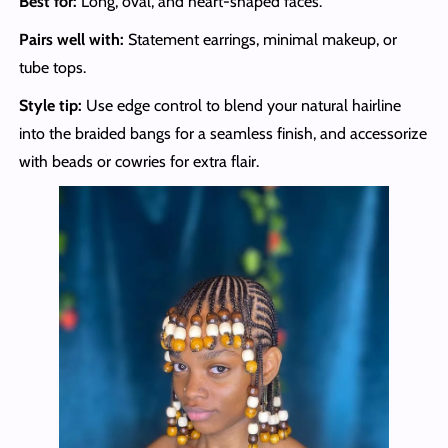
Best for:
Long, oval, and heart-shaped faces.
Pairs well with:
Statement earrings, minimal makeup, or
tube tops.
Style tip:
Use edge control to blend your natural hairline
into the braided bangs for a seamless finish, and accessorize
with beads or cowries for extra flair.